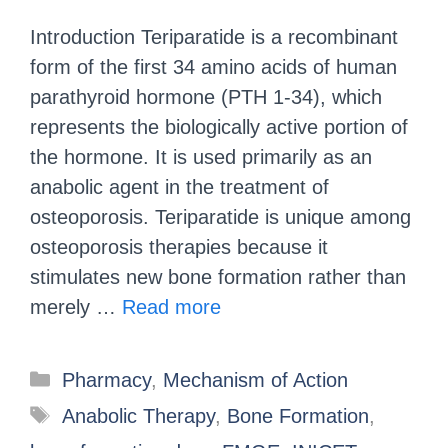
Introduction Teriparatide is a recombinant
form of the first 34 amino acids of human
parathyroid hormone (PTH 1-34), which
represents the biologically active portion of
the hormone. It is used primarily as an
anabolic agent in the treatment of
osteoporosis. Teriparatide is unique among
osteoporosis therapies because it
stimulates new bone formation rather than
merely …
Read more
Pharmacy
,
Mechanism of Action
Anabolic Therapy
,
Bone Formation
,