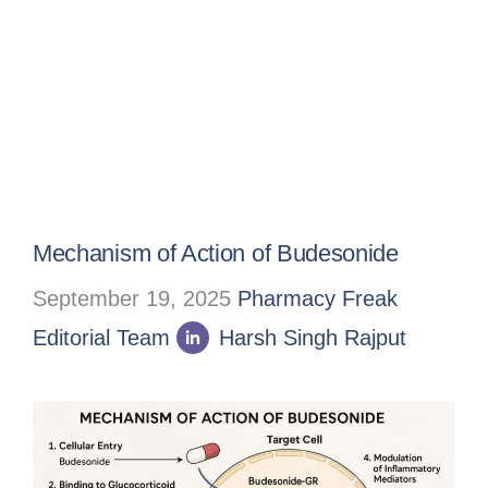
Mechanism of Action of Budesonide
September 19, 2025
Pharmacy Freak
Editorial Team
Harsh Singh Rajput