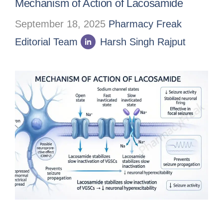
Mechanism of Action of Lacosamide
September 18, 2025
Pharmacy Freak
Editorial Team
Harsh Singh Rajput