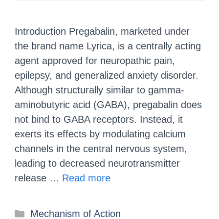
Introduction Pregabalin, marketed under
the brand name Lyrica, is a centrally acting
agent approved for neuropathic pain,
epilepsy, and generalized anxiety disorder.
Although structurally similar to gamma-
aminobutyric acid (GABA), pregabalin does
not bind to GABA receptors. Instead, it
exerts its effects by modulating calcium
channels in the central nervous system,
leading to decreased neurotransmitter
release …
Read more
Mechanism of Action