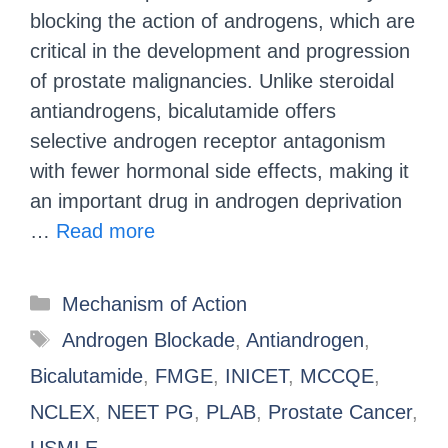
blocking the action of androgens, which are
critical in the development and progression
of prostate malignancies. Unlike steroidal
antiandrogens, bicalutamide offers
selective androgen receptor antagonism
with fewer hormonal side effects, making it
an important drug in androgen deprivation
…
Read more
Mechanism of Action
Androgen Blockade
,
Antiandrogen
,
Bicalutamide
,
FMGE
,
INICET
,
MCCQE
,
NCLEX
,
NEET PG
,
PLAB
,
Prostate Cancer
,
USMLE