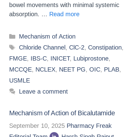
bowel movements with minimal systemic
absorption. …
Read more
Mechanism of Action
Chloride Channel
,
ClC-2
,
Constipation
,
FMGE
,
IBS-C
,
INICET
,
Lubiprostone
,
MCCQE
,
NCLEX
,
NEET PG
,
OIC
,
PLAB
,
USMLE
Leave a comment
Mechanism of Action of Bicalutamide
September 10, 2025
Pharmacy Freak
Editorial Team
Harsh Singh Rajput