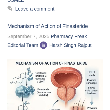
Leave a comment
Mechanism of Action of Finasteride
September 7, 2025
Pharmacy Freak
Editorial Team
Harsh Singh Rajput