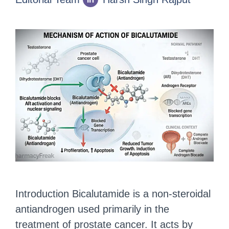
Introduction Bicalutamide is a non-steroidal
antiandrogen used primarily in the
treatment of prostate cancer. It acts by