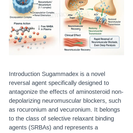
Introduction Sugammadex is a novel
reversal agent specifically designed to
antagonize the effects of aminosteroid non-
depolarizing neuromuscular blockers, such
as rocuronium and vecuronium. It belongs
to the class of selective relaxant binding
agents (SRBAs) and represents a