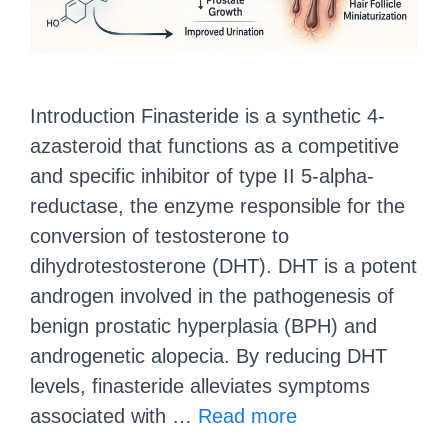
Introduction Finasteride is a synthetic 4-
azasteroid that functions as a competitive
and specific inhibitor of type II 5-alpha-
reductase, the enzyme responsible for the
conversion of testosterone to
dihydrotestosterone (DHT). DHT is a potent
androgen involved in the pathogenesis of
benign prostatic hyperplasia (BPH) and
androgenetic alopecia. By reducing DHT
levels, finasteride alleviates symptoms
associated with …
Read more