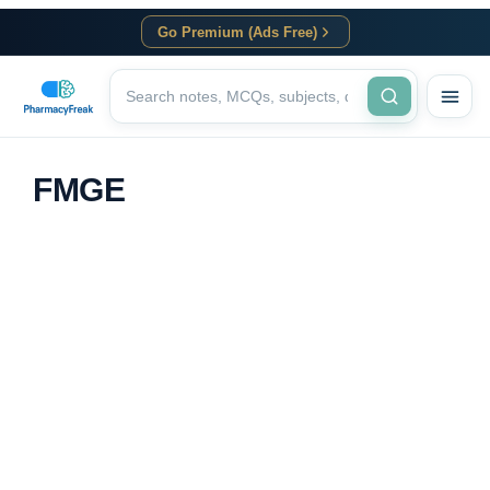
Go Premium (Ads Free)
FMGE