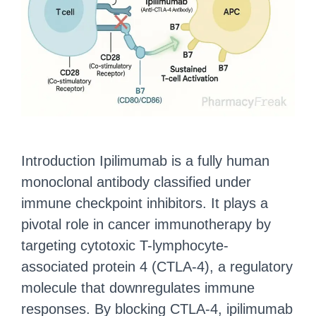
Introduction Ipilimumab is a fully human
monoclonal antibody classified under
immune checkpoint inhibitors. It plays a
pivotal role in cancer immunotherapy by
targeting cytotoxic T-lymphocyte-
associated protein 4 (CTLA-4), a regulatory
molecule that downregulates immune
responses. By blocking CTLA-4, ipilimumab