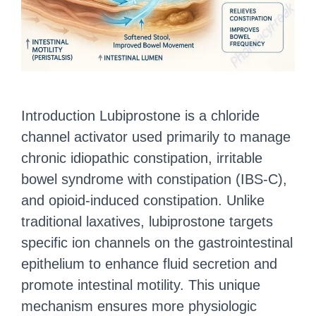
Introduction Lubiprostone is a chloride
channel activator used primarily to manage
chronic idiopathic constipation, irritable
bowel syndrome with constipation (IBS-C),
and opioid-induced constipation. Unlike
traditional laxatives, lubiprostone targets
specific ion channels on the gastrointestinal
epithelium to enhance fluid secretion and
promote intestinal motility. This unique
mechanism ensures more physiologic