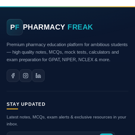
PHARMACY
FREAK
P
F
Premium pharmacy education platform for ambitious students
— high quality notes, MCQs, mock tests, calculators and
exam preparation for GPAT, NIPER, NCLEX & more.
STAY UPDATED
Latest notes, MCQs, exam alerts & exclusive resources in your
inbox.