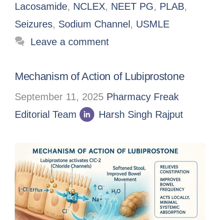
Lacosamide
,
NCLEX
,
NEET PG
,
PLAB
,
Seizures
,
Sodium Channel
,
USMLE
Leave a comment
Mechanism of Action of Lubiprostone
September 11, 2025
Pharmacy Freak
Editorial Team
Harsh Singh Rajput