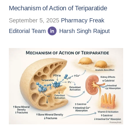
Mechanism of Action of Teriparatide
September 5, 2025
Pharmacy Freak
Editorial Team
Harsh Singh Rajput