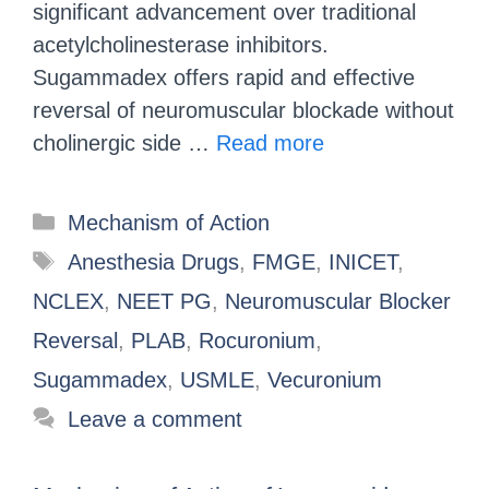
significant advancement over traditional
acetylcholinesterase inhibitors.
Sugammadex offers rapid and effective
reversal of neuromuscular blockade without
cholinergic side …
Read more
Mechanism of Action
Anesthesia Drugs
,
FMGE
,
INICET
,
NCLEX
,
NEET PG
,
Neuromuscular Blocker
Reversal
,
PLAB
,
Rocuronium
,
Sugammadex
,
USMLE
,
Vecuronium
Leave a comment