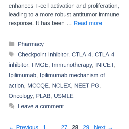
enhances T-cell activation and proliferation,
leading to a more robust antitumor immune
response. It has been …
Read more
Pharmacy
Checkpoint Inhibitor
,
CTLA-4
,
CTLA-4
inhibitor
,
FMGE
,
Immunotherapy
,
INICET
,
Ipilimumab
,
Ipilimumab mechanism of
action
,
MCCQE
,
NCLEX
,
NEET PG
,
Oncology
,
PLAB
,
USMLE
Leave a comment
←
Previous
1
…
27
28
29
Next
→