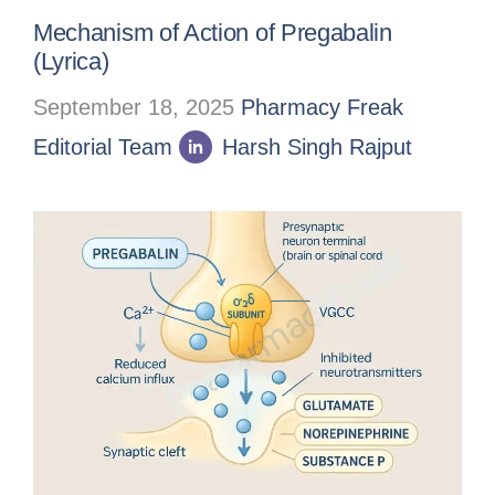
Mechanism of Action of Pregabalin
(Lyrica)
September 18, 2025
Pharmacy Freak
Editorial Team
Harsh Singh Rajput