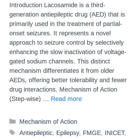
Introduction Lacosamide is a third-
generation antiepileptic drug (AED) that is
primarily used in the treatment of partial-
onset seizures. It represents a novel
approach to seizure control by selectively
enhancing the slow inactivation of voltage-
gated sodium channels. This distinct
mechanism differentiates it from older
AEDs, offering better tolerability and fewer
drug interactions. Mechanism of Action
(Step-wise) …
Read more
Mechanism of Action
Antiepileptic
,
Epilepsy
,
FMGE
,
INICET
,