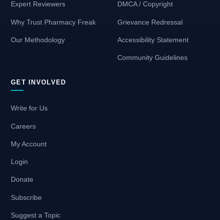
Expert Reviewers
DMCA / Copyright
Why Trust Pharmacy Freak
Grievance Redressal
Our Methodology
Accessibility Statement
Community Guidelines
GET INVOLVED
Write for Us
Careers
My Account
Login
Donate
Subscribe
Suggest a Topic