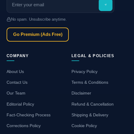
No spam. Unsubscribe anytime.
Go Premium (Ads Free)
COMPANY
LEGAL & POLICIES
About Us
Privacy Policy
Contact Us
Terms & Conditions
Our Team
Disclaimer
Editorial Policy
Refund & Cancellation
Fact-Checking Process
Shipping & Delivery
Corrections Policy
Cookie Policy