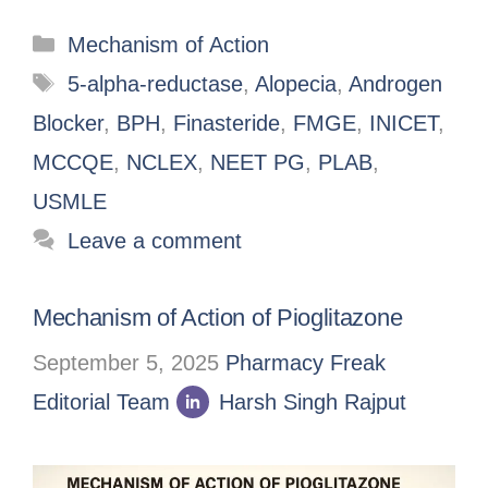
Mechanism of Action
5-alpha-reductase
,
Alopecia
,
Androgen
Blocker
,
BPH
,
Finasteride
,
FMGE
,
INICET
,
MCCQE
,
NCLEX
,
NEET PG
,
PLAB
,
USMLE
Leave a comment
Mechanism of Action of Pioglitazone
September 5, 2025
Pharmacy Freak
Editorial Team
Harsh Singh Rajput