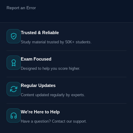
Report an Error
Trusted & Reliable
Study material trusted by 50K+ students.
Exam Focused
Designed to help you score higher.
Regular Updates
Content updated regularly by experts.
We're Here to Help
Have a question? Contact our support.