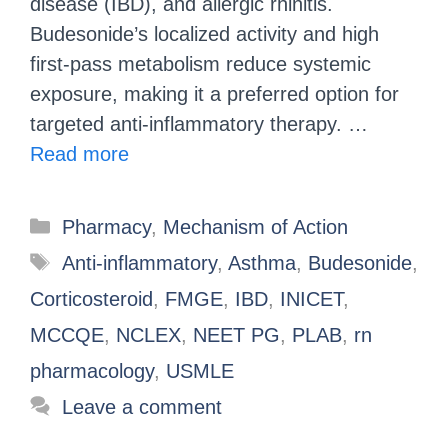
disease (IBD), and allergic rhinitis.
Budesonide’s localized activity and high
first-pass metabolism reduce systemic
exposure, making it a preferred option for
targeted anti-inflammatory therapy. …
Read more
Pharmacy
,
Mechanism of Action
Anti-inflammatory
,
Asthma
,
Budesonide
,
Corticosteroid
,
FMGE
,
IBD
,
INICET
,
MCCQE
,
NCLEX
,
NEET PG
,
PLAB
,
rn
pharmacology
,
USMLE
Leave a comment