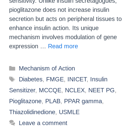
sensitivity. Unlike insulin secretagogues,
pioglitazone does not increase insulin
secretion but acts on peripheral tissues to
enhance insulin action. Its unique
mechanism involves modulation of gene
expression …
Read more
Mechanism of Action
Diabetes
,
FMGE
,
INICET
,
Insulin
Sensitizer
,
MCCQE
,
NCLEX
,
NEET PG
,
Pioglitazone
,
PLAB
,
PPAR gamma
,
Thiazolidinedione
,
USMLE
Leave a comment