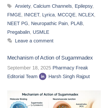
Anxiety
,
Calcium Channels
,
Epilepsy
,
FMGE
,
INICET
,
Lyrica
,
MCCQE
,
NCLEX
,
NEET PG
,
Neuropathic Pain
,
PLAB
,
Pregabalin
,
USMLE
Leave a comment
Mechanism of Action of Sugammadex
September 18, 2025
Pharmacy Freak
Editorial Team
Harsh Singh Rajput