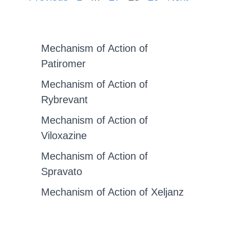
Mechanism of Action of
Patiromer
Mechanism of Action of
Rybrevant
Mechanism of Action of
Viloxazine
Mechanism of Action of
Spravato
Mechanism of Action of Xeljanz