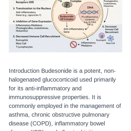
Introduction Budesonide is a potent, non-
halogenated glucocorticoid used primarily
for its anti-inflammatory and
immunosuppressive properties. It is
commonly employed in the management of
asthma, chronic obstructive pulmonary
disease (COPD), inflammatory bowel