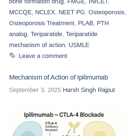
bone formation drug
,
FMGE
,
INICET
,
MCCQE
,
NCLEX
,
NEET PG
,
Osteoporosis
,
Osteoporosis Treatment
,
PLAB
,
PTH
analog
,
Teriparatide
,
Teriparatide
mechanism of action
,
USMLE
Leave a comment
Mechanism of Action of Ipilimumab
September 3, 2025
Harsh Singh Rajput