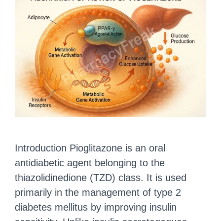
Introduction Pioglitazone is an oral
antidiabetic agent belonging to the
thiazolidinedione (TZD) class. It is used
primarily in the management of type 2
diabetes mellitus by improving insulin