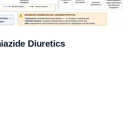
iazide Diuretics