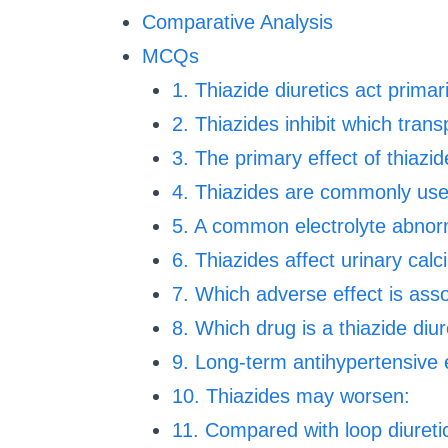
Comparative Analysis
MCQs
1. Thiazide diuretics act primari
2. Thiazides inhibit which trans
3. The primary effect of thiazid
4. Thiazides are commonly use
5. A common electrolyte abnorm
6. Thiazides affect urinary calc
7. Which adverse effect is asso
8. Which drug is a thiazide diur
9. Long-term antihypertensive e
10. Thiazides may worsen:
11. Compared with loop diuretic