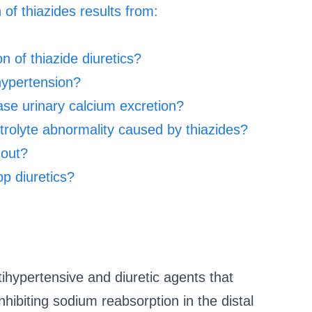
 of thiazides results from:
 of thiazide diuretics?
 hypertension?
ase urinary calcium excretion?
rolyte abnormality caused by thiazides?
gout?
op diuretics?
ihypertensive and diuretic agents that
hibiting sodium reabsorption in the distal