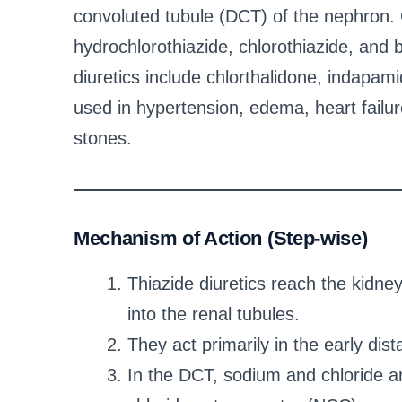
convoluted tubule (DCT) of the nephron. 
hydrochlorothiazide, chlorothiazide, and b
diuretics include chlorthalidone, indapa
used in hypertension, edema, heart failur
stones.
Mechanism of Action (Step-wise)
Thiazide diuretics reach the kidn
into the renal tubules.
They act primarily in the early dis
In the DCT, sodium and chloride a