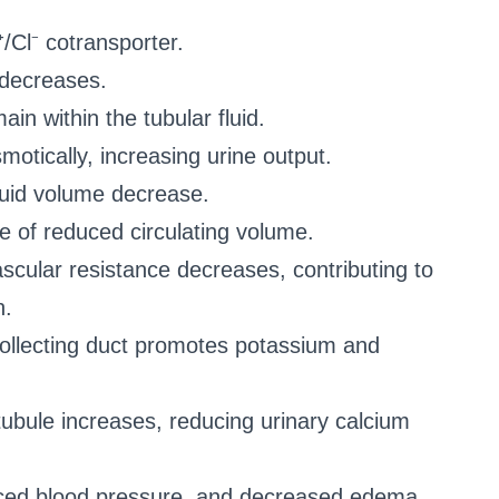
⁺/Cl⁻ cotransporter.
 decreases.
in within the tubular fluid.
motically, increasing urine output.
luid volume decrease.
use of reduced circulating volume.
ascular resistance decreases, contributing to
n.
collecting duct promotes potassium and
 tubule increases, reducing urinary calcium
educed blood pressure, and decreased edema.