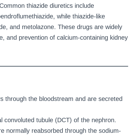
Common thiazide diuretics include
endroflumethiazide, while thiazide-like
mide, and metolazone. These drugs are widely
e, and prevention of calcium-containing kidney
eys through the bloodstream and are secreted
tal convoluted tubule (DCT) of the nephron.
re normally reabsorbed through the sodium-