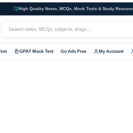
High Quality Notes, MCQs, Mock Tests & Study Resourc
est
GPAT Mock Test
Go Ads Free
My Account