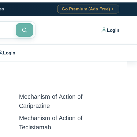
es
Go Premium (Ads Free)
Login
Login
Mechanism of Action of
Cariprazine
Mechanism of Action of
Teclistamab