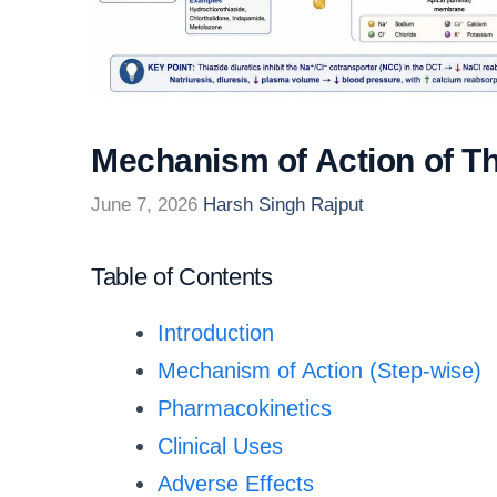
Mechanism of Action of Th
June 7, 2026
Harsh Singh Rajput
Table of Contents
Introduction
Mechanism of Action (Step-wise)
Pharmacokinetics
Clinical Uses
Adverse Effects