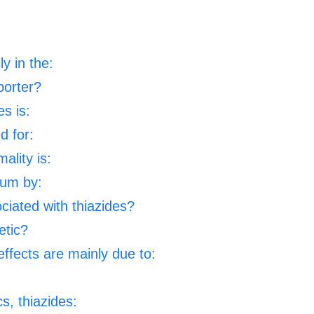
ly in the:
porter?
es is:
d for:
ality is:
ium by:
ciated with thiazides?
etic?
ffects are mainly due to:
s, thiazides: