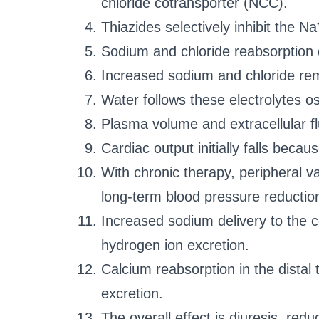
chloride cotransporter (NCC).
Thiazides selectively inhibit the Na
Sodium and chloride reabsorption
Increased sodium and chloride rema
Water follows these electrolytes os
Plasma volume and extracellular f
Cardiac output initially falls beca
With chronic therapy, peripheral v
long-term blood pressure reductio
Increased sodium delivery to the 
hydrogen ion excretion.
Calcium reabsorption in the distal
excretion.
The overall effect is diuresis, r