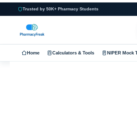
Trusted by 50K+ Pharmacy Students
Home
Calculators & Tools
NIPER Mock T