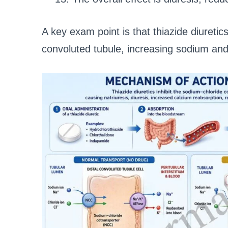
A key exam point is that thiazide diuretics
convoluted tubule, increasing sodium and