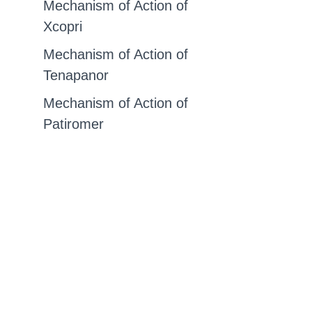
Mechanism of Action of
Xcopri
Mechanism of Action of
Tenapanor
Mechanism of Action of
Patiromer