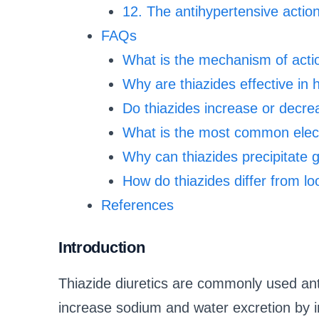
12. The antihypertensive action
FAQs
What is the mechanism of action
Why are thiazides effective in
Do thiazides increase or decre
What is the most common elect
Why can thiazides precipitate 
How do thiazides differ from lo
References
Introduction
Thiazide diuretics are commonly used ant
increase sodium and water excretion by in