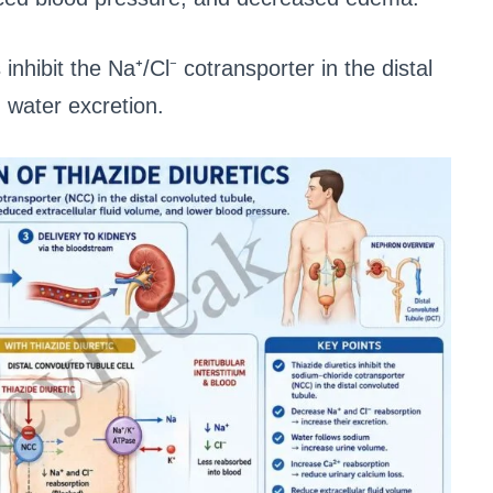
 inhibit the Na⁺/Cl⁻ cotransporter in the distal
 water excretion.