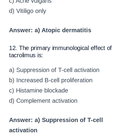
c) Acne vulgaris
d) Vitiligo only
Answer: a) Atopic dermatitis
12. The primary immunological effect of
tacrolimus is:
a) Suppression of T-cell activation
b) Increased B-cell proliferation
c) Histamine blockade
d) Complement activation
Answer: a) Suppression of T-cell
activation