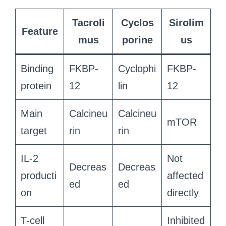
Tacroli
Cyclos
Sirolim
Feature
mus
porine
us
Binding
FKBP-
Cyclophi
FKBP-
protein
12
lin
12
Main
Calcineu
Calcineu
mTOR
target
rin
rin
IL-2
Not
Decreas
Decreas
producti
affected
ed
ed
on
directly
T-cell
Inhibited