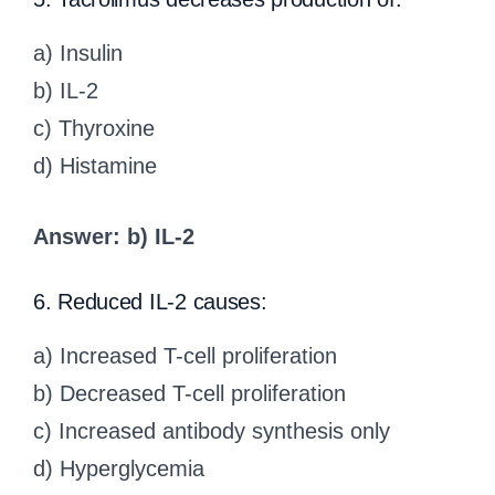
a) Insulin
b) IL-2
c) Thyroxine
d) Histamine
Answer: b) IL-2
6. Reduced IL-2 causes:
a) Increased T-cell proliferation
b) Decreased T-cell proliferation
c) Increased antibody synthesis only
d) Hyperglycemia