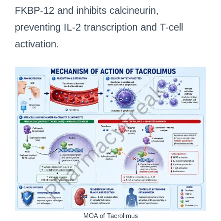
FKBP-12 and inhibits calcineurin,
preventing IL-2 transcription and T-cell
activation.
MOA of Tacrolimus