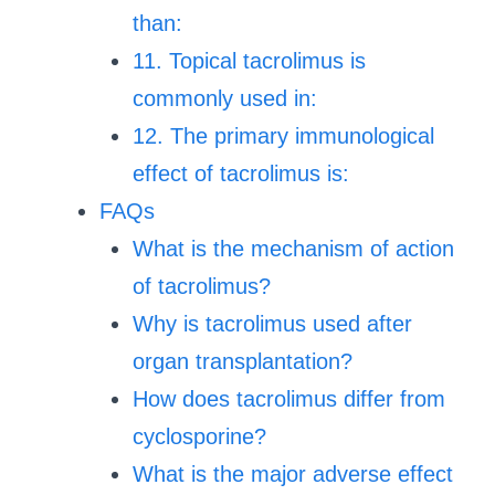
than:
11. Topical tacrolimus is
commonly used in:
12. The primary immunological
effect of tacrolimus is:
FAQs
What is the mechanism of action
of tacrolimus?
Why is tacrolimus used after
organ transplantation?
How does tacrolimus differ from
cyclosporine?
What is the major adverse effect