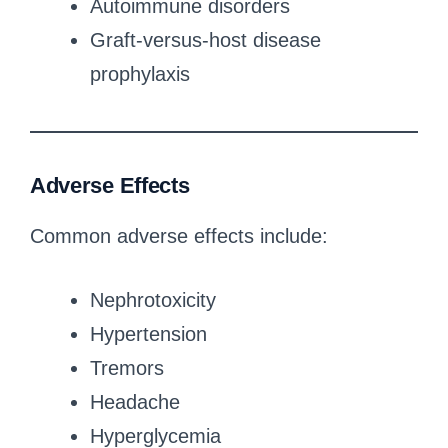
Autoimmune disorders
Graft-versus-host disease
prophylaxis
Adverse Effects
Common adverse effects include:
Nephrotoxicity
Hypertension
Tremors
Headache
Hyperglycemia