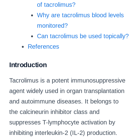
of tacrolimus?
Why are tacrolimus blood levels
monitored?
Can tacrolimus be used topically?
References
Introduction
Tacrolimus is a potent immunosuppressive
agent widely used in organ transplantation
and autoimmune diseases. It belongs to
the calcineurin inhibitor class and
suppresses T-lymphocyte activation by
inhibiting interleukin-2 (IL-2) production.