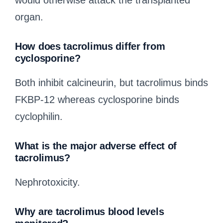
would otherwise attack the transplanted
organ.
How does tacrolimus differ from
cyclosporine?
Both inhibit calcineurin, but tacrolimus binds
FKBP-12 whereas cyclosporine binds
cyclophilin.
What is the major adverse effect of
tacrolimus?
Nephrotoxicity.
Why are tacrolimus blood levels