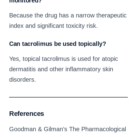
monitored?
Because the drug has a narrow therapeutic
index and significant toxicity risk.
Can tacrolimus be used topically?
Yes, topical tacrolimus is used for atopic
dermatitis and other inflammatory skin
disorders.
References
Goodman & Gilman’s The Pharmacological