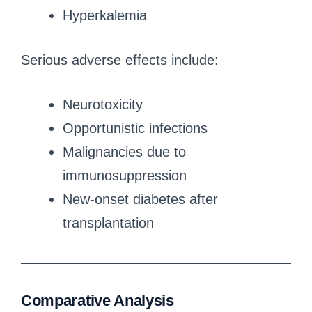
Hyperkalemia
Serious adverse effects include:
Neurotoxicity
Opportunistic infections
Malignancies due to
immunosuppression
New-onset diabetes after
transplantation
Comparative Analysis