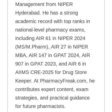
Management from NIPER
Hyderabad. He has a strong
academic record with top ranks in
national-level pharmacy exams,
including AIR 61 in NIPER 2024
(MS/M.Pharm), AIR 27 in NIPER
MBA, AIR 147 in GPAT 2024, AIR
907 in GPAT 2023, and AIR 6 in
AIIMS CRE-2025 for Drug Store
Keeper. At PharmacyFreak.com, he
contributes expert content, exam
strategies, and practical guidance
for future pharmacists.