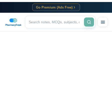
Go Premium (Ads Free)