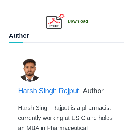
Download
Author
Harsh Singh Rajput
: Author
Harsh Singh Rajput is a pharmacist
currently working at ESIC and holds
an MBA in Pharmaceutical