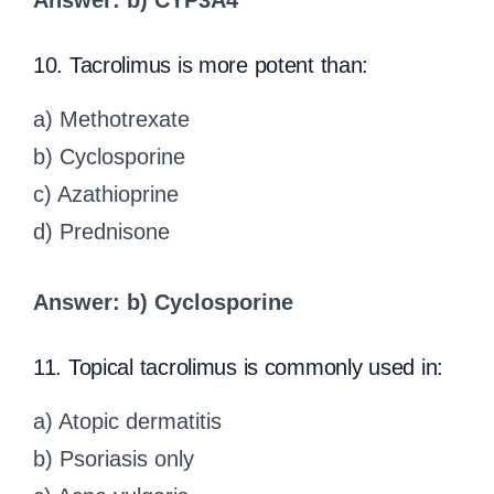
Answer: b) CYP3A4
10. Tacrolimus is more potent than:
a) Methotrexate
b) Cyclosporine
c) Azathioprine
d) Prednisone
Answer: b) Cyclosporine
11. Topical tacrolimus is commonly used in:
a) Atopic dermatitis
b) Psoriasis only