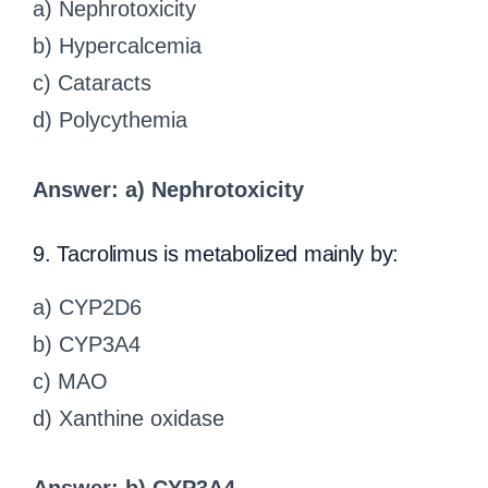
a) Nephrotoxicity
b) Hypercalcemia
c) Cataracts
d) Polycythemia
Answer: a) Nephrotoxicity
9. Tacrolimus is metabolized mainly by:
a) CYP2D6
b) CYP3A4
c) MAO
d) Xanthine oxidase