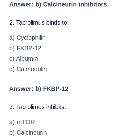
Answer: b) Calcineurin inhibitors
2. Tacrolimus binds to:
a) Cyclophilin
b) FKBP-12
c) Albumin
d) Calmodulin
Answer: b) FKBP-12
3. Tacrolimus inhibits:
a) mTOR
b) Calcineurin