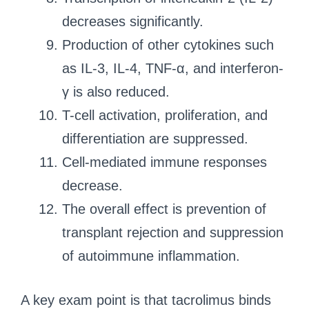
decreases significantly.
Production of other cytokines such
as IL-3, IL-4, TNF-α, and interferon-
γ is also reduced.
T-cell activation, proliferation, and
differentiation are suppressed.
Cell-mediated immune responses
decrease.
The overall effect is prevention of
transplant rejection and suppression
of autoimmune inflammation.
A key exam point is that tacrolimus binds