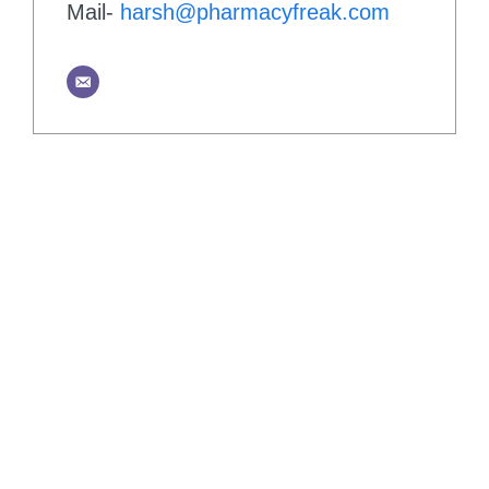
Mail-
harsh@pharmacyfreak.com