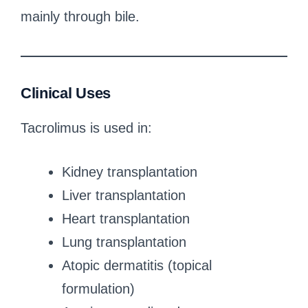
mainly through bile.
Clinical Uses
Tacrolimus is used in:
Kidney transplantation
Liver transplantation
Heart transplantation
Lung transplantation
Atopic dermatitis (topical
formulation)