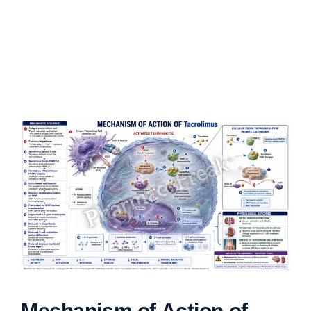
Mechanism of Action of