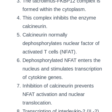
The tacrolimus-FKBP12 complex is
formed within the cytoplasm.
This complex inhibits the enzyme
calcineurin.
Calcineurin normally
dephosphorylates nuclear factor of
activated T cells (NFAT).
Dephosphorylated NFAT enters the
nucleus and stimulates transcription
of cytokine genes.
Inhibition of calcineurin prevents
NFAT activation and nuclear
translocation.
Transcription of interleukin-2 (IL-2)