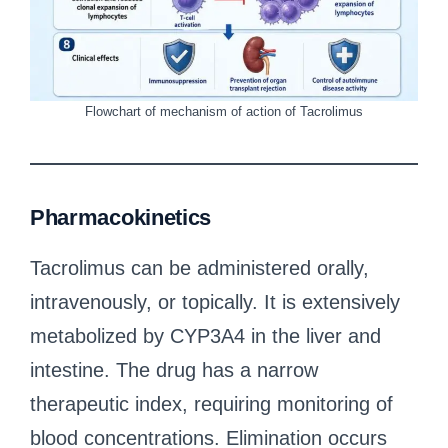
Flowchart of mechanism of action of Tacrolimus
Pharmacokinetics
Tacrolimus can be administered orally,
intravenously, or topically. It is extensively
metabolized by CYP3A4 in the liver and
intestine. The drug has a narrow
therapeutic index, requiring monitoring of
blood concentrations. Elimination occurs