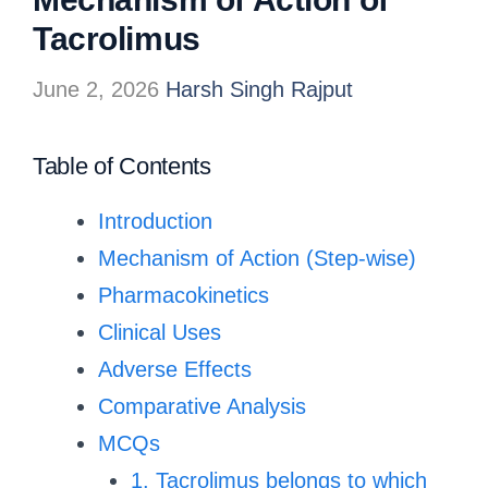
Tacrolimus
June 2, 2026
Harsh Singh Rajput
Table of Contents
Introduction
Mechanism of Action (Step-wise)
Pharmacokinetics
Clinical Uses
Adverse Effects
Comparative Analysis
MCQs
1. Tacrolimus belongs to which