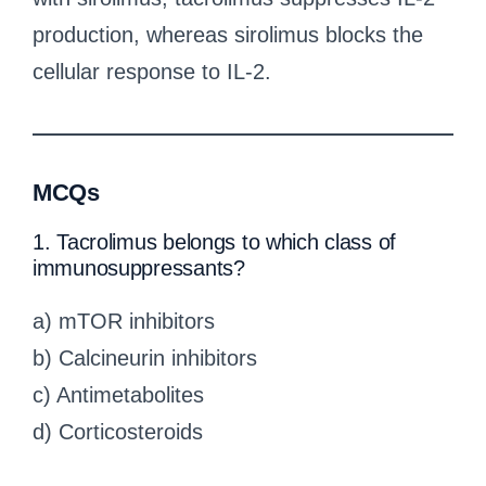
production, whereas sirolimus blocks the
cellular response to IL-2.
MCQs
1. Tacrolimus belongs to which class of
immunosuppressants?
a) mTOR inhibitors
b) Calcineurin inhibitors
c) Antimetabolites
d) Corticosteroids