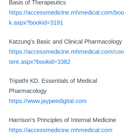
Basis of Therapeutics
https://accessmedicine.mhmedical.com/boo
k.aspx?bookid=3191
Katzung’s Basic and Clinical Pharmacology
https://accessmedicine.mhmedical.com/con
tent.aspx?bookid=3382
Tripathi KD. Essentials of Medical
Pharmacology
https://www.jaypeedigital.com
Harrison’s Principles of Internal Medicine
https://accessmedicine.mhmedical.com