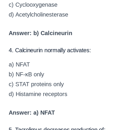
c) Cyclooxygenase
d) Acetylcholinesterase
Answer: b) Calcineurin
4. Calcineurin normally activates:
a) NFAT
b) NF-κB only
c) STAT proteins only
d) Histamine receptors
Answer: a) NFAT
5. Tacrolimus decreases production of: