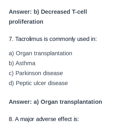
Answer: b) Decreased T-cell
proliferation
7. Tacrolimus is commonly used in:
a) Organ transplantation
b) Asthma
c) Parkinson disease
d) Peptic ulcer disease
Answer: a) Organ transplantation
8. A major adverse effect is: