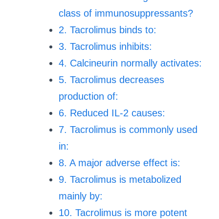
class of immunosuppressants?
2. Tacrolimus binds to:
3. Tacrolimus inhibits:
4. Calcineurin normally activates:
5. Tacrolimus decreases
production of:
6. Reduced IL-2 causes:
7. Tacrolimus is commonly used
in:
8. A major adverse effect is:
9. Tacrolimus is metabolized
mainly by:
10. Tacrolimus is more potent