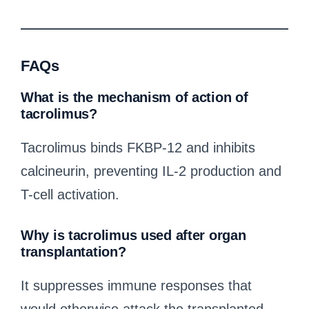
FAQs
What is the mechanism of action of
tacrolimus?
Tacrolimus binds FKBP-12 and inhibits
calcineurin, preventing IL-2 production and
T-cell activation.
Why is tacrolimus used after organ
transplantation?
It suppresses immune responses that