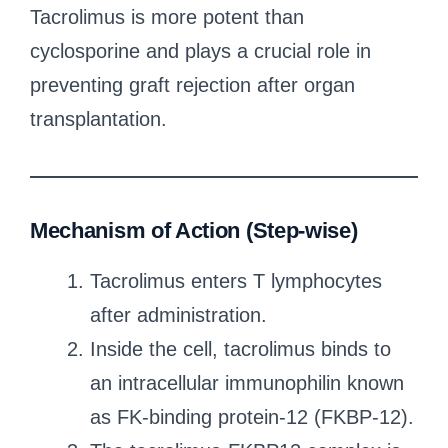
Tacrolimus is more potent than
cyclosporine and plays a crucial role in
preventing graft rejection after organ
transplantation.
Mechanism of Action (Step-wise)
Tacrolimus enters T lymphocytes
after administration.
Inside the cell, tacrolimus binds to
an intracellular immunophilin known
as FK-binding protein-12 (FKBP-12).