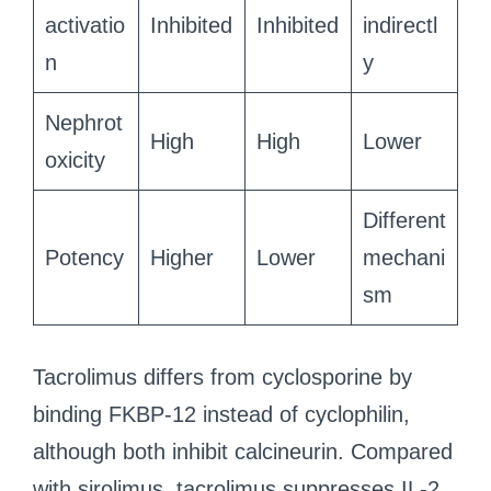
activatio
Inhibited
Inhibited
indirectl
n
y
Nephrot
High
High
Lower
oxicity
Different
Potency
Higher
Lower
mechani
sm
Tacrolimus differs from cyclosporine by
binding FKBP-12 instead of cyclophilin,
although both inhibit calcineurin. Compared
with sirolimus, tacrolimus suppresses IL-2