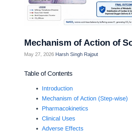
Mechanism of Action of S
May 27, 2026
Harsh Singh Rajput
Table of Contents
Introduction
Mechanism of Action (Step-wise)
Pharmacokinetics
Clinical Uses
Adverse Effects