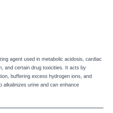
zing agent used in metabolic acidosis, cardiac
, and certain drug toxicities. It acts by
ion, buffering excess hydrogen ions, and
o alkalinizes urine and can enhance