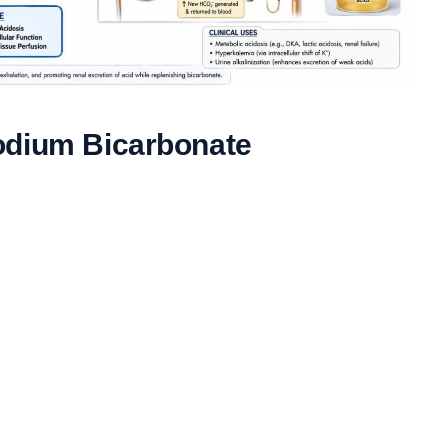
odium Bicarbonate