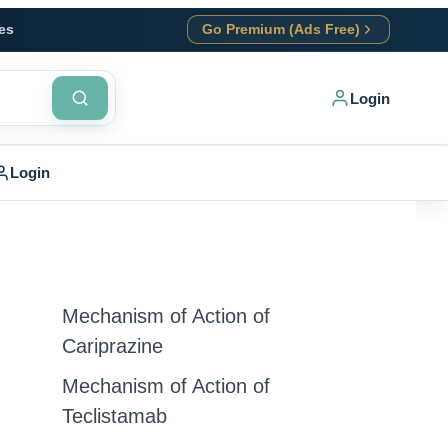
es
Go Premium (Ads Free)
Login
Login
Mechanism of Action of
Cariprazine
Mechanism of Action of
Teclistamab