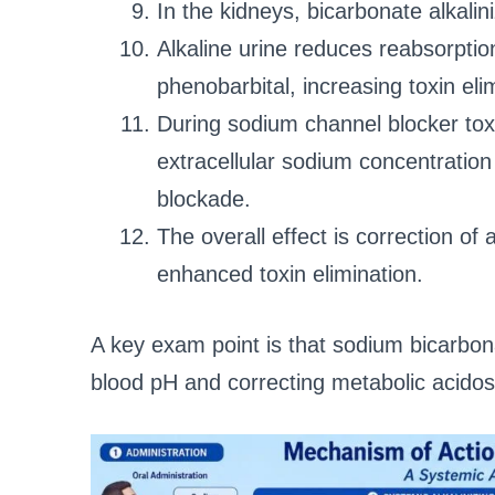
In the kidneys, bicarbonate alkalin
Alkaline urine reduces reabsorptio
phenobarbital, increasing toxin eli
During sodium channel blocker tox
extracellular sodium concentrati
blockade.
The overall effect is correction of a
enhanced toxin elimination.
A key exam point is that sodium bicarbon
blood pH and correcting metabolic acidos