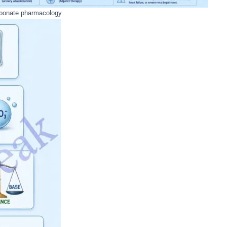
bonate pharmacology