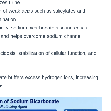
izes urine.
n of weak acids such as salicylates and
mination.
icity, sodium bicarbonate also increases
on and helps overcome sodium channel
cidosis, stabilization of cellular function, and
ate buffers excess hydrogen ions, increasing
is.