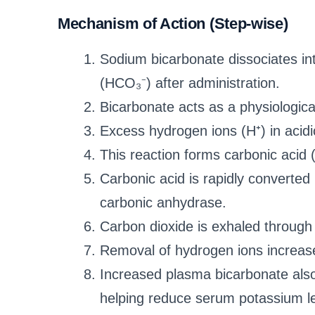
Mechanism of Action (Step-wise)
Sodium bicarbonate dissociates in
(HCO₃⁻) after administration.
Bicarbonate acts as a physiological 
Excess hydrogen ions (H⁺) in acidi
This reaction forms carbonic acid
Carbonic acid is rapidly converted
carbonic anhydrase.
Carbon dioxide is exhaled through 
Removal of hydrogen ions increase
Increased plasma bicarbonate also 
helping reduce serum potassium le