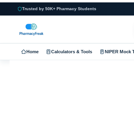
Trusted by 50K+ Pharmacy Students
Home
Calculators & Tools
NIPER Mock T