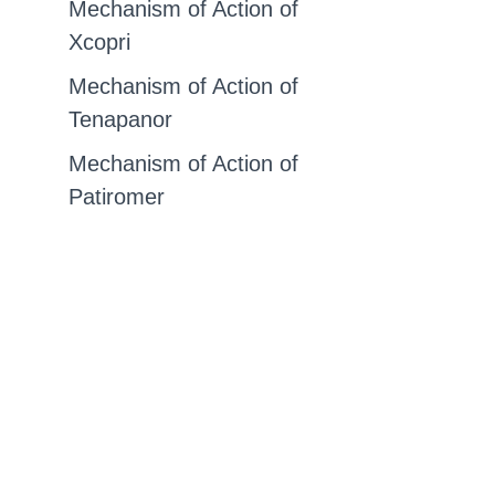
Mechanism of Action of
Xcopri
Mechanism of Action of
Tenapanor
Mechanism of Action of
Patiromer