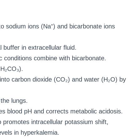
to sodium ions (Na⁺) and bicarbonate ions
buffer in extracellular fluid.
c conditions combine with bicarbonate.
 (H₂CO₃).
 into carbon dioxide (CO₂) and water (H₂O) by
the lungs.
s blood pH and corrects metabolic acidosis.
promotes intracellular potassium shift,
vels in hyperkalemia.