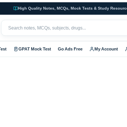
High Quality Notes, MCQs, Mock Tests & Study Resourc
est
GPAT Mock Test
Go Ads Free
My Account