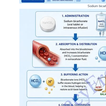
Sodium bicar