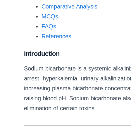
Comparative Analysis
MCQs
FAQs
References
Introduction
Sodium bicarbonate is a systemic alkalini
arrest, hyperkalemia, urinary alkalinization
increasing plasma bicarbonate concentrat
raising blood pH. Sodium bicarbonate als
elimination of certain toxins.