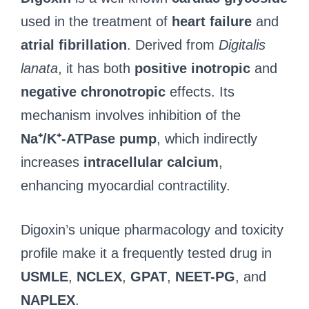
used in the treatment of
heart failure
and
atrial fibrillation
. Derived from
Digitalis
lanata
, it has both
positive inotropic
and
negative chronotropic
effects. Its
mechanism involves inhibition of the
Na⁺/K⁺-ATPase pump
, which indirectly
increases
intracellular calcium
,
enhancing myocardial contractility.
Digoxin’s unique pharmacology and toxicity
profile make it a frequently tested drug in
USMLE
,
NCLEX
,
GPAT
,
NEET-PG
, and
NAPLEX
.