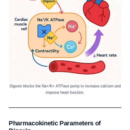
Digoxin blocks the Na+/K+ ATPase pump to increase calcium and
improve heart function.
Pharmacokinetic Parameters of