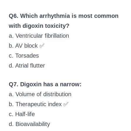
Q6. Which arrhythmia is most common
with digoxin toxicity?
a. Ventricular fibrillation
b. AV block ✅
c. Torsades
d. Atrial flutter
Q7. Digoxin has a narrow:
a. Volume of distribution
b. Therapeutic index ✅
c. Half-life
d. Bioavailability