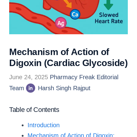
Mechanism of Action of
Digoxin (Cardiac Glycoside)
June 24, 2025
Pharmacy Freak Editorial
Team
Harsh Singh Rajput
Table of Contents
Introduction
Mechanism of Action of Digoxin: