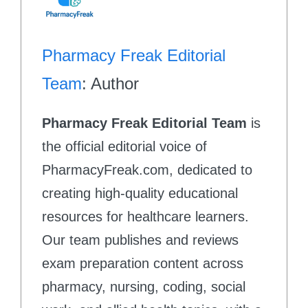
Pharmacy Freak Editorial
Team
: Author
Pharmacy Freak Editorial Team
is
the official editorial voice of
PharmacyFreak.com, dedicated to
creating high-quality educational
resources for healthcare learners.
Our team publishes and reviews
exam preparation content across
pharmacy, nursing, coding, social