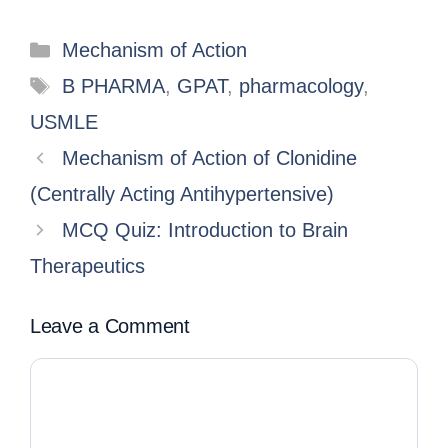
Mechanism of Action
B PHARMA
,
GPAT
,
pharmacology
,
USMLE
Mechanism of Action of Clonidine
(Centrally Acting Antihypertensive)
MCQ Quiz: Introduction to Brain
Therapeutics
Leave a Comment