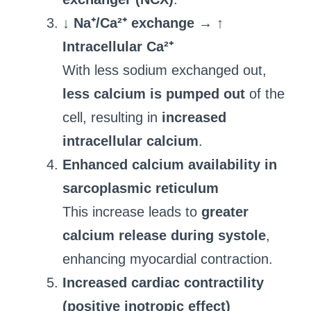
↓ Na⁺/Ca²⁺ exchange → ↑
Intracellular Ca²⁺
With less sodium exchanged out,
less calcium is pumped out
of the
cell, resulting in
increased
intracellular calcium
.
Enhanced calcium availability in
sarcoplasmic reticulum
This increase leads to
greater
calcium release during systole
,
enhancing myocardial contraction.
Increased cardiac contractility
(positive inotropic effect)