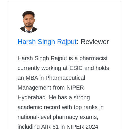
Harsh Singh Rajput
: Reviewer
Harsh Singh Rajput is a pharmacist
currently working at ESIC and holds
an MBA in Pharmaceutical
Management from NIPER
Hyderabad. He has a strong
academic record with top ranks in
national-level pharmacy exams,
including AIR 61 in NIPER 2024