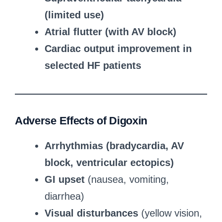
(limited use)
Atrial flutter (with AV block)
Cardiac output improvement in
selected HF patients
Adverse Effects of Digoxin
Arrhythmias (bradycardia, AV
block, ventricular ectopics)
GI upset
(nausea, vomiting,
diarrhea)
Visual disturbances
(yellow vision,