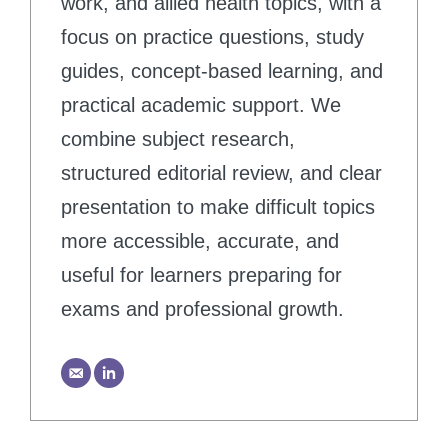
work, and allied health topics, with a
focus on practice questions, study
guides, concept-based learning, and
practical academic support. We
combine subject research,
structured editorial review, and clear
presentation to make difficult topics
more accessible, accurate, and
useful for learners preparing for
exams and professional growth.