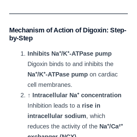
Mechanism of Action of Digoxin: Step-
by-Step
Inhibits Na⁺/K⁺-ATPase pump
Digoxin binds to and inhibits the
Na⁺/K⁺-ATPase pump
on cardiac
cell membranes.
↑ Intracellular Na⁺ concentration
Inhibition leads to a
rise in
intracellular sodium
, which
reduces the activity of the
Na⁺/Ca²⁺
exchanger (NCX)
.