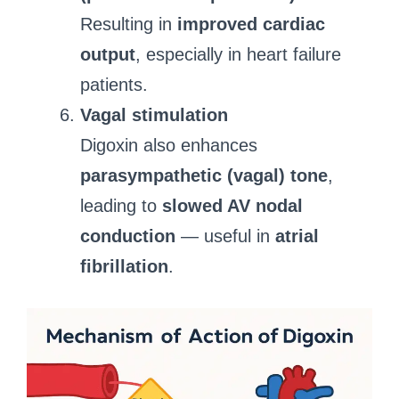
Resulting in
improved cardiac
output
, especially in heart failure
patients.
Vagal stimulation
Digoxin also enhances
parasympathetic (vagal) tone
,
leading to
slowed AV nodal
conduction
— useful in
atrial
fibrillation
.