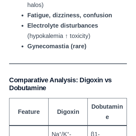
halos)
Fatigue, dizziness, confusion
Electrolyte disturbances
(hypokalemia ↑ toxicity)
Gynecomastia (rare)
Comparative Analysis: Digoxin vs
Dobutamine
Dobutamin
Feature
Digoxin
e
Na⁺/K⁺-
β1-