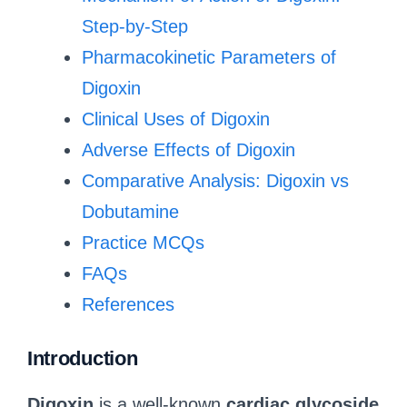
Step-by-Step
Pharmacokinetic Parameters of
Digoxin
Clinical Uses of Digoxin
Adverse Effects of Digoxin
Comparative Analysis: Digoxin vs
Dobutamine
Practice MCQs
FAQs
References
Introduction
Digoxin
is a well-known
cardiac glycoside