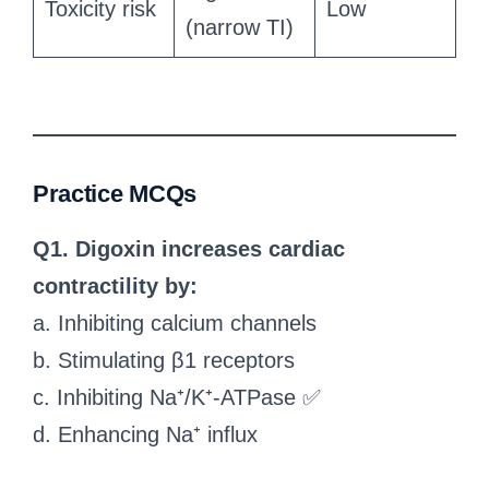
Toxicity risk
Low
(narrow TI)
Practice MCQs
Q1. Digoxin increases cardiac
contractility by:
a. Inhibiting calcium channels
b. Stimulating β1 receptors
c. Inhibiting Na⁺/K⁺-ATPase ✅
d. Enhancing Na⁺ influx