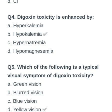
d. Cl⁻
Q4. Digoxin toxicity is enhanced by:
a. Hyperkalemia
b. Hypokalemia ✅
c. Hypernatremia
d. Hypomagnesemia
Q5. Which of the following is a typical
visual symptom of digoxin toxicity?
a. Green vision
b. Blurred vision
c. Blue vision
d. Yellow vision ✅