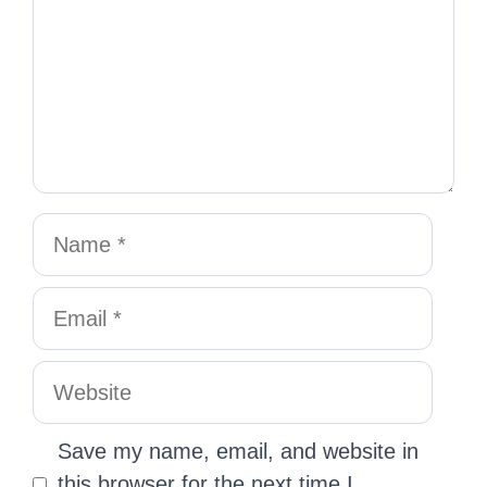
Save my name, email, and website in
this browser for the next time I