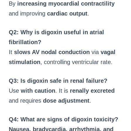
By
increasing myocardial contractility
and improving
cardiac output
.
Q2: Why is digoxin useful in atrial
fibrillation?
It
slows AV nodal conduction
via
vagal
stimulation
, controlling ventricular rate.
Q3: Is digoxin safe in renal failure?
Use
with caution
. It is
renally excreted
and requires
dose adjustment
.
Q4: What are signs of digoxin toxicity?
Nausea, bradycardia, arrhythmia, and