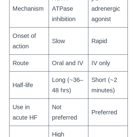
Mechanism
ATPase
adrenergic
inhibition
agonist
Onset of
Slow
Rapid
action
Route
Oral and IV
IV only
Long (~36–
Short (~2
Half-life
48 hrs)
minutes)
Use in
Not
Preferred
acute HF
preferred
High