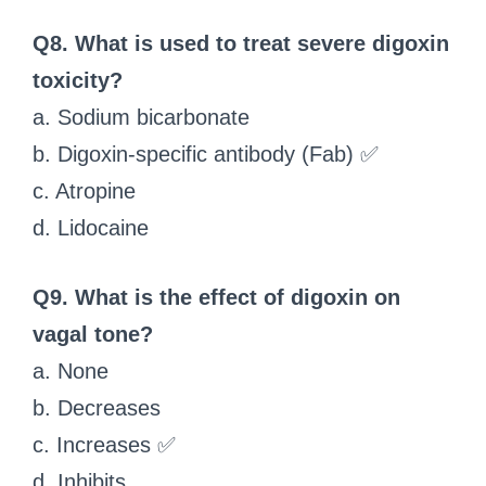
Q8. What is used to treat severe digoxin
toxicity?
a. Sodium bicarbonate
b. Digoxin-specific antibody (Fab) ✅
c. Atropine
d. Lidocaine
Q9. What is the effect of digoxin on
vagal tone?
a. None
b. Decreases
c. Increases ✅
d. Inhibits