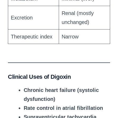
Renal (mostly
Excretion
unchanged)
Therapeutic index
Narrow
Clinical Uses of Digoxin
Chronic heart failure (systolic
dysfunction)
Rate control in atrial fibrillation
Supraventricular tachycardia