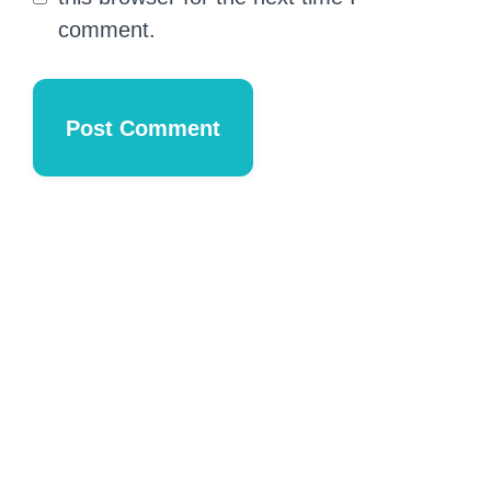
comment.