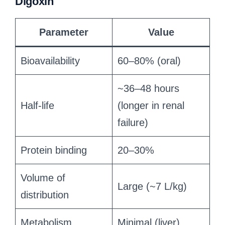
Digoxin
Parameter
Value
Bioavailability
60–80% (oral)
~36–48 hours
Half-life
(longer in renal
failure)
Protein binding
20–30%
Volume of
Large (~7 L/kg)
distribution
Metabolism
Minimal (liver)