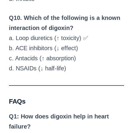
Q10. Which of the following is a known
interaction of digoxin?
a. Loop diuretics (↑ toxicity) ✅
b. ACE inhibitors (↓ effect)
c. Antacids (↑ absorption)
d. NSAIDs (↓ half-life)
FAQs
Q1: How does digoxin help in heart
failure?