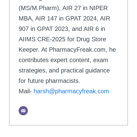
(MS/M.Pharm), AIR 27 in NIPER
MBA, AIR 147 in GPAT 2024, AIR
907 in GPAT 2023, and AIR 6 in
AIIMS CRE-2025 for Drug Store
Keeper. At PharmacyFreak.com, he
contributes expert content, exam
strategies, and practical guidance
for future pharmacists.
Mail-
harsh@pharmacyfreak.com