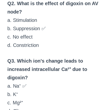
Q2. What is the effect of digoxin on AV
node?
a. Stimulation
b. Suppression ✅
c. No effect
d. Constriction
Q3. Which ion’s change leads to
increased intracellular Ca²⁺ due to
digoxin?
a. Na⁺ ✅
b. K⁺
c. Mg²⁺