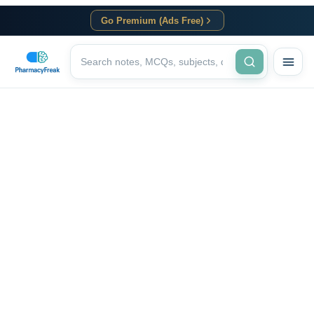
Go Premium (Ads Free)