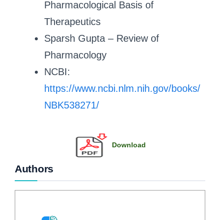
Pharmacological Basis of
Therapeutics
Sparsh Gupta – Review of
Pharmacology
NCBI:
https://www.ncbi.nlm.nih.gov/books/
NBK538271/
Download
Authors