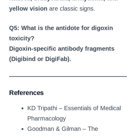
yellow vision
are classic signs.
Q5: What is the antidote for digoxin
toxicity?
Digoxin-specific antibody fragments
(Digibind or DigiFab).
References
KD Tripathi – Essentials of Medical
Pharmacology
Goodman & Gilman – The