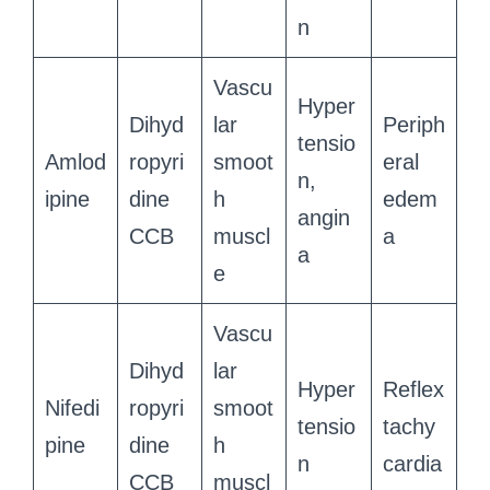
n
Vascu
Hyper
Dihyd
lar
Periph
tensio
Amlod
ropyri
smoot
eral
n,
ipine
dine
h
edem
angin
CCB
muscl
a
a
e
Vascu
Dihyd
lar
Hyper
Reflex
Nifedi
ropyri
smoot
tensio
tachy
pine
dine
h
n
cardia
CCB
muscl