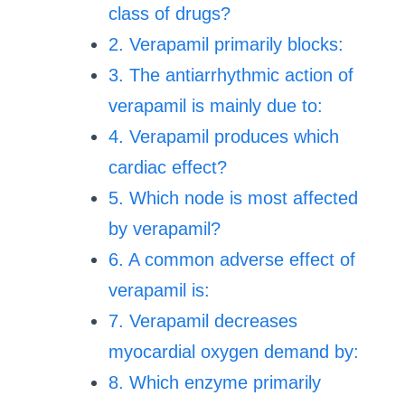
class of drugs?
2. Verapamil primarily blocks:
3. The antiarrhythmic action of
verapamil is mainly due to:
4. Verapamil produces which
cardiac effect?
5. Which node is most affected
by verapamil?
6. A common adverse effect of
verapamil is:
7. Verapamil decreases
myocardial oxygen demand by:
8. Which enzyme primarily