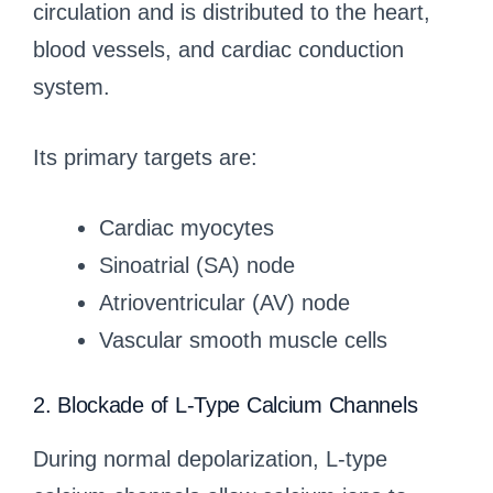
circulation and is distributed to the heart,
blood vessels, and cardiac conduction
system.
Its primary targets are:
Cardiac myocytes
Sinoatrial (SA) node
Atrioventricular (AV) node
Vascular smooth muscle cells
2. Blockade of L-Type Calcium Channels
During normal depolarization, L-type