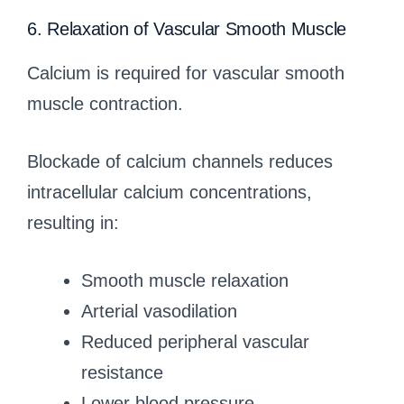
6. Relaxation of Vascular Smooth Muscle
Calcium is required for vascular smooth
muscle contraction.
Blockade of calcium channels reduces
intracellular calcium concentrations,
resulting in:
Smooth muscle relaxation
Arterial vasodilation
Reduced peripheral vascular
resistance
Lower blood pressure