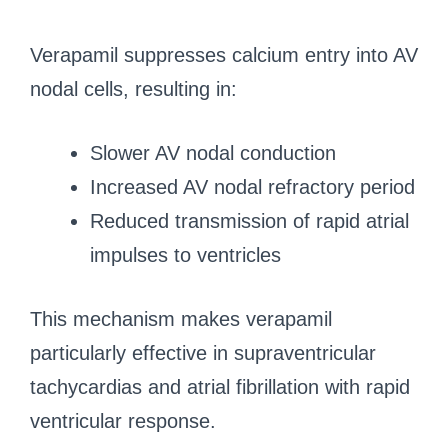
Verapamil suppresses calcium entry into AV
nodal cells, resulting in:
Slower AV nodal conduction
Increased AV nodal refractory period
Reduced transmission of rapid atrial
impulses to ventricles
This mechanism makes verapamil
particularly effective in supraventricular
tachycardias and atrial fibrillation with rapid
ventricular response.