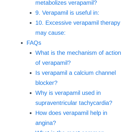
metabolizes verapamil?
9. Verapamil is useful in:
10. Excessive verapamil therapy
may cause:
FAQs
What is the mechanism of action
of verapamil?
Is verapamil a calcium channel
blocker?
Why is verapamil used in
supraventricular tachycardia?
How does verapamil help in
angina?