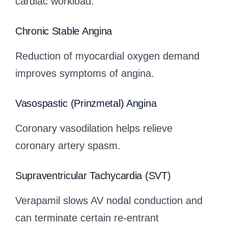
cardiac workload.
Chronic Stable Angina
Reduction of myocardial oxygen demand
improves symptoms of angina.
Vasospastic (Prinzmetal) Angina
Coronary vasodilation helps relieve
coronary artery spasm.
Supraventricular Tachycardia (SVT)
Verapamil slows AV nodal conduction and
can terminate certain re-entrant