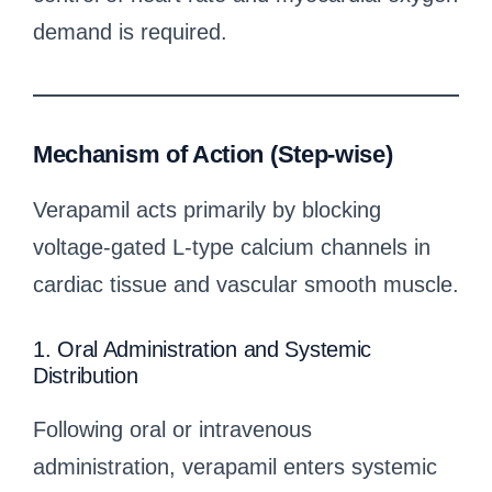
demand is required.
Mechanism of Action (Step-wise)
Verapamil acts primarily by blocking
voltage-gated L-type calcium channels in
cardiac tissue and vascular smooth muscle.
1. Oral Administration and Systemic
Distribution
Following oral or intravenous
administration, verapamil enters systemic