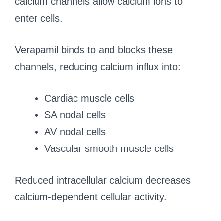
calcium channels allow calcium ions to
enter cells.
Verapamil binds to and blocks these
channels, reducing calcium influx into:
Cardiac muscle cells
SA nodal cells
AV nodal cells
Vascular smooth muscle cells
Reduced intracellular calcium decreases
calcium-dependent cellular activity.