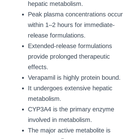
hepatic metabolism.
Peak plasma concentrations occur
within 1–2 hours for immediate-
release formulations.
Extended-release formulations
provide prolonged therapeutic
effects.
Verapamil is highly protein bound.
It undergoes extensive hepatic
metabolism.
CYP3A4 is the primary enzyme
involved in metabolism.
The major active metabolite is