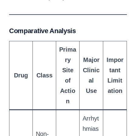
Comparative Analysis
Prima
ry
Major
Impor
Site
Clinic
tant
Drug
Class
of
al
Limit
Actio
Use
ation
n
Arrhyt
hmias
Non-