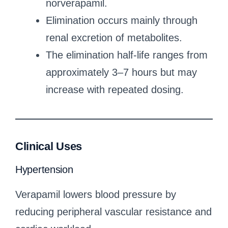
norverapamil.
Elimination occurs mainly through
renal excretion of metabolites.
The elimination half-life ranges from
approximately 3–7 hours but may
increase with repeated dosing.
Clinical Uses
Hypertension
Verapamil lowers blood pressure by
reducing peripheral vascular resistance and