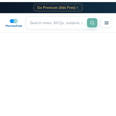
Go Premium (Ads Free)