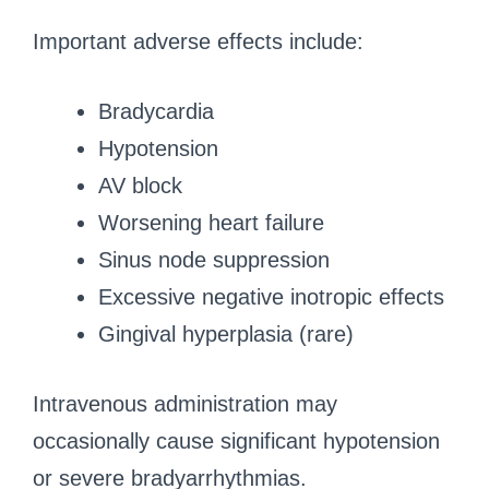
Important adverse effects include:
Bradycardia
Hypotension
AV block
Worsening heart failure
Sinus node suppression
Excessive negative inotropic effects
Gingival hyperplasia (rare)
Intravenous administration may
occasionally cause significant hypotension
or severe bradyarrhythmias.