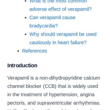
What is the most common
adverse effect of verapamil?
Can verapamil cause
bradycardia?
Why should verapamil be used
cautiously in heart failure?
References
Introduction
Verapamil is a non-dihydropyridine calcium
channel blocker (CCB) that is widely used
in the treatment of hypertension, angina
pectoris, and supraventricular arrhythmias.