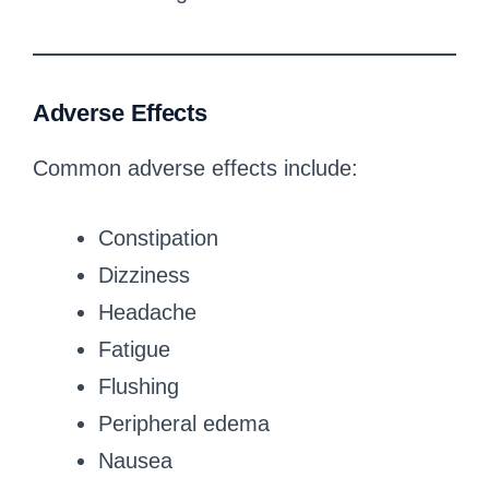
Adverse Effects
Common adverse effects include:
Constipation
Dizziness
Headache
Fatigue
Flushing
Peripheral edema
Nausea