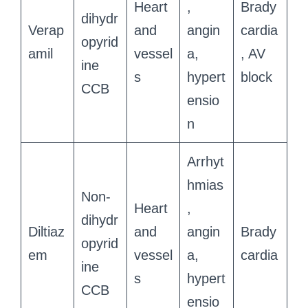
Heart
,
Brady
dihydr
Verap
and
angin
cardia
opyrid
amil
vessel
a,
, AV
ine
s
hypert
block
CCB
ensio
n
Arrhyt
hmias
Non-
Heart
,
dihydr
Diltiaz
and
angin
Brady
opyrid
em
vessel
a,
cardia
ine
s
hypert
CCB
ensio