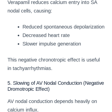
Verapamil reduces calcium entry into SA
nodal cells, causing:
Reduced spontaneous depolarization
Decreased heart rate
Slower impulse generation
This negative chronotropic effect is useful
in tachyarrhythmias.
5. Slowing of AV Nodal Conduction (Negative
Dromotropic Effect)
AV nodal conduction depends heavily on
calcium influx.