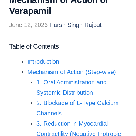
Verapamil
June 12, 2026
Harsh Singh Rajput
Table of Contents
Introduction
Mechanism of Action (Step-wise)
1. Oral Administration and
Systemic Distribution
2. Blockade of L-Type Calcium
Channels
3. Reduction in Myocardial
Contractility (Negative Inotropic