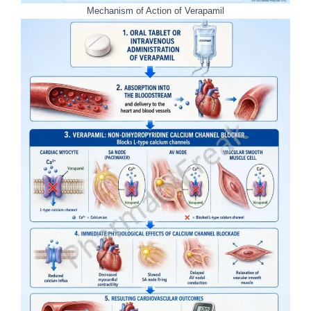
Mechanism of Action of Verapamil