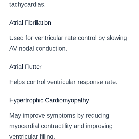
tachycardias.
Atrial Fibrillation
Used for ventricular rate control by slowing
AV nodal conduction.
Atrial Flutter
Helps control ventricular response rate.
Hypertrophic Cardiomyopathy
May improve symptoms by reducing
myocardial contractility and improving
ventricular filling.