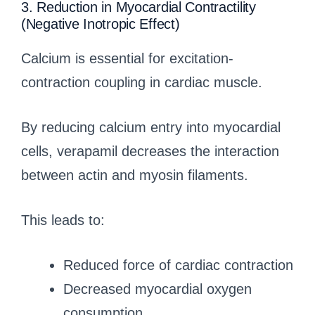
3. Reduction in Myocardial Contractility
(Negative Inotropic Effect)
Calcium is essential for excitation-
contraction coupling in cardiac muscle.
By reducing calcium entry into myocardial
cells, verapamil decreases the interaction
between actin and myosin filaments.
This leads to:
Reduced force of cardiac contraction
Decreased myocardial oxygen
consumption