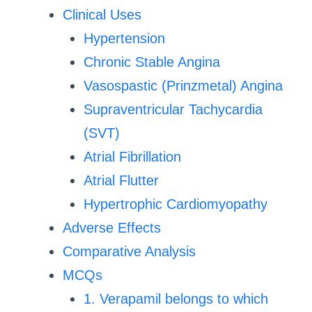
Clinical Uses
Hypertension
Chronic Stable Angina
Vasospastic (Prinzmetal) Angina
Supraventricular Tachycardia
(SVT)
Atrial Fibrillation
Atrial Flutter
Hypertrophic Cardiomyopathy
Adverse Effects
Comparative Analysis
MCQs
1. Verapamil belongs to which