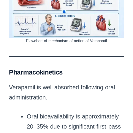
Flowchart of mechanism of action of Verapamil
Pharmacokinetics
Verapamil is well absorbed following oral
administration.
Oral bioavailability is approximately
20–35% due to significant first-pass