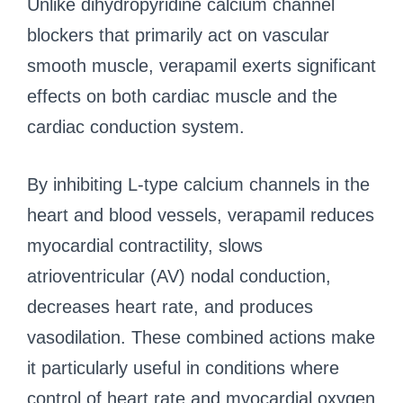
Unlike dihydropyridine calcium channel
blockers that primarily act on vascular
smooth muscle, verapamil exerts significant
effects on both cardiac muscle and the
cardiac conduction system.
By inhibiting L-type calcium channels in the
heart and blood vessels, verapamil reduces
myocardial contractility, slows
atrioventricular (AV) nodal conduction,
decreases heart rate, and produces
vasodilation. These combined actions make
it particularly useful in conditions where
control of heart rate and myocardial oxygen