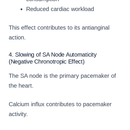
Reduced cardiac workload
This effect contributes to its antianginal
action.
4. Slowing of SA Node Automaticity
(Negative Chronotropic Effect)
The SA node is the primary pacemaker of
the heart.
Calcium influx contributes to pacemaker
activity.