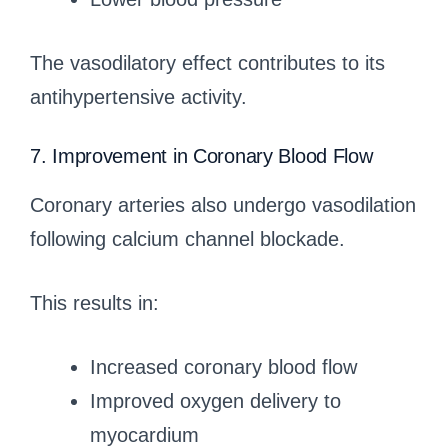
The vasodilatory effect contributes to its
antihypertensive activity.
7. Improvement in Coronary Blood Flow
Coronary arteries also undergo vasodilation
following calcium channel blockade.
This results in:
Increased coronary blood flow
Improved oxygen delivery to
myocardium