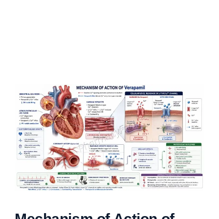
Mechanism of Action of