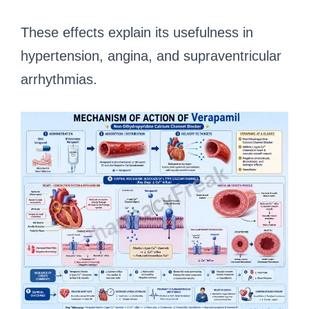
These effects explain its usefulness in
hypertension, angina, and supraventricular
arrhythmias.