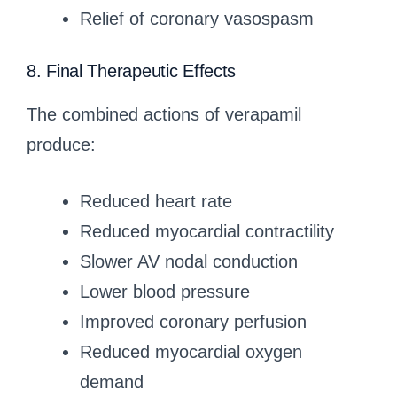
Relief of coronary vasospasm
8. Final Therapeutic Effects
The combined actions of verapamil
produce:
Reduced heart rate
Reduced myocardial contractility
Slower AV nodal conduction
Lower blood pressure
Improved coronary perfusion
Reduced myocardial oxygen
demand