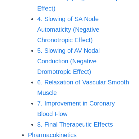
Effect)
4. Slowing of SA Node
Automaticity (Negative
Chronotropic Effect)
5. Slowing of AV Nodal
Conduction (Negative
Dromotropic Effect)
6. Relaxation of Vascular Smooth
Muscle
7. Improvement in Coronary
Blood Flow
8. Final Therapeutic Effects
Pharmacokinetics