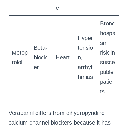
e
Bronc
hospa
Hyper
sm
Beta-
tensio
Metop
risk in
block
Heart
n,
rolol
susce
er
arrhyt
ptible
hmias
patien
ts
Verapamil differs from dihydropyridine
calcium channel blockers because it has