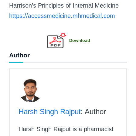
Harrison’s Principles of Internal Medicine
https://accessmedicine.mhmedical.com
Download
Author
Harsh Singh Rajput
: Author
Harsh Singh Rajput is a pharmacist