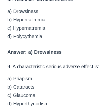
a) Drowsiness
b) Hypercalcemia
c) Hypernatremia
d) Polycythemia
Answer: a) Drowsiness
9. A characteristic serious adverse effect is:
a) Priapism
b) Cataracts
c) Glaucoma
d) Hyperthyroidism