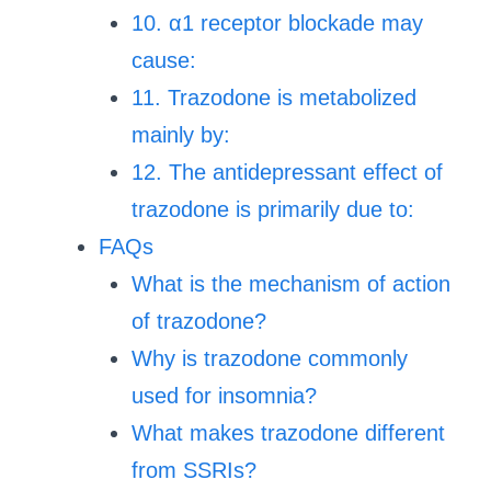
10. α1 receptor blockade may
cause:
11. Trazodone is metabolized
mainly by:
12. The antidepressant effect of
trazodone is primarily due to:
FAQs
What is the mechanism of action
of trazodone?
Why is trazodone commonly
used for insomnia?
What makes trazodone different
from SSRIs?