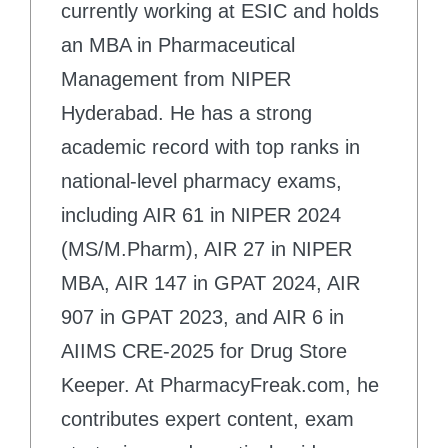
currently working at ESIC and holds
an MBA in Pharmaceutical
Management from NIPER
Hyderabad. He has a strong
academic record with top ranks in
national-level pharmacy exams,
including AIR 61 in NIPER 2024
(MS/M.Pharm), AIR 27 in NIPER
MBA, AIR 147 in GPAT 2024, AIR
907 in GPAT 2023, and AIR 6 in
AIIMS CRE-2025 for Drug Store
Keeper. At PharmacyFreak.com, he
contributes expert content, exam