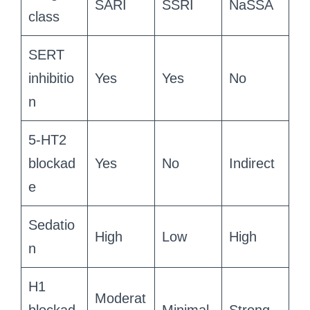
SARI
SSRI
NaSSA
class
SERT
inhibitio
Yes
Yes
No
n
5-HT2
blockad
Yes
No
Indirect
e
Sedatio
High
Low
High
n
H1
Moderat