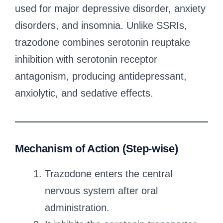
used for major depressive disorder, anxiety
disorders, and insomnia. Unlike SSRIs,
trazodone combines serotonin reuptake
inhibition with serotonin receptor
antagonism, producing antidepressant,
anxiolytic, and sedative effects.
Mechanism of Action (Step-wise)
Trazodone enters the central
nervous system after oral
administration.