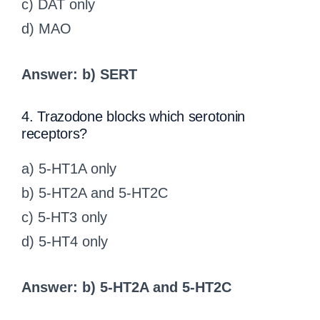
c) DAT only
d) MAO
Answer: b) SERT
4. Trazodone blocks which serotonin
receptors?
a) 5-HT1A only
b) 5-HT2A and 5-HT2C
c) 5-HT3 only
d) 5-HT4 only
Answer: b) 5-HT2A and 5-HT2C