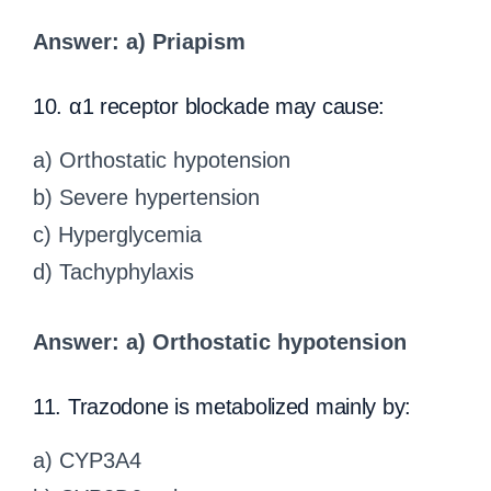
Answer: a) Priapism
10. α1 receptor blockade may cause:
a) Orthostatic hypotension
b) Severe hypertension
c) Hyperglycemia
d) Tachyphylaxis
Answer: a) Orthostatic hypotension
11. Trazodone is metabolized mainly by:
a) CYP3A4