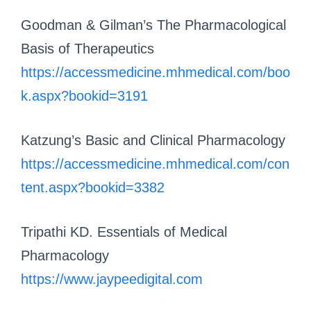
Goodman & Gilman’s The Pharmacological
Basis of Therapeutics
https://accessmedicine.mhmedical.com/boo
k.aspx?bookid=3191
Katzung’s Basic and Clinical Pharmacology
https://accessmedicine.mhmedical.com/con
tent.aspx?bookid=3382
Tripathi KD. Essentials of Medical
Pharmacology
https://www.jaypeedigital.com