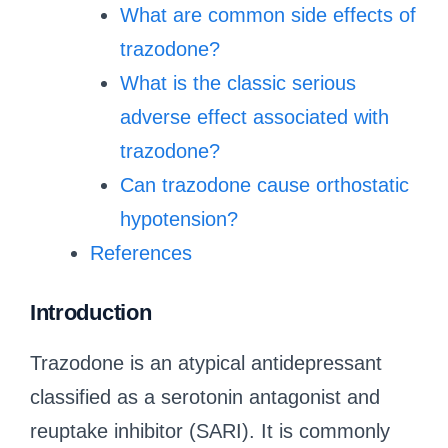
What are common side effects of
trazodone?
What is the classic serious
adverse effect associated with
trazodone?
Can trazodone cause orthostatic
hypotension?
References
Introduction
Trazodone is an atypical antidepressant
classified as a serotonin antagonist and
reuptake inhibitor (SARI). It is commonly