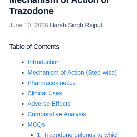
Trazodone
June 10, 2026
Harsh Singh Rajput
Table of Contents
Introduction
Mechanism of Action (Step-wise)
Pharmacokinetics
Clinical Uses
Adverse Effects
Comparative Analysis
MCQs
1. Trazodone belongs to which