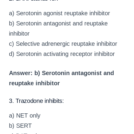
a) Serotonin agonist reuptake inhibitor
b) Serotonin antagonist and reuptake
inhibitor
c) Selective adrenergic reuptake inhibitor
d) Serotonin activating receptor inhibitor
Answer: b) Serotonin antagonist and
reuptake inhibitor
3. Trazodone inhibits:
a) NET only
b) SERT