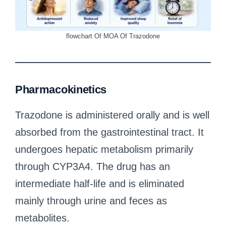
flowchart Of MOA Of Trazodone
Pharmacokinetics
Trazodone is administered orally and is well
absorbed from the gastrointestinal tract. It
undergoes hepatic metabolism primarily
through CYP3A4. The drug has an
intermediate half-life and is eliminated
mainly through urine and feces as
metabolites.