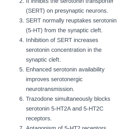
It inhibits the serotonin transporter
(SERT) on presynaptic neurons.
SERT normally reuptakes serotonin
(5-HT) from the synaptic cleft.
Inhibition of SERT increases
serotonin concentration in the
synaptic cleft.
Enhanced serotonin availability
improves serotonergic
neurotransmission.
Trazodone simultaneously blocks
serotonin 5-HT2A and 5-HT2C
receptors.
Antagonism of 5-HT2 receptors