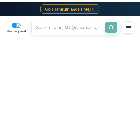
Go Premium (Ads Free)