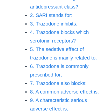
antidepressant class?
2. SARI stands for:
3. Trazodone inhibits:
4. Trazodone blocks which
serotonin receptors?
5. The sedative effect of
trazodone is mainly related to:
6. Trazodone is commonly
prescribed for:
7. Trazodone also blocks:
8. A common adverse effect is:
9. A characteristic serious
adverse effect is: