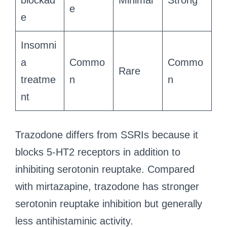
blockad
Minimal
Strong
e
e
Insomni
a
Commo
Commo
Rare
treatme
n
n
nt
Trazodone differs from SSRIs because it
blocks 5-HT2 receptors in addition to
inhibiting serotonin reuptake. Compared
with mirtazapine, trazodone has stronger
serotonin reuptake inhibition but generally
less antihistaminic activity.