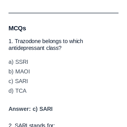
MCQs
1. Trazodone belongs to which
antidepressant class?
a) SSRI
b) MAOI
c) SARI
d) TCA
Answer: c) SARI
2. SARI stands for: