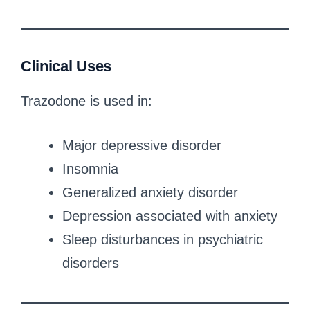
Clinical Uses
Trazodone is used in:
Major depressive disorder
Insomnia
Generalized anxiety disorder
Depression associated with anxiety
Sleep disturbances in psychiatric
disorders