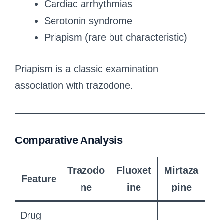
Cardiac arrhythmias
Serotonin syndrome
Priapism (rare but characteristic)
Priapism is a classic examination
association with trazodone.
Comparative Analysis
Trazodo
Fluoxet
Mirtaza
Feature
ne
ine
pine
Drug