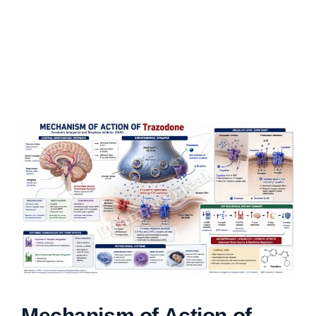
Mechanism of Action of