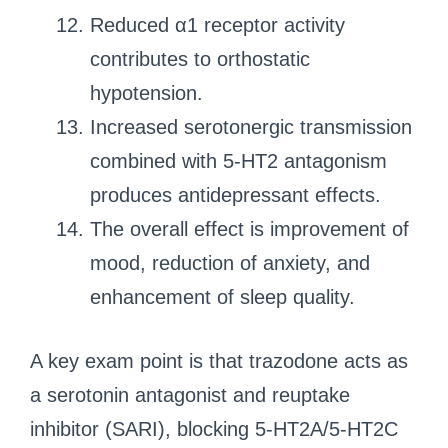
Reduced α1 receptor activity
contributes to orthostatic
hypotension.
Increased serotonergic transmission
combined with 5-HT2 antagonism
produces antidepressant effects.
The overall effect is improvement of
mood, reduction of anxiety, and
enhancement of sleep quality.
A key exam point is that trazodone acts as
a serotonin antagonist and reuptake
inhibitor (SARI), blocking 5-HT2A/5-HT2C