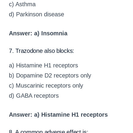
c) Asthma
d) Parkinson disease
Answer: a) Insomnia
7. Trazodone also blocks:
a) Histamine H1 receptors
b) Dopamine D2 receptors only
c) Muscarinic receptors only
d) GABA receptors
Answer: a) Histamine H1 receptors
8. A common adverse effect is: