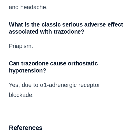
and headache.
What is the classic serious adverse effect
associated with trazodone?
Priapism.
Can trazodone cause orthostatic
hypotension?
Yes, due to α1-adrenergic receptor
blockade.
References