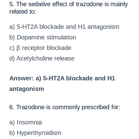
5. The sedative effect of trazodone is mainly
related to:
a) 5-HT2A blockade and H1 antagonism
b) Dopamine stimulation
c) β receptor blockade
d) Acetylcholine release
Answer: a) 5-HT2A blockade and H1
antagonism
6. Trazodone is commonly prescribed for:
a) Insomnia
b) Hyperthyroidism