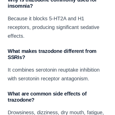
insomnia?
Because it blocks 5-HT2A and H1
receptors, producing significant sedative
effects.
What makes trazodone different from
SSRIs?
It combines serotonin reuptake inhibition
with serotonin receptor antagonism.
What are common side effects of
trazodone?
Drowsiness, dizziness, dry mouth, fatigue,