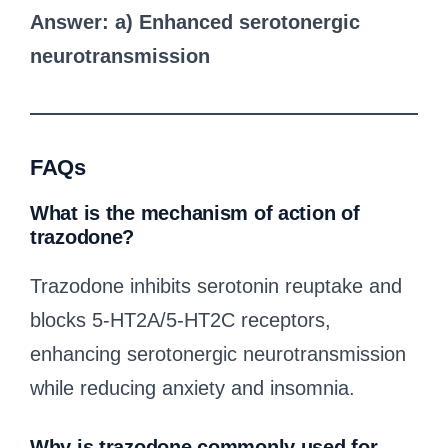
Answer: a) Enhanced serotonergic
neurotransmission
FAQs
What is the mechanism of action of
trazodone?
Trazodone inhibits serotonin reuptake and
blocks 5-HT2A/5-HT2C receptors,
enhancing serotonergic neurotransmission
while reducing anxiety and insomnia.
Why is trazodone commonly used for