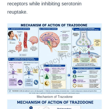
receptors while inhibiting serotonin
reuptake.
Mechanism of Trazodone