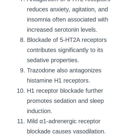
reduces anxiety, agitation, and
insomnia often associated with
increased serotonin levels.
Blockade of 5-HT2A receptors
contributes significantly to its
sedative properties.
Trazodone also antagonizes
histamine H1 receptors.
H1 receptor blockade further
promotes sedation and sleep
induction.
Mild α1-adrenergic receptor
blockade causes vasodilation.