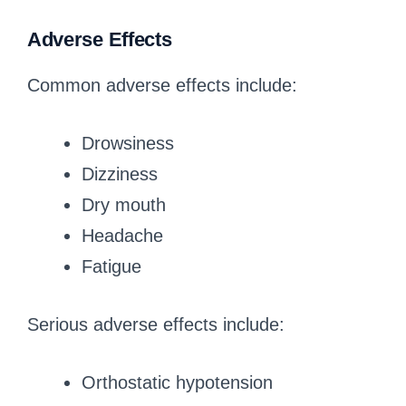
Adverse Effects
Common adverse effects include:
Drowsiness
Dizziness
Dry mouth
Headache
Fatigue
Serious adverse effects include:
Orthostatic hypotension