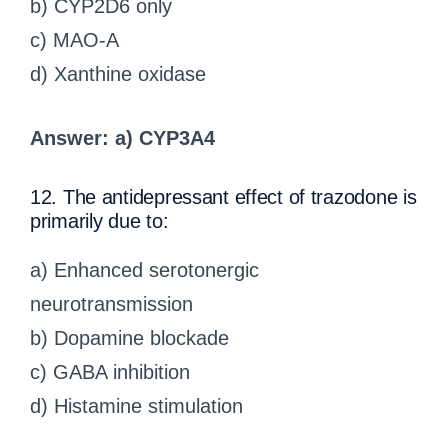
b) CYP2D6 only
c) MAO-A
d) Xanthine oxidase
Answer: a) CYP3A4
12. The antidepressant effect of trazodone is
primarily due to:
a) Enhanced serotonergic
neurotransmission
b) Dopamine blockade
c) GABA inhibition
d) Histamine stimulation