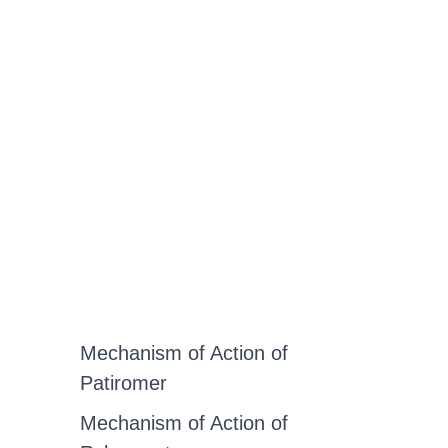
Mechanism of Action of
Patiromer
Mechanism of Action of