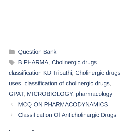
Question Bank
B PHARMA
,
Cholinergic drugs
classification KD Tripathi
,
Cholinergic drugs
uses
,
classification of cholinergic drugs
,
GPAT
,
MICROBIOLOGY
,
pharmacology
MCQ ON PHARMACODYNAMICS
Classification Of Anticholinargic Drugs