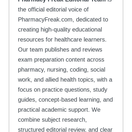
the official editorial voice of
PharmacyFreak.com, dedicated to
creating high-quality educational
resources for healthcare learners.
Our team publishes and reviews
exam preparation content across
pharmacy, nursing, coding, social
work, and allied health topics, with a
focus on practice questions, study
guides, concept-based learning, and
practical academic support. We
combine subject research,
structured editorial review, and clear