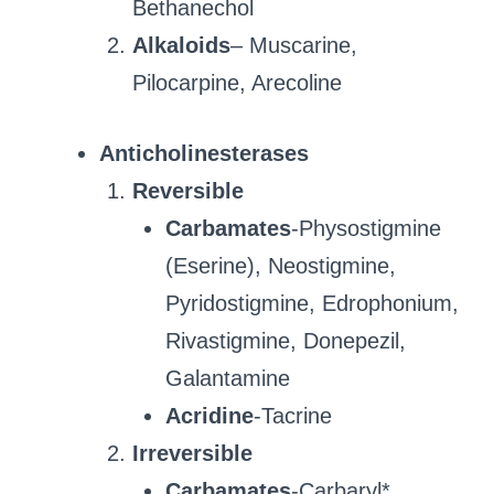
Bethanechol
Alkaloids
– Muscarine,
Pilocarpine, Arecoline
Anticholinesterases
Reversible
Carbamates
-Physostigmine
(Eserine), Neostigmine,
Pyridostigmine, Edrophonium,
Rivastigmine, Donepezil,
Galantamine
Acridine
-Tacrine
Irreversible
Carbamates
-Carbaryl*