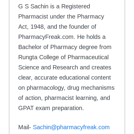
G S Sachin is a Registered
Pharmacist under the Pharmacy
Act, 1948, and the founder of
PharmacyFreak.com. He holds a
Bachelor of Pharmacy degree from
Rungta College of Pharmaceutical
Science and Research and creates
clear, accurate educational content
on pharmacology, drug mechanisms
of action, pharmacist learning, and
GPAT exam preparation.
Mail-
Sachin@pharmacyfreak.com