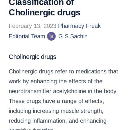
Classification of
Cholinergic drugs
February 13, 2023
Pharmacy Freak
Editorial Team
G S Sachin
Cholinergic drugs
Cholinergic drugs refer to medications that
work by enhancing the effects of the
neurotransmitter acetylcholine in the body.
These drugs have a range of effects,
including increasing muscle strength,
reducing inflammation, and enhancing