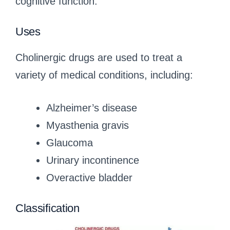
cognitive function.
Uses
Cholinergic drugs are used to treat a
variety of medical conditions, including:
Alzheimer’s disease
Myasthenia gravis
Glaucoma
Urinary incontinence
Overactive bladder
Classification