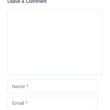
Leave a Comment