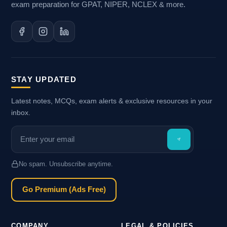
exam preparation for GPAT, NIPER, NCLEX & more.
STAY UPDATED
Latest notes, MCQs, exam alerts & exclusive resources in your
inbox.
No spam. Unsubscribe anytime.
Go Premium (Ads Free)
COMPANY
LEGAL & POLICIES