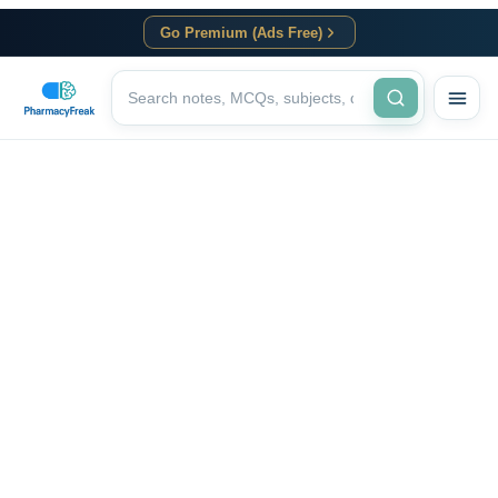
Go Premium (Ads Free)