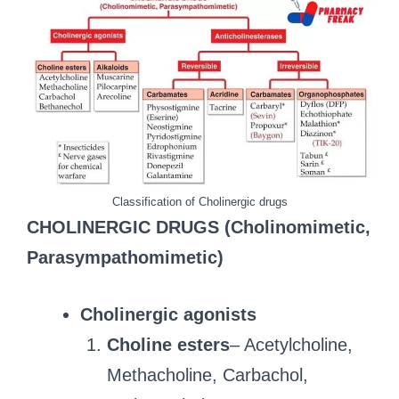
Classification of Cholinergic drugs
CHOLINERGIC DRUGS (Cholinomimetic,
Parasympathomimetic)
Cholinergic agonists
Choline esters
– Acetylcholine,
Methacholine, Carbachol,