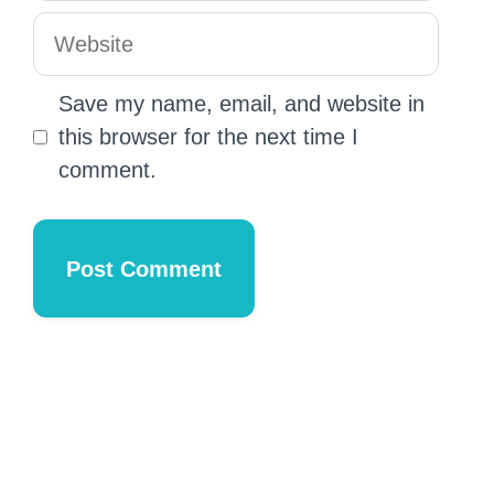
Save my name, email, and website in
this browser for the next time I
comment.