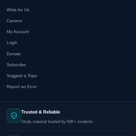
Write for Us
Careers
My Account
Login
Donate
Subscribe
Suggest a Topic
Report an Error
Trusted & Reliable
Study material trusted by 50K+ students.