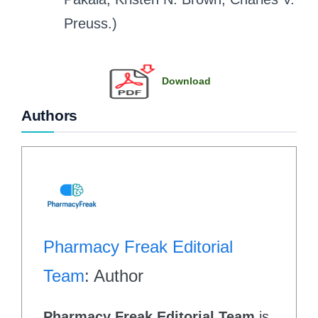
Preuss.)
Download
Authors
Pharmacy Freak Editorial
Team
: Author
Pharmacy Freak Editorial Team
is