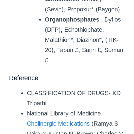
(Sevin), Propoxur* (Baygon)
Organophosphates
– Dyflos
(DFP), Echothiophate,
Malathion*, Diazinon*, (TIK-
20), Tabun £, Sarin £, Soman
£
Reference
CLASSIFICATION OF DRUGS- KD
Tripathi
National Library of Medicine –
Cholinergic Medications
(Ramya S.
Pakala; Kristen N. Brown; Charles V.