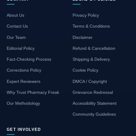
About Us
Privacy Policy
Contact Us
Terms & Conditions
Our Team
Disclaimer
Editorial Policy
Refund & Cancellation
Fact-Checking Process
Shipping & Delivery
Corrections Policy
Cookie Policy
Expert Reviewers
DMCA / Copyright
Why Trust Pharmacy Freak
Grievance Redressal
Our Methodology
Accessibility Statement
Community Guidelines
GET INVOLVED