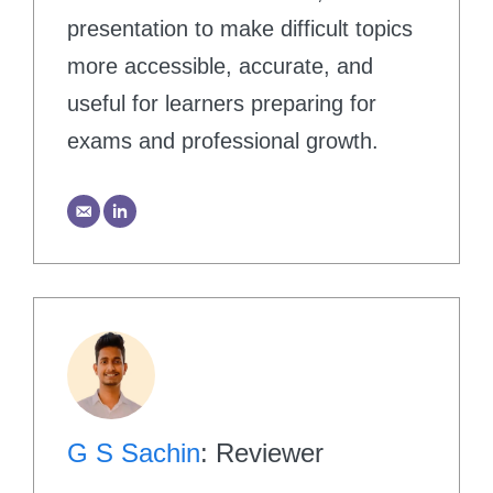
presentation to make difficult topics
more accessible, accurate, and
useful for learners preparing for
exams and professional growth.
G S Sachin
: Reviewer