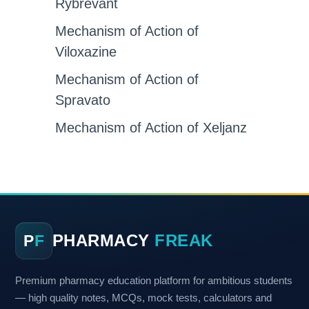
Rybrevant
Mechanism of Action of
Viloxazine
Mechanism of Action of
Spravato
Mechanism of Action of Xeljanz
PHARMACY
FREAK
P
F
Premium pharmacy education platform for ambitious students
— high quality notes, MCQs, mock tests, calculators and