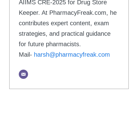
AIIMS CRE-2025 for Drug Store
Keeper. At PharmacyFreak.com, he
contributes expert content, exam
strategies, and practical guidance
for future pharmacists.
Mail-
harsh@pharmacyfreak.com