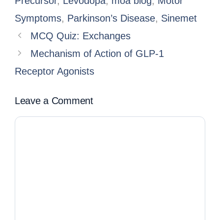
Precursor
,
Levodopa
,
moa blog
,
Motor
Symptoms
,
Parkinson’s Disease
,
Sinemet
MCQ Quiz: Exchanges
Mechanism of Action of GLP-1
Receptor Agonists
Leave a Comment