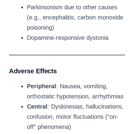
Parkinsonism due to other causes
(e.g., encephalitis, carbon monoxide
poisoning)
Dopamine-responsive dystonia
Adverse Effects
Peripheral
: Nausea, vomiting,
orthostatic hypotension, arrhythmias
Central
: Dyskinesias, hallucinations,
confusion, motor fluctuations (“on-
off” phenomena)