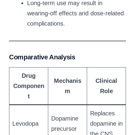
Long-term use may result in
wearing-off effects and dose-related
complications.
Comparative Analysis
Drug
Mechanis
Clinical
Componen
m
Role
t
Replaces
Dopamine
Levodopa
dopamine in
precursor
the CNS