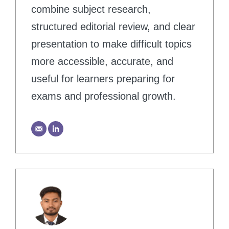
combine subject research,
structured editorial review, and clear
presentation to make difficult topics
more accessible, accurate, and
useful for learners preparing for
exams and professional growth.