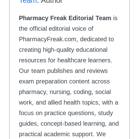
Team
: Author
Pharmacy Freak Editorial Team
is
the official editorial voice of
PharmacyFreak.com, dedicated to
creating high-quality educational
resources for healthcare learners.
Our team publishes and reviews
exam preparation content across
pharmacy, nursing, coding, social
work, and allied health topics, with a
focus on practice questions, study
guides, concept-based learning, and
practical academic support. We