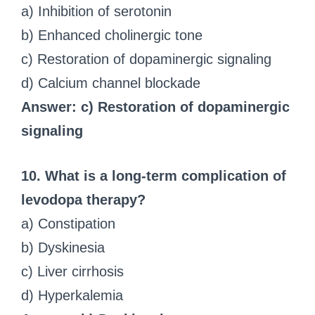
a) Inhibition of serotonin
b) Enhanced cholinergic tone
c) Restoration of dopaminergic signaling
d) Calcium channel blockade
Answer: c) Restoration of dopaminergic
signaling
10. What is a long-term complication of
levodopa therapy?
a) Constipation
b) Dyskinesia
c) Liver cirrhosis
d) Hyperkalemia