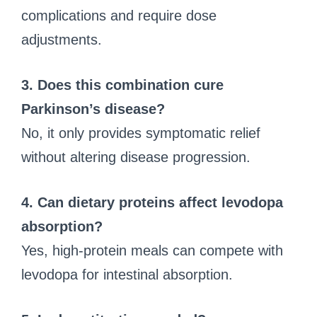
complications and require dose
adjustments.
3. Does this combination cure
Parkinson’s disease?
No, it only provides symptomatic relief
without altering disease progression.
4. Can dietary proteins affect levodopa
absorption?
Yes, high-protein meals can compete with
levodopa for intestinal absorption.