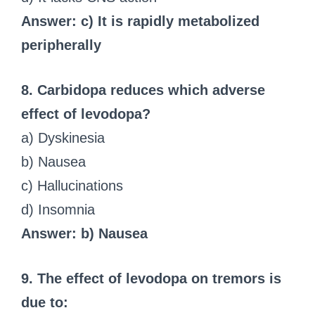
Answer: c) It is rapidly metabolized
peripherally
8. Carbidopa reduces which adverse
effect of levodopa?
a) Dyskinesia
b) Nausea
c) Hallucinations
d) Insomnia
Answer: b) Nausea
9. The effect of levodopa on tremors is
due to: