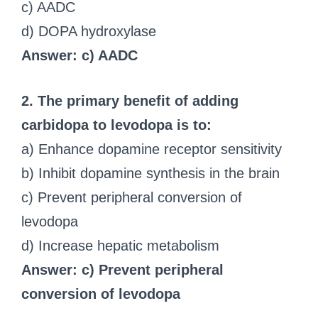
c) AADC
d) DOPA hydroxylase
Answer: c) AADC
2. The primary benefit of adding
carbidopa to levodopa is to:
a) Enhance dopamine receptor sensitivity
b) Inhibit dopamine synthesis in the brain
c) Prevent peripheral conversion of
levodopa
d) Increase hepatic metabolism
Answer: c) Prevent peripheral
conversion of levodopa