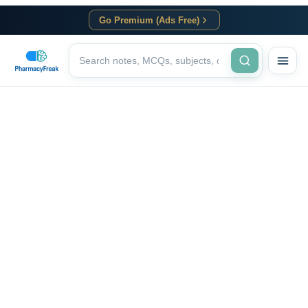
Go Premium (Ads Free)