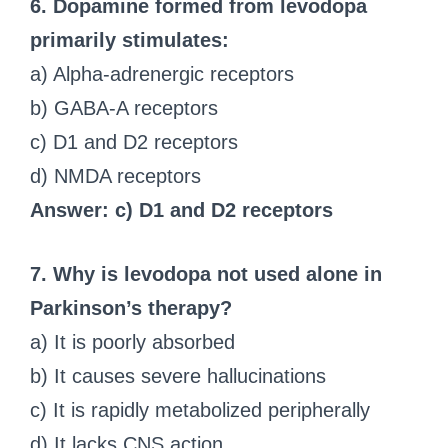
6. Dopamine formed from levodopa
primarily stimulates:
a) Alpha-adrenergic receptors
b) GABA-A receptors
c) D1 and D2 receptors
d) NMDA receptors
Answer: c) D1 and D2 receptors
7. Why is levodopa not used alone in
Parkinson’s therapy?
a) It is poorly absorbed
b) It causes severe hallucinations
c) It is rapidly metabolized peripherally
d) It lacks CNS action