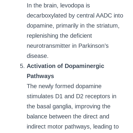
In the brain, levodopa is
decarboxylated by central AADC into
dopamine, primarily in the striatum,
replenishing the deficient
neurotransmitter in Parkinson’s
disease.
Activation of Dopaminergic
Pathways
The newly formed dopamine
stimulates D1 and D2 receptors in
the basal ganglia, improving the
balance between the direct and
indirect motor pathways, leading to