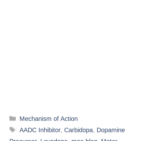
Mechanism of Action
AADC Inhibitor
,
Carbidopa
,
Dopamine