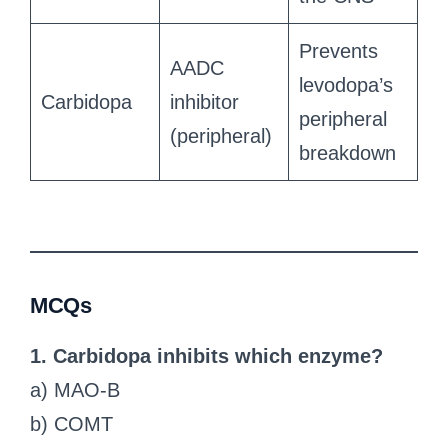
Prevents
AADC
levodopa’s
Carbidopa
inhibitor
peripheral
(peripheral)
breakdown
MCQs
1. Carbidopa inhibits which enzyme?
a) MAO-B
b) COMT