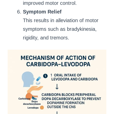
improved motor control.
Symptom Relief
This results in alleviation of motor
symptoms such as bradykinesia,
rigidity, and tremors.