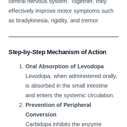
central nervous system. Together, they
effectively improve motor symptoms such
as bradykinesia, rigidity, and tremor.
Step-by-Step Mechanism of Action
Oral Absorption of Levodopa
Levodopa, when administered orally,
is absorbed in the small intestine
and enters the systemic circulation.
Prevention of Peripheral
Conversion
Carbidopa inhibits the enzyme