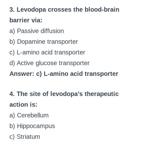
3. Levodopa crosses the blood-brain
barrier via:
a) Passive diffusion
b) Dopamine transporter
c) L-amino acid transporter
d) Active glucose transporter
Answer: c) L-amino acid transporter
4. The site of levodopa’s therapeutic
action is:
a) Cerebellum
b) Hippocampus
c) Striatum