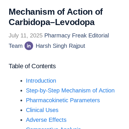
Mechanism of Action of
Carbidopa–Levodopa
July 11, 2025
Pharmacy Freak Editorial
Team
Harsh Singh Rajput
Table of Contents
Introduction
Step-by-Step Mechanism of Action
Pharmacokinetic Parameters
Clinical Uses
Adverse Effects