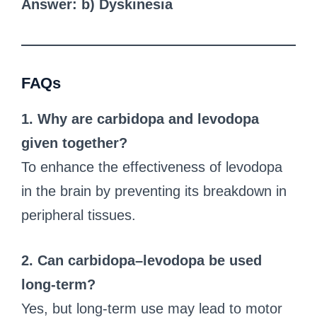
Answer: b) Dyskinesia
FAQs
1. Why are carbidopa and levodopa
given together?
To enhance the effectiveness of levodopa
in the brain by preventing its breakdown in
peripheral tissues.
2. Can carbidopa–levodopa be used
long-term?
Yes, but long-term use may lead to motor