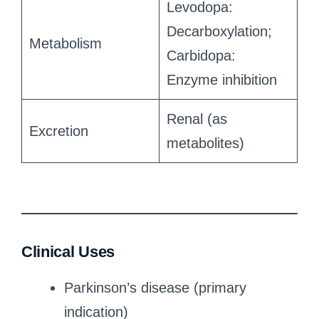
Levodopa:
Decarboxylation;
Metabolism
Carbidopa:
Enzyme inhibition
Renal (as
Excretion
metabolites)
Clinical Uses
Parkinson’s disease (primary
indication)