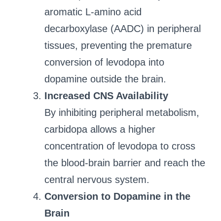
aromatic L-amino acid
decarboxylase (AADC) in peripheral
tissues, preventing the premature
conversion of levodopa into
dopamine outside the brain.
Increased CNS Availability
By inhibiting peripheral metabolism,
carbidopa allows a higher
concentration of levodopa to cross
the blood-brain barrier and reach the
central nervous system.
Conversion to Dopamine in the
Brain