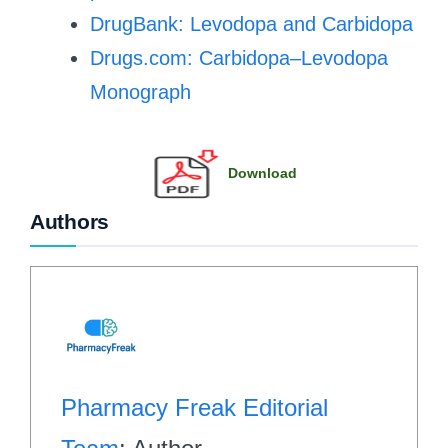
DrugBank: Levodopa and Carbidopa
Drugs.com: Carbidopa–Levodopa
Monograph
Download
Authors
Pharmacy Freak Editorial