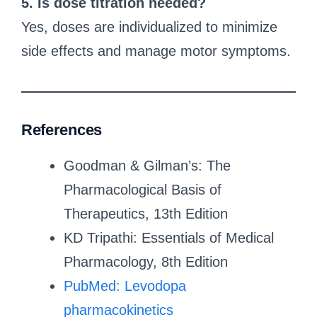
5. Is dose titration needed?
Yes, doses are individualized to minimize
side effects and manage motor symptoms.
References
Goodman & Gilman’s: The
Pharmacological Basis of
Therapeutics, 13th Edition
KD Tripathi: Essentials of Medical
Pharmacology, 8th Edition
PubMed: Levodopa
pharmacokinetics