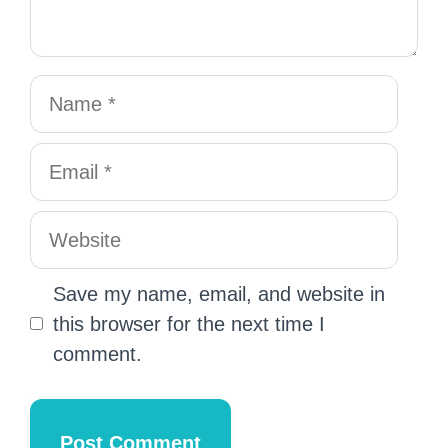
Save my name, email, and website in
this browser for the next time I
comment.