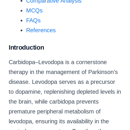
Comparative Analysis
MCQs
FAQs
References
Introduction
Carbidopa–Levodopa is a cornerstone
therapy in the management of Parkinson’s
disease. Levodopa serves as a precursor
to dopamine, replenishing depleted levels in
the brain, while carbidopa prevents
premature peripheral metabolism of
levodopa, ensuring its availability in the