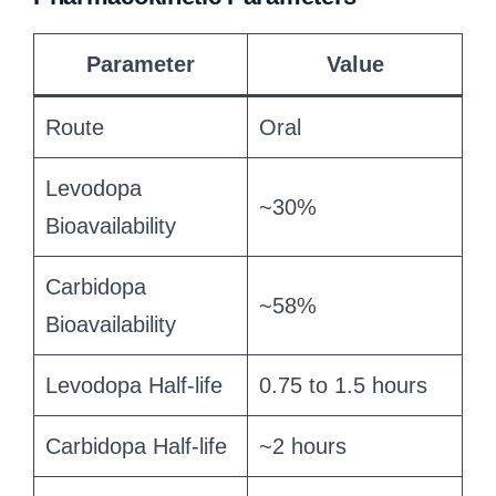
Parameter
Value
Route
Oral
Levodopa
~30%
Bioavailability
Carbidopa
~58%
Bioavailability
Levodopa Half-life
0.75 to 1.5 hours
Carbidopa Half-life
~2 hours