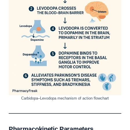
Carbidopa–Levodopa mechanism of action flowchart
Pharmacokinetic Parameters