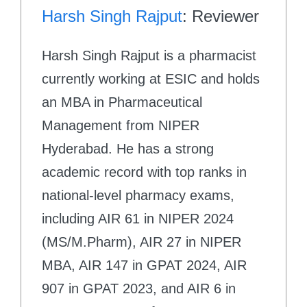
Harsh Singh Rajput
: Reviewer
Harsh Singh Rajput is a pharmacist
currently working at ESIC and holds
an MBA in Pharmaceutical
Management from NIPER
Hyderabad. He has a strong
academic record with top ranks in
national-level pharmacy exams,
including AIR 61 in NIPER 2024
(MS/M.Pharm), AIR 27 in NIPER
MBA, AIR 147 in GPAT 2024, AIR
907 in GPAT 2023, and AIR 6 in