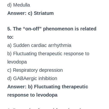
d) Medulla
Answer: c) Striatum
5. The “on-off” phenomenon is related
to:
a) Sudden cardiac arrhythmia
b) Fluctuating therapeutic response to
levodopa
c) Respiratory depression
d) GABAergic inhibition
Answer: b) Fluctuating therapeutic
response to levodopa