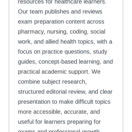
resources for healthcare learners.
Our team publishes and reviews
exam preparation content across
pharmacy, nursing, coding, social
work, and allied health topics, with a
focus on practice questions, study
guides, concept-based learning, and
practical academic support. We
combine subject research,
structured editorial review, and clear
presentation to make difficult topics
more accessible, accurate, and
useful for learners preparing for
exams and professional growth.