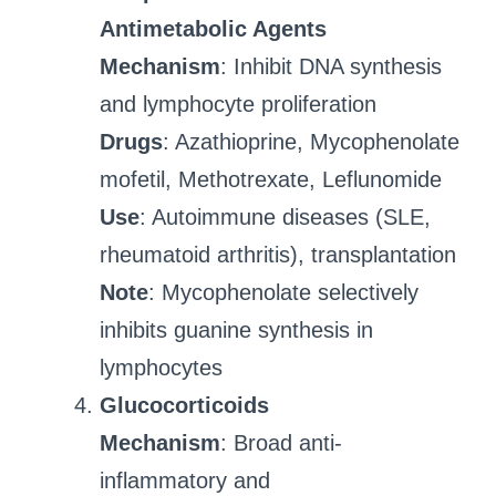
Antimetabolic Agents
Mechanism
: Inhibit DNA synthesis
and lymphocyte proliferation
Drugs
: Azathioprine, Mycophenolate
mofetil, Methotrexate, Leflunomide
Use
: Autoimmune diseases (SLE,
rheumatoid arthritis), transplantation
Note
: Mycophenolate selectively
inhibits guanine synthesis in
lymphocytes
Glucocorticoids
Mechanism
: Broad anti-
inflammatory and