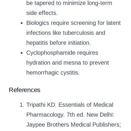
be tapered to minimize long-term
side effects.
Biologics require screening for latent
infections like tuberculosis and
hepatitis before initiation.
Cyclophosphamide requires
hydration and mesna to prevent
hemorrhagic cystitis.
References
Tripathi KD. Essentials of Medical
Pharmacology. 7th ed. New Delhi:
Jaypee Brothers Medical Publishers;