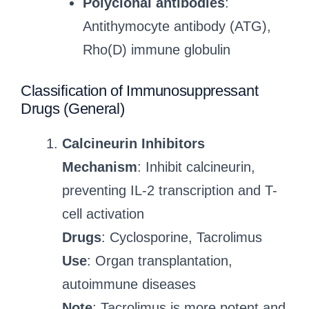
Polyclonal antibodies
:
Antithymocyte antibody (ATG),
Rho(D) immune globulin
Classification of Immunosuppressant
Drugs (General)
Calcineurin Inhibitors
Mechanism
: Inhibit calcineurin,
preventing IL-2 transcription and T-
cell activation
Drugs
: Cyclosporine, Tacrolimus
Use
: Organ transplantation,
autoimmune diseases
Note
: Tacrolimus is more potent and