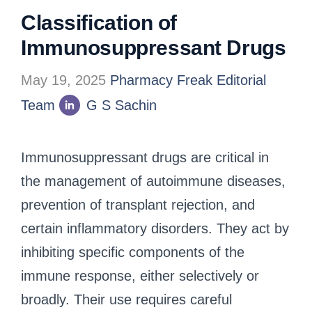
Classification of
Immunosuppressant Drugs
May 19, 2025
Pharmacy Freak Editorial
Team
G S Sachin
Immunosuppressant drugs are critical in
the management of autoimmune diseases,
prevention of transplant rejection, and
certain inflammatory disorders. They act by
inhibiting specific components of the
immune response, either selectively or
broadly. Their use requires careful