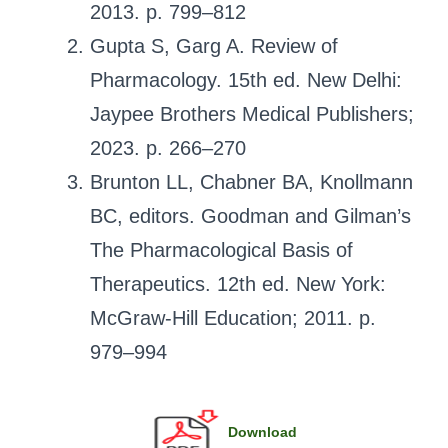
2013. p. 799–812
Gupta S, Garg A. Review of
Pharmacology. 15th ed. New Delhi:
Jaypee Brothers Medical Publishers;
2023. p. 266–270
Brunton LL, Chabner BA, Knollmann
BC, editors. Goodman and Gilman’s
The Pharmacological Basis of
Therapeutics. 12th ed. New York:
McGraw-Hill Education; 2011. p.
979–994
Download