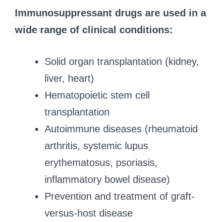
Immunosuppressant drugs are used in a
wide range of clinical conditions:
Solid organ transplantation (kidney,
liver, heart)
Hematopoietic stem cell
transplantation
Autoimmune diseases (rheumatoid
arthritis, systemic lupus
erythematosus, psoriasis,
inflammatory bowel disease)
Prevention and treatment of graft-
versus-host disease