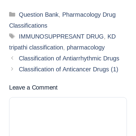
Question Bank
,
Pharmacology Drug
Classifications
IMMUNOSUPPRESANT DRUG
,
KD
tripathi classification
,
pharmacology
Classification of Antiarrhythmic Drugs
Classification of Anticancer Drugs (1)
Leave a Comment