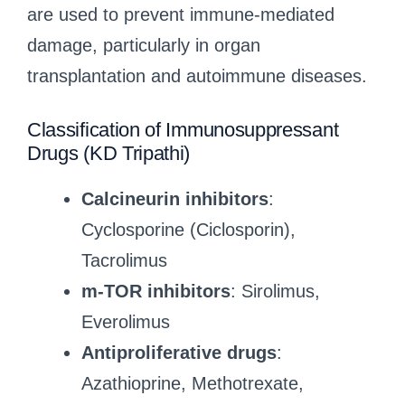
are used to prevent immune-mediated
damage, particularly in organ
transplantation and autoimmune diseases.
Classification of Immunosuppressant
Drugs (KD Tripathi)
Calcineurin inhibitors
:
Cyclosporine (Ciclosporin),
Tacrolimus
m-TOR inhibitors
: Sirolimus,
Everolimus
Antiproliferative drugs
:
Azathioprine, Methotrexate,