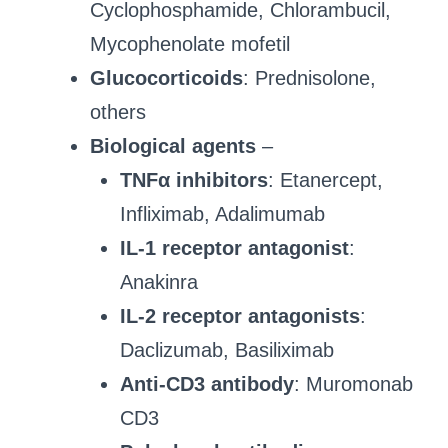
Cyclophosphamide, Chlorambucil,
Mycophenolate mofetil
Glucocorticoids
: Prednisolone,
others
Biological agents
–
TNFα inhibitors
: Etanercept,
Infliximab, Adalimumab
IL-1 receptor antagonist
:
Anakinra
IL-2 receptor antagonists
:
Daclizumab, Basiliximab
Anti-CD3 antibody
: Muromonab
CD3