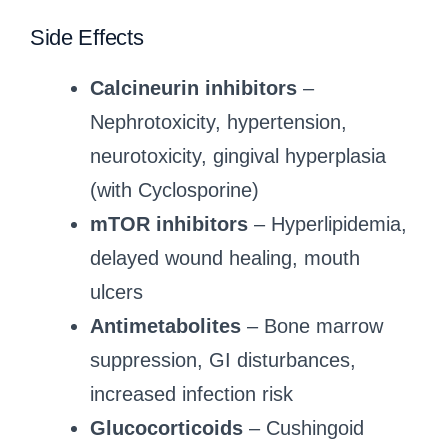
Side Effects
Calcineurin inhibitors
–
Nephrotoxicity, hypertension,
neurotoxicity, gingival hyperplasia
(with Cyclosporine)
mTOR inhibitors
– Hyperlipidemia,
delayed wound healing, mouth
ulcers
Antimetabolites
– Bone marrow
suppression, GI disturbances,
increased infection risk
Glucocorticoids
– Cushingoid