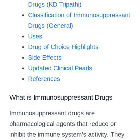
Drugs (KD Tripathi)
Classification of Immunosuppressant
Drugs (General)
Uses
Drug of Choice Highlights
Side Effects
Updated Clinical Pearls
References
What is Immunosuppressant Drugs
Immunosuppressant drugs are
pharmacological agents that reduce or
inhibit the immune system’s activity. They