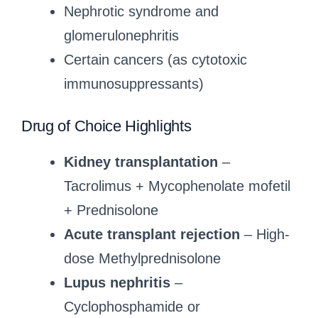
Nephrotic syndrome and
glomerulonephritis
Certain cancers (as cytotoxic
immunosuppressants)
Drug of Choice Highlights
Kidney transplantation
–
Tacrolimus + Mycophenolate mofetil
+ Prednisolone
Acute transplant rejection
– High-
dose Methylprednisolone
Lupus nephritis
–
Cyclophosphamide or