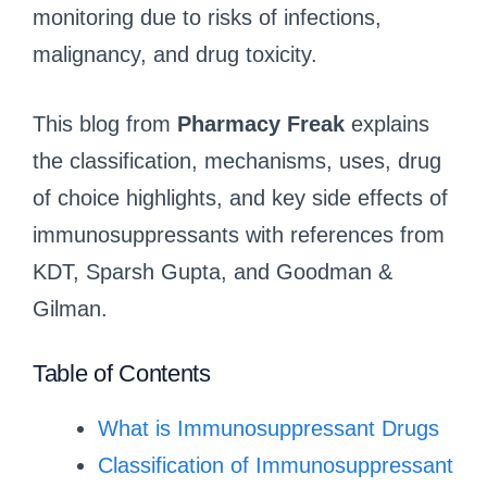
monitoring due to risks of infections,
malignancy, and drug toxicity.
This blog from
Pharmacy Freak
explains
the classification, mechanisms, uses, drug
of choice highlights, and key side effects of
immunosuppressants with references from
KDT, Sparsh Gupta, and Goodman &
Gilman.
Table of Contents
What is Immunosuppressant Drugs
Classification of Immunosuppressant