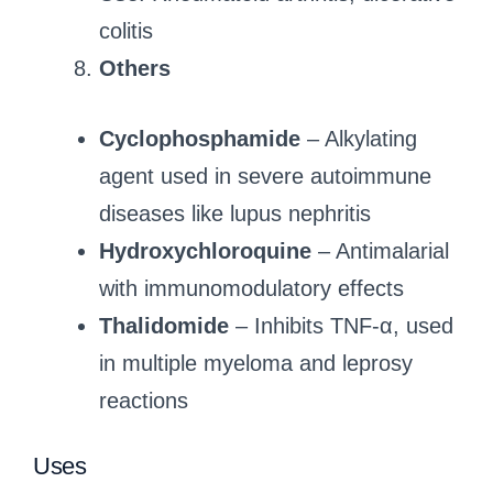
colitis
Others
Cyclophosphamide
– Alkylating
agent used in severe autoimmune
diseases like lupus nephritis
Hydroxychloroquine
– Antimalarial
with immunomodulatory effects
Thalidomide
– Inhibits TNF-α, used
in multiple myeloma and leprosy
reactions
Uses