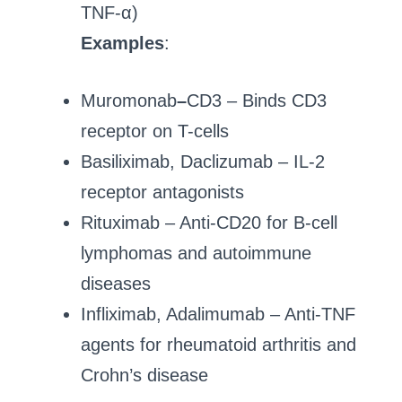
TNF-α)
Examples
:
Muromonab
–
CD3 – Binds CD3
receptor on T-cells
Basiliximab, Daclizumab – IL-2
receptor antagonists
Rituximab – Anti-CD20 for B-cell
lymphomas and autoimmune
diseases
Infliximab, Adalimumab – Anti-TNF
agents for rheumatoid arthritis and
Crohn’s disease