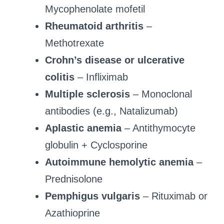
Mycophenolate mofetil
Rheumatoid arthritis
–
Methotrexate
Crohn’s disease or ulcerative
colitis
– Infliximab
Multiple sclerosis
– Monoclonal
antibodies (e.g., Natalizumab)
Aplastic anemia
– Antithymocyte
globulin + Cyclosporine
Autoimmune hemolytic anemia
–
Prednisolone
Pemphigus vulgaris
– Rituximab or
Azathioprine