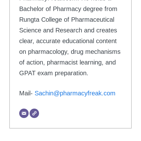
Bachelor of Pharmacy degree from
Rungta College of Pharmaceutical
Science and Research and creates
clear, accurate educational content
on pharmacology, drug mechanisms
of action, pharmacist learning, and
GPAT exam preparation.
Mail-
Sachin@pharmacyfreak.com