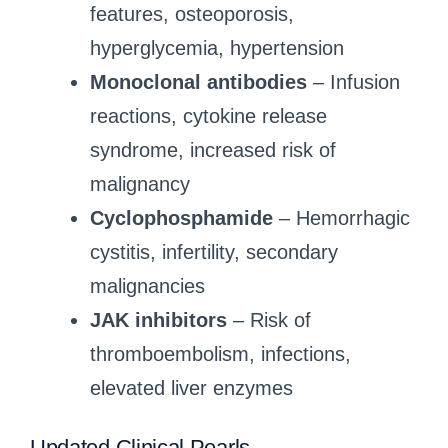
features, osteoporosis,
hyperglycemia, hypertension
Monoclonal antibodies
– Infusion
reactions, cytokine release
syndrome, increased risk of
malignancy
Cyclophosphamide
– Hemorrhagic
cystitis, infertility, secondary
malignancies
JAK inhibitors
– Risk of
thromboembolism, infections,
elevated liver enzymes
Updated Clinical Pearls