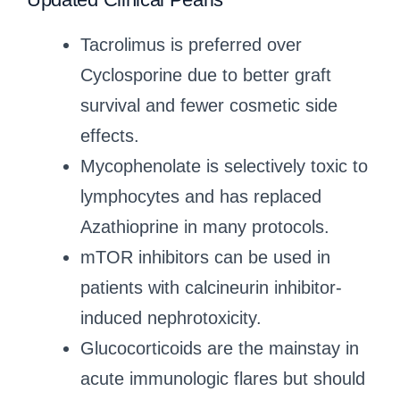
Tacrolimus is preferred over
Cyclosporine due to better graft
survival and fewer cosmetic side
effects.
Mycophenolate is selectively toxic to
lymphocytes and has replaced
Azathioprine in many protocols.
mTOR inhibitors can be used in
patients with calcineurin inhibitor-
induced nephrotoxicity.
Glucocorticoids are the mainstay in
acute immunologic flares but should