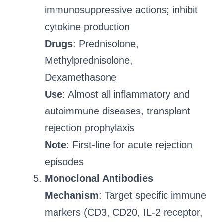
immunosuppressive actions; inhibit
cytokine production
Drugs
: Prednisolone,
Methylprednisolone,
Dexamethasone
Use
: Almost all inflammatory and
autoimmune diseases, transplant
rejection prophylaxis
Note
: First-line for acute rejection
episodes
Monoclonal Antibodies
Mechanism
: Target specific immune
markers (CD3, CD20, IL-2 receptor,