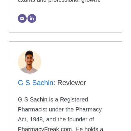
G S Sachin
: Reviewer
G S Sachin is a Registered
Pharmacist under the Pharmacy
Act, 1948, and the founder of
PharmacyFreak.com. He holds a