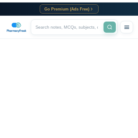
Go Premium (Ads Free)