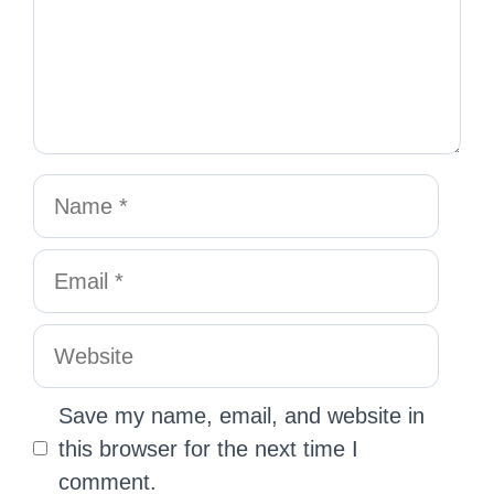
Save my name, email, and website in
this browser for the next time I
comment.