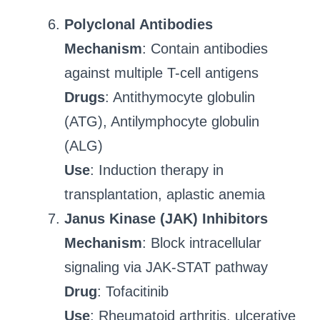
Polyclonal Antibodies
Mechanism
: Contain antibodies
against multiple T-cell antigens
Drugs
: Antithymocyte globulin
(ATG), Antilymphocyte globulin
(ALG)
Use
: Induction therapy in
transplantation, aplastic anemia
Janus Kinase (JAK) Inhibitors
Mechanism
: Block intracellular
signaling via JAK-STAT pathway
Drug
: Tofacitinib
Use
: Rheumatoid arthritis, ulcerative