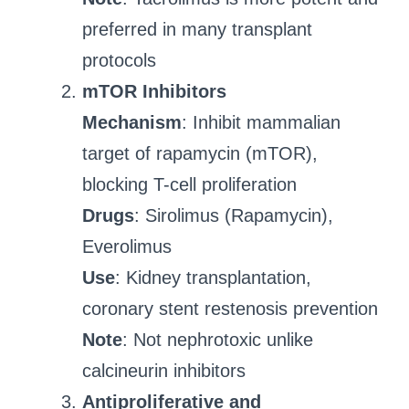
preferred in many transplant
protocols
mTOR Inhibitors
Mechanism
: Inhibit mammalian
target of rapamycin (mTOR),
blocking T-cell proliferation
Drugs
: Sirolimus (Rapamycin),
Everolimus
Use
: Kidney transplantation,
coronary stent restenosis prevention
Note
: Not nephrotoxic unlike
calcineurin inhibitors
Antiproliferative and