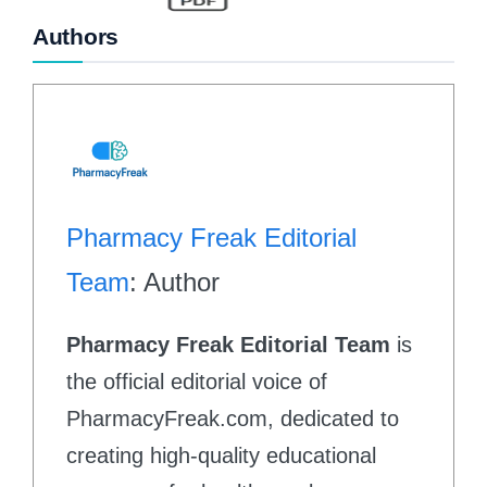
Authors
Pharmacy Freak Editorial
Team
: Author
Pharmacy Freak Editorial Team
is
the official editorial voice of
PharmacyFreak.com, dedicated to
creating high-quality educational