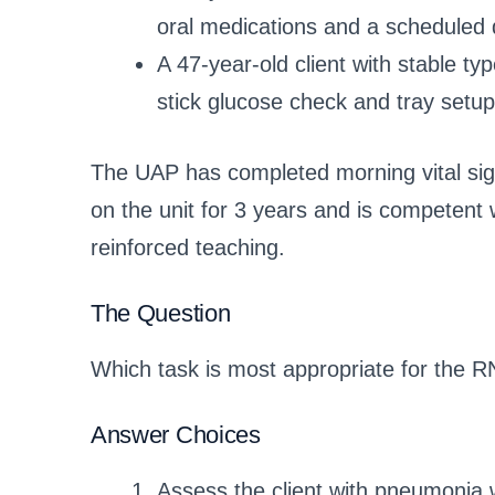
oral medications and a scheduled 
A 47-year-old client with stable t
stick glucose check and tray setup
The UAP has completed morning vital sig
on the unit for 3 years and is competent 
reinforced teaching.
The Question
Which task is most appropriate for the R
Answer Choices
Assess the client with pneumonia