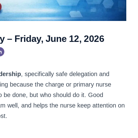
 – Friday, June 12, 2026
dership
, specifically safe delegation and
ursing because the charge or primary nurse
to be done, but who should do it. Good
am well, and helps the nurse keep attention on
st.