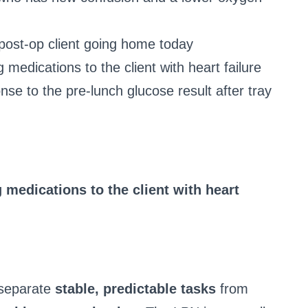
 post-op client going home today
 medications to the client with heart failure
onse to the pre-lunch glucose result after tray
 medications to the client with heart
 separate
stable, predictable tasks
from