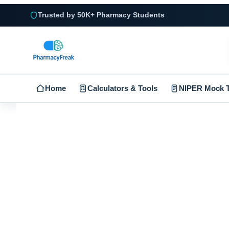
Trusted by 50K+ Pharmacy Students
Home
Calculators & Tools
NIPER Mock T