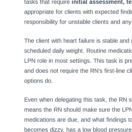
tasks that require
initial assessment, t
appropriate for clients with expected fin
responsibility for unstable clients and any
The client with heart failure is stable an
scheduled daily weight. Routine medication
LPN role in most settings. This task is pr
and does not require the RN’s first-line c
options do.
Even when delegating this task, the RN st
means the RN should make sure the LPN k
medications are due, and what findings to 
becomes dizzy, has a low blood pressure 