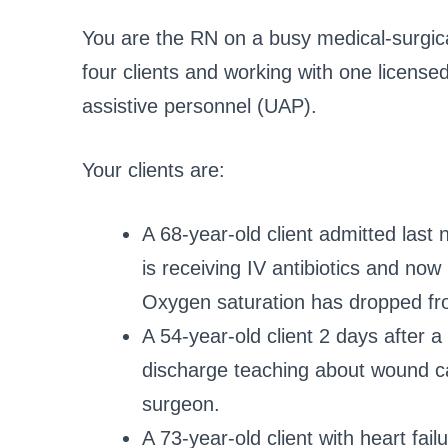
You are the RN on a busy medical-surgical
four clients and working with one license
assistive personnel (UAP).
Your clients are:
A 68-year-old client admitted las
is receiving IV antibiotics and no
Oxygen saturation has dropped fr
A 54-year-old client 2 days after
discharge teaching about wound care
surgeon.
A 73-year-old client with heart fai