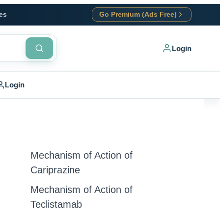
es
Go Premium (Ads Free)
Login
Login
Mechanism of Action of
Cariprazine
Mechanism of Action of
Teclistamab