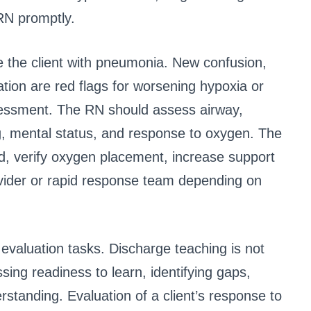
RN promptly.
ze the client with pneumonia. New confusion,
tion are red flags for worsening hypoxia or
sessment. The RN should assess airway,
g, mental status, and response to oxygen. The
d, verify oxygen placement, increase support
rovider or rapid response team depending on
valuation tasks. Discharge teaching is not
ssing readiness to learn, identifying gaps,
erstanding. Evaluation of a client’s response to