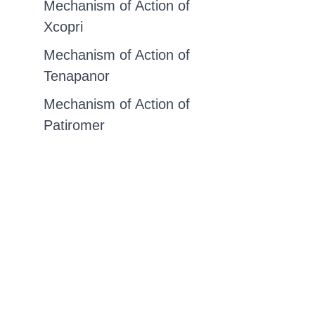
Mechanism of Action of
Xcopri
Mechanism of Action of
Tenapanor
Mechanism of Action of
Patiromer