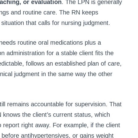
eaching, or evaluation
. The LPN is generally
dings and routine care. The RN keeps
 situation that calls for nursing judgment.
d needs routine oral medications plus a
 administration for a stable client fits the
edictable, follows an established plan of care,
linical judgment in the same way the other
ill remains accountable for supervision. That
nows the client’s current status, which
report right away. For example, if the client
before antihypertensives, or gains weight