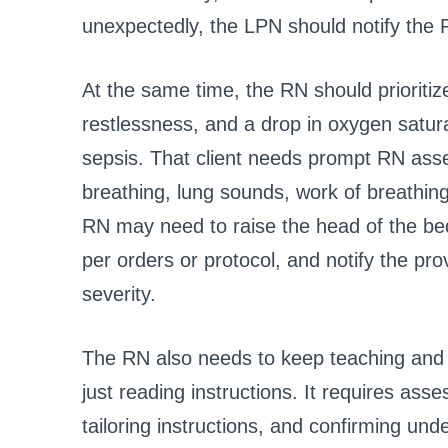
unexpectedly, the LPN should notify the 
At the same time, the RN should prioriti
restlessness, and a drop in oxygen satura
sepsis. That client needs prompt RN as
breathing, lung sounds, work of breathin
RN may need to raise the head of the be
per orders or protocol, and notify the p
severity.
The RN also needs to keep teaching and e
just reading instructions. It requires asse
tailoring instructions, and confirming und