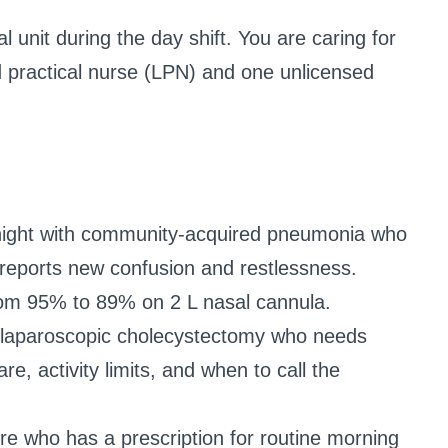
 unit during the day shift. You are caring for
d practical nurse (LPN) and one unlicensed
t night with community-acquired pneumonia who
w reports new confusion and restlessness.
om 95% to 89% on 2 L nasal cannula.
 a laparoscopic cholecystectomy who needs
, activity limits, and when to call the
lure who has a prescription for routine morning