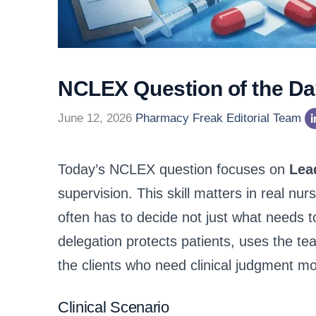
NCLEX Question of the Day
June 12, 2026
Pharmacy Freak Editorial Team
Today’s NCLEX question focuses on
Lea
supervision. This skill matters in real n
often has to decide not just what needs 
delegation protects patients, uses the te
the clients who need clinical judgment mo
Clinical Scenario