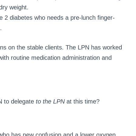
dry weight.
ype 2 diabetes who needs a pre-lunch finger-
.
ns on the stable clients. The LPN has worked
with routine medication administration and
N to delegate
to the LPN
at this time?
 who has new confusion and a lower oxygen