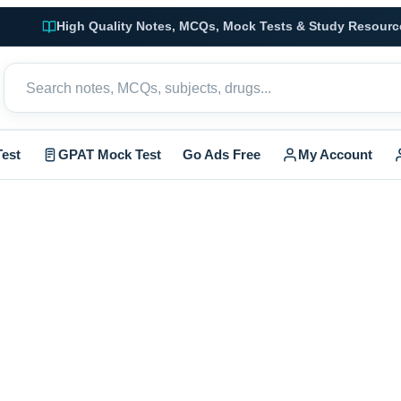
High Quality Notes, MCQs, Mock Tests & Study Resourc
est
GPAT Mock Test
Go Ads Free
My Account