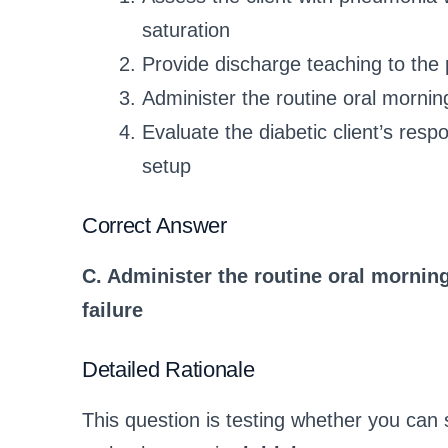
saturation
Provide discharge teaching to the
Administer the routine oral morning
Evaluate the diabetic client’s resp
setup
Correct Answer
C. Administer the routine oral morning
failure
Detailed Rationale
This question is testing whether you can