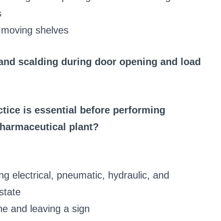
s
 moving shelves
 and scalding during door opening and load
ice is essential before performing
harmaceutical plant?
ing electrical, pneumatic, hydraulic, and
state
ne and leaving a sign