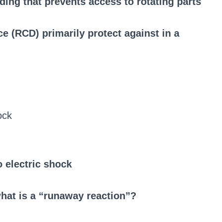
ing that prevents access to rotating parts
e (RCD) primarily protect against in a
ock
o electric shock
what is a “runaway reaction”?