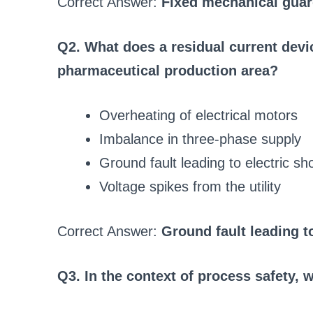
Correct Answer:
Fixed mechanical guard
Q2. What does a residual current devic
pharmaceutical production area?
Overheating of electrical motors
Imbalance in three-phase supply
Ground fault leading to electric sh
Voltage spikes from the utility
Correct Answer:
Ground fault leading t
Q3. In the context of process safety, 