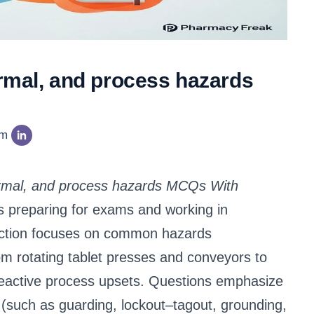
ermal, and process hazards
am
hermal, and process hazards MCQs With
 preparing for exams and working in
llection focuses on common hazards
m rotating tablet presses and conveyors to
nd reactive process upsets. Questions emphasize
 (such as guarding, lockout–tagout, grounding,