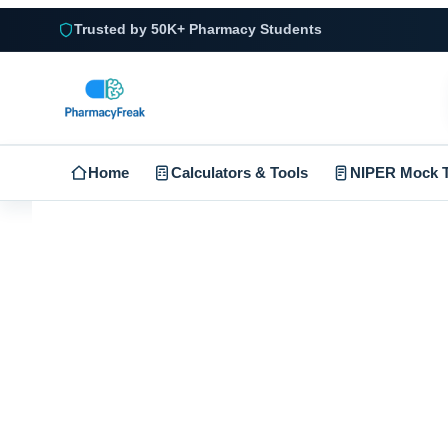
Trusted by 50K+ Pharmacy Students
Home
Calculators & Tools
NIPER Mock T