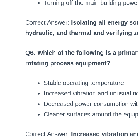
Turning off the main building powe
Correct Answer:
Isolating all energy so
hydraulic, and thermal and verifying z
Q6. Which of the following is a primar
rotating process equipment?
Stable operating temperature
Increased vibration and unusual n
Decreased power consumption wit
Cleaner surfaces around the equi
Correct Answer:
Increased vibration a