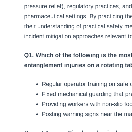
pressure relief), regulatory practices, an
pharmaceutical settings. By practicing t
their understanding of practical safety 
incident mitigation approaches relevant 
Q1. Which of the following is the most
entanglement injuries on a rotating ta
Regular operator training on safe 
Fixed mechanical guarding that pre
Providing workers with non-slip fo
Posting warning signs near the m