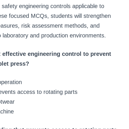
d safety engineering controls applicable to
hese focused MCQs, students will strengthen
measures, risk assessment methods, and
to laboratory and production environments.
 effective engineering control to prevent
blet press?
operation
vents access to rotating parts
otwear
achine