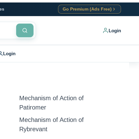
es
Go Premium (Ads Free)
Login
Login
Mechanism of Action of
Patiromer
Mechanism of Action of
Rybrevant