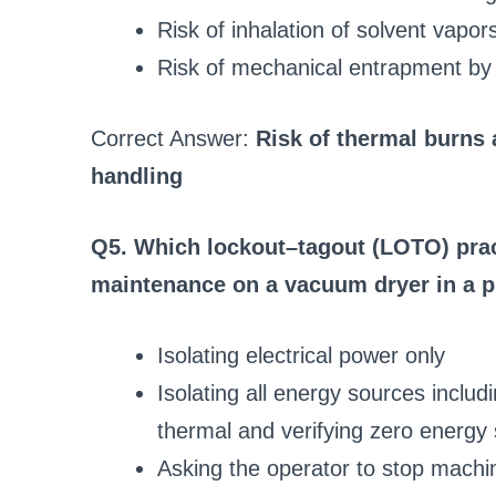
Risk of inhalation of solvent vapor
Risk of mechanical entrapment by
Correct Answer:
Risk of thermal burns
handling
Q5. Which lockout–tagout (LOTO) pract
maintenance on a vacuum dryer in a p
Isolating electrical power only
Isolating all energy sources includ
thermal and verifying zero energy 
Asking the operator to stop machi