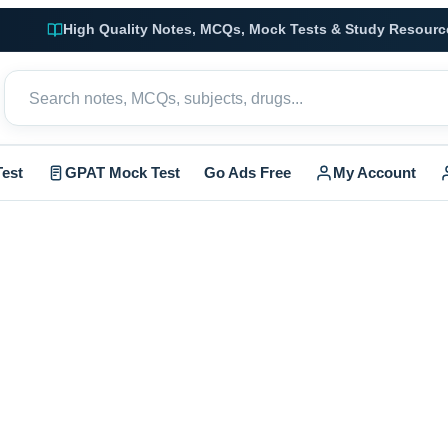
High Quality Notes, MCQs, Mock Tests & Study Resourc
est
GPAT Mock Test
Go Ads Free
My Account