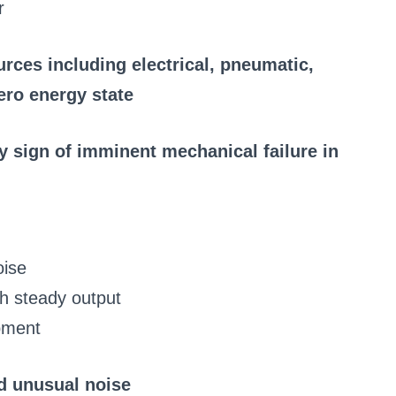
r
urces including electrical, pneumatic,
ero energy state
y sign of imminent mechanical failure in
oise
h steady output
pment
nd unusual noise