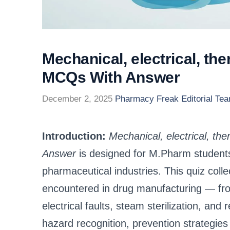
Mechanical, electrical, th
MCQs With Answer
December 2, 2025
Pharmacy Freak Editorial Te
Introduction:
Mechanical, electrical, t
Answer
is designed for M.Pharm students
pharmaceutical industries. This quiz co
encountered in drug manufacturing — fro
electrical faults, steam sterilization, a
hazard recognition, prevention strategies