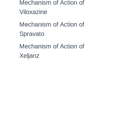
Mechanism of Action of
Viloxazine
Mechanism of Action of
Spravato
Mechanism of Action of
Xeljanz