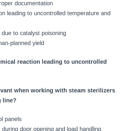
proper documentation
ion leading to uncontrolled temperature and
 due to catalyst poisoning
han-planned yield
emical reaction leading to uncontrolled
vant when working with steam sterilizers
 line?
ol panels
g during door opening and load handling