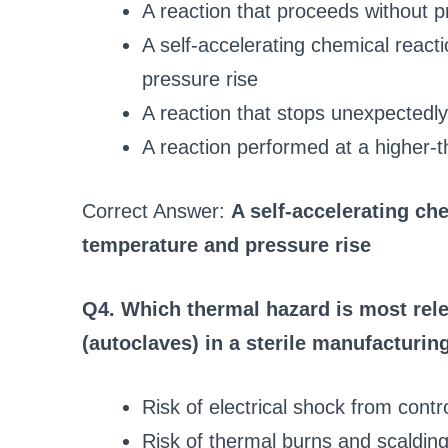
A reaction that proceeds without 
A self-accelerating chemical react
pressure rise
A reaction that stops unexpectedly
A reaction performed at a higher-t
Correct Answer:
A self-accelerating ch
temperature and pressure rise
Q4. Which thermal hazard is most rele
(autoclaves) in a sterile manufacturing
Risk of electrical shock from contr
Risk of thermal burns and scaldin