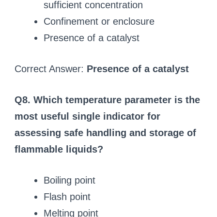
sufficient concentration
Confinement or enclosure
Presence of a catalyst
Correct Answer:
Presence of a catalyst
Q8. Which temperature parameter is the
most useful single indicator for
assessing safe handling and storage of
flammable liquids?
Boiling point
Flash point
Melting point