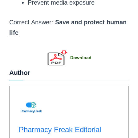
Prevent media exposure
Correct Answer:
Save and protect human
life
Download
Author
Pharmacy Freak Editorial