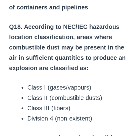
of containers and pipelines
Q18. According to NEC/IEC hazardous
location classification, areas where
combustible dust may be present in the
air in sufficient quantities to produce an
explosion are classified as:
Class I (gases/vapours)
Class II (combustible dusts)
Class III (fibers)
Division 4 (non-existent)