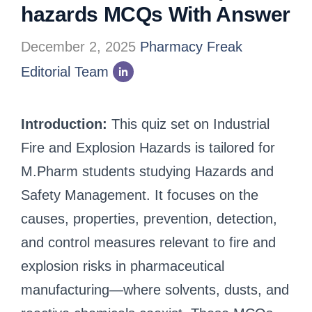
hazards MCQs With Answer
December 2, 2025
Pharmacy Freak
Editorial Team
Introduction:
This quiz set on Industrial
Fire and Explosion Hazards is tailored for
M.Pharm students studying Hazards and
Safety Management. It focuses on the
causes, properties, prevention, detection,
and control measures relevant to fire and
explosion risks in pharmaceutical
manufacturing—where solvents, dusts, and