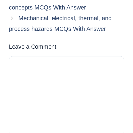
concepts MCQs With Answer
Mechanical, electrical, thermal, and
process hazards MCQs With Answer
Leave a Comment