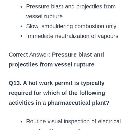
Pressure blast and projectiles from
vessel rupture
Slow, smouldering combustion only
Immediate neutralization of vapours
Correct Answer:
Pressure blast and
projectiles from vessel rupture
Q13. A hot work permit is typically
required for which of the following
activities in a pharmaceutical plant?
Routine visual inspection of electrical