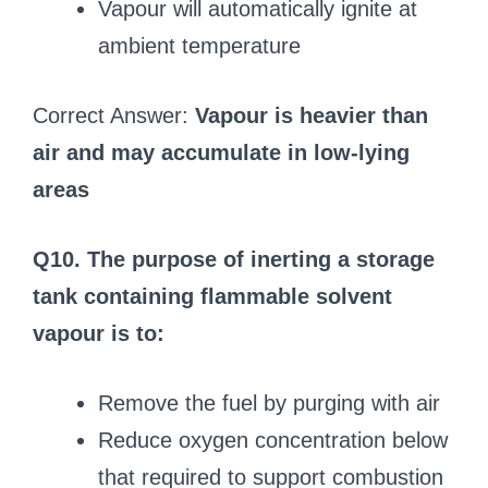
Vapour will automatically ignite at
ambient temperature
Correct Answer:
Vapour is heavier than
air and may accumulate in low-lying
areas
Q10. The purpose of inerting a storage
tank containing flammable solvent
vapour is to:
Remove the fuel by purging with air
Reduce oxygen concentration below
that required to support combustion