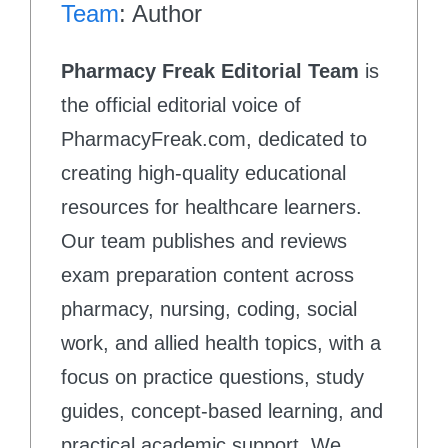
Team
: Author
Pharmacy Freak Editorial Team
is
the official editorial voice of
PharmacyFreak.com, dedicated to
creating high-quality educational
resources for healthcare learners.
Our team publishes and reviews
exam preparation content across
pharmacy, nursing, coding, social
work, and allied health topics, with a
focus on practice questions, study
guides, concept-based learning, and
practical academic support. We