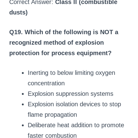
Correct Answer:
Class II (combustible
dusts)
Q19. Which of the following is NOT a
recognized method of explosion
protection for process equipment?
Inerting to below limiting oxygen
concentration
Explosion suppression systems
Explosion isolation devices to stop
flame propagation
Deliberate heat addition to promote
faster combustion