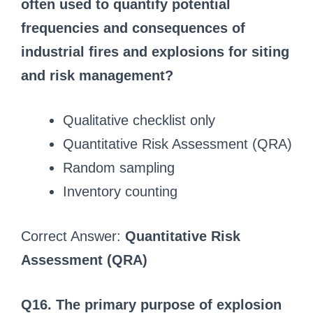
often used to quantify potential
frequencies and consequences of
industrial fires and explosions for siting
and risk management?
Qualitative checklist only
Quantitative Risk Assessment (QRA)
Random sampling
Inventory counting
Correct Answer:
Quantitative Risk
Assessment (QRA)
Q16. The primary purpose of explosion