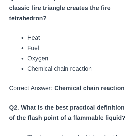
classic fire triangle creates the fire
tetrahedron?
Heat
Fuel
Oxygen
Chemical chain reaction
Correct Answer:
Chemical chain reaction
Q2. What is the best practical definition
of the flash point of a flammable liquid?