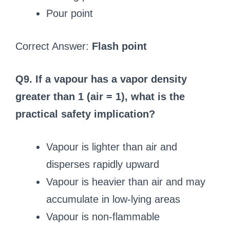
Pour point
Correct Answer:
Flash point
Q9. If a vapour has a vapor density
greater than 1 (air = 1), what is the
practical safety implication?
Vapour is lighter than air and
disperses rapidly upward
Vapour is heavier than air and may
accumulate in low-lying areas
Vapour is non-flammable