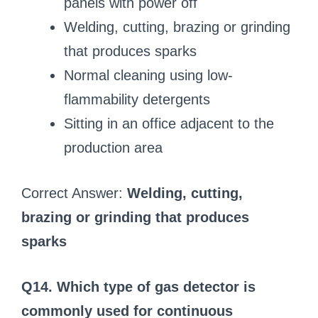
panels with power off
Welding, cutting, brazing or grinding
that produces sparks
Normal cleaning using low-
flammability detergents
Sitting in an office adjacent to the
production area
Correct Answer:
Welding, cutting,
brazing or grinding that produces
sparks
Q14. Which type of gas detector is
commonly used for continuous