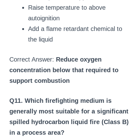
Raise temperature to above
autoignition
Add a flame retardant chemical to
the liquid
Correct Answer:
Reduce oxygen
concentration below that required to
support combustion
Q11. Which firefighting medium is
generally most suitable for a significant
spilled hydrocarbon liquid fire (Class B)
in a process area?