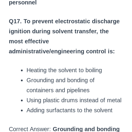
personnel
Q17. To prevent electrostatic discharge
ignition during solvent transfer, the
most effective
administrative/engineering control is:
Heating the solvent to boiling
Grounding and bonding of
containers and pipelines
Using plastic drums instead of metal
Adding surfactants to the solvent
Correct Answer:
Grounding and bonding