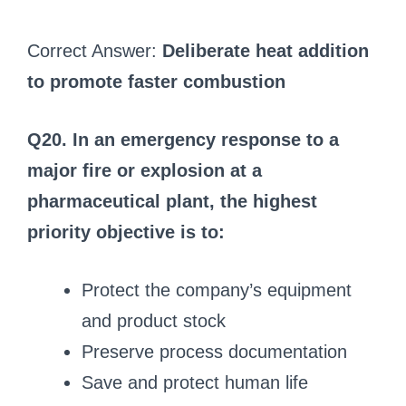
Correct Answer:
Deliberate heat addition
to promote faster combustion
Q20. In an emergency response to a
major fire or explosion at a
pharmaceutical plant, the highest
priority objective is to:
Protect the company’s equipment
and product stock
Preserve process documentation
Save and protect human life