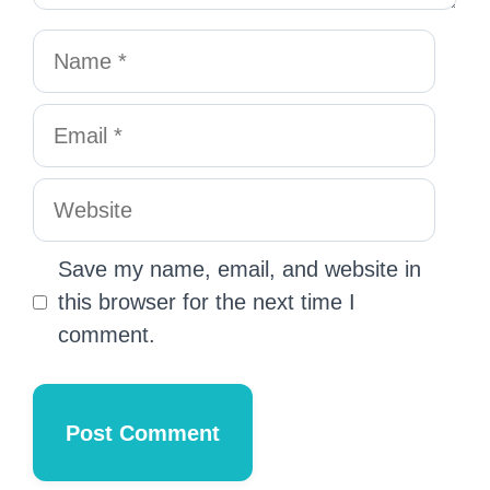
Save my name, email, and website in
this browser for the next time I
comment.