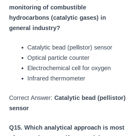
monitoring of combustible
hydrocarbons (catalytic gases) in
general industry?
Catalytic bead (pellistor) sensor
Optical particle counter
Electrochemical cell for oxygen
Infrared thermometer
Correct Answer:
Catalytic bead (pellistor)
sensor
Q15. Which analytical approach is most