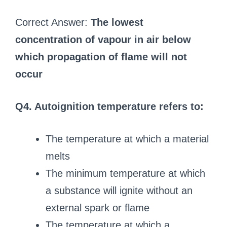
Correct Answer:
The lowest
concentration of vapour in air below
which propagation of flame will not
occur
Q4. Autoignition temperature refers to:
The temperature at which a material
melts
The minimum temperature at which
a substance will ignite without an
external spark or flame
The temperature at which a