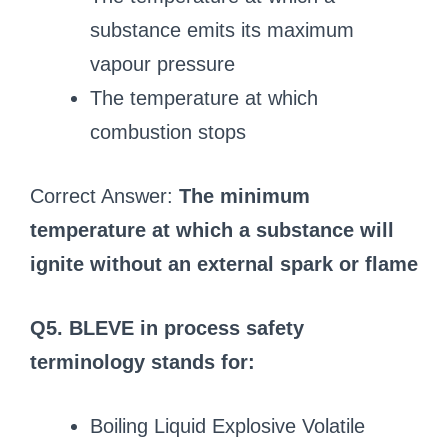
substance emits its maximum
vapour pressure
The temperature at which
combustion stops
Correct Answer:
The minimum
temperature at which a substance will
ignite without an external spark or flame
Q5. BLEVE in process safety
terminology stands for:
Boiling Liquid Explosive Volatile