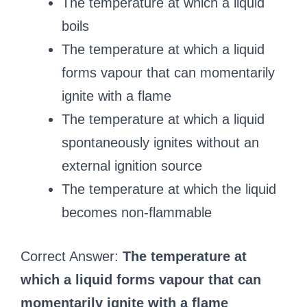
The temperature at which a liquid
boils
The temperature at which a liquid
forms vapour that can momentarily
ignite with a flame
The temperature at which a liquid
spontaneously ignites without an
external ignition source
The temperature at which the liquid
becomes non-flammable
Correct Answer:
The temperature at
which a liquid forms vapour that can
momentarily ignite with a flame