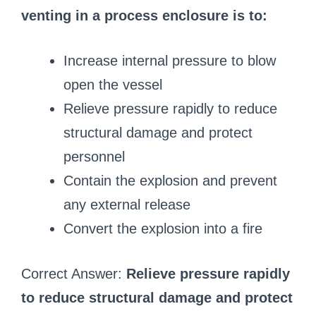
venting in a process enclosure is to:
Increase internal pressure to blow
open the vessel
Relieve pressure rapidly to reduce
structural damage and protect
personnel
Contain the explosion and prevent
any external release
Convert the explosion into a fire
Correct Answer:
Relieve pressure rapidly
to reduce structural damage and protect