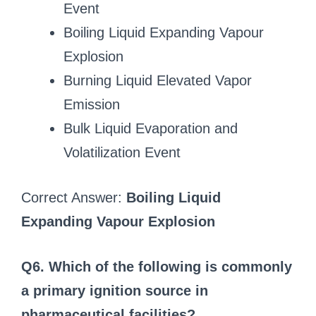
Event
Boiling Liquid Expanding Vapour
Explosion
Burning Liquid Elevated Vapor
Emission
Bulk Liquid Evaporation and
Volatilization Event
Correct Answer:
Boiling Liquid
Expanding Vapour Explosion
Q6. Which of the following is commonly
a primary ignition source in
pharmaceutical facilities?