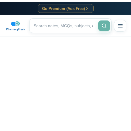
Go Premium (Ads Free)