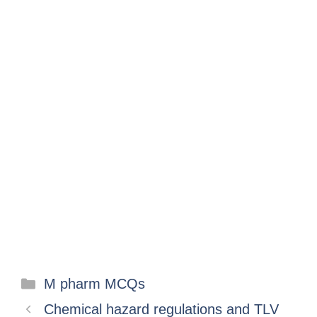
M pharm MCQs
Chemical hazard regulations and TLV