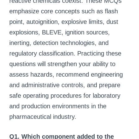
reactive chemicals coexist. These MCQs
emphasize core concepts such as flash
point, autoignition, explosive limits, dust
explosions, BLEVE, ignition sources,
inerting, detection technologies, and
regulatory classification. Practicing these
questions will strengthen your ability to
assess hazards, recommend engineering
and administrative controls, and prepare
safe operating procedures for laboratory
and production environments in the
pharmaceutical industry.
Q1. Which component added to the