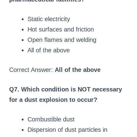
Static electricity
Hot surfaces and friction
Open flames and welding
All of the above
Correct Answer:
All of the above
Q7. Which condition is NOT necessary
for a dust explosion to occur?
Combustible dust
Dispersion of dust particles in