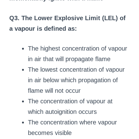
Q3. The Lower Explosive Limit (LEL) of
a vapour is defined as:
The highest concentration of vapour
in air that will propagate flame
The lowest concentration of vapour
in air below which propagation of
flame will not occur
The concentration of vapour at
which autoignition occurs
The concentration where vapour
becomes visible