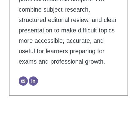
combine subject research,
structured editorial review, and clear
presentation to make difficult topics
more accessible, accurate, and
useful for learners preparing for
exams and professional growth.