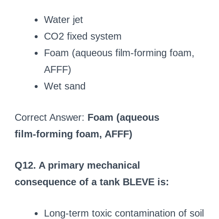
Water jet
CO2 fixed system
Foam (aqueous film‑forming foam,
AFFF)
Wet sand
Correct Answer:
Foam (aqueous
film‑forming foam, AFFF)
Q12. A primary mechanical
consequence of a tank BLEVE is:
Long-term toxic contamination of soil