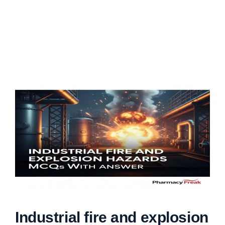
Industrial fire and explosion