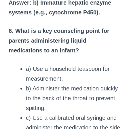
Answer: b) Immature hepatic enzyme
systems (e.g., cytochrome P450).
6. What is a key counseling point for
parents administering liquid
medications to an infant?
a) Use a household teaspoon for
measurement.
b) Administer the medication quickly
to the back of the throat to prevent
spitting.
c) Use a calibrated oral syringe and
administer the medication to the side