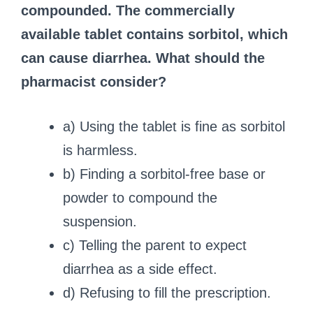
compounded. The commercially
available tablet contains sorbitol, which
can cause diarrhea. What should the
pharmacist consider?
a) Using the tablet is fine as sorbitol
is harmless.
b) Finding a sorbitol-free base or
powder to compound the
suspension.
c) Telling the parent to expect
diarrhea as a side effect.
d) Refusing to fill the prescription.