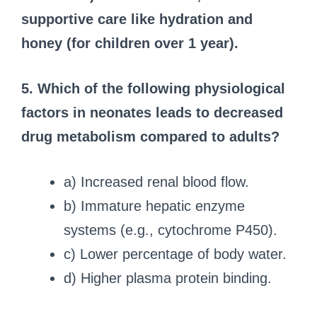
supportive care like hydration and
honey (for children over 1 year).
5. Which of the following physiological
factors in neonates leads to decreased
drug metabolism compared to adults?
a) Increased renal blood flow.
b) Immature hepatic enzyme
systems (e.g., cytochrome P450).
c) Lower percentage of body water.
d) Higher plasma protein binding.