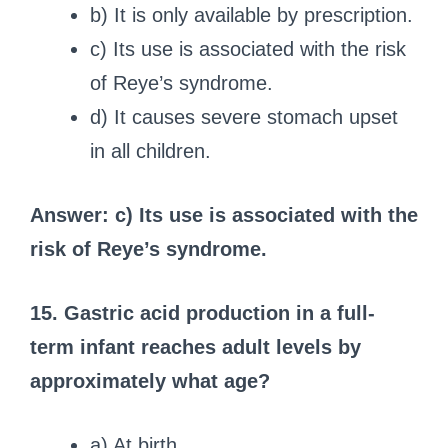
b) It is only available by prescription.
c) Its use is associated with the risk
of Reye’s syndrome.
d) It causes severe stomach upset
in all children.
Answer: c) Its use is associated with the
risk of Reye’s syndrome.
15. Gastric acid production in a full-
term infant reaches adult levels by
approximately what age?
a) At birth