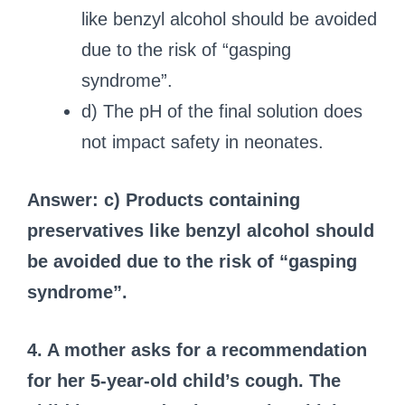
like benzyl alcohol should be avoided
due to the risk of “gasping
syndrome”.
d) The pH of the final solution does
not impact safety in neonates.
Answer: c) Products containing
preservatives like benzyl alcohol should
be avoided due to the risk of “gasping
syndrome”.
4. A mother asks for a recommendation
for her 5-year-old child’s cough. The