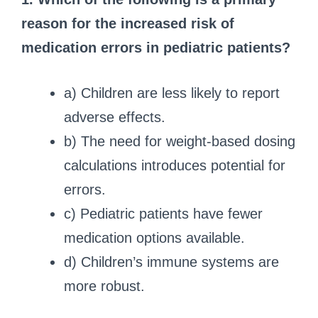
reason for the increased risk of
medication errors in pediatric patients?
a) Children are less likely to report
adverse effects.
b) The need for weight-based dosing
calculations introduces potential for
errors.
c) Pediatric patients have fewer
medication options available.
d) Children’s immune systems are
more robust.