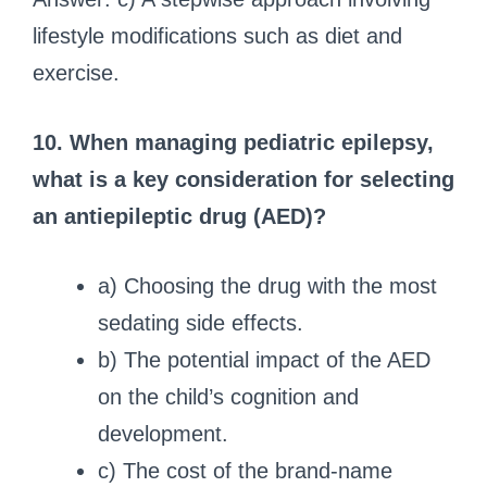
lifestyle modifications such as diet and
exercise.
10. When managing pediatric epilepsy,
what is a key consideration for selecting
an antiepileptic drug (AED)?
a) Choosing the drug with the most
sedating side effects.
b) The potential impact of the AED
on the child’s cognition and
development.
c) The cost of the brand-name