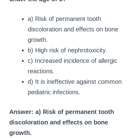
a) Risk of permanent tooth
discoloration and effects on bone
growth.
b) High risk of nephrotoxicity.
c) Increased incidence of allergic
reactions.
d) It is ineffective against common
pediatric infections.
Answer: a) Risk of permanent tooth
discoloration and effects on bone
growth.