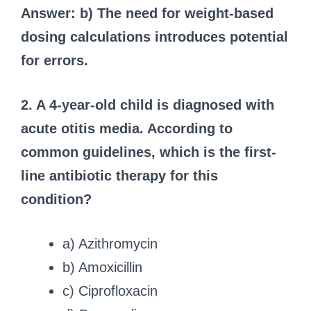
Answer: b) The need for weight-based
dosing calculations introduces potential
for errors.
2. A 4-year-old child is diagnosed with
acute otitis media. According to
common guidelines, which is the first-
line antibiotic therapy for this
condition?
a) Azithromycin
b) Amoxicillin
c) Ciprofloxacin