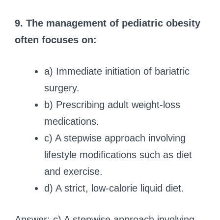
9. The management of pediatric obesity
often focuses on:
a) Immediate initiation of bariatric
surgery.
b) Prescribing adult weight-loss
medications.
c) A stepwise approach involving
lifestyle modifications such as diet
and exercise.
d) A strict, low-calorie liquid diet.
Answer: c) A stepwise approach involving