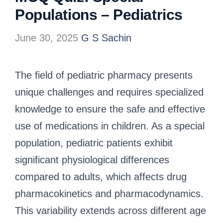
Populations – Pediatrics
June 30, 2025
G S Sachin
The field of pediatric pharmacy presents
unique challenges and requires specialized
knowledge to ensure the safe and effective
use of medications in children. As a special
population, pediatric patients exhibit
significant physiological differences
compared to adults, which affects drug
pharmacokinetics and pharmacodynamics.
This variability extends across different age