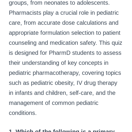
groups, from neonates to adolescents.
Pharmacists play a crucial role in pediatric
care, from accurate dose calculations and
appropriate formulation selection to patient
counseling and medication safety. This quiz
is designed for PharmD students to assess
their understanding of key concepts in
pediatric pharmacotherapy, covering topics
such as pediatric obesity, IV drug therapy
in infants and children, self-care, and the
management of common pediatric
conditions.
1. Which of the following is a primary