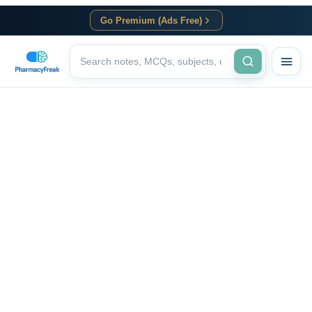
Go Premium (Ads Free)