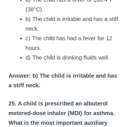
(38°C).
b) The child is irritable and has a stiff
neck.
c) The child has had a fever for 12
hours.
d) The child is drinking fluids well.
Answer: b) The child is irritable and has
a stiff neck.
25. A child is prescribed an albuterol
metered-dose inhaler (MDI) for asthma.
What is the most important auxiliary