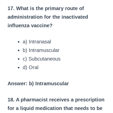
17. What is the primary route of
administration for the inactivated
influenza vaccine?
a) Intranasal
b) Intramuscular
c) Subcutaneous
d) Oral
Answer: b) Intramuscular
18. A pharmacist receives a prescription
for a liquid medication that needs to be