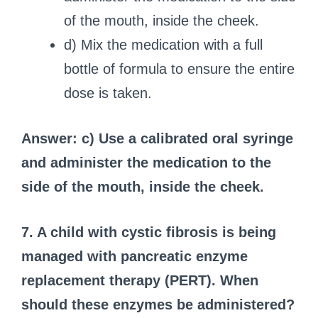
of the mouth, inside the cheek.
d) Mix the medication with a full
bottle of formula to ensure the entire
dose is taken.
Answer: c) Use a calibrated oral syringe
and administer the medication to the
side of the mouth, inside the cheek.
7. A child with cystic fibrosis is being
managed with pancreatic enzyme
replacement therapy (PERT). When
should these enzymes be administered?