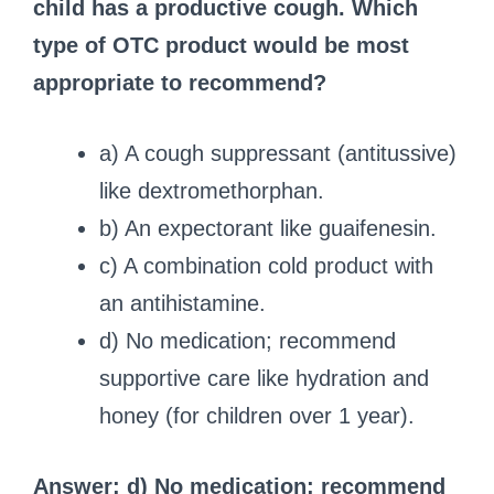
child has a productive cough. Which
type of OTC product would be most
appropriate to recommend?
a) A cough suppressant (antitussive)
like dextromethorphan.
b) An expectorant like guaifenesin.
c) A combination cold product with
an antihistamine.
d) No medication; recommend
supportive care like hydration and
honey (for children over 1 year).
Answer: d) No medication; recommend