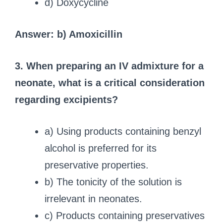
d) Doxycycline
Answer: b) Amoxicillin
3. When preparing an IV admixture for a
neonate, what is a critical consideration
regarding excipients?
a) Using products containing benzyl
alcohol is preferred for its
preservative properties.
b) The tonicity of the solution is
irrelevant in neonates.
c) Products containing preservatives