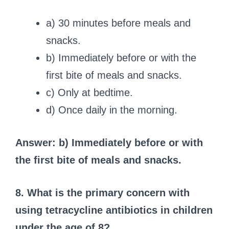
a) 30 minutes before meals and
snacks.
b) Immediately before or with the
first bite of meals and snacks.
c) Only at bedtime.
d) Once daily in the morning.
Answer: b) Immediately before or with
the first bite of meals and snacks.
8. What is the primary concern with
using tetracycline antibiotics in children
under the age of 8?