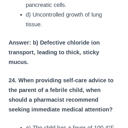
pancreatic cells.
d) Uncontrolled growth of lung
tissue.
Answer: b) Defective chloride ion
transport, leading to thick, sticky
mucus.
24. When providing self-care advice to
the parent of a febrile child, when
should a pharmacist recommend
seeking immediate medical attention?
a) The child has a fever of 100.4°F