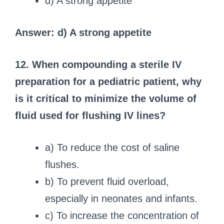
d) A strong appetite
Answer: d) A strong appetite
12. When compounding a sterile IV
preparation for a pediatric patient, why
is it critical to minimize the volume of
fluid used for flushing IV lines?
a) To reduce the cost of saline
flushes.
b) To prevent fluid overload,
especially in neonates and infants.
c) To increase the concentration of