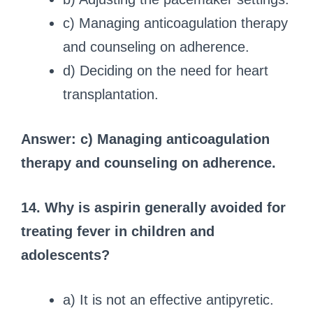
c) Managing anticoagulation therapy
and counseling on adherence.
d) Deciding on the need for heart
transplantation.
Answer: c) Managing anticoagulation
therapy and counseling on adherence.
14. Why is aspirin generally avoided for
treating fever in children and
adolescents?
a) It is not an effective antipyretic.