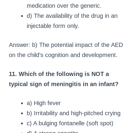
medication over the generic.
d) The availability of the drug in an
injectable form only.
Answer: b) The potential impact of the AED
on the child’s cognition and development.
11. Which of the following is NOT a
typical sign of meningitis in an infant?
a) High fever
b) Irritability and high-pitched crying
c) A bulging fontanelle (soft spot)