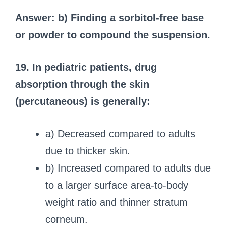
Answer: b) Finding a sorbitol-free base
or powder to compound the suspension.
19. In pediatric patients, drug
absorption through the skin
(percutaneous) is generally:
a) Decreased compared to adults
due to thicker skin.
b) Increased compared to adults due
to a larger surface area-to-body
weight ratio and thinner stratum
corneum.