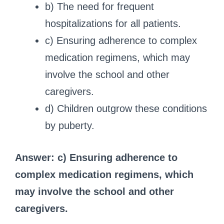
b) The need for frequent
hospitalizations for all patients.
c) Ensuring adherence to complex
medication regimens, which may
involve the school and other
caregivers.
d) Children outgrow these conditions
by puberty.
Answer: c) Ensuring adherence to
complex medication regimens, which
may involve the school and other
caregivers.