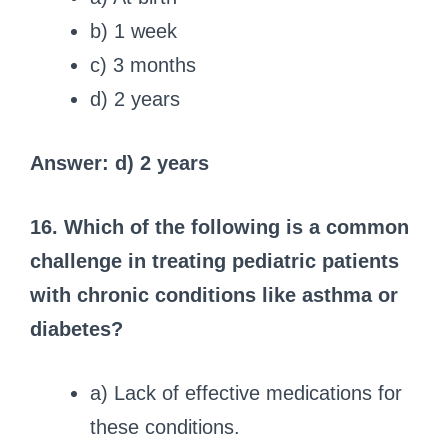
b) 1 week
c) 3 months
d) 2 years
Answer: d) 2 years
16. Which of the following is a common
challenge in treating pediatric patients
with chronic conditions like asthma or
diabetes?
a) Lack of effective medications for
these conditions.