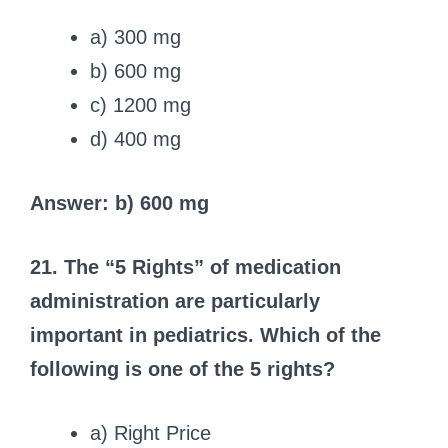
a) 300 mg
b) 600 mg
c) 1200 mg
d) 400 mg
Answer: b) 600 mg
21. The “5 Rights” of medication
administration are particularly
important in pediatrics. Which of the
following is one of the 5 rights?
a) Right Price