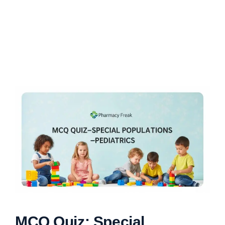
MCQ Quiz: Special