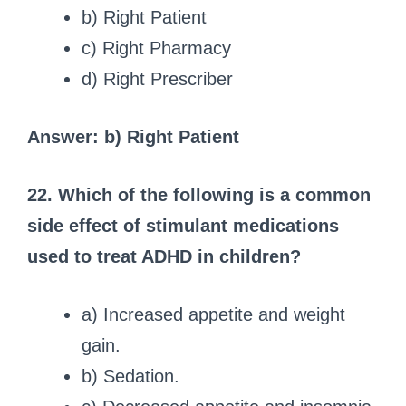
b) Right Patient
c) Right Pharmacy
d) Right Prescriber
Answer: b) Right Patient
22. Which of the following is a common
side effect of stimulant medications
used to treat ADHD in children?
a) Increased appetite and weight
gain.
b) Sedation.