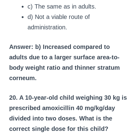
c) The same as in adults.
d) Not a viable route of
administration.
Answer: b) Increased compared to
adults due to a larger surface area-to-
body weight ratio and thinner stratum
corneum.
20. A 10-year-old child weighing 30 kg is
prescribed amoxicillin 40 mg/kg/day
divided into two doses. What is the
correct single dose for this child?