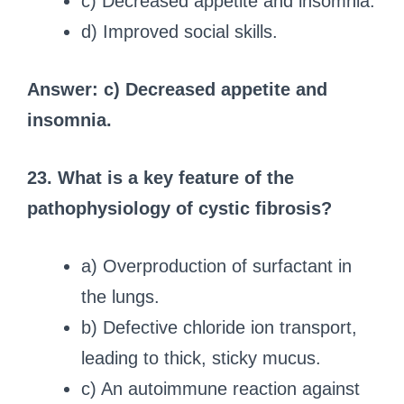
c) Decreased appetite and insomnia.
d) Improved social skills.
Answer: c) Decreased appetite and
insomnia.
23. What is a key feature of the
pathophysiology of cystic fibrosis?
a) Overproduction of surfactant in
the lungs.
b) Defective chloride ion transport,
leading to thick, sticky mucus.
c) An autoimmune reaction against