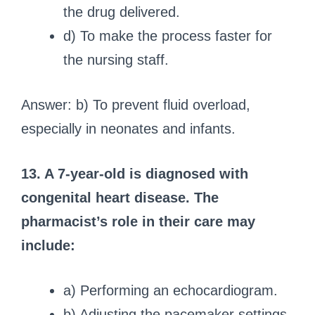
the drug delivered.
d) To make the process faster for
the nursing staff.
Answer: b) To prevent fluid overload,
especially in neonates and infants.
13. A 7-year-old is diagnosed with
congenital heart disease. The
pharmacist’s role in their care may
include:
a) Performing an echocardiogram.
b) Adjusting the pacemaker settings.