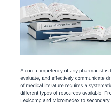
A core competency of any pharmacist is the 
evaluate, and effectively communicate dr
of medical literature requires a systema
different types of resources available. 
Lexicomp and Micromedex to secondary 