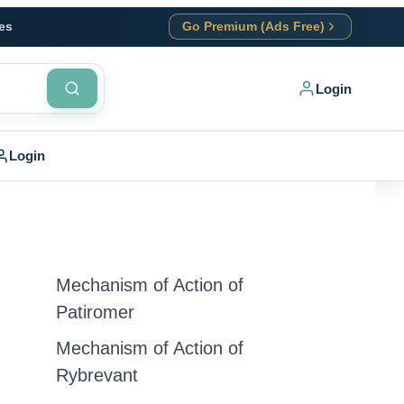
es
Go Premium (Ads Free)
Login
Login
Mechanism of Action of
Patiromer
Mechanism of Action of
Rybrevant