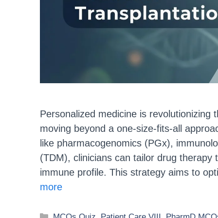
Personalized medicine is revolutionizing t
moving beyond a one-size-fits-all approa
like pharmacogenomics (PGx), immunologi
(TDM), clinicians can tailor drug therapy 
immune profile. This strategy aims to opt
more
MCQs Quiz
,
Patient Care VIII
,
PharmD MCQs