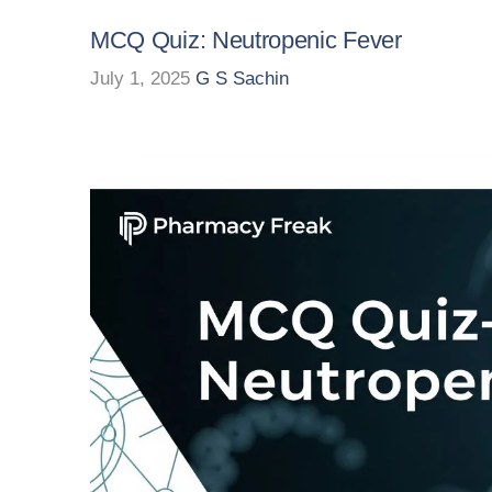
MCQ Quiz: Neutropenic Fever
July 1, 2025
G S Sachin