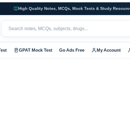
High Quality Notes, MCQs, Mock Tests & Study Resourc
est
GPAT Mock Test
Go Ads Free
My Account