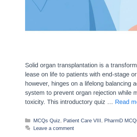
Solid organ transplantation is a transfor
lease on life to patients with end-stage o
however, hinges on a lifelong balancing 
system to prevent organ rejection while m
toxicity. This introductory quiz …
Read m
MCQs Quiz
,
Patient Care VIII
,
PharmD MCQs
Leave a comment