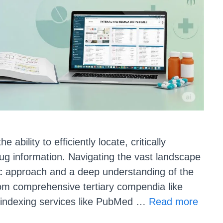
ability to efficiently locate, critically
ug information. Navigating the vast landscape
tic approach and a deep understanding of the
From comprehensive tertiary compendia like
indexing services like PubMed …
Read more