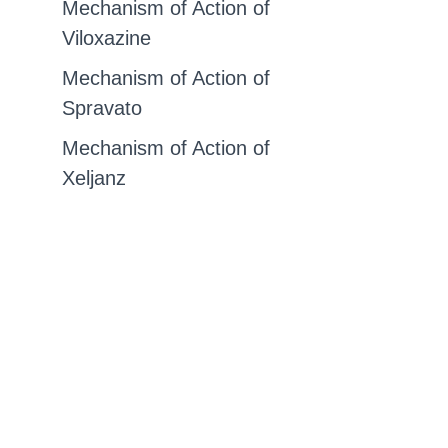
Mechanism of Action of
Viloxazine
Mechanism of Action of
Spravato
Mechanism of Action of
Xeljanz