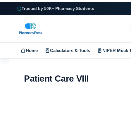
Trusted by 50K+ Pharmacy Students
Home
Calculators & Tools
NIPER Mock T
Patient Care VIII