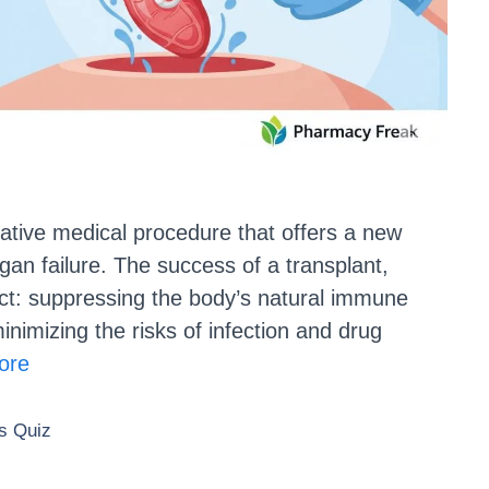
mative medical procedure that offers a new
rgan failure. The success of a transplant,
act: suppressing the body’s natural immune
inimizing the risks of infection and drug
ore
 Quiz