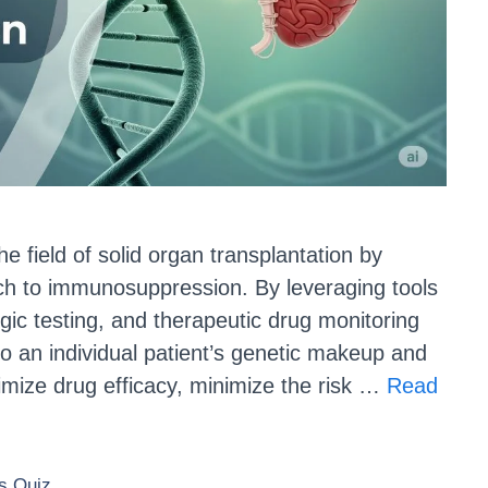
he field of solid organ transplantation by
ch to immunosuppression. By leveraging tools
c testing, and therapeutic drug monitoring
to an individual patient’s genetic makeup and
imize drug efficacy, minimize the risk …
Read
 Quiz