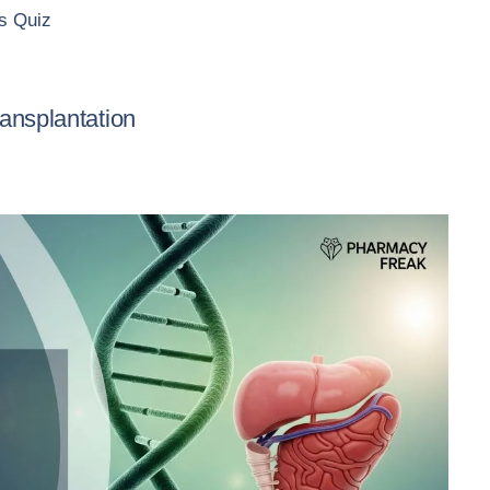
 Quiz
ansplantation