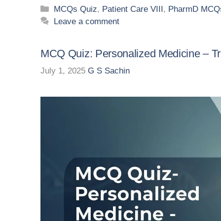
MCQs Quiz
,
Patient Care VIII
,
PharmD MCQs
Leave a comment
MCQ Quiz: Personalized Medicine – Tr
July 1, 2025
G S Sachin