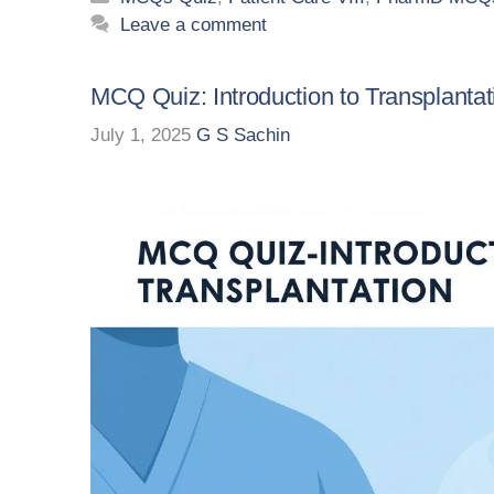
Leave a comment
MCQ Quiz: Introduction to Transplantat
July 1, 2025
G S Sachin