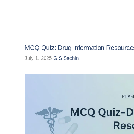
MCQ Quiz: Drug Information Resource
July 1, 2025
G S Sachin