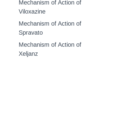
Mechanism of Action of
Viloxazine
Mechanism of Action of
Spravato
Mechanism of Action of
Xeljanz