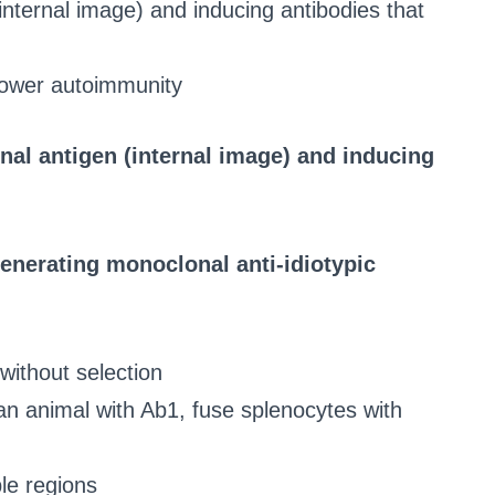
internal image) and inducing antibodies that
 lower autoimmunity
nal antigen (internal image) and inducing
enerating monoclonal anti-idiotypic
ithout selection
n animal with Ab1, fuse splenocytes with
ble regions