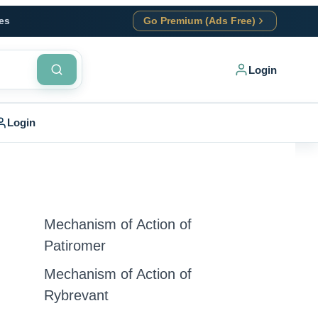
es
Go Premium (Ads Free)
Login
Login
Mechanism of Action of
Patiromer
Mechanism of Action of
Rybrevant