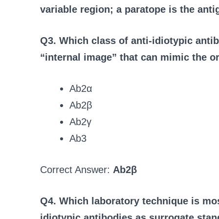
variable region; a paratope is the anti
Q3. Which class of anti-idiotypic ant
“internal image” that can mimic the or
Ab2α
Ab2β
Ab2γ
Ab3
Correct Answer:
Ab2β
Q4. Which laboratory technique is mo
idiotypic antibodies as surrogate stan