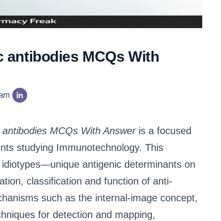
ic antibodies MCQs With
eam
pic antibodies MCQs With Answer
is a focused
ents studying Immunotechnology. This
of idiotypes—unique antigenic determinants on
ion, classification and function of anti-
chanisms such as the internal-image concept,
chniques for detection and mapping,