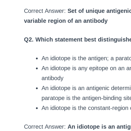
Correct Answer:
Set of unique antigeni
variable region of an antibody
Q2. Which statement best distinguish
An idiotope is the antigen; a parat
An idiotope is any epitope on an a
antibody
An idiotope is an antigenic determi
paratope is the antigen-binding sit
An idiotope is the constant-region
Correct Answer:
An idiotope is an anti