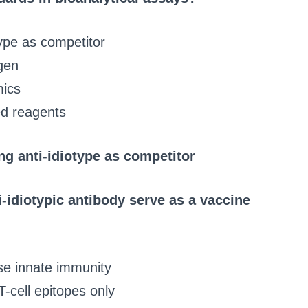
ype as competitor
gen
mics
ed reagents
g anti-idiotype as competitor
-idiotypic antibody serve as a vaccine
se innate immunity
T-cell epitopes only