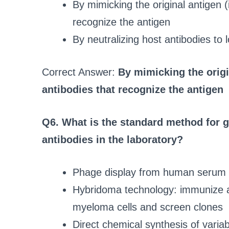
By mimicking the original antigen (
recognize the antigen
By neutralizing host antibodies to
Correct Answer:
By mimicking the origi
antibodies that recognize the antigen
Q6. What is the standard method for g
antibodies in the laboratory?
Phage display from human serum w
Hybridoma technology: immunize a
myeloma cells and screen clones
Direct chemical synthesis of varia