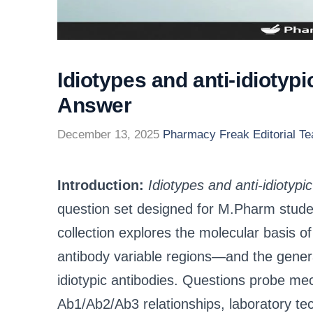
Idiotypes and anti-idiotyp
Answer
December 13, 2025
Pharmacy Freak Editorial T
Introduction:
Idiotypes and anti-idioty
question set designed for M.Pharm stud
collection explores the molecular basis 
antibody variable regions—and the generat
idiotypic antibodies. Questions probe me
Ab1/Ab2/Ab3 relationships, laboratory te