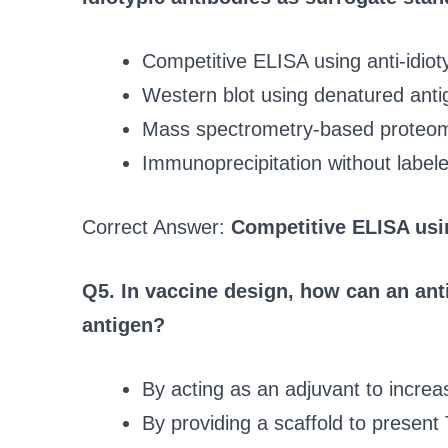
Competitive ELISA using anti-idiot
Western blot using denatured anti
Mass spectrometry-based proteo
Immunoprecipitation without label
Correct Answer:
Competitive ELISA usin
Q5. In vaccine design, how can an anti
antigen?
By acting as an adjuvant to increa
By providing a scaffold to present 