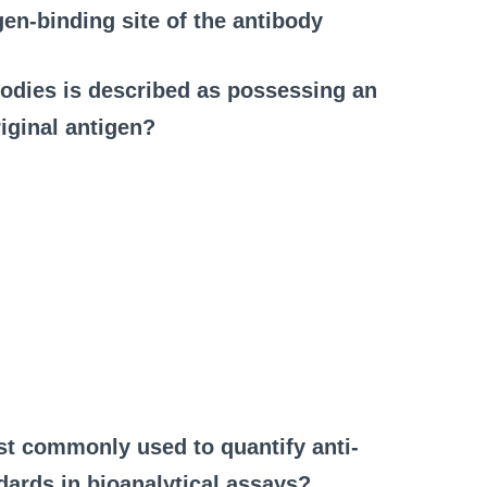
gen-binding site of the antibody
ibodies is described as possessing an
iginal antigen?
st commonly used to quantify anti-
dards in bioanalytical assays?