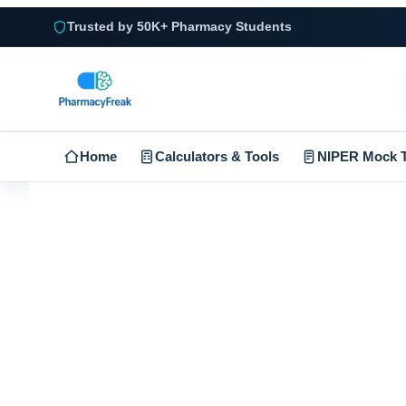
Trusted by 50K+ Pharmacy Students
Home
Calculators & Tools
NIPER Mock T