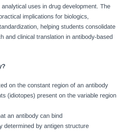
d analytical uses in drug development. The
tical implications for biologics,
ndardization, helping students consolidate
 and clinical translation in antibody-based
y?
ted on the constant region of an antibody
ts (idiotopes) present on the variable region
hat an antibody can bind
y determined by antigen structure