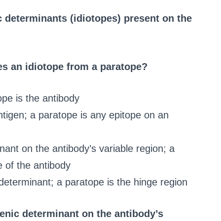
c determinants (idiotopes) present on the
es an idiotope from a paratope?
ope is the antibody
ntigen; a paratope is any epitope on an
nant on the antibody’s variable region; a
e of the antibody
 determinant; a paratope is the hinge region
genic determinant on the antibody’s