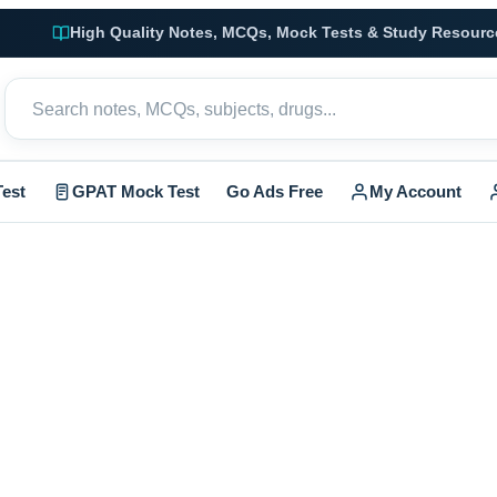
High Quality Notes, MCQs, Mock Tests & Study Resourc
est
GPAT Mock Test
Go Ads Free
My Account