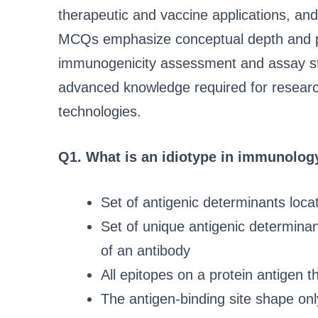
therapeutic and vaccine applications, an
MCQs emphasize conceptual depth and prac
immunogenicity assessment and assay sta
advanced knowledge required for research
technologies.
Q1. What is an idiotype in immunolog
Set of antigenic determinants loca
Set of unique antigenic determinan
of an antibody
All epitopes on a protein antigen t
The antigen-binding site shape onl