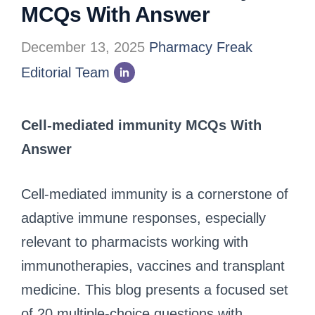
MCQs With Answer
December 13, 2025
Pharmacy Freak
Editorial Team
Cell-mediated immunity MCQs With
Answer
Cell-mediated immunity is a cornerstone of
adaptive immune responses, especially
relevant to pharmacists working with
immunotherapies, vaccines and transplant
medicine. This blog presents a focused set
of 20 multiple-choice questions with