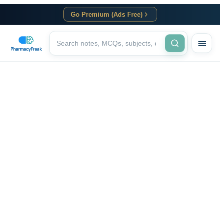
Go Premium (Ads Free)