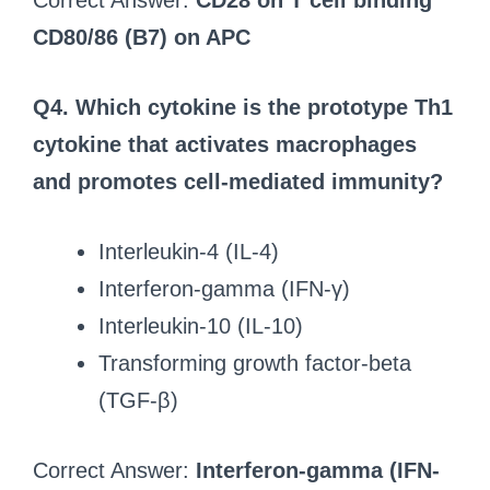
Correct Answer:
CD28 on T cell binding
CD80/86 (B7) on APC
Q4. Which cytokine is the prototype Th1
cytokine that activates macrophages
and promotes cell-mediated immunity?
Interleukin-4 (IL-4)
Interferon-gamma (IFN-γ)
Interleukin-10 (IL-10)
Transforming growth factor-beta
(TGF-β)
Correct Answer:
Interferon-gamma (IFN-