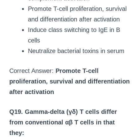
Promote T-cell proliferation, survival
and differentiation after activation
Induce class switching to IgE in B
cells
Neutralize bacterial toxins in serum
Correct Answer:
Promote T-cell
proliferation, survival and differentiation
after activation
Q19. Gamma-delta (γδ) T cells differ
from conventional αβ T cells in that
they: