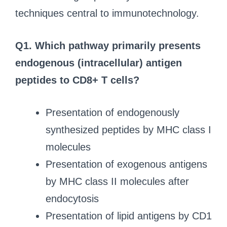
techniques central to immunotechnology.
Q1. Which pathway primarily presents
endogenous (intracellular) antigen
peptides to CD8+ T cells?
Presentation of endogenously
synthesized peptides by MHC class I
molecules
Presentation of exogenous antigens
by MHC class II molecules after
endocytosis
Presentation of lipid antigens by CD1