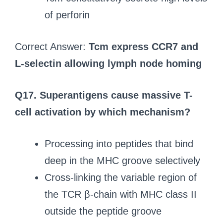
of perforin
Correct Answer:
Tcm express CCR7 and
L-selectin allowing lymph node homing
Q17. Superantigens cause massive T-
cell activation by which mechanism?
Processing into peptides that bind
deep in the MHC groove selectively
Cross-linking the variable region of
the TCR β-chain with MHC class II
outside the peptide groove