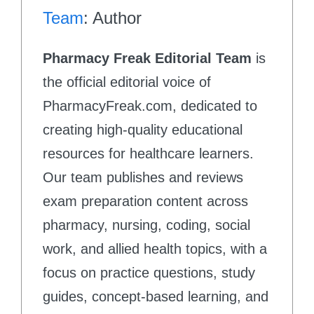
Team
: Author
Pharmacy Freak Editorial Team
is
the official editorial voice of
PharmacyFreak.com, dedicated to
creating high-quality educational
resources for healthcare learners.
Our team publishes and reviews
exam preparation content across
pharmacy, nursing, coding, social
work, and allied health topics, with a
focus on practice questions, study
guides, concept-based learning, and