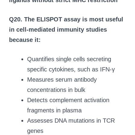
ligands without strict MHC restriction
Q20. The ELISPOT assay is most useful
in cell-mediated immunity studies
because it:
Quantifies single cells secreting
specific cytokines, such as IFN-γ
Measures serum antibody
concentrations in bulk
Detects complement activation
fragments in plasma
Assesses DNA mutations in TCR
genes