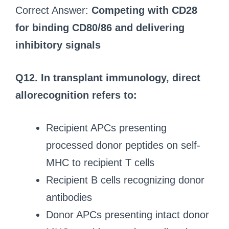
Correct Answer:
Competing with CD28
for binding CD80/86 and delivering
inhibitory signals
Q12. In transplant immunology, direct
allorecognition refers to:
Recipient APCs presenting
processed donor peptides on self-
MHC to recipient T cells
Recipient B cells recognizing donor
antibodies
Donor APCs presenting intact donor