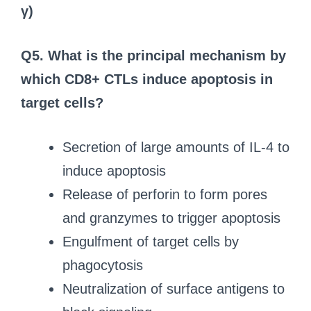
γ)
Q5. What is the principal mechanism by
which CD8+ CTLs induce apoptosis in
target cells?
Secretion of large amounts of IL-4 to
induce apoptosis
Release of perforin to form pores
and granzymes to trigger apoptosis
Engulfment of target cells by
phagocytosis
Neutralization of surface antigens to