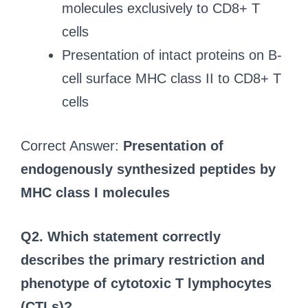
molecules exclusively to CD8+ T
cells
Presentation of intact proteins on B-
cell surface MHC class II to CD8+ T
cells
Correct Answer:
Presentation of
endogenously synthesized peptides by
MHC class I molecules
Q2. Which statement correctly
describes the primary restriction and
phenotype of cytotoxic T lymphocytes
(CTLs)?