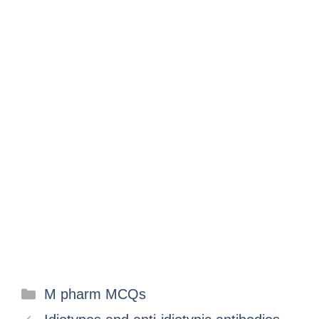
M pharm MCQs