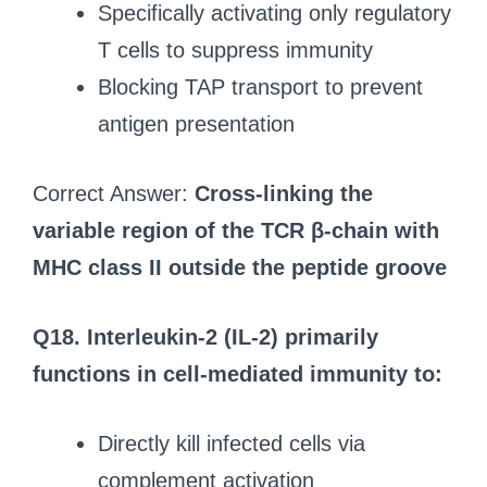
Specifically activating only regulatory
T cells to suppress immunity
Blocking TAP transport to prevent
antigen presentation
Correct Answer:
Cross-linking the
variable region of the TCR β-chain with
MHC class II outside the peptide groove
Q18. Interleukin-2 (IL-2) primarily
functions in cell-mediated immunity to:
Directly kill infected cells via
complement activation