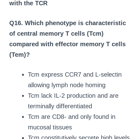
with the TCR
Q16. Which phenotype is characteristic
of central memory T cells (Tcm)
compared with effector memory T cells
(Tem)?
Tcm express CCR7 and L-selectin
allowing lymph node homing
Tcm lack IL-2 production and are
terminally differentiated
Tcm are CD8- and only found in
mucosal tissues
Tcm constitutively secrete high levels