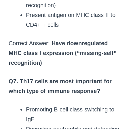
recognition)
Present antigen on MHC class II to
CD4+ T cells
Correct Answer:
Have downregulated
MHC class I expression (“missing-self”
recognition)
Q7. Th17 cells are most important for
which type of immune response?
Promoting B-cell class switching to
IgE