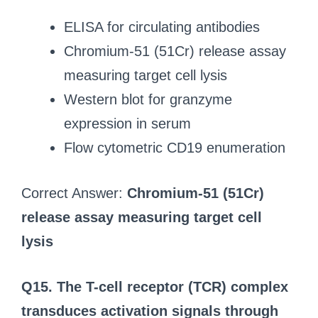
ELISA for circulating antibodies
Chromium-51 (51Cr) release assay
measuring target cell lysis
Western blot for granzyme
expression in serum
Flow cytometric CD19 enumeration
Correct Answer:
Chromium-51 (51Cr)
release assay measuring target cell
lysis
Q15. The T-cell receptor (TCR) complex
transduces activation signals through