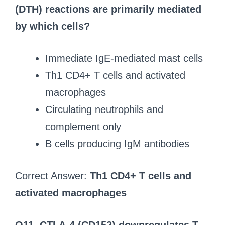
(DTH) reactions are primarily mediated
by which cells?
Immediate IgE-mediated mast cells
Th1 CD4+ T cells and activated
macrophages
Circulating neutrophils and
complement only
B cells producing IgM antibodies
Correct Answer:
Th1 CD4+ T cells and
activated macrophages