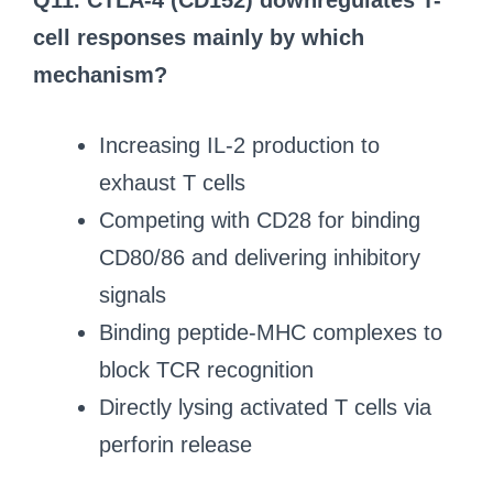
Q11. CTLA-4 (CD152) downregulates T-
cell responses mainly by which
mechanism?
Increasing IL-2 production to
exhaust T cells
Competing with CD28 for binding
CD80/86 and delivering inhibitory
signals
Binding peptide-MHC complexes to
block TCR recognition
Directly lysing activated T cells via
perforin release