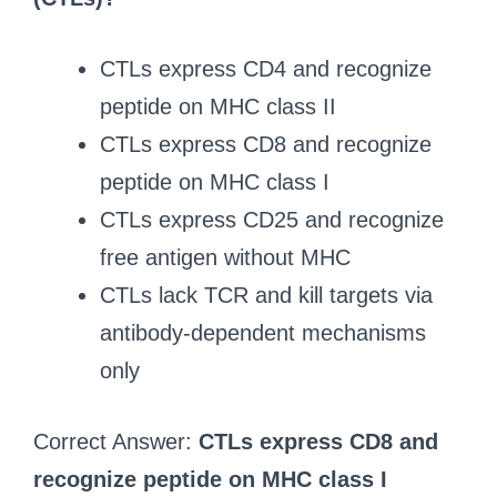
CTLs express CD4 and recognize
peptide on MHC class II
CTLs express CD8 and recognize
peptide on MHC class I
CTLs express CD25 and recognize
free antigen without MHC
CTLs lack TCR and kill targets via
antibody-dependent mechanisms
only
Correct Answer:
CTLs express CD8 and
recognize peptide on MHC class I