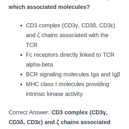
which associated molecules?
CD3 complex (CD3γ, CD3δ, CD3ε)
and ζ chains associated with the
TCR
Fc receptors directly linked to TCR
alpha-beta
BCR signaling molecules Igα and Igβ
MHC class I molecules providing
intrinsic kinase activity
Correct Answer:
CD3 complex (CD3γ,
CD3δ, CD3ε) and ζ chains associated