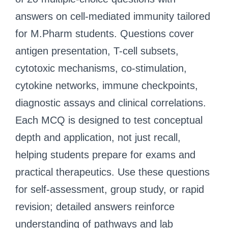
answers on cell-mediated immunity tailored
for M.Pharm students. Questions cover
antigen presentation, T-cell subsets,
cytotoxic mechanisms, co-stimulation,
cytokine networks, immune checkpoints,
diagnostic assays and clinical correlations.
Each MCQ is designed to test conceptual
depth and application, not just recall,
helping students prepare for exams and
practical therapeutics. Use these questions
for self-assessment, group study, or rapid
revision; detailed answers reinforce
understanding of pathways and lab