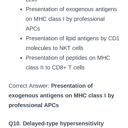
Presentation of exogenous antigens
on MHC class I by professional
APCs
Presentation of lipid antigens by CD1
molecules to NKT cells
Presentation of peptides on MHC
class II to CD8+ T cells
Correct Answer:
Presentation of
exogenous antigens on MHC class I by
professional APCs
Q10. Delayed-type hypersensitivity