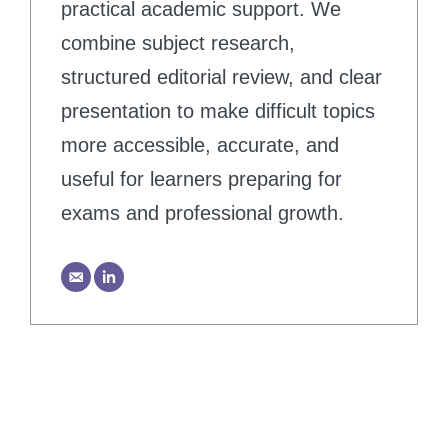
practical academic support. We
combine subject research,
structured editorial review, and clear
presentation to make difficult topics
more accessible, accurate, and
useful for learners preparing for
exams and professional growth.