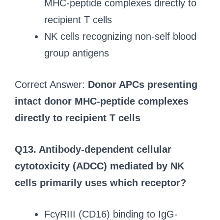
MHC-peptide complexes directly to
recipient T cells
NK cells recognizing non-self blood
group antigens
Correct Answer:
Donor APCs presenting
intact donor MHC-peptide complexes
directly to recipient T cells
Q13. Antibody-dependent cellular
cytotoxicity (ADCC) mediated by NK
cells primarily uses which receptor?
FcγRIII (CD16) binding to IgG-