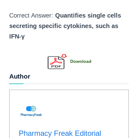
Correct Answer:
Quantifies single cells
secreting specific cytokines, such as
IFN-γ
Download
Author
Pharmacy Freak Editorial