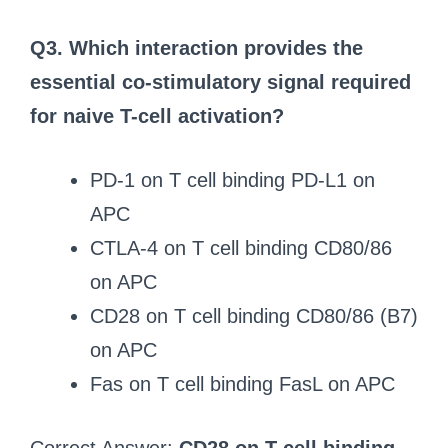
Q3. Which interaction provides the
essential co-stimulatory signal required
for naive T-cell activation?
PD-1 on T cell binding PD-L1 on
APC
CTLA-4 on T cell binding CD80/86
on APC
CD28 on T cell binding CD80/86 (B7)
on APC
Fas on T cell binding FasL on APC