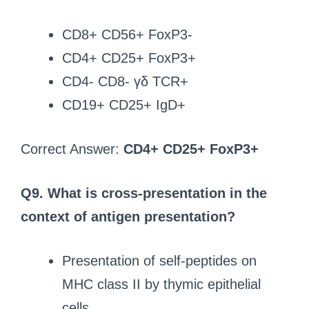
CD8+ CD56+ FoxP3-
CD4+ CD25+ FoxP3+
CD4- CD8- γδ TCR+
CD19+ CD25+ IgD+
Correct Answer:
CD4+ CD25+ FoxP3+
Q9. What is cross-presentation in the
context of antigen presentation?
Presentation of self-peptides on
MHC class II by thymic epithelial
cells