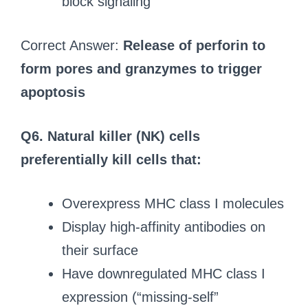
block signaling
Correct Answer:
Release of perforin to
form pores and granzymes to trigger
apoptosis
Q6. Natural killer (NK) cells
preferentially kill cells that:
Overexpress MHC class I molecules
Display high-affinity antibodies on
their surface
Have downregulated MHC class I
expression (“missing-self”