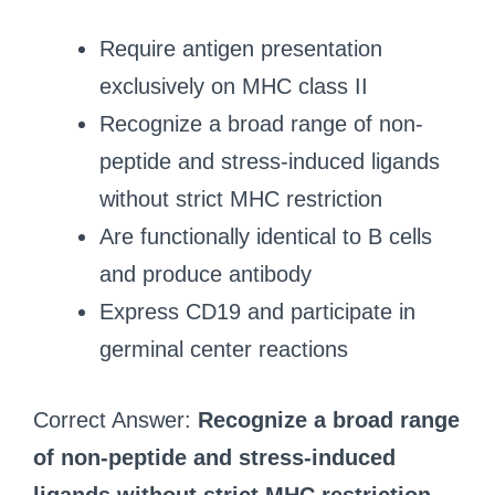
Require antigen presentation
exclusively on MHC class II
Recognize a broad range of non-
peptide and stress-induced ligands
without strict MHC restriction
Are functionally identical to B cells
and produce antibody
Express CD19 and participate in
germinal center reactions
Correct Answer:
Recognize a broad range
of non-peptide and stress-induced