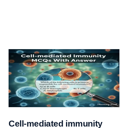
Cell-mediated immunity