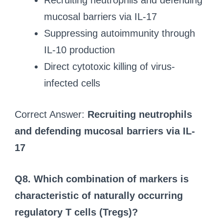
Recruiting neutrophils and defending
mucosal barriers via IL-17
Suppressing autoimmunity through
IL-10 production
Direct cytotoxic killing of virus-
infected cells
Correct Answer:
Recruiting neutrophils
and defending mucosal barriers via IL-
17
Q8. Which combination of markers is
characteristic of naturally occurring
regulatory T cells (Tregs)?