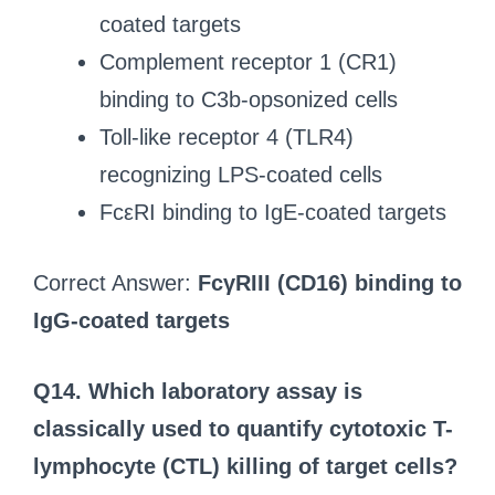
coated targets
Complement receptor 1 (CR1)
binding to C3b-opsonized cells
Toll-like receptor 4 (TLR4)
recognizing LPS-coated cells
FcεRI binding to IgE-coated targets
Correct Answer:
FcγRIII (CD16) binding to
IgG-coated targets
Q14. Which laboratory assay is
classically used to quantify cytotoxic T-
lymphocyte (CTL) killing of target cells?