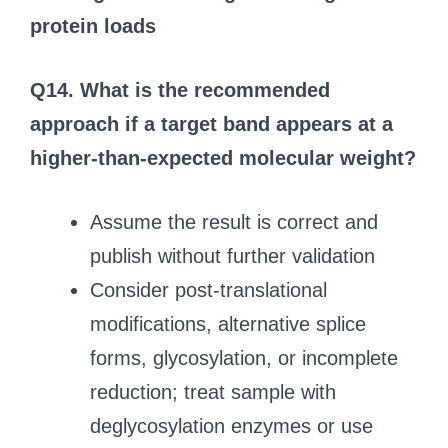
protein loads
Q14. What is the recommended
approach if a target band appears at a
higher-than-expected molecular weight?
Assume the result is correct and
publish without further validation
Consider post-translational
modifications, alternative splice
forms, glycosylation, or incomplete
reduction; treat sample with
deglycosylation enzymes or use