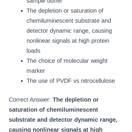
sample buffer
The depletion or saturation of
chemiluminescent substrate and
detector dynamic range, causing
nonlinear signals at high protein
loads
The choice of molecular weight
marker
The use of PVDF vs nitrocellulose
Correct Answer:
The depletion or
saturation of chemiluminescent
substrate and detector dynamic range,
causing nonlinear signals at high