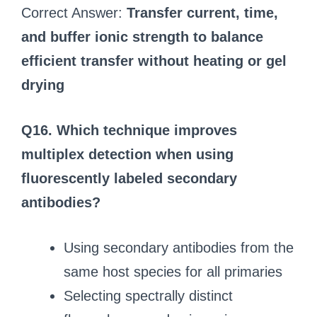
Correct Answer:
Transfer current, time,
and buffer ionic strength to balance
efficient transfer without heating or gel
drying
Q16. Which technique improves
multiplex detection when using
fluorescently labeled secondary
antibodies?
Using secondary antibodies from the
same host species for all primaries
Selecting spectrally distinct