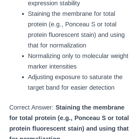
expression stability
Staining the membrane for total
protein (e.g., Ponceau S or total
protein fluorescent stain) and using
that for normalization
Normalizing only to molecular weight
marker intensities
Adjusting exposure to saturate the
target band for easier detection
Correct Answer:
Staining the membrane
for total protein (e.g., Ponceau S or total
protein fluorescent stain) and using that