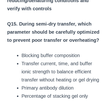
reducing/denaturing conditions and
verify with controls
Q15. During semi-dry transfer, which
parameter should be carefully optimized
to prevent poor transfer or overheating?
Blocking buffer composition
Transfer current, time, and buffer
ionic strength to balance efficient
transfer without heating or gel drying
Primary antibody dilution
Percentage of stacking gel only