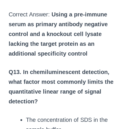
Correct Answer:
Using a pre-immune
serum as primary antibody negative
control and a knockout cell lysate
lacking the target protein as an
additional specificity control
Q13. In chemiluminescent detection,
what factor most commonly limits the
quantitative linear range of signal
detection?
The concentration of SDS in the