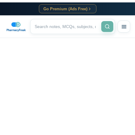
Go Premium (Ads Free)