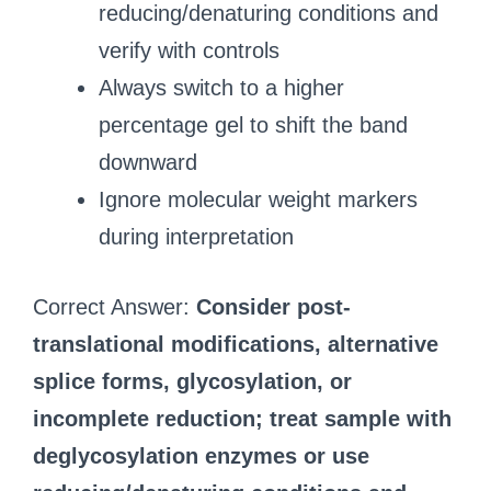
reducing/denaturing conditions and
verify with controls
Always switch to a higher
percentage gel to shift the band
downward
Ignore molecular weight markers
during interpretation
Correct Answer:
Consider post-
translational modifications, alternative
splice forms, glycosylation, or
incomplete reduction; treat sample with
deglycosylation enzymes or use