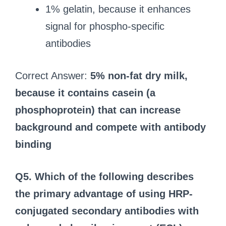
1% gelatin, because it enhances
signal for phospho-specific
antibodies
Correct Answer:
5% non-fat dry milk,
because it contains casein (a
phosphoprotein) that can increase
background and compete with antibody
binding
Q5. Which of the following describes
the primary advantage of using HRP-
conjugated secondary antibodies with