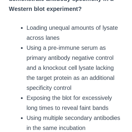
Western blot experiment?
Loading unequal amounts of lysate
across lanes
Using a pre-immune serum as
primary antibody negative control
and a knockout cell lysate lacking
the target protein as an additional
specificity control
Exposing the blot for excessively
long times to reveal faint bands
Using multiple secondary antibodies
in the same incubation