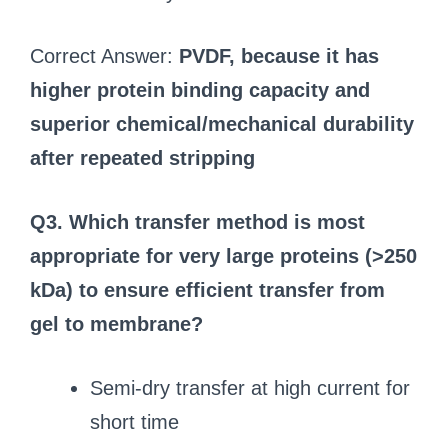
Correct Answer:
PVDF, because it has
higher protein binding capacity and
superior chemical/mechanical durability
after repeated stripping
Q3. Which transfer method is most
appropriate for very large proteins (>250
kDa) to ensure efficient transfer from
gel to membrane?
Semi-dry transfer at high current for
short time