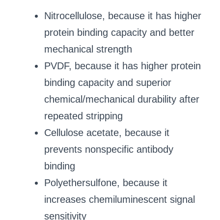
Nitrocellulose, because it has higher
protein binding capacity and better
mechanical strength
PVDF, because it has higher protein
binding capacity and superior
chemical/mechanical durability after
repeated stripping
Cellulose acetate, because it
prevents nonspecific antibody
binding
Polyethersulfone, because it
increases chemiluminescent signal
sensitivity