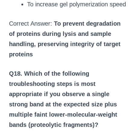
To increase gel polymerization speed
Correct Answer:
To prevent degradation
of proteins during lysis and sample
handling, preserving integrity of target
proteins
Q18. Which of the following
troubleshooting steps is most
appropriate if you observe a single
strong band at the expected size plus
multiple faint lower-molecular-weight
bands (proteolytic fragments)?