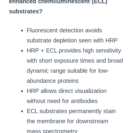
enhanced chemiluminescent (ECL)
substrates?
Fluorescent detection avoids
substrate depletion seen with HRP
HRP + ECL provides high sensitivity
with short exposure times and broad
dynamic range suitable for low-
abundance proteins
HRP allows direct visualization
without need for antibodies
ECL substrates permanently stain
the membrane for downstream
mass spectrometry