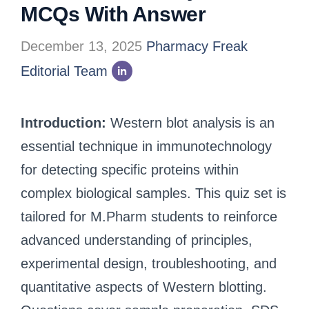
MCQs With Answer
December 13, 2025
Pharmacy Freak
Editorial Team
Introduction:
Western blot analysis is an
essential technique in immunotechnology
for detecting specific proteins within
complex biological samples. This quiz set is
tailored for M.Pharm students to reinforce
advanced understanding of principles,
experimental design, troubleshooting, and
quantitative aspects of Western blotting.