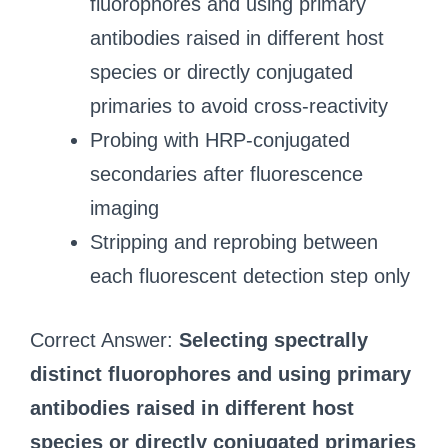
fluorophores and using primary
antibodies raised in different host
species or directly conjugated
primaries to avoid cross-reactivity
Probing with HRP-conjugated
secondaries after fluorescence
imaging
Stripping and reprobing between
each fluorescent detection step only
Correct Answer:
Selecting spectrally
distinct fluorophores and using primary
antibodies raised in different host
species or directly conjugated primaries