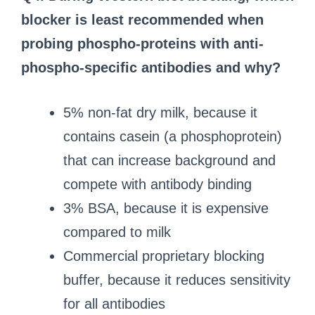
blocker is least recommended when
probing phospho-proteins with anti-
phospho-specific antibodies and why?
5% non-fat dry milk, because it
contains casein (a phosphoprotein)
that can increase background and
compete with antibody binding
3% BSA, because it is expensive
compared to milk
Commercial proprietary blocking
buffer, because it reduces sensitivity
for all antibodies