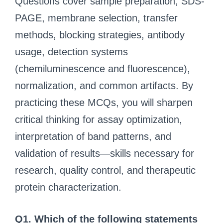
Questions cover sample preparation, SDS-
PAGE, membrane selection, transfer
methods, blocking strategies, antibody
usage, detection systems
(chemiluminescence and fluorescence),
normalization, and common artifacts. By
practicing these MCQs, you will sharpen
critical thinking for assay optimization,
interpretation of band patterns, and
validation of results—skills necessary for
research, quality control, and therapeutic
protein characterization.
Q1. Which of the following statements