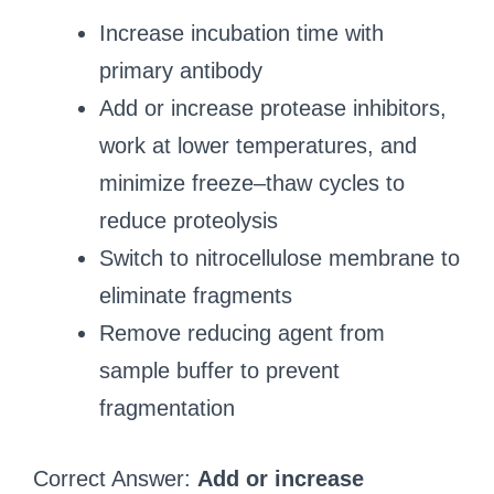
Increase incubation time with
primary antibody
Add or increase protease inhibitors,
work at lower temperatures, and
minimize freeze–thaw cycles to
reduce proteolysis
Switch to nitrocellulose membrane to
eliminate fragments
Remove reducing agent from
sample buffer to prevent
fragmentation
Correct Answer:
Add or increase