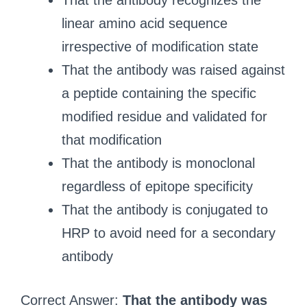
That the antibody recognizes the
linear amino acid sequence
irrespective of modification state
That the antibody was raised against
a peptide containing the specific
modified residue and validated for
that modification
That the antibody is monoclonal
regardless of epitope specificity
That the antibody is conjugated to
HRP to avoid need for a secondary
antibody
Correct Answer:
That the antibody was