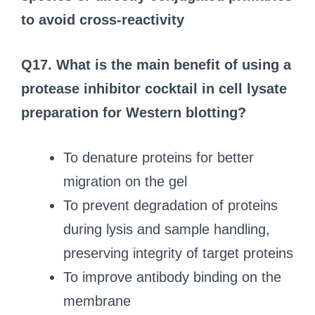
to avoid cross-reactivity
Q17. What is the main benefit of using a
protease inhibitor cocktail in cell lysate
preparation for Western blotting?
To denature proteins for better
migration on the gel
To prevent degradation of proteins
during lysis and sample handling,
preserving integrity of target proteins
To improve antibody binding on the
membrane