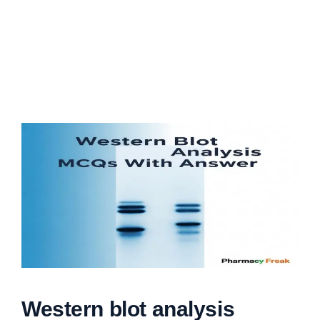
Western blot analysis