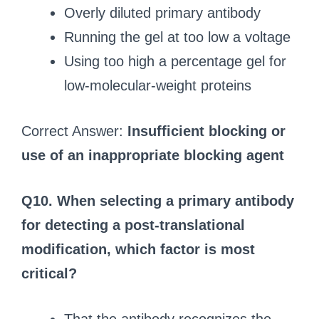
Overly diluted primary antibody
Running the gel at too low a voltage
Using too high a percentage gel for
low-molecular-weight proteins
Correct Answer:
Insufficient blocking or
use of an inappropriate blocking agent
Q10. When selecting a primary antibody
for detecting a post-translational
modification, which factor is most
critical?