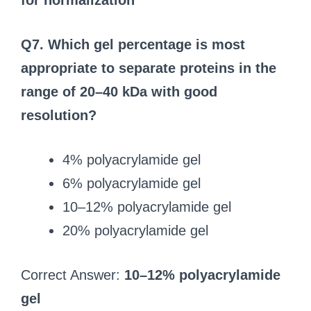
for normalization
Q7. Which gel percentage is most
appropriate to separate proteins in the
range of 20–40 kDa with good
resolution?
4% polyacrylamide gel
6% polyacrylamide gel
10–12% polyacrylamide gel
20% polyacrylamide gel
Correct Answer:
10–12% polyacrylamide
gel