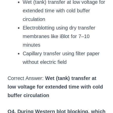
Wet (tank) transfer at low voltage for
extended time with cold buffer
circulation
Electroblotting using dry transfer
membranes like iBlot for 7–10
minutes
Capillary transfer using filter paper
without electric field
Correct Answer:
Wet (tank) transfer at
low voltage for extended time with cold
buffer circulation
Q4. During Western blot blocking, which