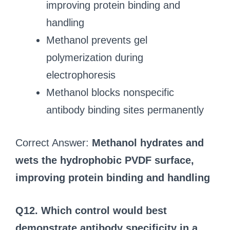
improving protein binding and
handling
Methanol prevents gel
polymerization during
electrophoresis
Methanol blocks nonspecific
antibody binding sites permanently
Correct Answer:
Methanol hydrates and
wets the hydrophobic PVDF surface,
improving protein binding and handling
Q12. Which control would best
demonstrate antibody specificity in a