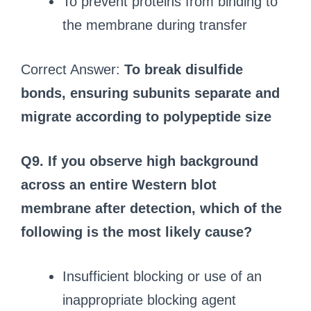
To prevent proteins from binding to
the membrane during transfer
Correct Answer:
To break disulfide
bonds, ensuring subunits separate and
migrate according to polypeptide size
Q9. If you observe high background
across an entire Western blot
membrane after detection, which of the
following is the most likely cause?
Insufficient blocking or use of an
inappropriate blocking agent