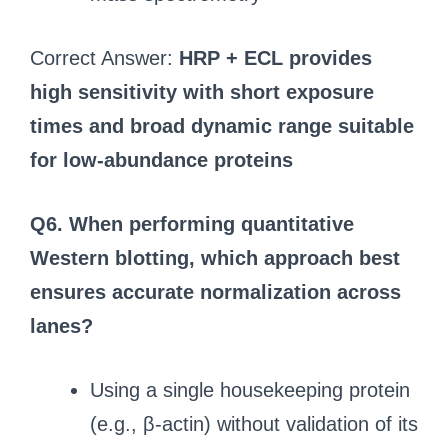
Correct Answer:
HRP + ECL provides
high sensitivity with short exposure
times and broad dynamic range suitable
for low-abundance proteins
Q6. When performing quantitative
Western blotting, which approach best
ensures accurate normalization across
lanes?
Using a single housekeeping protein
(e.g., β-actin) without validation of its