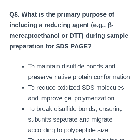
Q8. What is the primary purpose of
including a reducing agent (e.g., β-
mercaptoethanol or DTT) during sample
preparation for SDS-PAGE?
To maintain disulfide bonds and
preserve native protein conformation
To reduce oxidized SDS molecules
and improve gel polymerization
To break disulfide bonds, ensuring
subunits separate and migrate
according to polypeptide size