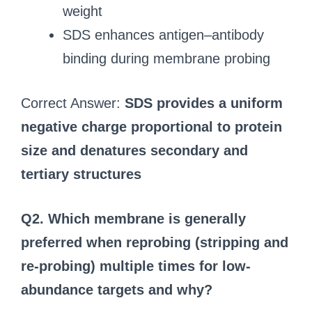
weight
SDS enhances antigen–antibody
binding during membrane probing
Correct Answer:
SDS provides a uniform
negative charge proportional to protein
size and denatures secondary and
tertiary structures
Q2. Which membrane is generally
preferred when reprobing (stripping and
re‑probing) multiple times for low-
abundance targets and why?