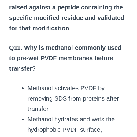
raised against a peptide containing the
specific modified residue and validated
for that modification
Q11. Why is methanol commonly used
to pre-wet PVDF membranes before
transfer?
Methanol activates PVDF by
removing SDS from proteins after
transfer
Methanol hydrates and wets the
hydrophobic PVDF surface,