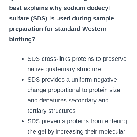
best explains why sodium dodecyl
sulfate (SDS) is used during sample
preparation for standard Western
blotting?
SDS cross-links proteins to preserve
native quaternary structure
SDS provides a uniform negative
charge proportional to protein size
and denatures secondary and
tertiary structures
SDS prevents proteins from entering
the gel by increasing their molecular