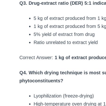
Q3. Drug-extract ratio (DER) 5:1 indic
5 kg of extract produced from 1 kg
1 kg of extract produced from 5 kg
5% yield of extract from drug
Ratio unrelated to extract yield
Correct Answer:
1 kg of extract produc
Q4. Which drying technique is most su
phytoconstituents?
Lyophilization (freeze-drying)
High-temperature oven drying at 