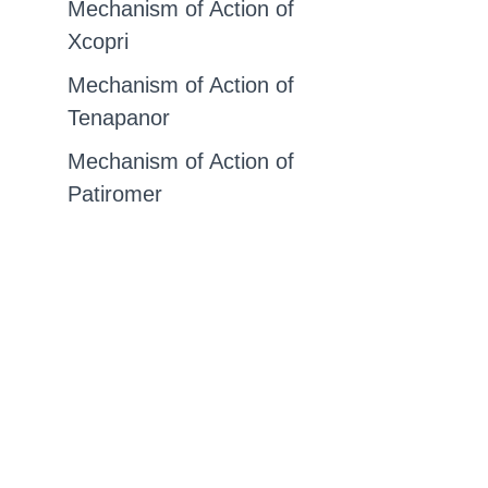
Mechanism of Action of
Xcopri
Mechanism of Action of
Tenapanor
Mechanism of Action of
Patiromer