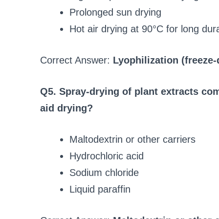
Prolonged sun drying
Hot air drying at 90°C for long dur
Correct Answer:
Lyophilization (freeze-
Q5. Spray-drying of plant extracts co
aid drying?
Maltodextrin or other carriers
Hydrochloric acid
Sodium chloride
Liquid paraffin