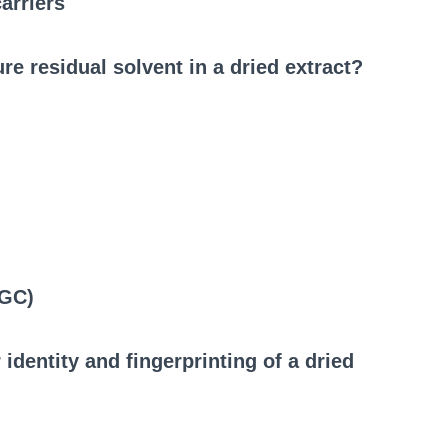
arriers
e residual solvent in a dried extract?
(GC)
identity and fingerprinting of a dried