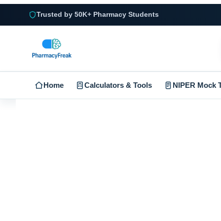
Trusted by 50K+ Pharmacy Students
Home
Calculators & Tools
NIPER Mock T