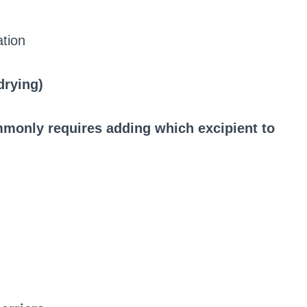
ation
drying)
mmonly requires adding which excipient to