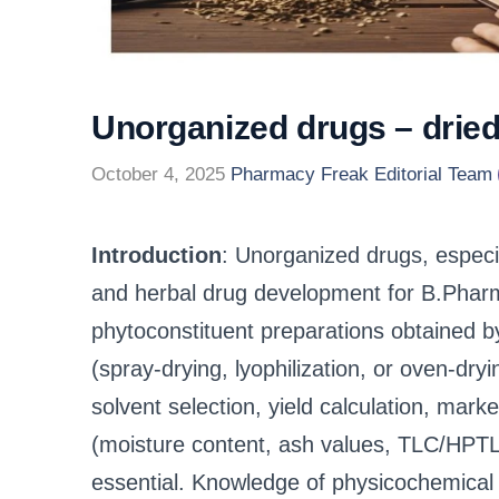
Unorganized drugs – drie
October 4, 2025
Pharmacy Freak Editorial Team
Introduction
: Unorganized drugs, especia
and herbal drug development for B.Pharm
phytoconstituent preparations obtained b
(spray-drying, lyophilization, or oven-dry
solvent selection, yield calculation, mark
(moisture content, ash values, TLC/HPTLC f
essential. Knowledge of physicochemical p