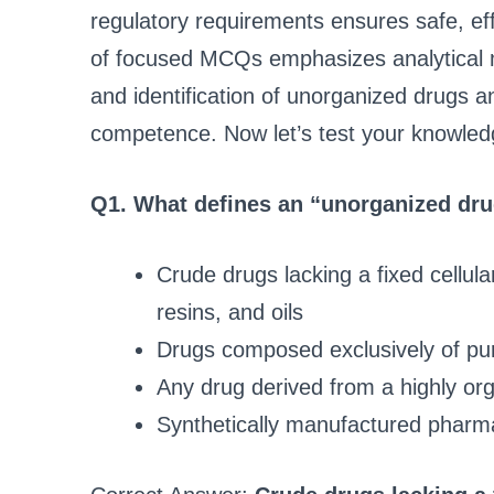
regulatory requirements ensures safe, ef
of focused MCQs emphasizes analytical 
and identification of unorganized drugs a
competence. Now let’s test your knowled
Q1. What defines an “unorganized dr
Crude drugs lacking a fixed cellul
resins, and oils
Drugs composed exclusively of puri
Any drug derived from a highly org
Synthetically manufactured pharm