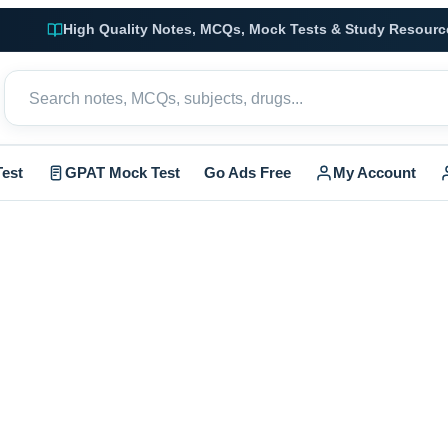
High Quality Notes, MCQs, Mock Tests & Study Resourc
est
GPAT Mock Test
Go Ads Free
My Account