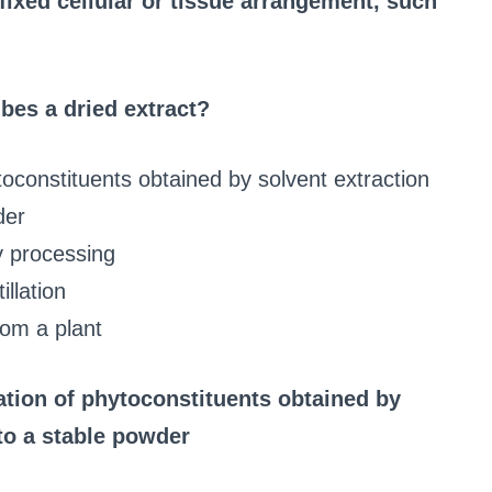
fixed cellular or tissue arrangement, such
bes a dried extract?
oconstituents obtained by solvent extraction
der
y processing
illation
from a plant
ation of phytoconstituents obtained by
to a stable powder