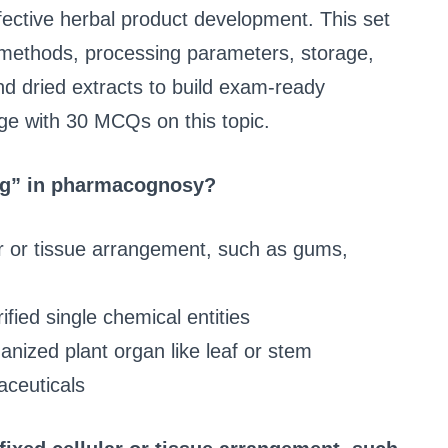
fective herbal product development. This set
methods, processing parameters, storage,
nd dried extracts to build exam-ready
ge with 30 MCQs on this topic.
ug” in pharmacognosy?
ar or tissue arrangement, such as gums,
fied single chemical entities
anized plant organ like leaf or stem
aceuticals