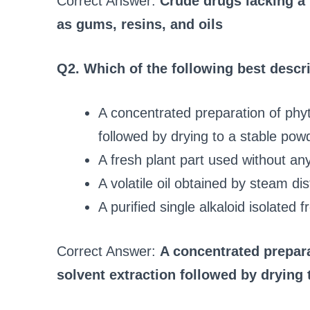
Correct Answer:
Crude drugs lacking a 
as gums, resins, and oils
Q2. Which of the following best descri
A concentrated preparation of phyt
followed by drying to a stable pow
A fresh plant part used without an
A volatile oil obtained by steam dist
A purified single alkaloid isolated 
Correct Answer:
A concentrated prepar
solvent extraction followed by drying 