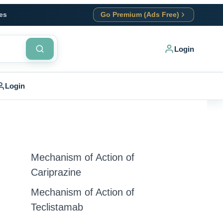
es
Go Premium (Ads Free)
Login
Login
Mechanism of Action of
Cariprazine
Mechanism of Action of
Teclistamab