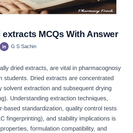
d extracts MCQs With Answer
G S Sachin
lly dried extracts, are vital in pharmacognosy
 students. Dried extracts are concentrated
y solvent extraction and subsequent drying
ing). Understanding extraction techniques,
er-based standardization, quality control tests
ingerprinting), and stability implications is
roperties, formulation compatibility, and