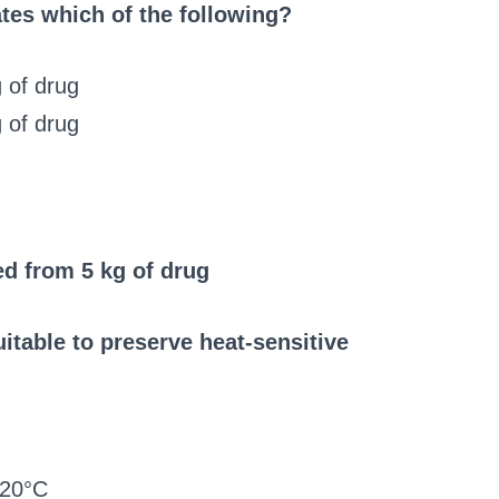
ates which of the following?
 of drug
 of drug
ed from 5 kg of drug
itable to preserve heat-sensitive
120°C