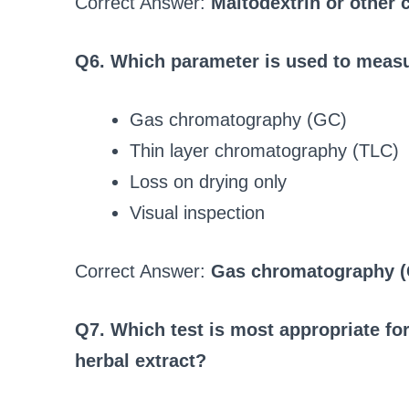
Correct Answer:
Maltodextrin or other c
Q6. Which parameter is used to measur
Gas chromatography (GC)
Thin layer chromatography (TLC)
Loss on drying only
Visual inspection
Correct Answer:
Gas chromatography 
Q7. Which test is most appropriate for 
herbal extract?