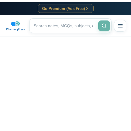
Go Premium (Ads Free)