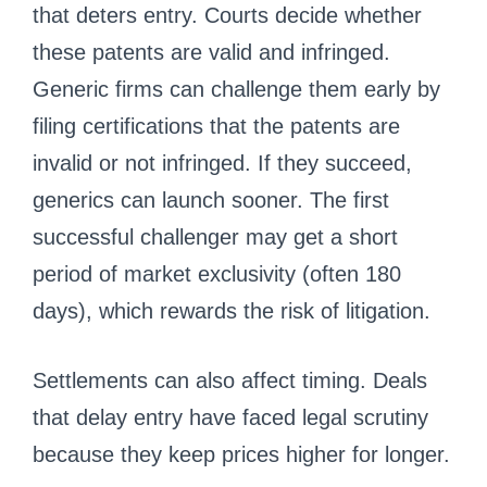
that deters entry. Courts decide whether
these patents are valid and infringed.
Generic firms can challenge them early by
filing certifications that the patents are
invalid or not infringed. If they succeed,
generics can launch sooner. The first
successful challenger may get a short
period of market exclusivity (often 180
days), which rewards the risk of litigation.
Settlements can also affect timing. Deals
that delay entry have faced legal scrutiny
because they keep prices higher for longer.