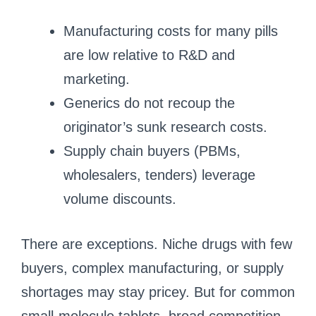
Manufacturing costs for many pills
are low relative to R&D and
marketing.
Generics do not recoup the
originator’s sunk research costs.
Supply chain buyers (PBMs,
wholesalers, tenders) leverage
volume discounts.
There are exceptions. Niche drugs with few
buyers, complex manufacturing, or supply
shortages may stay pricey. But for common