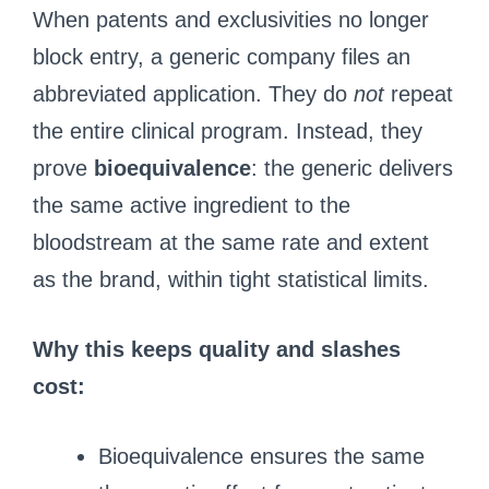
When patents and exclusivities no longer
block entry, a generic company files an
abbreviated application. They do
not
repeat
the entire clinical program. Instead, they
prove
bioequivalence
: the generic delivers
the same active ingredient to the
bloodstream at the same rate and extent
as the brand, within tight statistical limits.
Why this keeps quality and slashes
cost:
Bioequivalence ensures the same