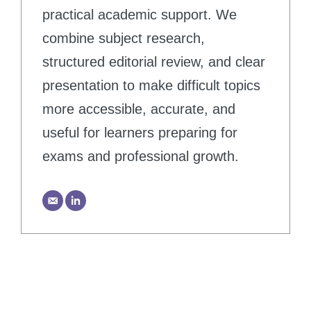
practical academic support. We
combine subject research,
structured editorial review, and clear
presentation to make difficult topics
more accessible, accurate, and
useful for learners preparing for
exams and professional growth.