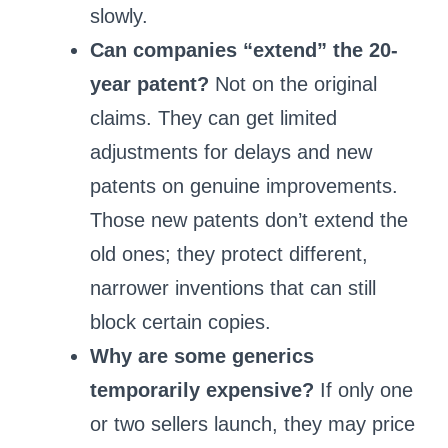
slowly.
Can companies “extend” the 20-
year patent?
Not on the original
claims. They can get limited
adjustments for delays and new
patents on genuine improvements.
Those new patents don’t extend the
old ones; they protect different,
narrower inventions that can still
block certain copies.
Why are some generics
temporarily expensive?
If only one
or two sellers launch, they may price