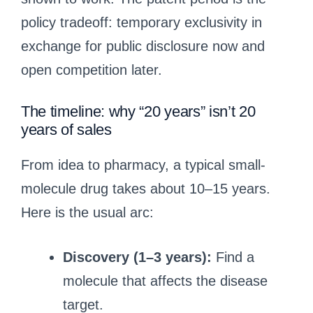
policy tradeoff: temporary exclusivity in
exchange for public disclosure now and
open competition later.
The timeline: why “20 years” isn’t 20
years of sales
From idea to pharmacy, a typical small-
molecule drug takes about 10–15 years.
Here is the usual arc:
Discovery (1–3 years):
Find a
molecule that affects the disease
target.