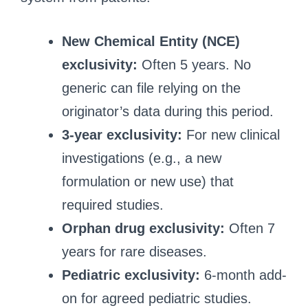
New Chemical Entity (NCE)
exclusivity:
Often 5 years. No
generic can file relying on the
originator’s data during this period.
3-year exclusivity:
For new clinical
investigations (e.g., a new
formulation or new use) that
required studies.
Orphan drug exclusivity:
Often 7
years for rare diseases.
Pediatric exclusivity:
6-month add-
on for agreed pediatric studies.