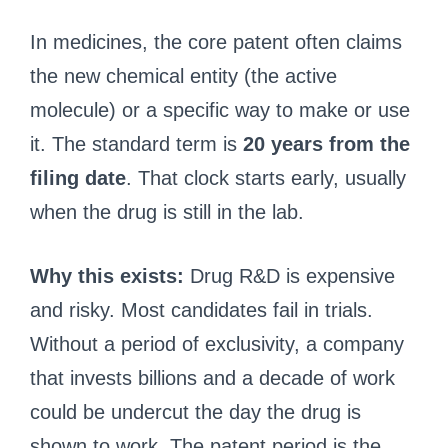
In medicines, the core patent often claims
the new chemical entity (the active
molecule) or a specific way to make or use
it. The standard term is
20 years from the
filing date
. That clock starts early, usually
when the drug is still in the lab.
Why this exists:
Drug R&D is expensive
and risky. Most candidates fail in trials.
Without a period of exclusivity, a company
that invests billions and a decade of work
could be undercut the day the drug is
shown to work. The patent period is the