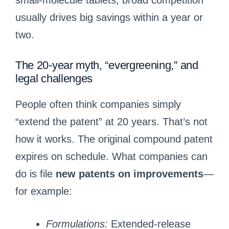
small-molecule tablets, broad competition
usually drives big savings within a year or
two.
The 20-year myth, “evergreening,” and
legal challenges
People often think companies simply
“extend the patent” at 20 years. That’s not
how it works. The original compound patent
expires on schedule. What companies can
do is file
new patents on improvements
—
for example:
Formulations:
Extended-release