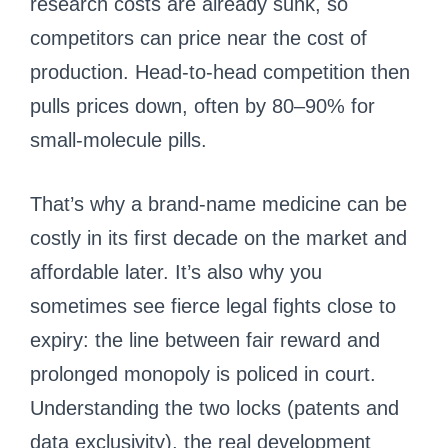
research costs are already sunk, so
competitors can price near the cost of
production. Head-to-head competition then
pulls prices down, often by 80–90% for
small-molecule pills.
That’s why a brand-name medicine can be
costly in its first decade on the market and
affordable later. It’s also why you
sometimes see fierce legal fights close to
expiry: the line between fair reward and
prolonged monopoly is policed in court.
Understanding the two locks (patents and
data exclusivity), the real development