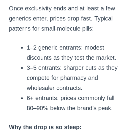
Once exclusivity ends and at least a few
generics enter, prices drop fast. Typical
patterns for small-molecule pills:
1–2 generic entrants: modest
discounts as they test the market.
3–5 entrants: sharper cuts as they
compete for pharmacy and
wholesaler contracts.
6+ entrants: prices commonly fall
80–90% below the brand’s peak.
Why the drop is so steep: