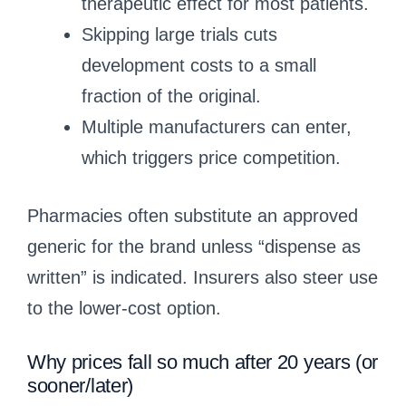
therapeutic effect for most patients.
Skipping large trials cuts
development costs to a small
fraction of the original.
Multiple manufacturers can enter,
which triggers price competition.
Pharmacies often substitute an approved
generic for the brand unless “dispense as
written” is indicated. Insurers also steer use
to the lower-cost option.
Why prices fall so much after 20 years (or
sooner/later)