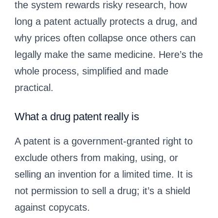
the system rewards risky research, how
long a patent actually protects a drug, and
why prices often collapse once others can
legally make the same medicine. Here’s the
whole process, simplified and made
practical.
What a drug patent really is
A patent is a government-granted right to
exclude others from making, using, or
selling an invention for a limited time. It is
not permission to sell a drug; it’s a shield
against copycats.