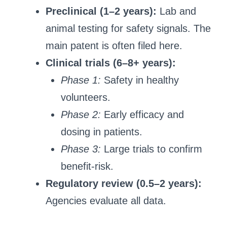
Preclinical (1–2 years):
Lab and
animal testing for safety signals. The
main patent is often filed here.
Clinical trials (6–8+ years):
Phase 1:
Safety in healthy
volunteers.
Phase 2:
Early efficacy and
dosing in patients.
Phase 3:
Large trials to confirm
benefit-risk.
Regulatory review (0.5–2 years):
Agencies evaluate all data.