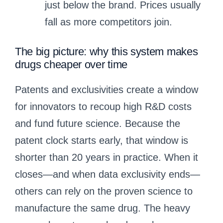
just below the brand. Prices usually
fall as more competitors join.
The big picture: why this system makes
drugs cheaper over time
Patents and exclusivities create a window
for innovators to recoup high R&D costs
and fund future science. Because the
patent clock starts early, that window is
shorter than 20 years in practice. When it
closes—and when data exclusivity ends—
others can rely on the proven science to
manufacture the same drug. The heavy