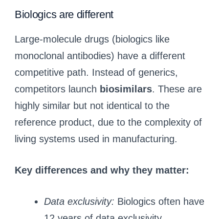
Biologics are different
Large-molecule drugs (biologics like
monoclonal antibodies) have a different
competitive path. Instead of generics,
competitors launch
biosimilars
. These are
highly similar but not identical to the
reference product, due to the complexity of
living systems used in manufacturing.
Key differences and why they matter:
Data exclusivity:
Biologics often have
12 years of data exclusivity,