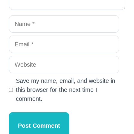
Save my name, email, and website in
this browser for the next time I
comment.