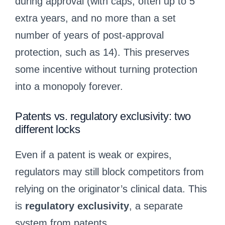
during approval (with caps, often up to 5
extra years, and no more than a set
number of years of post-approval
protection, such as 14). This preserves
some incentive without turning protection
into a monopoly forever.
Patents vs. regulatory exclusivity: two
different locks
Even if a patent is weak or expires,
regulators may still block competitors from
relying on the originator’s clinical data. This
is
regulatory exclusivity
, a separate
system from patents.