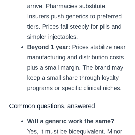
arrive. Pharmacies substitute.
Insurers push generics to preferred
tiers. Prices fall steeply for pills and
simpler injectables.
Beyond 1 year:
Prices stabilize near
manufacturing and distribution costs
plus a small margin. The brand may
keep a small share through loyalty
programs or specific clinical niches.
Common questions, answered
Will a generic work the same?
Yes, it must be bioequivalent. Minor