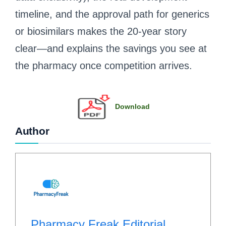
timeline, and the approval path for generics
or biosimilars makes the 20-year story
clear—and explains the savings you see at
the pharmacy once competition arrives.
Download
Author
Pharmacy Freak Editorial