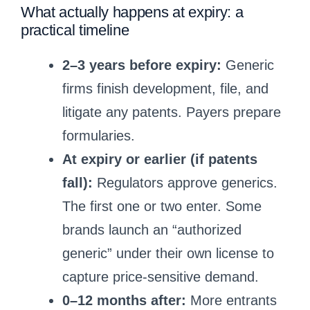
What actually happens at expiry: a
practical timeline
2–3 years before expiry:
Generic
firms finish development, file, and
litigate any patents. Payers prepare
formularies.
At expiry or earlier (if patents
fall):
Regulators approve generics.
The first one or two enter. Some
brands launch an “authorized
generic” under their own license to
capture price-sensitive demand.
0–12 months after:
More entrants