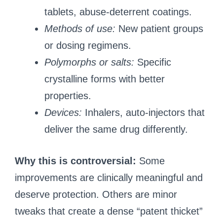
tablets, abuse-deterrent coatings.
Methods of use:
New patient groups
or dosing regimens.
Polymorphs or salts:
Specific
crystalline forms with better
properties.
Devices:
Inhalers, auto-injectors that
deliver the same drug differently.
Why this is controversial:
Some
improvements are clinically meaningful and
deserve protection. Others are minor
tweaks that create a dense “patent thicket”