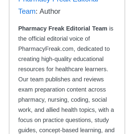
Team
: Author
Pharmacy Freak Editorial Team
is
the official editorial voice of
PharmacyFreak.com, dedicated to
creating high-quality educational
resources for healthcare learners.
Our team publishes and reviews
exam preparation content across
pharmacy, nursing, coding, social
work, and allied health topics, with a
focus on practice questions, study
guides, concept-based learning, and