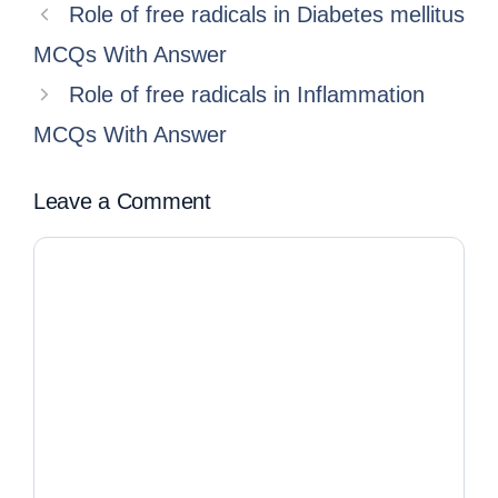
Role of free radicals in Diabetes mellitus
MCQs With Answer
Role of free radicals in Inflammation
MCQs With Answer
Leave a Comment