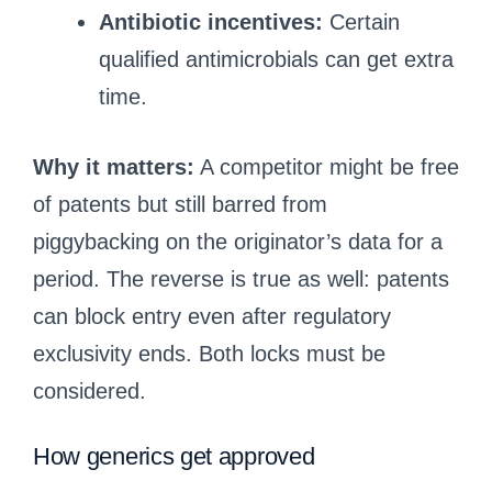
Antibiotic incentives:
Certain
qualified antimicrobials can get extra
time.
Why it matters:
A competitor might be free
of patents but still barred from
piggybacking on the originator’s data for a
period. The reverse is true as well: patents
can block entry even after regulatory
exclusivity ends. Both locks must be
considered.
How generics get approved