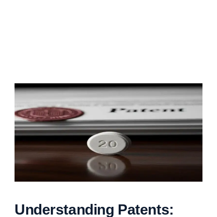
Understanding Patents: