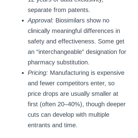
separate from patents.
Approval:
Biosimilars show no
clinically meaningful differences in
safety and effectiveness. Some get
an “interchangeable” designation for
pharmacy substitution.
Pricing:
Manufacturing is expensive
and fewer competitors enter, so
price drops are usually smaller at
first (often 20–40%), though deeper
cuts can develop with multiple
entrants and time.