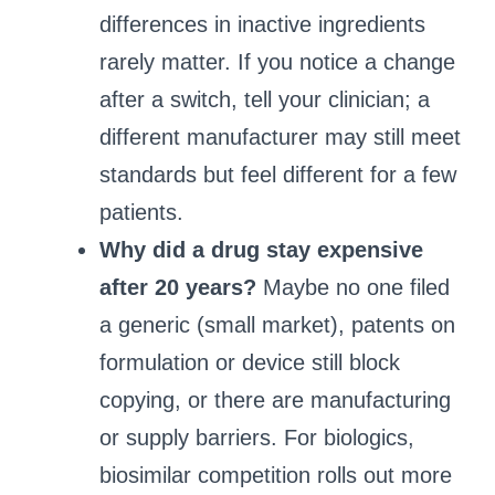
differences in inactive ingredients
rarely matter. If you notice a change
after a switch, tell your clinician; a
different manufacturer may still meet
standards but feel different for a few
patients.
Why did a drug stay expensive
after 20 years?
Maybe no one filed
a generic (small market), patents on
formulation or device still block
copying, or there are manufacturing
or supply barriers. For biologics,
biosimilar competition rolls out more