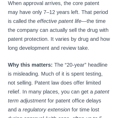
When approval arrives, the core patent
may have only 7–12 years left. That period
is called the
effective patent life
—the time
the company can actually sell the drug with
patent protection. It varies by drug and how
long development and review take.
Why this matters:
The “20-year” headline
is misleading. Much of it is spent testing,
not selling. Patent law does offer limited
relief. In many places, you can get a
patent
term adjustment
for patent office delays
and a
regulatory extension
for time lost