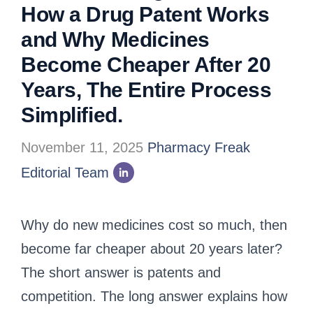
How a Drug Patent Works
and Why Medicines
Become Cheaper After 20
Years, The Entire Process
Simplified.
November 11, 2025
Pharmacy Freak
Editorial Team
Why do new medicines cost so much, then
become far cheaper about 20 years later?
The short answer is patents and
competition. The long answer explains how