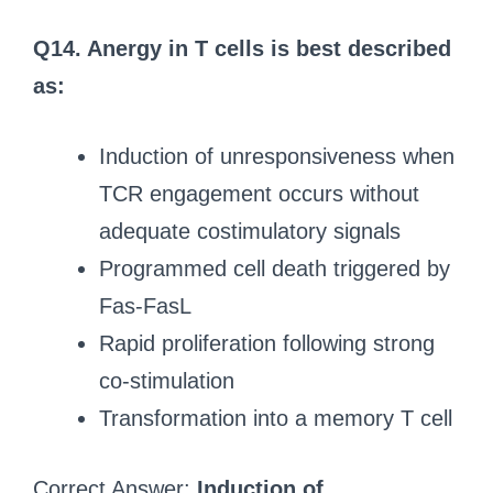
Q14. Anergy in T cells is best described
as:
Induction of unresponsiveness when
TCR engagement occurs without
adequate costimulatory signals
Programmed cell death triggered by
Fas-FasL
Rapid proliferation following strong
co-stimulation
Transformation into a memory T cell
Correct Answer:
Induction of