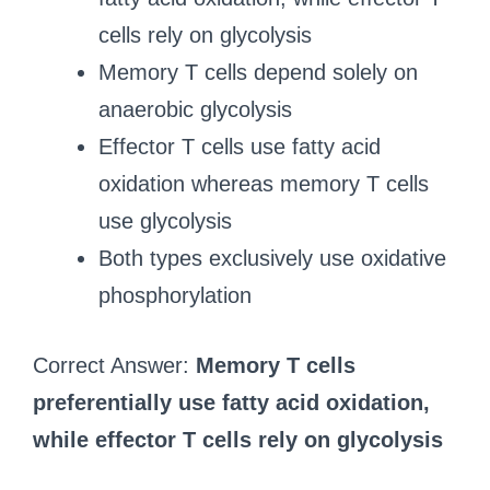
cells rely on glycolysis
Memory T cells depend solely on
anaerobic glycolysis
Effector T cells use fatty acid
oxidation whereas memory T cells
use glycolysis
Both types exclusively use oxidative
phosphorylation
Correct Answer:
Memory T cells
preferentially use fatty acid oxidation,
while effector T cells rely on glycolysis