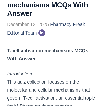
mechanisms MCQs With
Answer
December 13, 2025
Pharmacy Freak
Editorial Team
T-cell activation mechanisms MCQs
With Answer
Introduction:
This quiz collection focuses on the
molecular and cellular mechanisms that
govern T‑cell activation, an essential topic