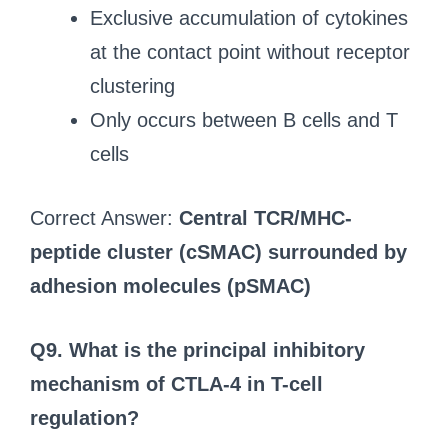
Exclusive accumulation of cytokines
at the contact point without receptor
clustering
Only occurs between B cells and T
cells
Correct Answer:
Central TCR/MHC-
peptide cluster (cSMAC) surrounded by
adhesion molecules (pSMAC)
Q9. What is the principal inhibitory
mechanism of CTLA-4 in T-cell
regulation?