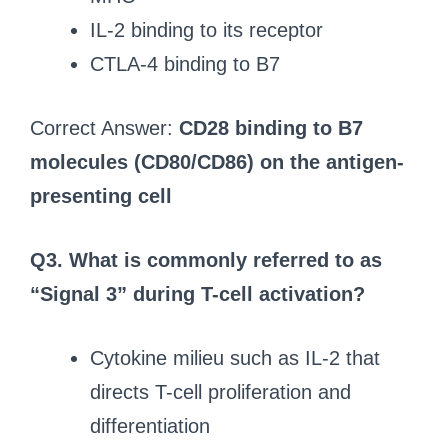
IL-2 binding to its receptor
CTLA-4 binding to B7
Correct Answer:
CD28 binding to B7
molecules (CD80/CD86) on the antigen-
presenting cell
Q3. What is commonly referred to as
“Signal 3” during T-cell activation?
Cytokine milieu such as IL-2 that
directs T-cell proliferation and
differentiation