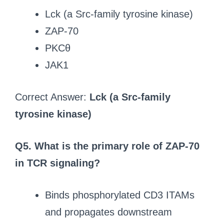
Lck (a Src-family tyrosine kinase)
ZAP-70
PKCθ
JAK1
Correct Answer:
Lck (a Src-family
tyrosine kinase)
Q5. What is the primary role of ZAP-70
in TCR signaling?
Binds phosphorylated CD3 ITAMs
and propagates downstream