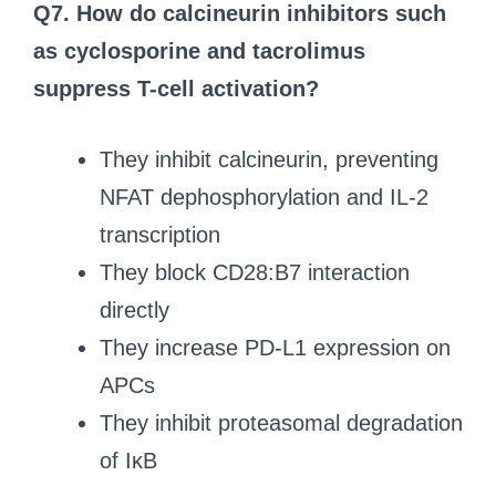
Q7. How do calcineurin inhibitors such
as cyclosporine and tacrolimus
suppress T-cell activation?
They inhibit calcineurin, preventing
NFAT dephosphorylation and IL-2
transcription
They block CD28:B7 interaction
directly
They increase PD-L1 expression on
APCs
They inhibit proteasomal degradation
of IκB