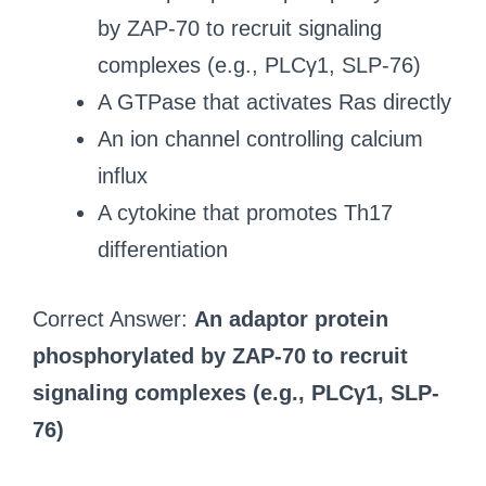
by ZAP-70 to recruit signaling
complexes (e.g., PLCγ1, SLP-76)
A GTPase that activates Ras directly
An ion channel controlling calcium
influx
A cytokine that promotes Th17
differentiation
Correct Answer:
An adaptor protein
phosphorylated by ZAP-70 to recruit
signaling complexes (e.g., PLCγ1, SLP-
76)