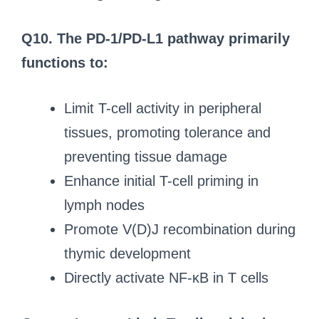
Q10. The PD-1/PD-L1 pathway primarily
functions to:
Limit T-cell activity in peripheral
tissues, promoting tolerance and
preventing tissue damage
Enhance initial T-cell priming in
lymph nodes
Promote V(D)J recombination during
thymic development
Directly activate NF-κB in T cells