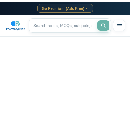
Go Premium (Ads Free)