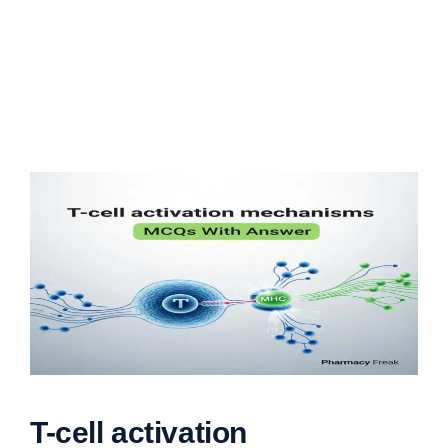
T-cell activation