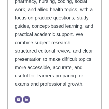
pharmacy, nursing, coding, social
work, and allied health topics, with a
focus on practice questions, study
guides, concept-based learning, and
practical academic support. We
combine subject research,
structured editorial review, and clear
presentation to make difficult topics
more accessible, accurate, and
useful for learners preparing for
exams and professional growth.