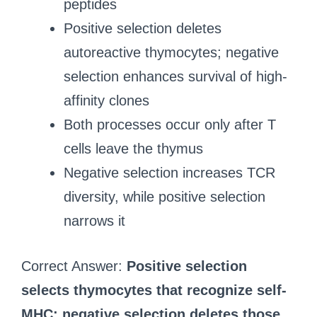
peptides
Positive selection deletes
autoreactive thymocytes; negative
selection enhances survival of high-
affinity clones
Both processes occur only after T
cells leave the thymus
Negative selection increases TCR
diversity, while positive selection
narrows it
Correct Answer:
Positive selection
selects thymocytes that recognize self-
MHC; negative selection deletes those