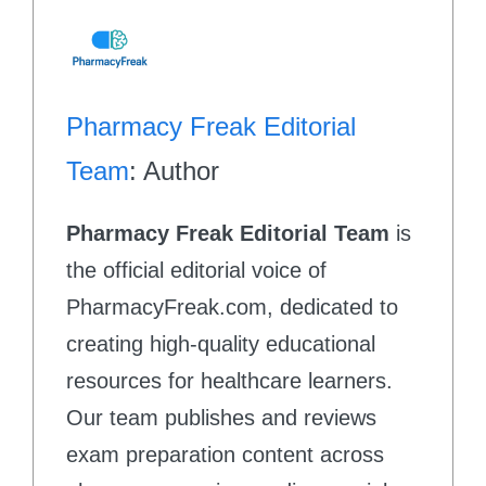
Pharmacy Freak Editorial
Team
: Author
Pharmacy Freak Editorial Team
is
the official editorial voice of
PharmacyFreak.com, dedicated to
creating high-quality educational
resources for healthcare learners.
Our team publishes and reviews
exam preparation content across