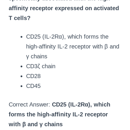
affinity receptor expressed on activated
T cells?
CD25 (IL-2Rα), which forms the
high-affinity IL-2 receptor with β and
γ chains
CD3ζ chain
CD28
CD45
Correct Answer:
CD25 (IL-2Rα), which
forms the high-affinity IL-2 receptor
with β and γ chains