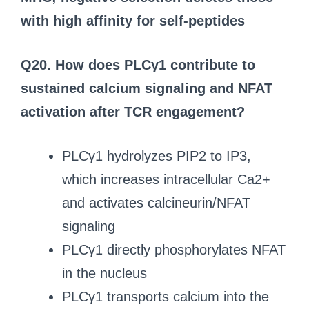
with high affinity for self-peptides
Q20. How does PLCγ1 contribute to
sustained calcium signaling and NFAT
activation after TCR engagement?
PLCγ1 hydrolyzes PIP2 to IP3,
which increases intracellular Ca2+
and activates calcineurin/NFAT
signaling
PLCγ1 directly phosphorylates NFAT
in the nucleus
PLCγ1 transports calcium into the