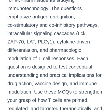
for M.Pharm students studying
immunotechnology. The questions
emphasize antigen recognition,
co‑stimulatory and co‑inhibitory pathways,
intracellular signaling cascades (Lck,
ZAP‑70, LAT, PLCγ1), cytokine‑driven
differentiation, and pharmacologic
modulation of T‑cell responses. Each
question is designed to test conceptual
understanding and practical implications for
drug action, vaccine design, and immune
modulation. Use these MCQs to strengthen
your grasp of how T cells are primed,
regulated, and targeted therapeutically, and