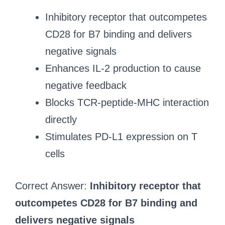
Inhibitory receptor that outcompetes
CD28 for B7 binding and delivers
negative signals
Enhances IL-2 production to cause
negative feedback
Blocks TCR-peptide-MHC interaction
directly
Stimulates PD-L1 expression on T
cells
Correct Answer:
Inhibitory receptor that
outcompetes CD28 for B7 binding and
delivers negative signals