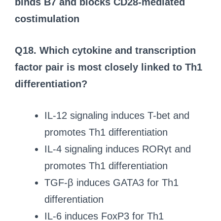
binds B7 and blocks CD28-mediated
costimulation
Q18. Which cytokine and transcription
factor pair is most closely linked to Th1
differentiation?
IL-12 signaling induces T-bet and
promotes Th1 differentiation
IL-4 signaling induces RORγt and
promotes Th1 differentiation
TGF-β induces GATA3 for Th1
differentiation
IL-6 induces FoxP3 for Th1