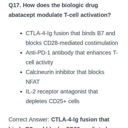
Q17. How does the biologic drug
abatacept modulate T-cell activation?
CTLA-4-Ig fusion that binds B7 and
blocks CD28-mediated costimulation
Anti-PD-1 antibody that enhances T-
cell activity
Calcineurin inhibitor that blocks
NFAT
IL-2 receptor antagonist that
depletes CD25+ cells
Correct Answer:
CTLA-4-Ig fusion that