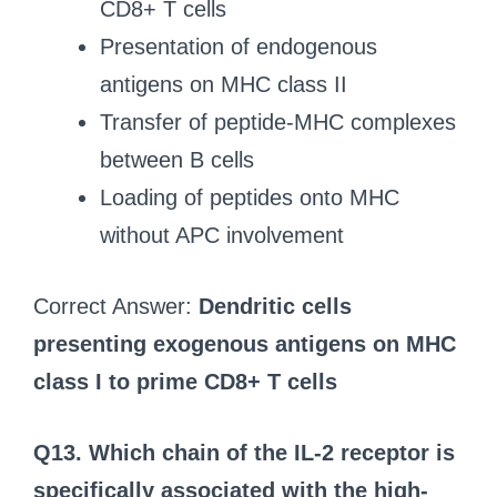
CD8+ T cells
Presentation of endogenous
antigens on MHC class II
Transfer of peptide-MHC complexes
between B cells
Loading of peptides onto MHC
without APC involvement
Correct Answer:
Dendritic cells
presenting exogenous antigens on MHC
class I to prime CD8+ T cells
Q13. Which chain of the IL-2 receptor is
specifically associated with the high-