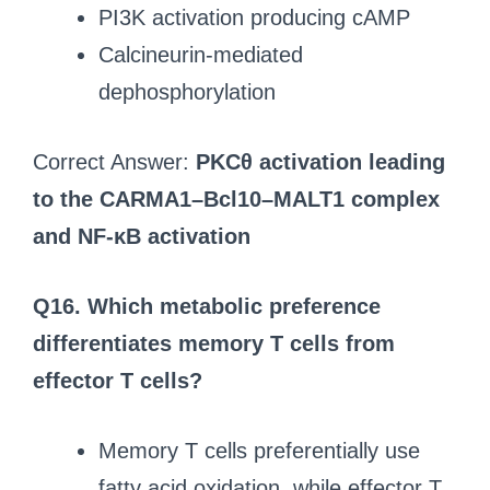
PI3K activation producing cAMP
Calcineurin-mediated
dephosphorylation
Correct Answer:
PKCθ activation leading
to the CARMA1–Bcl10–MALT1 complex
and NF-κB activation
Q16. Which metabolic preference
differentiates memory T cells from
effector T cells?
Memory T cells preferentially use
fatty acid oxidation, while effector T