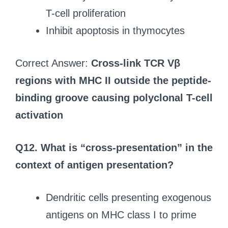
T-cell proliferation
Inhibit apoptosis in thymocytes
Correct Answer:
Cross-link TCR Vβ
regions with MHC II outside the peptide-
binding groove causing polyclonal T-cell
activation
Q12. What is “cross-presentation” in the
context of antigen presentation?
Dendritic cells presenting exogenous
antigens on MHC class I to prime