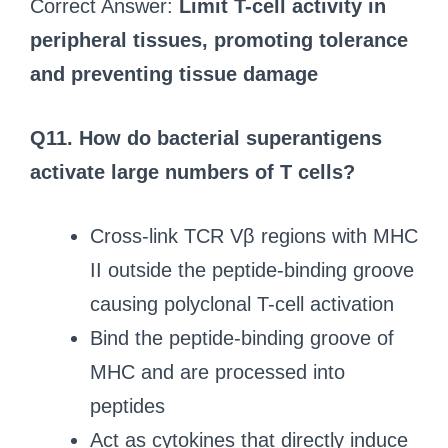
Correct Answer:
Limit T-cell activity in
peripheral tissues, promoting tolerance
and preventing tissue damage
Q11. How do bacterial superantigens
activate large numbers of T cells?
Cross-link TCR Vβ regions with MHC
II outside the peptide-binding groove
causing polyclonal T-cell activation
Bind the peptide-binding groove of
MHC and are processed into
peptides
Act as cytokines that directly induce