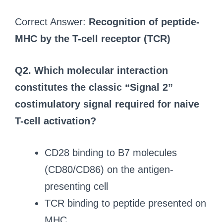
Correct Answer:
Recognition of peptide-
MHC by the T-cell receptor (TCR)
Q2. Which molecular interaction
constitutes the classic “Signal 2”
costimulatory signal required for naive
T-cell activation?
CD28 binding to B7 molecules
(CD80/CD86) on the antigen-
presenting cell
TCR binding to peptide presented on
MHC