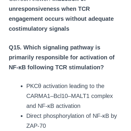
unresponsiveness when TCR
engagement occurs without adequate
costimulatory signals
Q15. Which signaling pathway is
primarily responsible for activation of
NF-κB following TCR stimulation?
PKCθ activation leading to the
CARMA1–Bcl10–MALT1 complex
and NF-κB activation
Direct phosphorylation of NF-κB by
ZAP-70