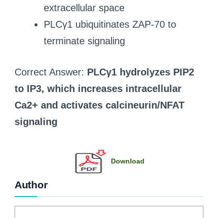
extracellular space
PLCγ1 ubiquitinates ZAP-70 to
terminate signaling
Correct Answer:
PLCγ1 hydrolyzes PIP2
to IP3, which increases intracellular
Ca2+ and activates calcineurin/NFAT
signaling
Download
Author