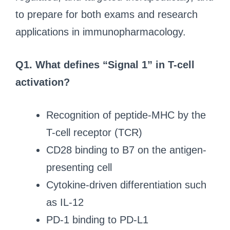
to prepare for both exams and research
applications in immunopharmacology.
Q1. What defines “Signal 1” in T-cell
activation?
Recognition of peptide-MHC by the
T-cell receptor (TCR)
CD28 binding to B7 on the antigen-
presenting cell
Cytokine-driven differentiation such
as IL-12
PD-1 binding to PD-L1