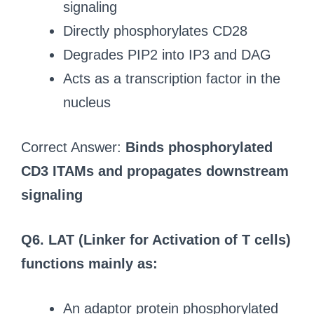
signaling
Directly phosphorylates CD28
Degrades PIP2 into IP3 and DAG
Acts as a transcription factor in the
nucleus
Correct Answer:
Binds phosphorylated
CD3 ITAMs and propagates downstream
signaling
Q6. LAT (Linker for Activation of T cells)
functions mainly as:
An adaptor protein phosphorylated