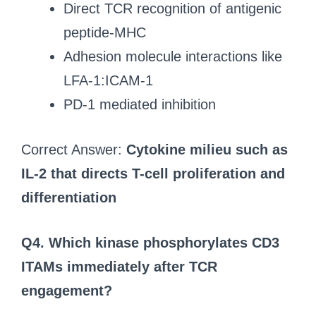
Direct TCR recognition of antigenic
peptide-MHC
Adhesion molecule interactions like
LFA-1:ICAM-1
PD-1 mediated inhibition
Correct Answer:
Cytokine milieu such as
IL-2 that directs T-cell proliferation and
differentiation
Q4. Which kinase phosphorylates CD3
ITAMs immediately after TCR
engagement?