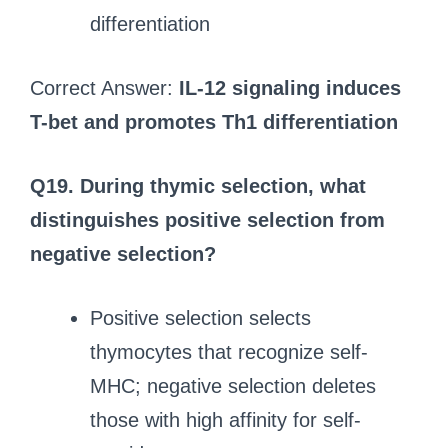
differentiation
Correct Answer:
IL-12 signaling induces
T-bet and promotes Th1 differentiation
Q19. During thymic selection, what
distinguishes positive selection from
negative selection?
Positive selection selects
thymocytes that recognize self-
MHC; negative selection deletes
those with high affinity for self-