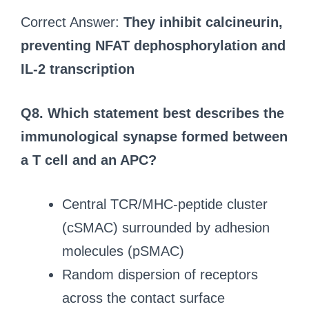
Correct Answer:
They inhibit calcineurin,
preventing NFAT dephosphorylation and
IL-2 transcription
Q8. Which statement best describes the
immunological synapse formed between
a T cell and an APC?
Central TCR/MHC-peptide cluster
(cSMAC) surrounded by adhesion
molecules (pSMAC)
Random dispersion of receptors
across the contact surface