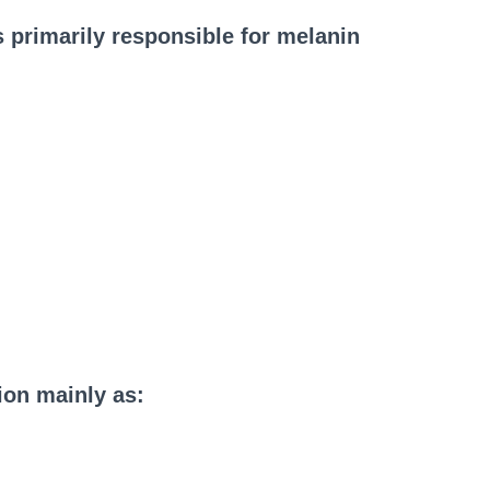
s primarily responsible for melanin
ion mainly as: