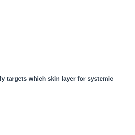
ly targets which skin layer for systemic
)