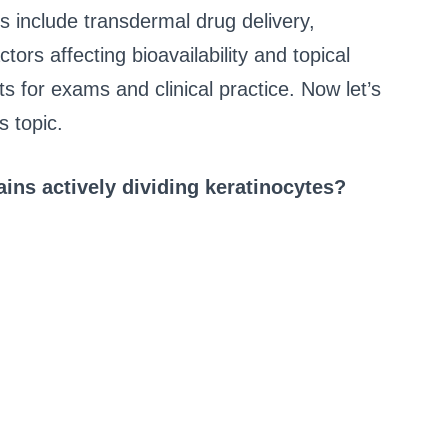
s include transdermal drug delivery,
ors affecting bioavailability and topical
 for exams and clinical practice. Now let’s
 topic.
ins actively dividing keratinocytes?