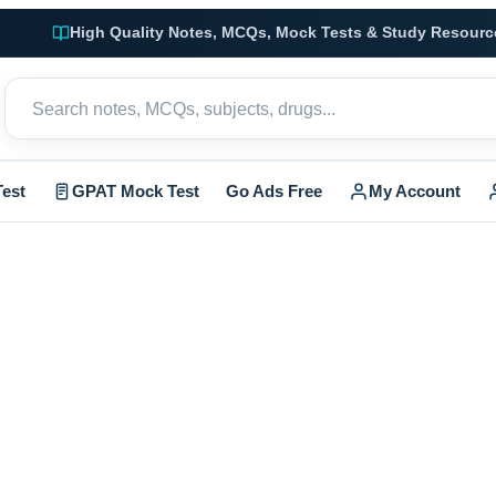
High Quality Notes, MCQs, Mock Tests & Study Resourc
est
GPAT Mock Test
Go Ads Free
My Account