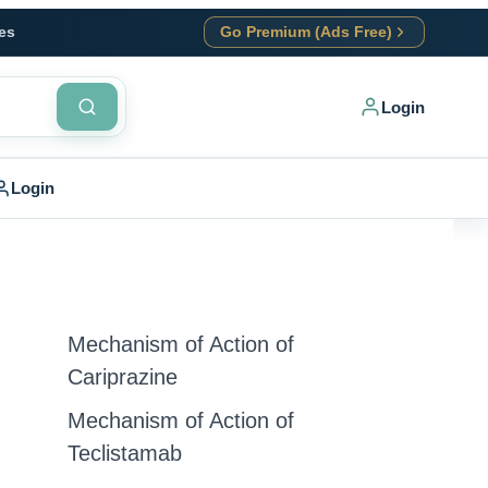
es
Go Premium (Ads Free)
Login
Login
Mechanism of Action of
Cariprazine
Mechanism of Action of
Teclistamab