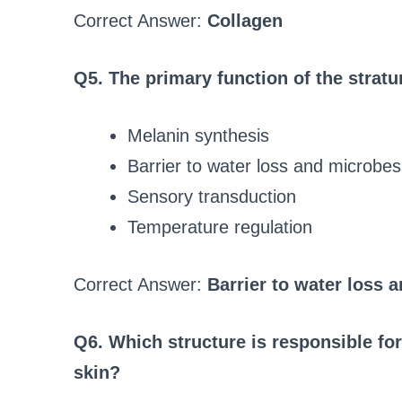
Correct Answer:
Collagen
Q5. The primary function of the strat
Melanin synthesis
Barrier to water loss and microbes
Sensory transduction
Temperature regulation
Correct Answer:
Barrier to water loss 
Q6. Which structure is responsible for 
skin?