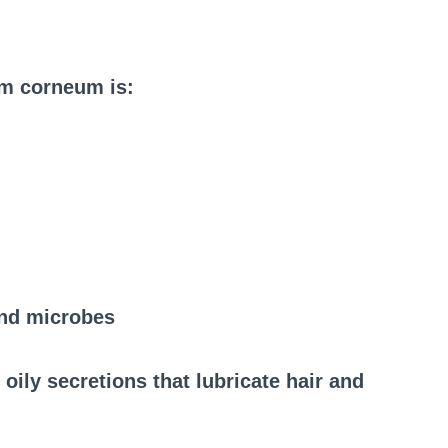
um corneum is:
and microbes
oily secretions that lubricate hair and