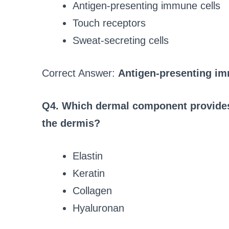
Antigen-presenting immune cells
Touch receptors
Sweat-secreting cells
Correct Answer:
Antigen-presenting im
Q4. Which dermal component provides 
the dermis?
Elastin
Keratin
Collagen
Hyaluronan