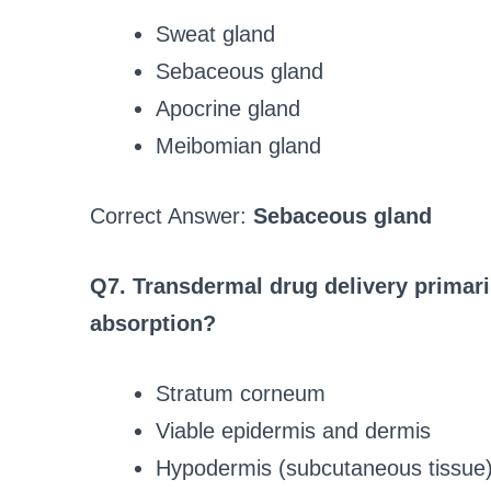
Sweat gland
Sebaceous gland
Apocrine gland
Meibomian gland
Correct Answer:
Sebaceous gland
Q7. Transdermal drug delivery primari
absorption?
Stratum corneum
Viable epidermis and dermis
Hypodermis (subcutaneous tissue