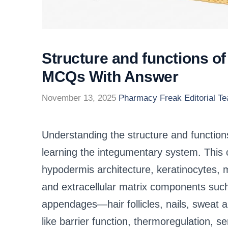
Structure and functions o
MCQs With Answer
November 13, 2025
Pharmacy Freak Editorial T
Understanding the structure and functions
learning the integumentary system. This
hypodermis architecture, keratinocytes, 
and extracellular matrix components such 
appendages—hair follicles, nails, sweat
like barrier function, thermoregulation, s