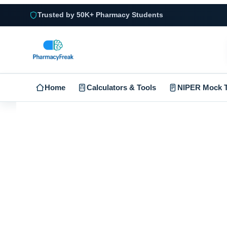
Trusted by 50K+ Pharmacy Students
Home
Calculators & Tools
NIPER Mock T