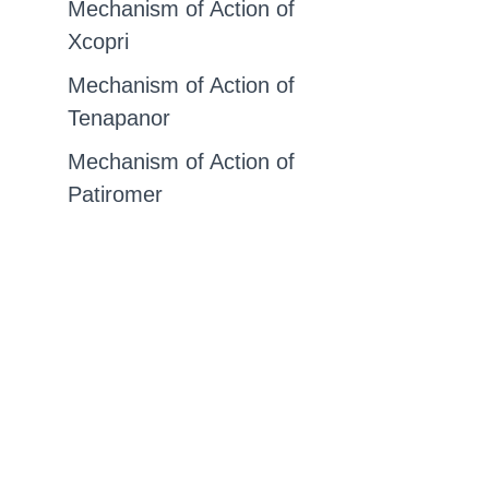
Mechanism of Action of
Xcopri
Mechanism of Action of
Tenapanor
Mechanism of Action of
Patiromer