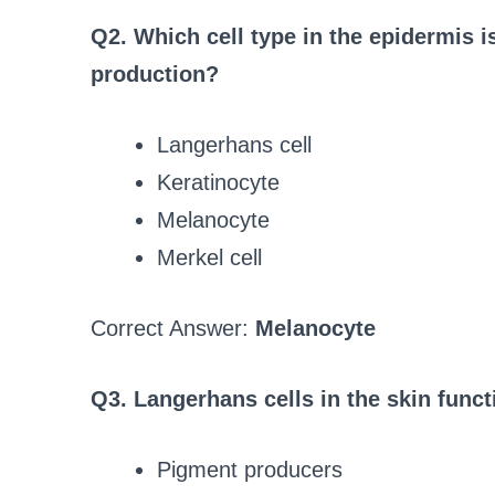
Q2. Which cell type in the epidermis i
production?
Langerhans cell
Keratinocyte
Melanocyte
Merkel cell
Correct Answer:
Melanocyte
Q3. Langerhans cells in the skin funct
Pigment producers