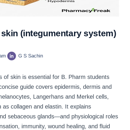
f skin (integumentary system)
eam
G S Sachin
 of skin is essential for B. Pharm students
 concise guide covers epidermis, dermis and
melanocytes, Langerhans and Merkel cells,
as collagen and elastin. It explains
 and sebaceous glands—and physiological roles
ensation, immunity, wound healing, and fluid