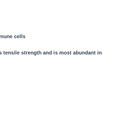
mune cells
tensile strength and is most abundant in