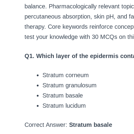
balance. Pharmacologically relevant topic
percutaneous absorption, skin pH, and fact
therapy. Core keywords reinforce concepts
test your knowledge with 30 MCQs on this
Q1. Which layer of the epidermis conta
Stratum corneum
Stratum granulosum
Stratum basale
Stratum lucidum
Correct Answer:
Stratum basale