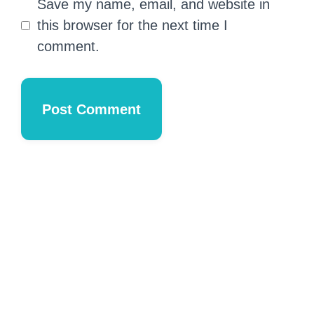
Save my name, email, and website in
this browser for the next time I
comment.