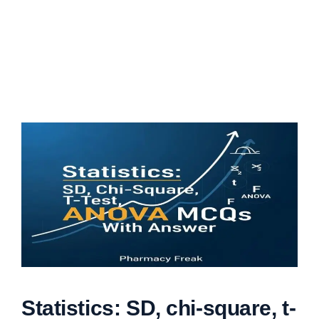
Statistics: SD, chi-square, t-