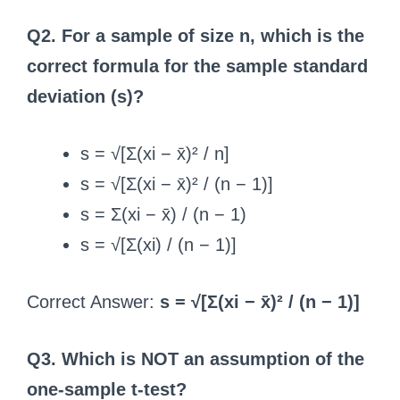
Q2. For a sample of size n, which is the
correct formula for the sample standard
deviation (s)?
s = √[Σ(xi − x̄)² / n]
s = √[Σ(xi − x̄)² / (n − 1)]
s = Σ(xi − x̄) / (n − 1)
s = √[Σ(xi) / (n − 1)]
Correct Answer:
s = √[Σ(xi − x̄)² / (n − 1)]
Q3. Which is NOT an assumption of the
one-sample t-test?