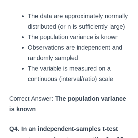
The data are approximately normally
distributed (or n is sufficiently large)
The population variance is known
Observations are independent and
randomly sampled
The variable is measured on a
continuous (interval/ratio) scale
Correct Answer:
The population variance
is known
Q4. In an independent-samples t-test