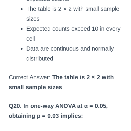
The table is 2 × 2 with small sample
sizes
Expected counts exceed 10 in every
cell
Data are continuous and normally
distributed
Correct Answer:
The table is 2 × 2 with
small sample sizes
Q20. In one-way ANOVA at α = 0.05,
obtaining p = 0.03 implies: