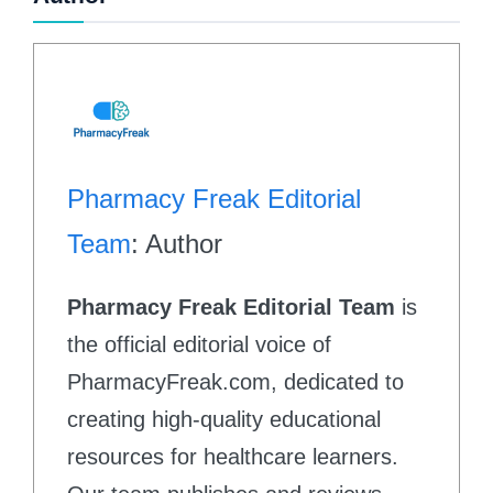
Pharmacy Freak Editorial
Team
: Author
Pharmacy Freak Editorial Team
is
the official editorial voice of
PharmacyFreak.com, dedicated to
creating high-quality educational
resources for healthcare learners.