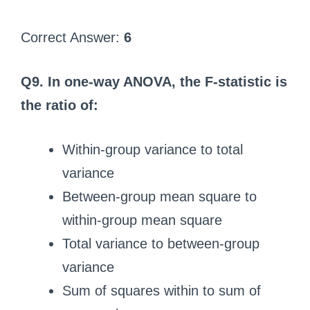
Correct Answer:
6
Q9. In one-way ANOVA, the F-statistic is
the ratio of:
Within-group variance to total
variance
Between-group mean square to
within-group mean square
Total variance to between-group
variance
Sum of squares within to sum of