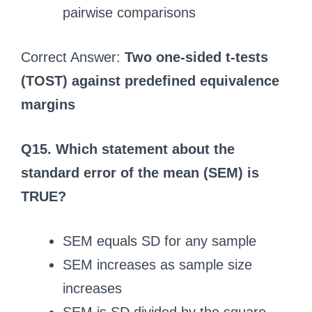
pairwise comparisons
Correct Answer:
Two one-sided t-tests
(TOST) against predefined equivalence
margins
Q15. Which statement about the
standard error of the mean (SEM) is
TRUE?
SEM equals SD for any sample
SEM increases as sample size
increases