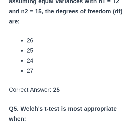
assuming equal variances with n1 = 12
and n2 = 15, the degrees of freedom (df)
are:
26
25
24
27
Correct Answer:
25
Q5. Welch’s t-test is most appropriate
when: