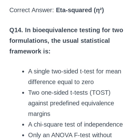
Correct Answer:
Eta-squared (η²)
Q14. In bioequivalence testing for two
formulations, the usual statistical
framework is:
A single two-sided t-test for mean
difference equal to zero
Two one-sided t-tests (TOST)
against predefined equivalence
margins
A chi-square test of independence
Only an ANOVA F-test without