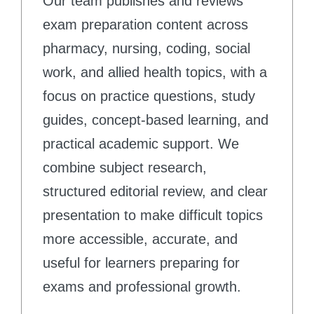
Our team publishes and reviews
exam preparation content across
pharmacy, nursing, coding, social
work, and allied health topics, with a
focus on practice questions, study
guides, concept-based learning, and
practical academic support. We
combine subject research,
structured editorial review, and clear
presentation to make difficult topics
more accessible, accurate, and
useful for learners preparing for
exams and professional growth.