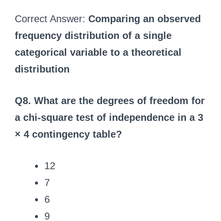
Correct Answer:
Comparing an observed
frequency distribution of a single
categorical variable to a theoretical
distribution
Q8. What are the degrees of freedom for
a chi-square test of independence in a 3
× 4 contingency table?
12
7
6
9