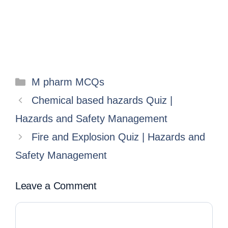
M pharm MCQs
Chemical based hazards Quiz |
Hazards and Safety Management
Fire and Explosion Quiz | Hazards and
Safety Management
Leave a Comment