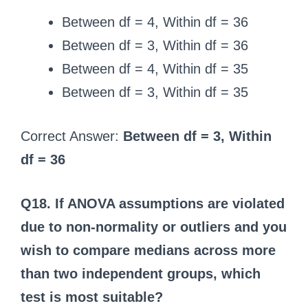
Between df = 4, Within df = 36
Between df = 3, Within df = 36
Between df = 4, Within df = 35
Between df = 3, Within df = 35
Correct Answer:
Between df = 3, Within
df = 36
Q18. If ANOVA assumptions are violated
due to non-normality or outliers and you
wish to compare medians across more
than two independent groups, which
test is most suitable?