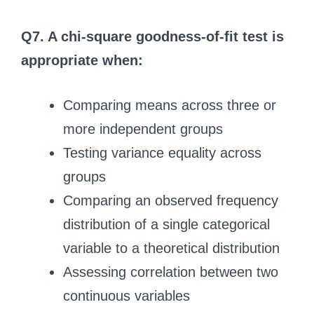
Q7. A chi-square goodness-of-fit test is
appropriate when:
Comparing means across three or
more independent groups
Testing variance equality across
groups
Comparing an observed frequency
distribution of a single categorical
variable to a theoretical distribution
Assessing correlation between two
continuous variables