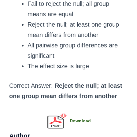
Fail to reject the null; all group
means are equal
Reject the null; at least one group
mean differs from another
All pairwise group differences are
significant
The effect size is large
Correct Answer:
Reject the null; at least
one group mean differs from another
Download
Author