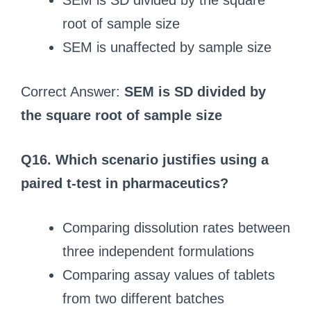
SEM is SD divided by the square
root of sample size
SEM is unaffected by sample size
Correct Answer:
SEM is SD divided by
the square root of sample size
Q16. Which scenario justifies using a
paired t-test in pharmaceutics?
Comparing dissolution rates between
three independent formulations
Comparing assay values of tablets
from two different batches