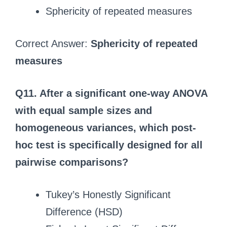
Sphericity of repeated measures
Correct Answer:
Sphericity of repeated
measures
Q11. After a significant one-way ANOVA
with equal sample sizes and
homogeneous variances, which post-
hoc test is specifically designed for all
pairwise comparisons?
Tukey’s Honestly Significant
Difference (HSD)