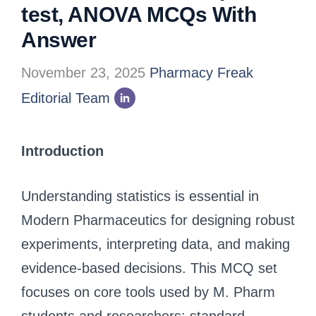
test, ANOVA MCQs With
Answer
November 23, 2025
Pharmacy Freak
Editorial Team
Introduction
Understanding statistics is essential in
Modern Pharmaceutics for designing robust
experiments, interpreting data, and making
evidence-based decisions. This MCQ set
focuses on core tools used by M. Pharm