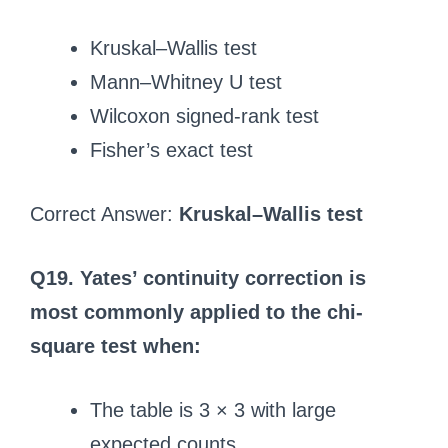
Kruskal–Wallis test
Mann–Whitney U test
Wilcoxon signed-rank test
Fisher’s exact test
Correct Answer:
Kruskal–Wallis test
Q19. Yates’ continuity correction is
most commonly applied to the chi-
square test when:
The table is 3 × 3 with large
expected counts