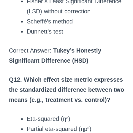
Fisher’s Least Significant Difference
(LSD) without correction
Scheffé’s method
Dunnett’s test
Correct Answer:
Tukey’s Honestly
Significant Difference (HSD)
Q12. Which effect size metric expresses
the standardized difference between two
means (e.g., treatment vs. control)?
Eta-squared (η²)
Partial eta-squared (ηp²)