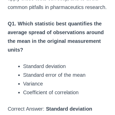
common pitfalls in pharmaceutics research.
Q1. Which statistic best quantifies the
average spread of observations around
the mean in the original measurement
units?
Standard deviation
Standard error of the mean
Variance
Coefficient of correlation
Correct Answer:
Standard deviation