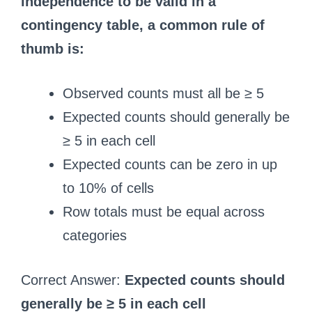
independence to be valid in a
contingency table, a common rule of
thumb is:
Observed counts must all be ≥ 5
Expected counts should generally be
≥ 5 in each cell
Expected counts can be zero in up
to 10% of cells
Row totals must be equal across
categories
Correct Answer:
Expected counts should
generally be ≥ 5 in each cell