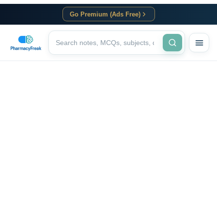
Go Premium (Ads Free)