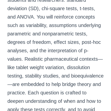
students and researchers: standard
deviation (SD), chi-square tests, t-tests,
and ANOVA. You will reinforce concepts
such as variability, assumptions underlying
parametric and nonparametric tests,
degrees of freedom, effect sizes, post-hoc
analyses, and the interpretation of p-
values. Realistic pharmaceutical contexts—
like tablet weight variation, dissolution
testing, stability studies, and bioequivalence
—are embedded to help bridge theory and
practice. Each question is crafted to
deepen understanding of when and how to
apply these tests correctly, and to avoid