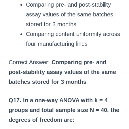
Comparing pre- and post-stability
assay values of the same batches
stored for 3 months
Comparing content uniformity across
four manufacturing lines
Correct Answer:
Comparing pre- and
post-stability assay values of the same
batches stored for 3 months
Q17. In a one-way ANOVA with k = 4
groups and total sample size N = 40, the
degrees of freedom are: