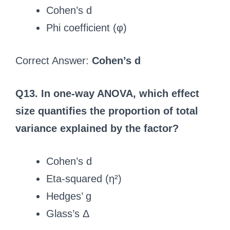
Cohen’s d
Phi coefficient (φ)
Correct Answer:
Cohen’s d
Q13. In one-way ANOVA, which effect
size quantifies the proportion of total
variance explained by the factor?
Cohen’s d
Eta-squared (η²)
Hedges’ g
Glass’s Δ