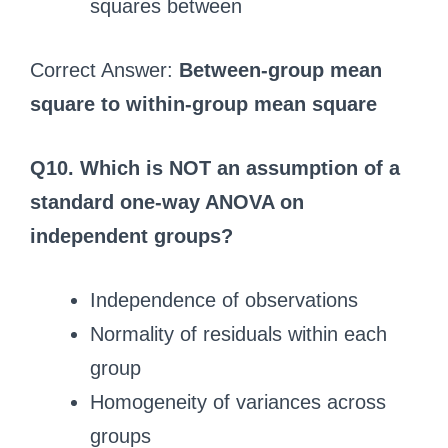
squares between
Correct Answer:
Between-group mean
square to within-group mean square
Q10. Which is NOT an assumption of a
standard one-way ANOVA on
independent groups?
Independence of observations
Normality of residuals within each
group
Homogeneity of variances across
groups