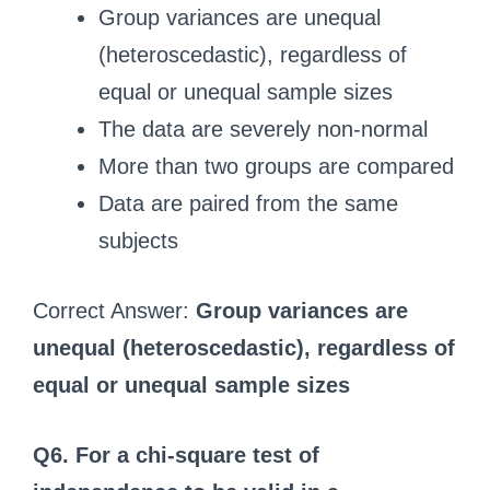
Group variances are unequal
(heteroscedastic), regardless of
equal or unequal sample sizes
The data are severely non-normal
More than two groups are compared
Data are paired from the same
subjects
Correct Answer:
Group variances are
unequal (heteroscedastic), regardless of
equal or unequal sample sizes
Q6. For a chi-square test of