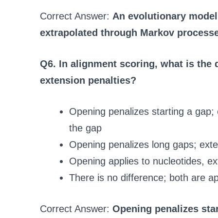
Correct Answer:
An evolutionary model 
extrapolated through Markov process
Q6. In alignment scoring, what is the
extension penalties?
Opening penalizes starting a gap; 
the gap
Opening penalizes long gaps; exte
Opening applies to nucleotides, ex
There is no difference; both are ap
Correct Answer:
Opening penalizes star