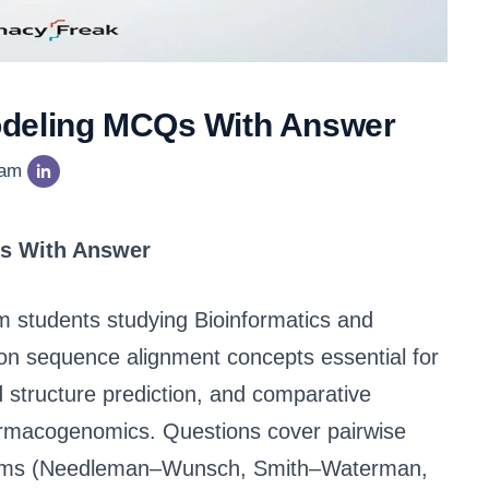
odeling MCQs With Answer
eam
s With Answer
arm students studying Bioinformatics and
on sequence alignment concepts essential for
structure prediction, and comparative
armacogenomics. Questions cover pairwise
ithms (Needleman–Wunsch, Smith–Waterman,