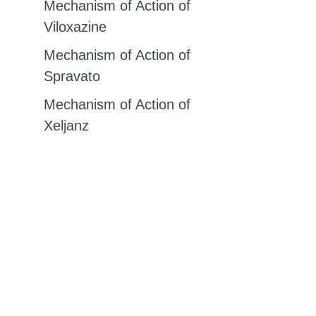
Mechanism of Action of
Viloxazine
Mechanism of Action of
Spravato
Mechanism of Action of
Xeljanz