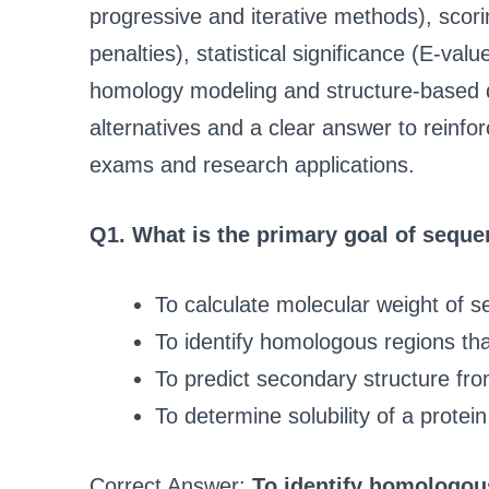
progressive and iterative methods), sc
penalties), statistical significance (E-valu
homology modeling and structure-based 
alternatives and a clear answer to reinf
exams and research applications.
Q1. What is the primary goal of sequ
To calculate molecular weight of 
To identify homologous regions that
To predict secondary structure fr
To determine solubility of a protein
Correct Answer:
To identify homologous