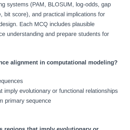
oring systems (PAM, BLOSUM, log-odds, gap
e, bit score), and practical implications for
design. Each MCQ includes plausible
orce understanding and prepare students for
ence alignment in computational modeling?
sequences
 imply evolutionary or functional relationships
om primary sequence
 regions that imply evolutionary or