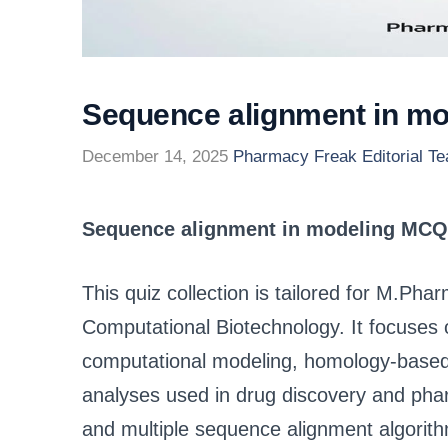
Sequence alignment in m
December 14, 2025
Pharmacy Freak Editorial T
Sequence alignment in modeling MCQ
This quiz collection is tailored for M.Ph
Computational Biotechnology. It focuses 
computational modeling, homology-based 
analyses used in drug discovery and ph
and multiple sequence alignment algor