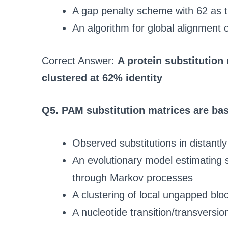
A gap penalty scheme with 62 as 
An algorithm for global alignment 
Correct Answer:
A protein substitution
clustered at 62% identity
Q5. PAM substitution matrices are ba
Observed substitutions in distantly
An evolutionary model estimating s
through Markov processes
A clustering of local ungapped bloc
A nucleotide transition/transversio