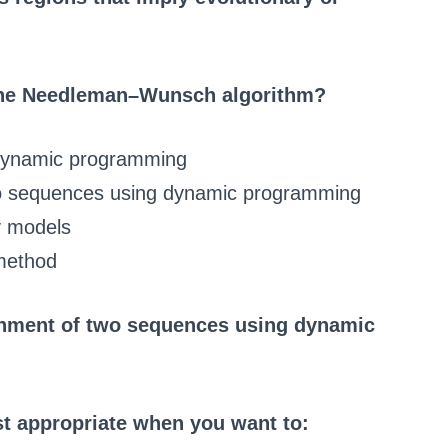
 the Needleman–Wunsch algorithm?
g dynamic programming
two sequences using dynamic programming
v models
 method
ignment of two sequences using dynamic
t appropriate when you want to: