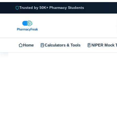
Trusted by 50K+ Pharmacy Students
Home
Calculators & Tools
NIPER Mock T