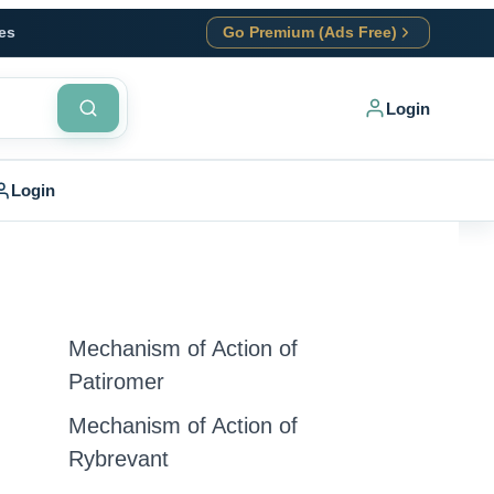
es
Go Premium (Ads Free)
Login
Login
Mechanism of Action of
Patiromer
Mechanism of Action of
Rybrevant