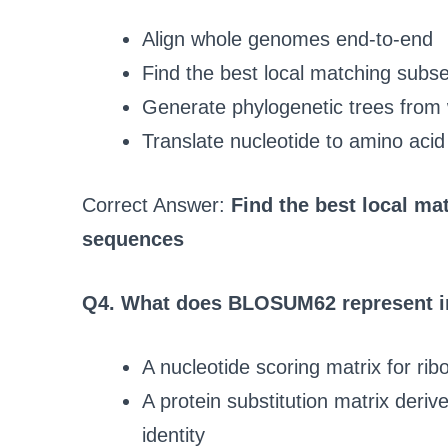
Align whole genomes end-to-end
Find the best local matching su
Generate phylogenetic trees from
Translate nucleotide to amino aci
Correct Answer:
Find the best local m
sequences
Q4. What does BLOSUM62 represent in
A nucleotide scoring matrix for r
A protein substitution matrix deri
identity