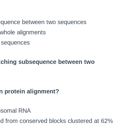
bsequence between two sequences
 whole alignments
d sequences
atching subsequence between two
 protein alignment?
ibosomal RNA
ved from conserved blocks clustered at 62%