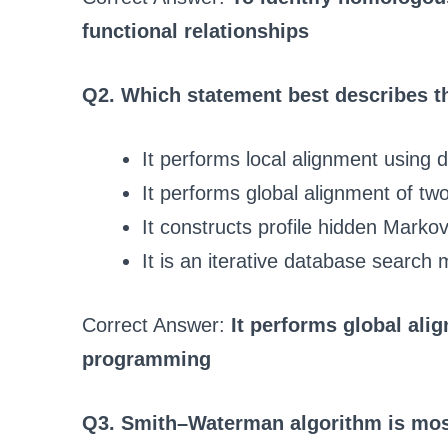
functional relationships
Q2. Which statement best describes
It performs local alignment usin
It performs global alignment of 
It constructs profile hidden Marko
It is an iterative database search
Correct Answer:
It performs global al
programming
Q3. Smith–Waterman algorithm is mos