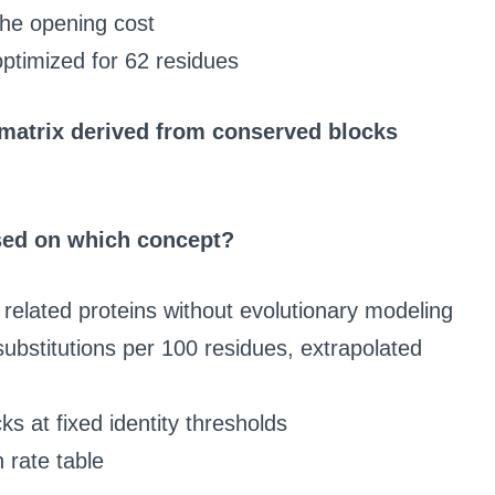
the opening cost
optimized for 62 residues
 matrix derived from conserved blocks
sed on which concept?
 related proteins without evolutionary modeling
ubstitutions per 100 residues, extrapolated
ks at fixed identity thresholds
n rate table