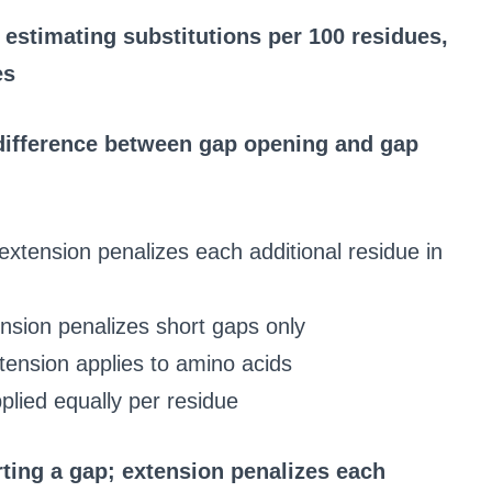
estimating substitutions per 100 residues,
es
 difference between gap opening and gap
extension penalizes each additional residue in
nsion penalizes short gaps only
tension applies to amino acids
plied equally per residue
ting a gap; extension penalizes each