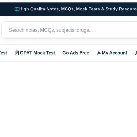
High Quality Notes, MCQs, Mock Tests & Study Resourc
est
GPAT Mock Test
Go Ads Free
My Account