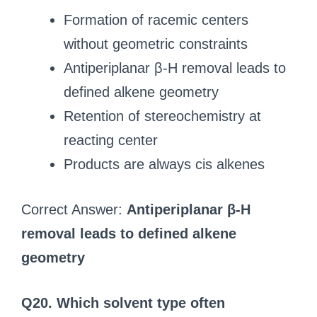
Formation of racemic centers
without geometric constraints
Antiperiplanar β-H removal leads to
defined alkene geometry
Retention of stereochemistry at
reacting center
Products are always cis alkenes
Correct Answer:
Antiperiplanar β-H
removal leads to defined alkene
geometry
Q20. Which solvent type often