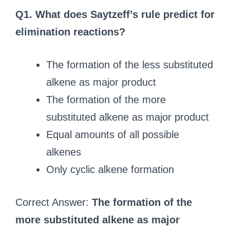
Q1. What does Saytzeff’s rule predict for
elimination reactions?
The formation of the less substituted
alkene as major product
The formation of the more
substituted alkene as major product
Equal amounts of all possible
alkenes
Only cyclic alkene formation
Correct Answer:
The formation of the
more substituted alkene as major