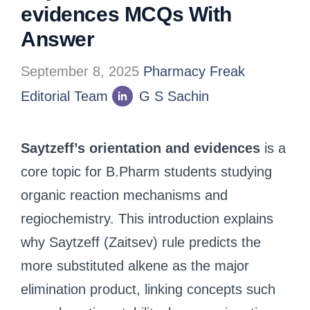
evidences MCQs With
Answer
September 8, 2025
Pharmacy Freak
Editorial Team
G S Sachin
Saytzeff’s orientation and evidences
is a
core topic for B.Pharm students studying
organic reaction mechanisms and
regiochemistry. This introduction explains
why Saytzeff (Zaitsev) rule predicts the
more substituted alkene as the major
elimination product, linking concepts such