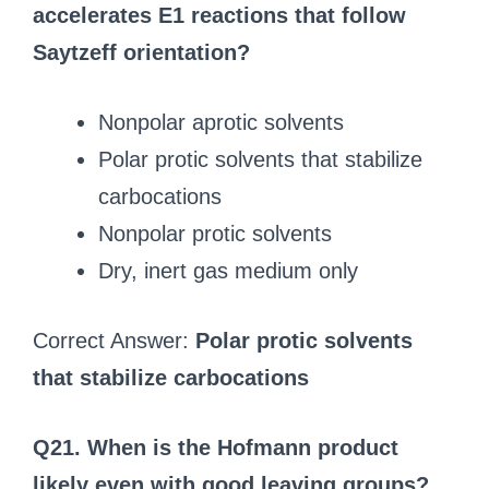
accelerates E1 reactions that follow
Saytzeff orientation?
Nonpolar aprotic solvents
Polar protic solvents that stabilize
carbocations
Nonpolar protic solvents
Dry, inert gas medium only
Correct Answer:
Polar protic solvents
that stabilize carbocations
Q21. When is the Hofmann product
likely even with good leaving groups?