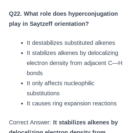
Q22. What role does hyperconjugation
play in Saytzeff orientation?
It destabilizes substituted alkenes
It stabilizes alkenes by delocalizing
electron density from adjacent C—H
bonds
It only affects nucleophilic
substitutions
It causes ring expansion reactions
Correct Answer:
It stabilizes alkenes by
delocalizing electron density from