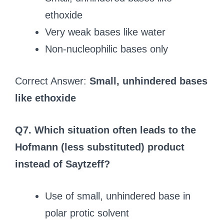
ethoxide
Very weak bases like water
Non-nucleophilic bases only
Correct Answer:
Small, unhindered bases
like ethoxide
Q7. Which situation often leads to the
Hofmann (less substituted) product
instead of Saytzeff?
Use of small, unhindered base in
polar protic solvent