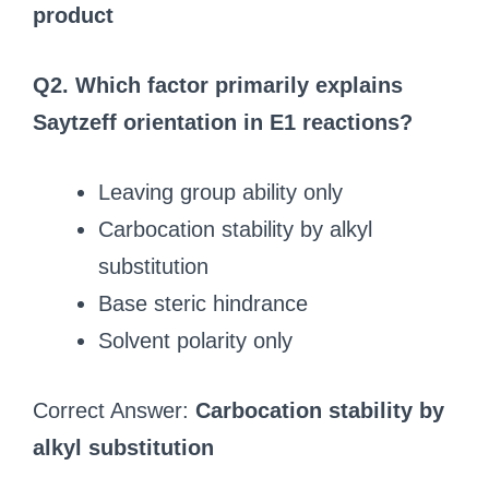
product
Q2. Which factor primarily explains
Saytzeff orientation in E1 reactions?
Leaving group ability only
Carbocation stability by alkyl
substitution
Base steric hindrance
Solvent polarity only
Correct Answer:
Carbocation stability by
alkyl substitution