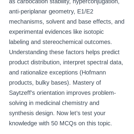
as carbocation stability, hyperconjugation,
anti-periplanar geometry, E1/E2
mechanisms, solvent and base effects, and
experimental evidences like isotopic
labeling and stereochemical outcomes.
Understanding these factors helps predict
product distribution, interpret spectral data,
and rationalize exceptions (Hofmann
products, bulky bases). Mastery of
Saytzeff’s orientation improves problem-
solving in medicinal chemistry and
synthesis design. Now let’s test your
knowledge with 50 MCQs on this topic.