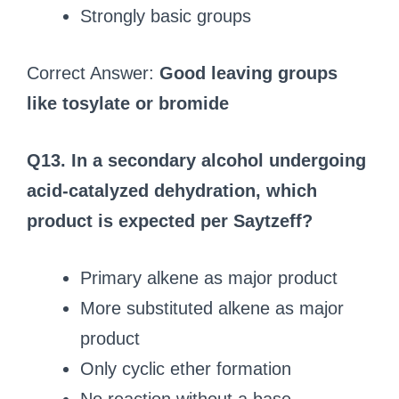
Strongly basic groups
Correct Answer:
Good leaving groups
like tosylate or bromide
Q13. In a secondary alcohol undergoing
acid-catalyzed dehydration, which
product is expected per Saytzeff?
Primary alkene as major product
More substituted alkene as major
product
Only cyclic ether formation