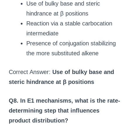
Use of bulky base and steric
hindrance at β positions
Reaction via a stable carbocation
intermediate
Presence of conjugation stabilizing
the more substituted alkene
Correct Answer:
Use of bulky base and
steric hindrance at β positions
Q8. In E1 mechanisms, what is the rate-
determining step that influences
product distribution?