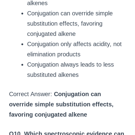
alkenes
Conjugation can override simple
substitution effects, favoring
conjugated alkene
Conjugation only affects acidity, not
elimination products
Conjugation always leads to less
substituted alkenes
Correct Answer:
Conjugation can
override simple substitution effects,
favoring conjugated alkene
Q10. Which spectroscopic evidence can