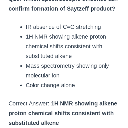
confirm formation of Saytzeff product?
IR absence of C=C stretching
1H NMR showing alkene proton
chemical shifts consistent with
substituted alkene
Mass spectrometry showing only
molecular ion
Color change alone
Correct Answer:
1H NMR showing alkene
proton chemical shifts consistent with
substituted alkene