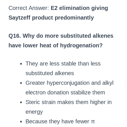
Correct Answer:
E2 elimination giving
Saytzeff product predominantly
Q16. Why do more substituted alkenes
have lower heat of hydrogenation?
They are less stable than less
substituted alkenes
Greater hyperconjugation and alkyl
electron donation stabilize them
Steric strain makes them higher in
energy
Because they have fewer π