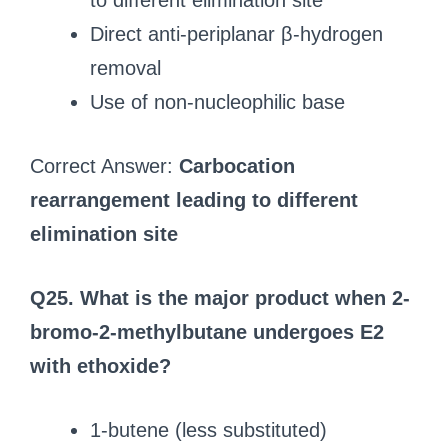
to different elimination site
Direct anti-periplanar β-hydrogen
removal
Use of non-nucleophilic base
Correct Answer:
Carbocation
rearrangement leading to different
elimination site
Q25. What is the major product when 2-
bromo-2-methylbutane undergoes E2
with ethoxide?
1-butene (less substituted)