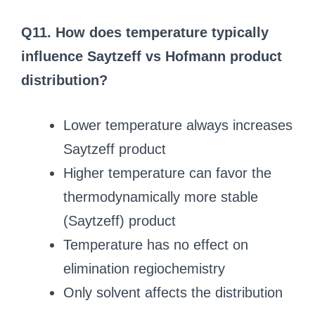
Q11. How does temperature typically
influence Saytzeff vs Hofmann product
distribution?
Lower temperature always increases
Saytzeff product
Higher temperature can favor the
thermodynamically more stable
(Saytzeff) product
Temperature has no effect on
elimination regiochemistry
Only solvent affects the distribution