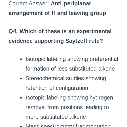
Correct Answer:
Anti-periplanar
arrangement of H and leaving group
Q4. Which of these is an experimental
evidence supporting Saytzeff rule?
Isotopic labeling showing preferential
formation of less substituted alkene
Stereochemical studies showing
retention of configuration
Isotopic labeling showing hydrogen
removal from positions leading to
more substituted alkene
Mass spectrometry fragmentation