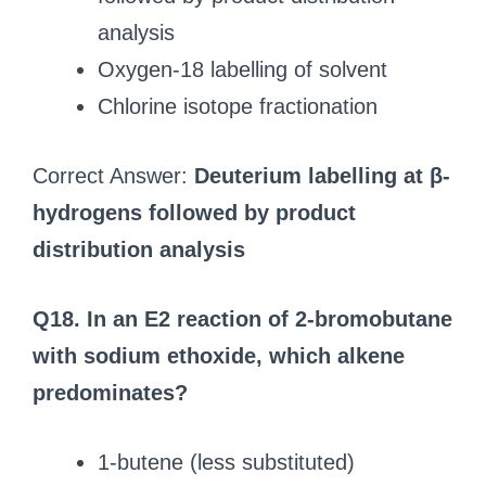
analysis
Oxygen-18 labelling of solvent
Chlorine isotope fractionation
Correct Answer:
Deuterium labelling at β-
hydrogens followed by product
distribution analysis
Q18. In an E2 reaction of 2-bromobutane
with sodium ethoxide, which alkene
predominates?
1-butene (less substituted)