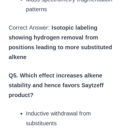
patterns
Correct Answer:
Isotopic labeling
showing hydrogen removal from
positions leading to more substituted
alkene
Q5. Which effect increases alkene
stability and hence favors Saytzeff
product?
Inductive withdrawal from
substituents