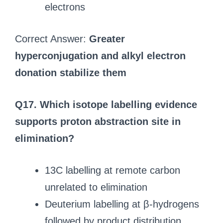
electrons
Correct Answer:
Greater
hyperconjugation and alkyl electron
donation stabilize them
Q17. Which isotope labelling evidence
supports proton abstraction site in
elimination?
13C labelling at remote carbon
unrelated to elimination
Deuterium labelling at β-hydrogens
followed by product distribution