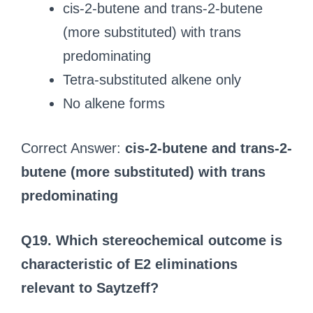
cis-2-butene and trans-2-butene
(more substituted) with trans
predominating
Tetra-substituted alkene only
No alkene forms
Correct Answer:
cis-2-butene and trans-2-
butene (more substituted) with trans
predominating
Q19. Which stereochemical outcome is
characteristic of E2 eliminations
relevant to Saytzeff?