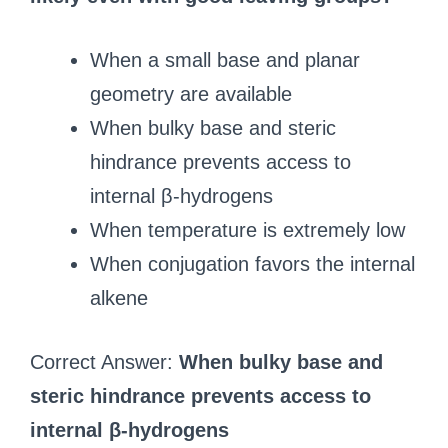
When a small base and planar
geometry are available
When bulky base and steric
hindrance prevents access to
internal β-hydrogens
When temperature is extremely low
When conjugation favors the internal
alkene
Correct Answer:
When bulky base and
steric hindrance prevents access to
internal β-hydrogens