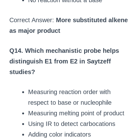
No reaction without a base
Correct Answer:
More substituted alkene
as major product
Q14. Which mechanistic probe helps
distinguish E1 from E2 in Saytzeff
studies?
Measuring reaction order with
respect to base or nucleophile
Measuring melting point of product
Using IR to detect carbocations
Adding color indicators