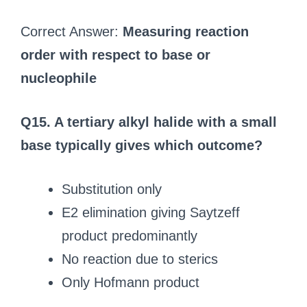
Correct Answer:
Measuring reaction
order with respect to base or
nucleophile
Q15. A tertiary alkyl halide with a small
base typically gives which outcome?
Substitution only
E2 elimination giving Saytzeff
product predominantly
No reaction due to sterics
Only Hofmann product