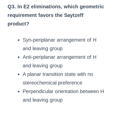
Q3. In E2 eliminations, which geometric
requirement favors the Saytzeff
product?
Syn-periplanar arrangement of H
and leaving group
Anti-periplanar arrangement of H
and leaving group
A planar transition state with no
stereochemical preference
Perpendicular orientation between H
and leaving group