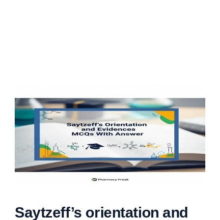
Saytzeff’s orientation and