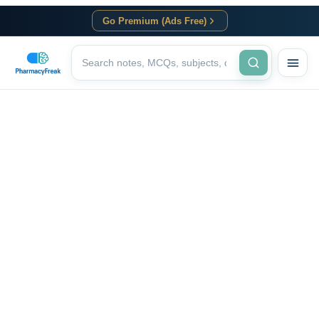
Go Premium (Ads Free)