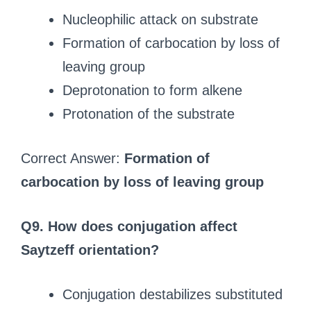
Nucleophilic attack on substrate
Formation of carbocation by loss of
leaving group
Deprotonation to form alkene
Protonation of the substrate
Correct Answer:
Formation of
carbocation by loss of leaving group
Q9. How does conjugation affect
Saytzeff orientation?
Conjugation destabilizes substituted