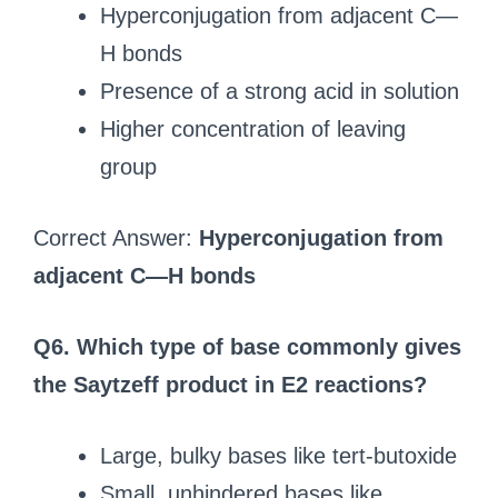
Hyperconjugation from adjacent C—
H bonds
Presence of a strong acid in solution
Higher concentration of leaving
group
Correct Answer:
Hyperconjugation from
adjacent C—H bonds
Q6. Which type of base commonly gives
the Saytzeff product in E2 reactions?
Large, bulky bases like tert-butoxide
Small, unhindered bases like