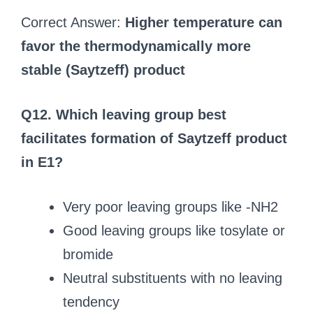
Correct Answer:
Higher temperature can
favor the thermodynamically more
stable (Saytzeff) product
Q12. Which leaving group best
facilitates formation of Saytzeff product
in E1?
Very poor leaving groups like -NH2
Good leaving groups like tosylate or
bromide
Neutral substituents with no leaving
tendency