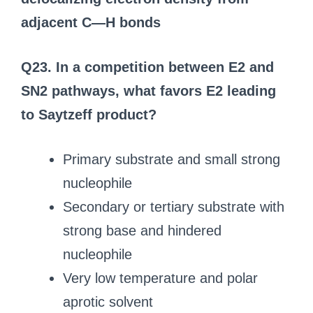
adjacent C—H bonds
Q23. In a competition between E2 and
SN2 pathways, what favors E2 leading
to Saytzeff product?
Primary substrate and small strong
nucleophile
Secondary or tertiary substrate with
strong base and hindered
nucleophile
Very low temperature and polar
aprotic solvent