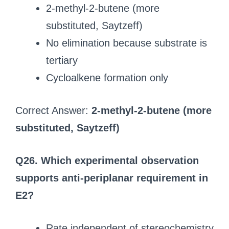
2-methyl-2-butene (more
substituted, Saytzeff)
No elimination because substrate is
tertiary
Cycloalkene formation only
Correct Answer:
2-methyl-2-butene (more
substituted, Saytzeff)
Q26. Which experimental observation
supports anti-periplanar requirement in
E2?
Rate independent of stereochemistry