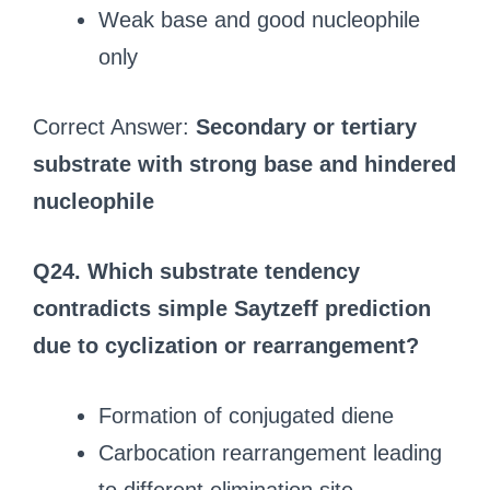
Weak base and good nucleophile
only
Correct Answer:
Secondary or tertiary
substrate with strong base and hindered
nucleophile
Q24. Which substrate tendency
contradicts simple Saytzeff prediction
due to cyclization or rearrangement?
Formation of conjugated diene
Carbocation rearrangement leading