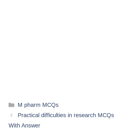
M pharm MCQs
Practical difficulties in research MCQs
With Answer