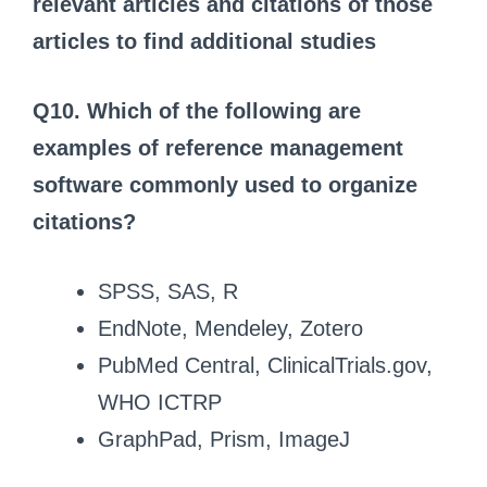
relevant articles and citations of those
articles to find additional studies
Q10. Which of the following are
examples of reference management
software commonly used to organize
citations?
SPSS, SAS, R
EndNote, Mendeley, Zotero
PubMed Central, ClinicalTrials.gov,
WHO ICTRP
GraphPad, Prism, ImageJ