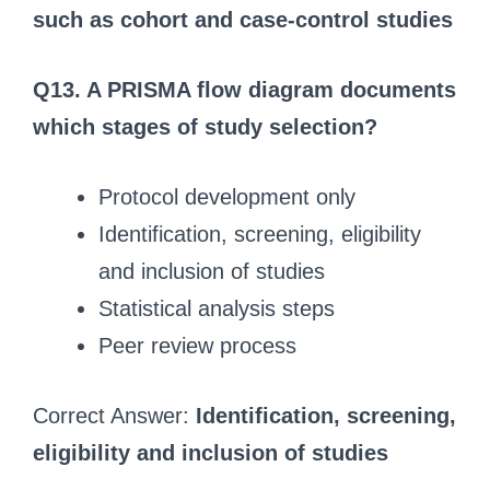
such as cohort and case-control studies
Q13. A PRISMA flow diagram documents
which stages of study selection?
Protocol development only
Identification, screening, eligibility
and inclusion of studies
Statistical analysis steps
Peer review process
Correct Answer:
Identification, screening,
eligibility and inclusion of studies