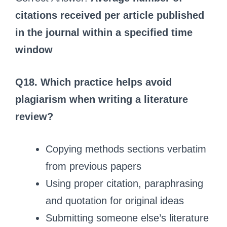
citations received per article published
in the journal within a specified time
window
Q18. Which practice helps avoid
plagiarism when writing a literature
review?
Copying methods sections verbatim
from previous papers
Using proper citation, paraphrasing
and quotation for original ideas
Submitting someone else’s literature