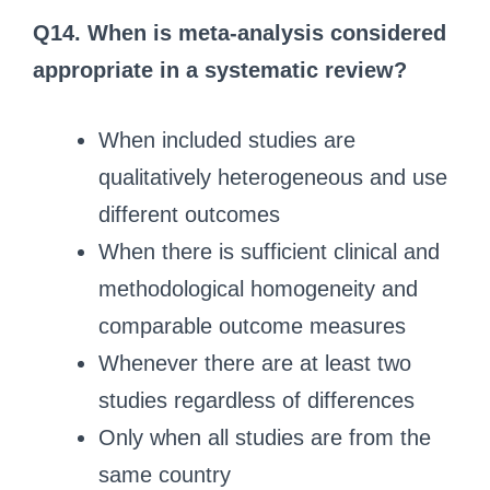
Q14. When is meta-analysis considered
appropriate in a systematic review?
When included studies are
qualitatively heterogeneous and use
different outcomes
When there is sufficient clinical and
methodological homogeneity and
comparable outcome measures
Whenever there are at least two
studies regardless of differences
Only when all studies are from the
same country