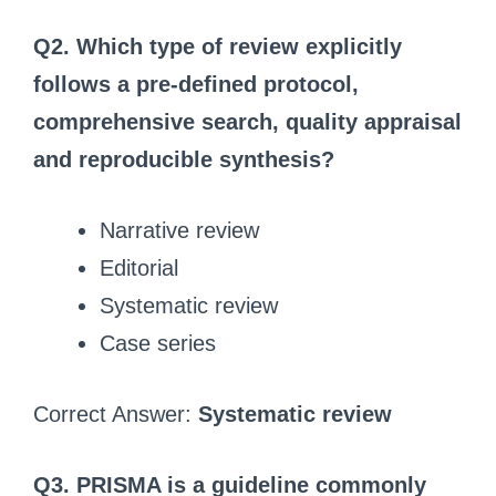
Q2. Which type of review explicitly
follows a pre-defined protocol,
comprehensive search, quality appraisal
and reproducible synthesis?
Narrative review
Editorial
Systematic review
Case series
Correct Answer:
Systematic review
Q3. PRISMA is a guideline commonly