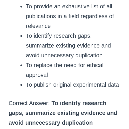
To provide an exhaustive list of all
publications in a field regardless of
relevance
To identify research gaps,
summarize existing evidence and
avoid unnecessary duplication
To replace the need for ethical
approval
To publish original experimental data
Correct Answer:
To identify research
gaps, summarize existing evidence and
avoid unnecessary duplication