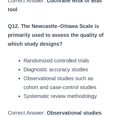
Correct Answer:
Cochrane Risk of Bias
tool
Q12. The Newcastle–Ottawa Scale is
primarily used to assess the quality of
which study designs?
Randomized controlled trials
Diagnostic accuracy studies
Observational studies such as
cohort and case-control studies
Systematic review methodology
Correct Answer:
Observational studies