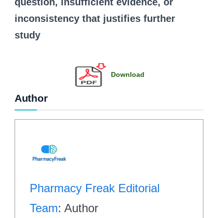
question, insufficient evidence, or
inconsistency that justifies further
study
Download
Author
Pharmacy Freak Editorial
Team
: Author