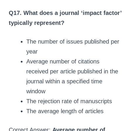
Q17. What does a journal ‘impact factor’
typically represent?
The number of issues published per
year
Average number of citations
received per article published in the
journal within a specified time
window
The rejection rate of manuscripts
The average length of articles
Correct Answer:
Average number of