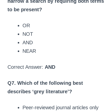
narrow a search by requiring both terms
to be present?
OR
NOT
AND
NEAR
Correct Answer:
AND
Q7. Which of the following best
describes ‘grey literature’?
Peer-reviewed journal articles only