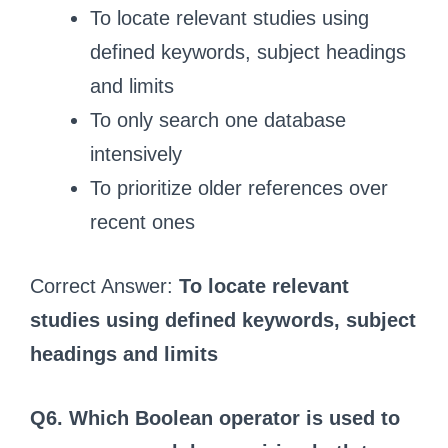
To locate relevant studies using
defined keywords, subject headings
and limits
To only search one database
intensively
To prioritize older references over
recent ones
Correct Answer:
To locate relevant
studies using defined keywords, subject
headings and limits
Q6. Which Boolean operator is used to