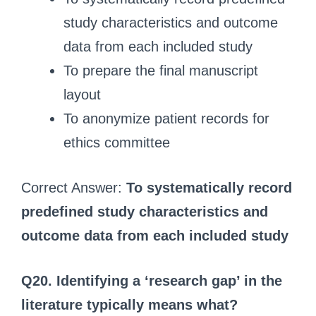
study characteristics and outcome
data from each included study
To prepare the final manuscript
layout
To anonymize patient records for
ethics committee
Correct Answer:
To systematically record
predefined study characteristics and
outcome data from each included study
Q20. Identifying a ‘research gap’ in the
literature typically means what?