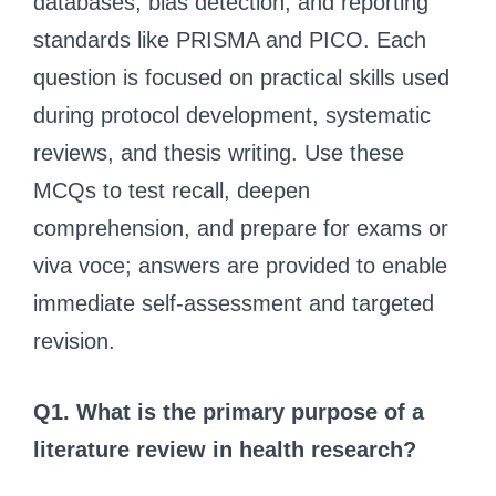
databases, bias detection, and reporting
standards like PRISMA and PICO. Each
question is focused on practical skills used
during protocol development, systematic
reviews, and thesis writing. Use these
MCQs to test recall, deepen
comprehension, and prepare for exams or
viva voce; answers are provided to enable
immediate self-assessment and targeted
revision.
Q1. What is the primary purpose of a
literature review in health research?