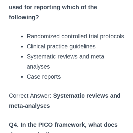
used for reporting which of the
following?
Randomized controlled trial protocols
Clinical practice guidelines
Systematic reviews and meta-
analyses
Case reports
Correct Answer:
Systematic reviews and
meta-analyses
Q4. In the PICO framework, what does