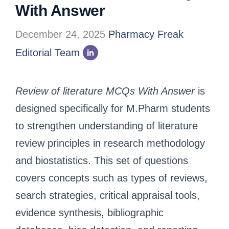
With Answer
December 24, 2025
Pharmacy Freak
Editorial Team
Review of literature MCQs With Answer
is
designed specifically for M.Pharm students
to strengthen understanding of literature
review principles in research methodology
and biostatistics. This set of questions
covers concepts such as types of reviews,
search strategies, critical appraisal tools,
evidence synthesis, bibliographic