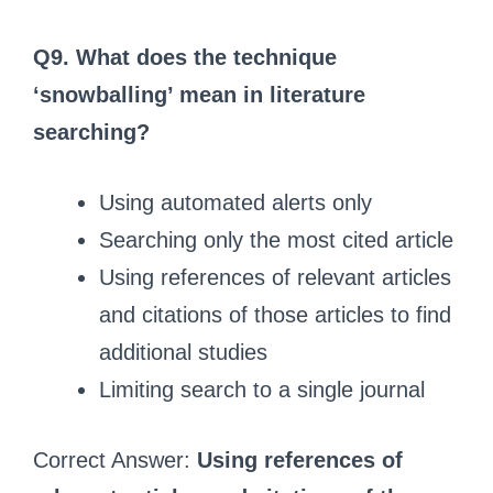
Q9. What does the technique
‘snowballing’ mean in literature
searching?
Using automated alerts only
Searching only the most cited article
Using references of relevant articles
and citations of those articles to find
additional studies
Limiting search to a single journal
Correct Answer:
Using references of