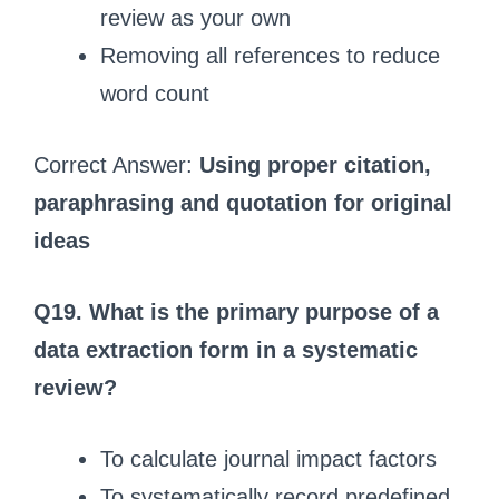
review as your own
Removing all references to reduce
word count
Correct Answer:
Using proper citation,
paraphrasing and quotation for original
ideas
Q19. What is the primary purpose of a
data extraction form in a systematic
review?
To calculate journal impact factors
To systematically record predefined