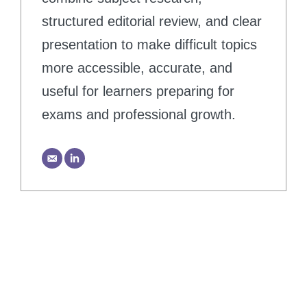
structured editorial review, and clear
presentation to make difficult topics
more accessible, accurate, and
useful for learners preparing for
exams and professional growth.