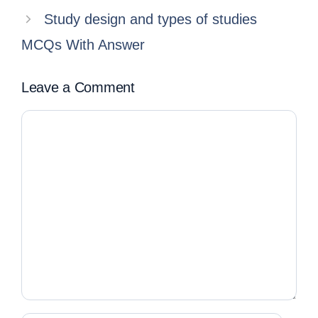
Study design and types of studies
MCQs With Answer
Leave a Comment