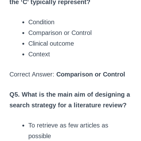
the ‘C’ typically represent?
Condition
Comparison or Control
Clinical outcome
Context
Correct Answer:
Comparison or Control
Q5. What is the main aim of designing a
search strategy for a literature review?
To retrieve as few articles as
possible