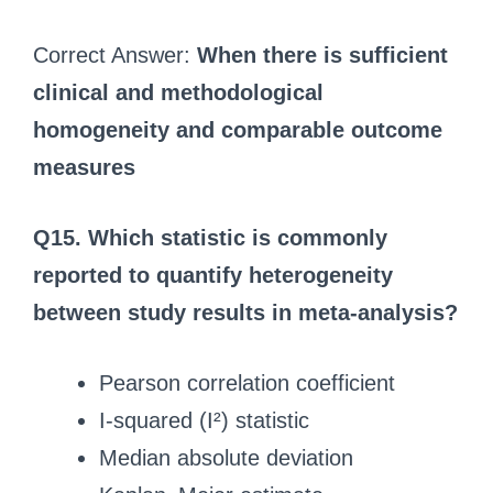
Correct Answer:
When there is sufficient
clinical and methodological
homogeneity and comparable outcome
measures
Q15. Which statistic is commonly
reported to quantify heterogeneity
between study results in meta-analysis?
Pearson correlation coefficient
I-squared (I²) statistic
Median absolute deviation