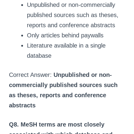
Unpublished or non-commercially
published sources such as theses,
reports and conference abstracts
Only articles behind paywalls
Literature available in a single
database
Correct Answer:
Unpublished or non-
commercially published sources such
as theses, reports and conference
abstracts
Q8. MeSH terms are most closely