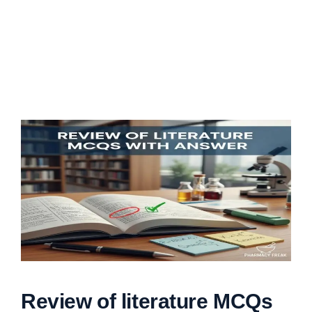
Review of literature MCQs