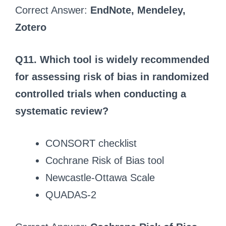
Correct Answer:
EndNote, Mendeley,
Zotero
Q11. Which tool is widely recommended
for assessing risk of bias in randomized
controlled trials when conducting a
systematic review?
CONSORT checklist
Cochrane Risk of Bias tool
Newcastle-Ottawa Scale
QUADAS-2