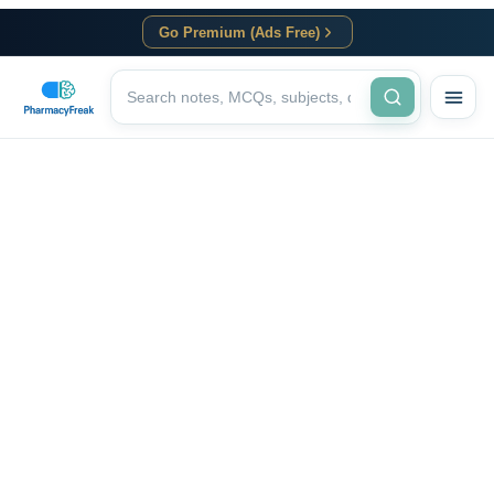
Go Premium (Ads Free)