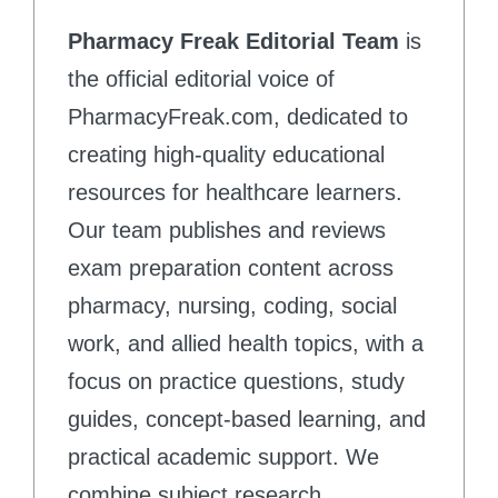
Pharmacy Freak Editorial Team
is
the official editorial voice of
PharmacyFreak.com, dedicated to
creating high-quality educational
resources for healthcare learners.
Our team publishes and reviews
exam preparation content across
pharmacy, nursing, coding, social
work, and allied health topics, with a
focus on practice questions, study
guides, concept-based learning, and
practical academic support. We
combine subject research,