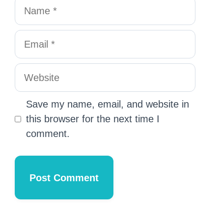
Save my name, email, and website in
this browser for the next time I
comment.