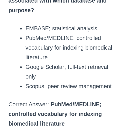
associated with which database and
purpose?
EMBASE; statistical analysis
PubMed/MEDLINE; controlled
vocabulary for indexing biomedical
literature
Google Scholar; full-text retrieval
only
Scopus; peer review management
Correct Answer:
PubMed/MEDLINE;
controlled vocabulary for indexing
biomedical literature