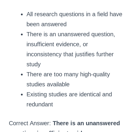
All research questions in a field have
been answered
There is an unanswered question,
insufficient evidence, or
inconsistency that justifies further
study
There are too many high-quality
studies available
Existing studies are identical and
redundant
Correct Answer:
There is an unanswered