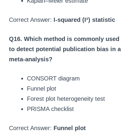
Kaplan–Meier estimate
Correct Answer:
I-squared (I²) statistic
Q16. Which method is commonly used
to detect potential publication bias in a
meta-analysis?
CONSORT diagram
Funnel plot
Forest plot heterogeneity test
PRISMA checklist
Correct Answer:
Funnel plot