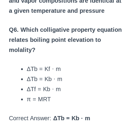
and vapor compositions are identical at
a given temperature and pressure
Q6. Which colligative property equation
relates boiling point elevation to
molality?
ΔTb = Kf · m
ΔTb = Kb · m
ΔTf = Kb · m
π = MRT
Correct Answer:
ΔTb = Kb · m