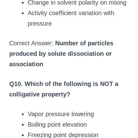
Change in solvent polarity on mixing
Activity coefficient variation with
pressure
Correct Answer:
Number of particles
produced by solute dissociation or
association
Q10. Which of the following is NOT a
colligative property?
Vapor pressure lowering
Boiling point elevation
Freezing point depression