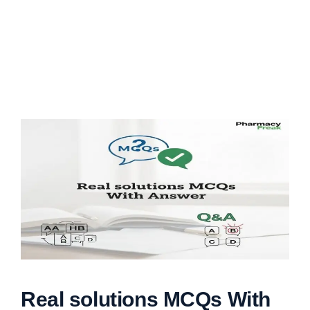
Real solutions MCQs With