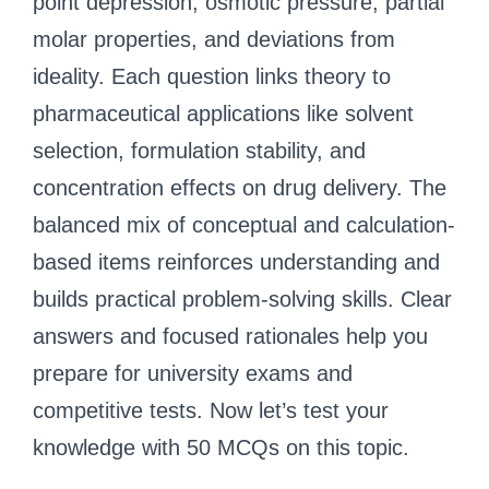
point depression, osmotic pressure, partial
molar properties, and deviations from
ideality. Each question links theory to
pharmaceutical applications like solvent
selection, formulation stability, and
concentration effects on drug delivery. The
balanced mix of conceptual and calculation-
based items reinforces understanding and
builds practical problem-solving skills. Clear
answers and focused rationales help you
prepare for university exams and
competitive tests. Now let’s test your
knowledge with 50 MCQs on this topic.