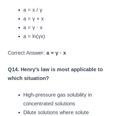
a = x / γ
a = γ + x
a = γ · x
a = ln(γx)
Correct Answer:
a = γ · x
Q14. Henry’s law is most applicable to
which situation?
High-pressure gas solubility in
concentrated solutions
Dilute solutions where solute