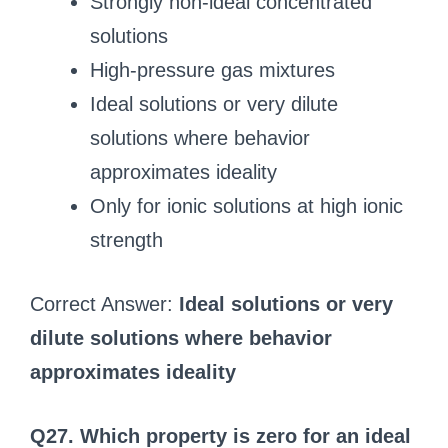
Strongly non-ideal concentrated
solutions
High-pressure gas mixtures
Ideal solutions or very dilute
solutions where behavior
approximates ideality
Only for ionic solutions at high ionic
strength
Correct Answer:
Ideal solutions or very
dilute solutions where behavior
approximates ideality
Q27. Which property is zero for an ideal