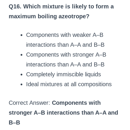
Q16. Which mixture is likely to form a
maximum boiling azeotrope?
Components with weaker A–B
interactions than A–A and B–B
Components with stronger A–B
interactions than A–A and B–B
Completely immiscible liquids
Ideal mixtures at all compositions
Correct Answer:
Components with
stronger A–B interactions than A–A and
B–B