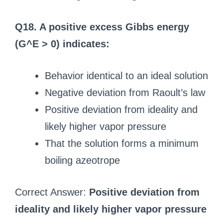
Q18. A positive excess Gibbs energy
(G^E > 0) indicates:
Behavior identical to an ideal solution
Negative deviation from Raoult’s law
Positive deviation from ideality and
likely higher vapor pressure
That the solution forms a minimum
boiling azeotrope
Correct Answer:
Positive deviation from
ideality and likely higher vapor pressure