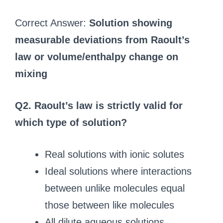
Correct Answer:
Solution showing
measurable deviations from Raoult’s
law or volume/enthalpy change on
mixing
Q2. Raoult’s law is strictly valid for
which type of solution?
Real solutions with ionic solutes
Ideal solutions where interactions
between unlike molecules equal
those between like molecules
All dilute aqueous solutions