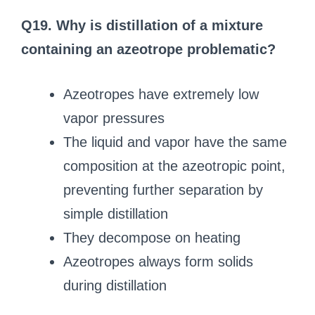
Q19. Why is distillation of a mixture
containing an azeotrope problematic?
Azeotropes have extremely low
vapor pressures
The liquid and vapor have the same
composition at the azeotropic point,
preventing further separation by
simple distillation
They decompose on heating
Azeotropes always form solids
during distillation