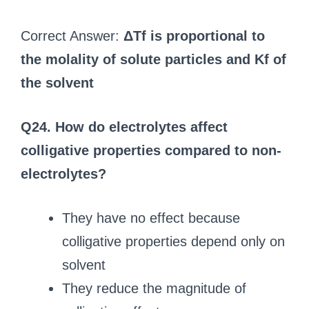
Correct Answer:
ΔTf is proportional to
the molality of solute particles and Kf of
the solvent
Q24. How do electrolytes affect
colligative properties compared to non-
electrolytes?
They have no effect because
colligative properties depend only on
solvent
They reduce the magnitude of