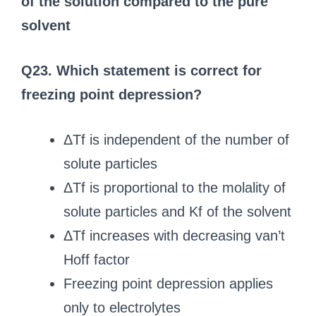
of the solution compared to the pure
solvent
Q23. Which statement is correct for
freezing point depression?
ΔTf is independent of the number of
solute particles
ΔTf is proportional to the molality of
solute particles and Kf of the solvent
ΔTf increases with decreasing van’t
Hoff factor
Freezing point depression applies
only to electrolytes