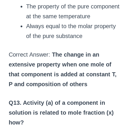
The property of the pure component
at the same temperature
Always equal to the molar property
of the pure substance
Correct Answer:
The change in an
extensive property when one mole of
that component is added at constant T,
P and composition of others
Q13. Activity (a) of a component in
solution is related to mole fraction (x)
how?