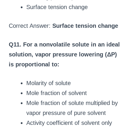
Surface tension change
Correct Answer:
Surface tension change
Q11. For a nonvolatile solute in an ideal
solution, vapor pressure lowering (ΔP)
is proportional to:
Molarity of solute
Mole fraction of solvent
Mole fraction of solute multiplied by
vapor pressure of pure solvent
Activity coefficient of solvent only