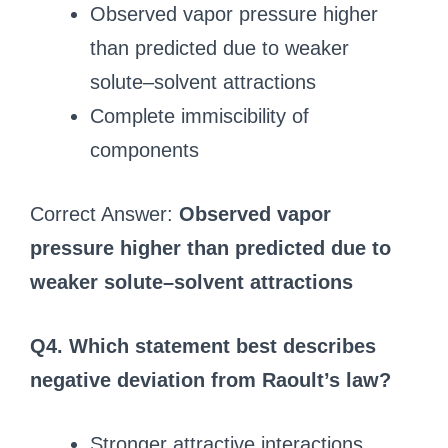
Observed vapor pressure higher
than predicted due to weaker
solute–solvent attractions
Complete immiscibility of
components
Correct Answer:
Observed vapor
pressure higher than predicted due to
weaker solute–solvent attractions
Q4. Which statement best describes
negative deviation from Raoult’s law?
Stronger attractive interactions