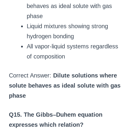
behaves as ideal solute with gas
phase
Liquid mixtures showing strong
hydrogen bonding
All vapor-liquid systems regardless
of composition
Correct Answer:
Dilute solutions where
solute behaves as ideal solute with gas
phase
Q15. The Gibbs–Duhem equation
expresses which relation?