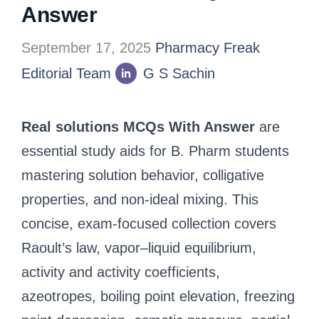
Answer
September 17, 2025
Pharmacy Freak
Editorial Team
G S Sachin
Real solutions MCQs With Answer
are
essential study aids for B. Pharm students
mastering solution behavior, colligative
properties, and non-ideal mixing. This
concise, exam-focused collection covers
Raoult’s law, vapor–liquid equilibrium,
activity and activity coefficients,
azeotropes, boiling point elevation, freezing