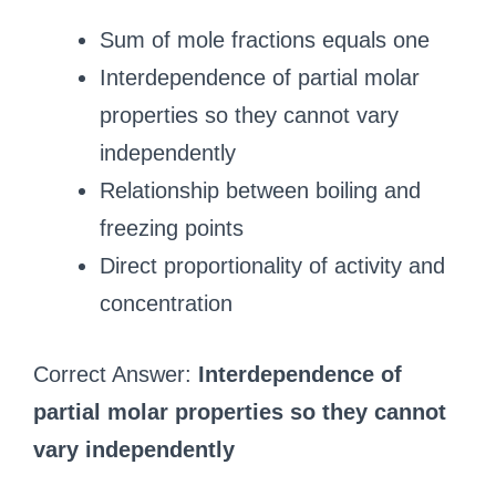
Sum of mole fractions equals one
Interdependence of partial molar
properties so they cannot vary
independently
Relationship between boiling and
freezing points
Direct proportionality of activity and
concentration
Correct Answer:
Interdependence of
partial molar properties so they cannot
vary independently