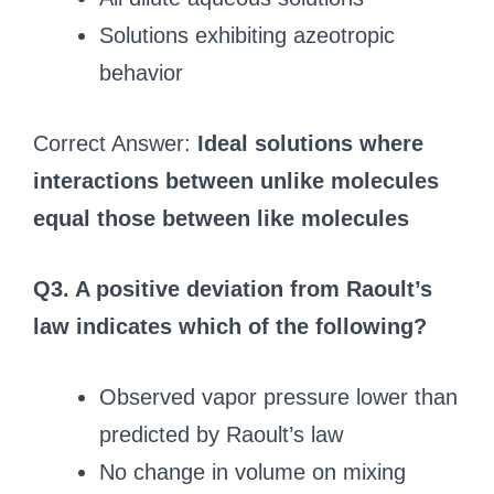
Solutions exhibiting azeotropic
behavior
Correct Answer:
Ideal solutions where
interactions between unlike molecules
equal those between like molecules
Q3. A positive deviation from Raoult’s
law indicates which of the following?
Observed vapor pressure lower than
predicted by Raoult’s law
No change in volume on mixing