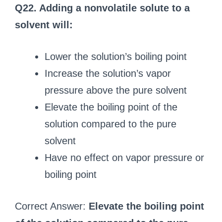
Q22. Adding a nonvolatile solute to a
solvent will:
Lower the solution’s boiling point
Increase the solution’s vapor
pressure above the pure solvent
Elevate the boiling point of the
solution compared to the pure
solvent
Have no effect on vapor pressure or
boiling point
Correct Answer:
Elevate the boiling point