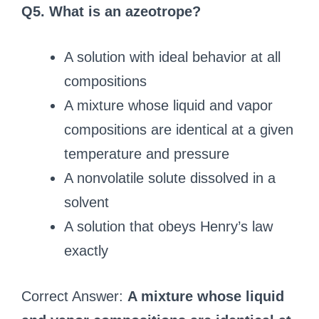
Q5. What is an azeotrope?
A solution with ideal behavior at all
compositions
A mixture whose liquid and vapor
compositions are identical at a given
temperature and pressure
A nonvolatile solute dissolved in a
solvent
A solution that obeys Henry’s law
exactly
Correct Answer:
A mixture whose liquid