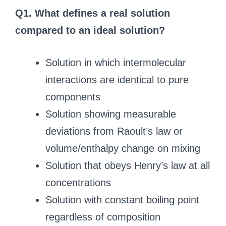
Q1. What defines a real solution
compared to an ideal solution?
Solution in which intermolecular
interactions are identical to pure
components
Solution showing measurable
deviations from Raoult’s law or
volume/enthalpy change on mixing
Solution that obeys Henry’s law at all
concentrations
Solution with constant boiling point
regardless of composition