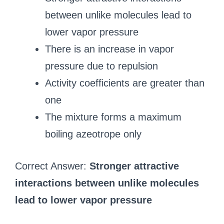
between unlike molecules lead to
lower vapor pressure
There is an increase in vapor
pressure due to repulsion
Activity coefficients are greater than
one
The mixture forms a maximum
boiling azeotrope only
Correct Answer:
Stronger attractive
interactions between unlike molecules
lead to lower vapor pressure