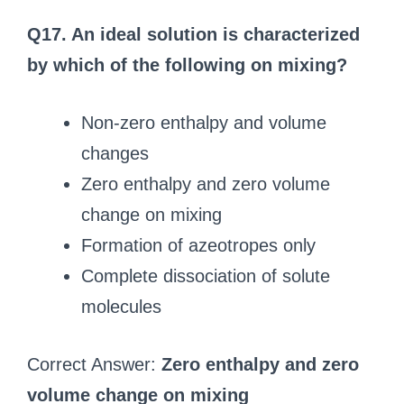
Q17. An ideal solution is characterized
by which of the following on mixing?
Non-zero enthalpy and volume
changes
Zero enthalpy and zero volume
change on mixing
Formation of azeotropes only
Complete dissociation of solute
molecules
Correct Answer:
Zero enthalpy and zero
volume change on mixing