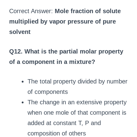
Correct Answer:
Mole fraction of solute
multiplied by vapor pressure of pure
solvent
Q12. What is the partial molar property
of a component in a mixture?
The total property divided by number
of components
The change in an extensive property
when one mole of that component is
added at constant T, P and
composition of others