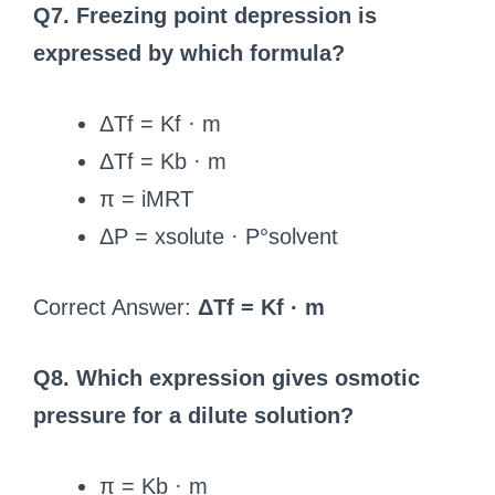
Q7. Freezing point depression is
expressed by which formula?
ΔTf = Kf · m
ΔTf = Kb · m
π = iMRT
ΔP = xsolute · P°solvent
Correct Answer:
ΔTf = Kf · m
Q8. Which expression gives osmotic
pressure for a dilute solution?
π = Kb · m