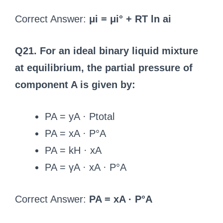
Correct Answer:
μi = μi° + RT ln ai
Q21. For an ideal binary liquid mixture
at equilibrium, the partial pressure of
component A is given by:
PA = yA · Ptotal
PA = xA · P°A
PA = kH · xA
PA = γA · xA · P°A
Correct Answer:
PA = xA · P°A