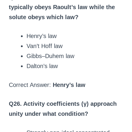
typically obeys Raoult’s law while the
solute obeys which law?
Henry’s law
Van’t Hoff law
Gibbs–Duhem law
Dalton’s law
Correct Answer:
Henry’s law
Q26. Activity coefficients (γ) approach
unity under what condition?