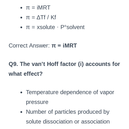
π = iMRT
π = ΔTf / Kf
π = xsolute · P°solvent
Correct Answer:
π = iMRT
Q9. The van’t Hoff factor (i) accounts for
what effect?
Temperature dependence of vapor
pressure
Number of particles produced by
solute dissociation or association