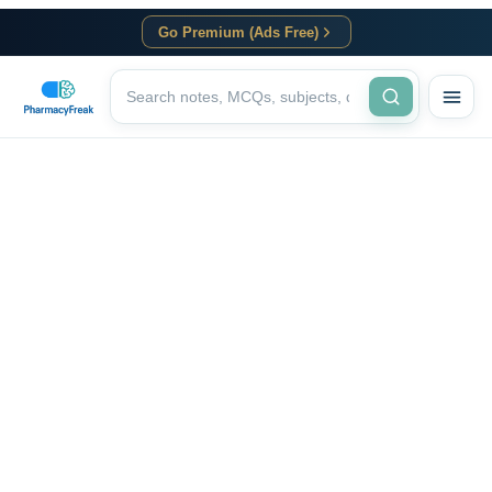
Go Premium (Ads Free)