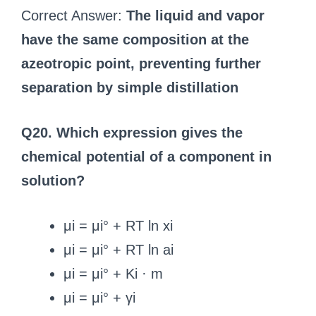
Correct Answer:
The liquid and vapor
have the same composition at the
azeotropic point, preventing further
separation by simple distillation
Q20. Which expression gives the
chemical potential of a component in
solution?
μi = μi° + RT ln xi
μi = μi° + RT ln ai
μi = μi° + Ki · m
μi = μi° + γi