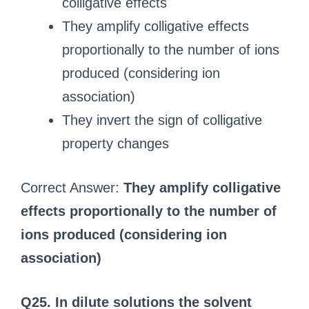
colligative effects
They amplify colligative effects
proportionally to the number of ions
produced (considering ion
association)
They invert the sign of colligative
property changes
Correct Answer:
They amplify colligative
effects proportionally to the number of
ions produced (considering ion
association)
Q25. In dilute solutions the solvent