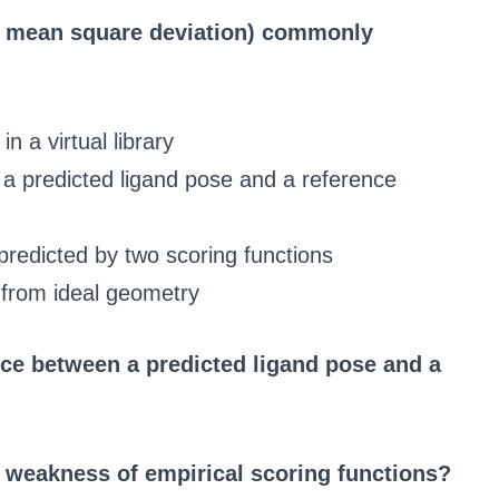
t mean square deviation) commonly
n a virtual library
a predicted ligand pose and a reference
s predicted by two scoring functions
 from ideal geometry
nce between a predicted ligand pose and a
al weakness of empirical scoring functions?