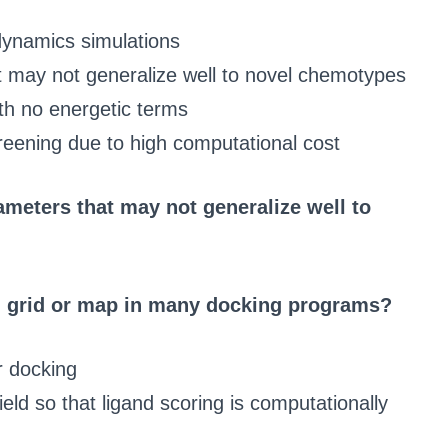
dynamics simulations
at may not generalize well to novel chemotypes
th no energetic terms
reening due to high computational cost
rameters that may not generalize well to
ng grid or map in many docking programs?
r docking
field so that ligand scoring is computationally