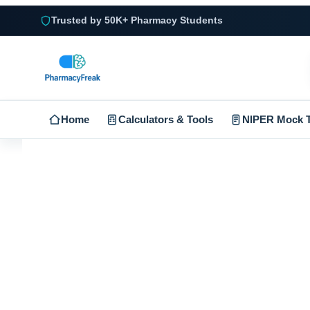
Trusted by 50K+ Pharmacy Students
Home
Calculators & Tools
NIPER Mock T