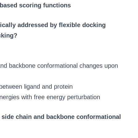
-based scoring functions
ically addressed by flexible docking
cking?
n and backbone conformational changes upon
between ligand and protein
nergies with free energy perturbation
n side chain and backbone conformational