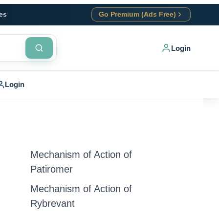
es
Go Premium (Ads Free)
Login
Login
Mechanism of Action of
Patiromer
Mechanism of Action of
Rybrevant