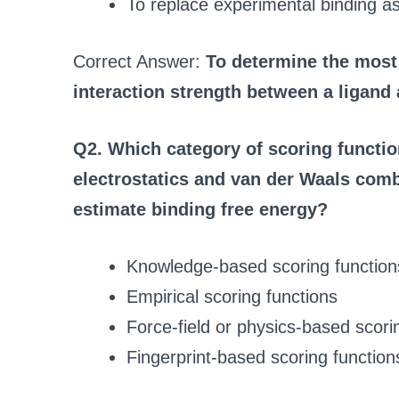
To replace experimental binding as
Correct Answer:
To determine the most
interaction strength between a ligand 
Q2. Which category of scoring functio
electrostatics and van der Waals comb
estimate binding free energy?
Knowledge-based scoring function
Empirical scoring functions
Force-field or physics-based scori
Fingerprint-based scoring function