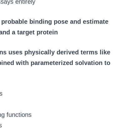
says entirely
 probable binding pose and estimate
and a target protein
ns uses physically derived terms like
ined with parameterized solvation to
s
ng functions
s