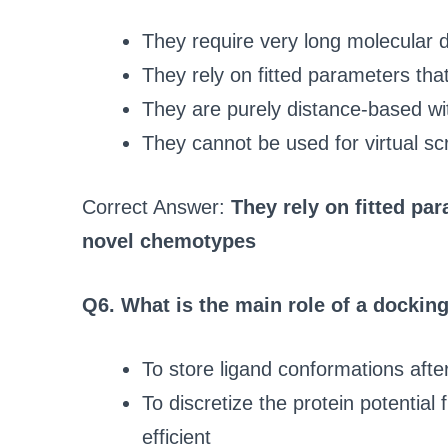
They require very long molecular 
They rely on fitted parameters th
They are purely distance-based wi
They cannot be used for virtual sc
Correct Answer:
They rely on fitted pa
novel chemotypes
Q6. What is the main role of a docki
To store ligand conformations afte
To discretize the protein potential 
efficient