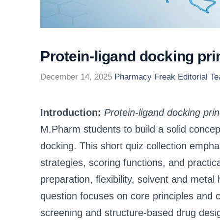
Protein-ligand docking p
December 14, 2025
Pharmacy Freak Editorial T
Introduction:
Protein-ligand docking pr
M.Pharm students to build a solid concep
docking. This short quiz collection empha
strategies, scoring functions, and practic
preparation, flexibility, solvent and metal
question focuses on core principles and 
screening and structure-based drug desi