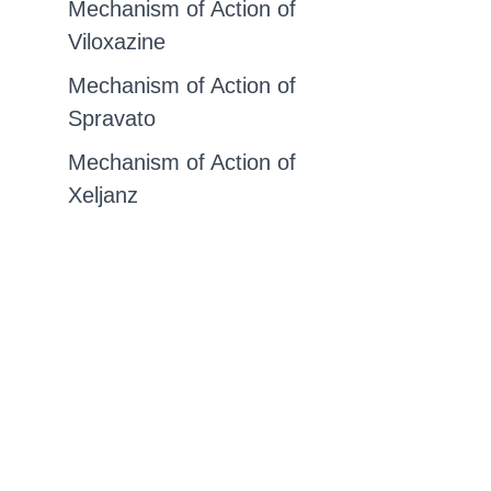
Mechanism of Action of
Viloxazine
Mechanism of Action of
Spravato
Mechanism of Action of
Xeljanz