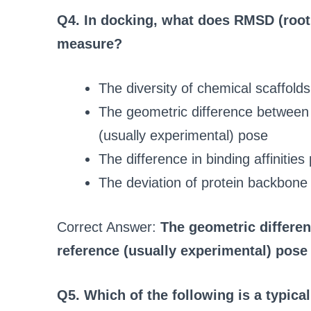
Q4. In docking, what does RMSD (roo
measure?
The diversity of chemical scaffolds i
The geometric difference between 
(usually experimental) pose
The difference in binding affinitie
The deviation of protein backbone
Correct Answer:
The geometric differe
reference (usually experimental) pose
Q5. Which of the following is a typic