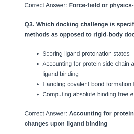
Correct Answer:
Force-field or physics
Q3. Which docking challenge is specif
methods as opposed to rigid-body do
Scoring ligand protonation states
Accounting for protein side chai
ligand binding
Handling covalent bond formation 
Computing absolute binding free e
Correct Answer:
Accounting for protei
changes upon ligand binding