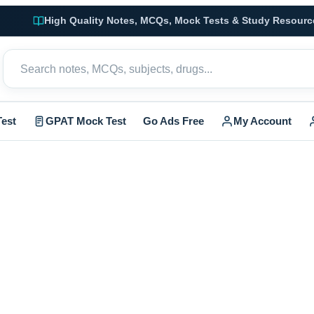
High Quality Notes, MCQs, Mock Tests & Study Resourc
est
GPAT Mock Test
Go Ads Free
My Account