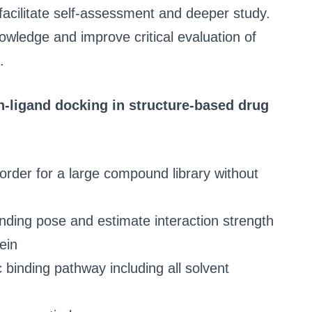
facilitate self-assessment and deeper study.
owledge and improve critical evaluation of
.
in-ligand docking in structure-based drug
k order for a large compound library without
nding pose and estimate interaction strength
ein
 binding pathway including all solvent