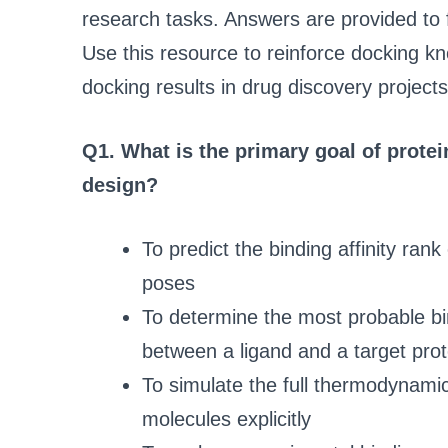
research tasks. Answers are provided to 
Use this resource to reinforce docking kn
docking results in drug discovery projects
Q1. What is the primary goal of prote
design?
To predict the binding affinity ran
poses
To determine the most probable bi
between a ligand and a target prot
To simulate the full thermodynamic
molecules explicitly