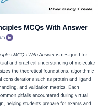
rinciples MCQs With Answer
eam
inciples MCQs With Answer
is designed for
tual and practical understanding of molecular
sizes the theoretical foundations, algorithmic
al considerations such as protein and ligand
 handling, and validation metrics. Each
common pitfalls encountered during virtual
gn, helping students prepare for exams and