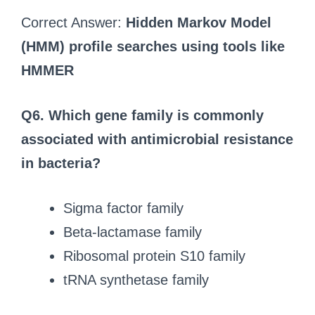
Correct Answer:
Hidden Markov Model
(HMM) profile searches using tools like
HMMER
Q6.
Which gene family is commonly
associated with antimicrobial resistance
in bacteria?
Sigma factor family
Beta-lactamase family
Ribosomal protein S10 family
tRNA synthetase family