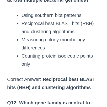
across multiple bacterial genomes?
Using southern blot patterns
Reciprocal best BLAST hits (RBH)
and clustering algorithms
Measuring colony morphology
differences
Counting protein isoelectric points
only
Correct Answer:
Reciprocal best BLAST
hits (RBH) and clustering algorithms
Q12.
Which gene family is central to