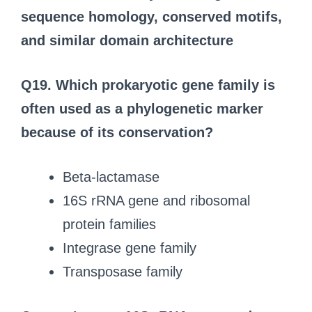
sequence homology, conserved motifs,
and similar domain architecture
Q19.
Which prokaryotic gene family is
often used as a phylogenetic marker
because of its conservation?
Beta-lactamase
16S rRNA gene and ribosomal
protein families
Integrase gene family
Transposase family