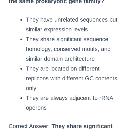
the same prokaryotic gene family?
They have unrelated sequences but
similar expression levels
They share significant sequence
homology, conserved motifs, and
similar domain architecture
They are located on different
replicons with different GC contents
only
They are always adjacent to rRNA
operons
Correct Answer:
They share significant