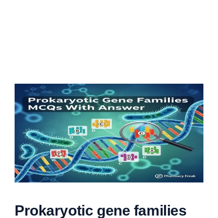
Prokaryotic gene families