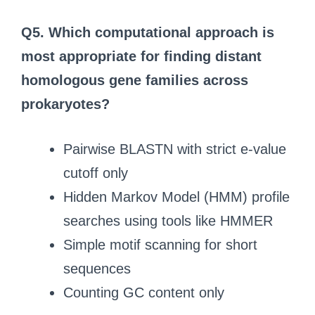
Q5.
Which computational approach is
most appropriate for finding distant
homologous gene families across
prokaryotes?
Pairwise BLASTN with strict e-value
cutoff only
Hidden Markov Model (HMM) profile
searches using tools like HMMER
Simple motif scanning for short
sequences
Counting GC content only