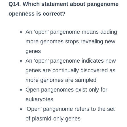
Q14.
Which statement about pangenome
openness is correct?
An ‘open’ pangenome means adding
more genomes stops revealing new
genes
An ‘open’ pangenome indicates new
genes are continually discovered as
more genomes are sampled
Open pangenomes exist only for
eukaryotes
‘Open’ pangenome refers to the set
of plasmid-only genes