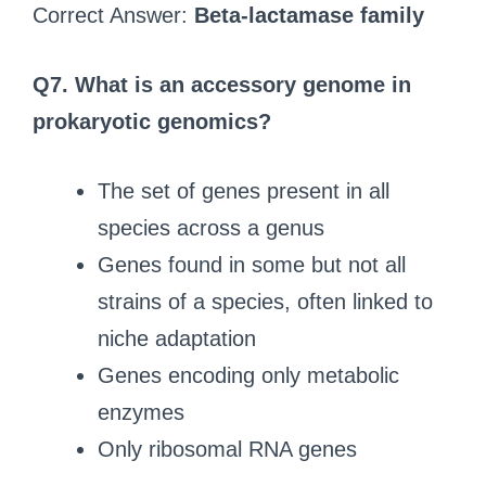
Correct Answer:
Beta-lactamase family
Q7.
What is an accessory genome in
prokaryotic genomics?
The set of genes present in all
species across a genus
Genes found in some but not all
strains of a species, often linked to
niche adaptation
Genes encoding only metabolic
enzymes
Only ribosomal RNA genes