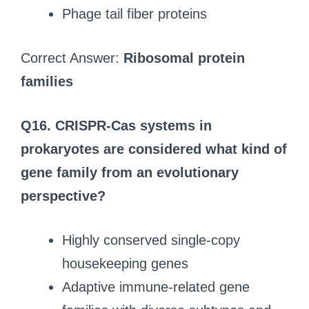
Phage tail fiber proteins
Correct Answer:
Ribosomal protein
families
Q16.
CRISPR-Cas systems in
prokaryotes are considered what kind of
gene family from an evolutionary
perspective?
Highly conserved single-copy
housekeeping genes
Adaptive immune-related gene