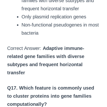
families with diverse subtypes and
frequent horizontal transfer
Only plasmid replication genes
Non-functional pseudogenes in most
bacteria
Correct Answer:
Adaptive immune-
related gene families with diverse
subtypes and frequent horizontal
transfer
Q17.
Which feature is commonly used
to cluster proteins into gene families
computationally?