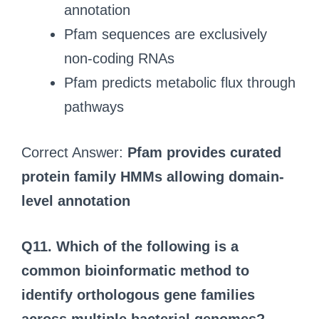
annotation
Pfam sequences are exclusively
non-coding RNAs
Pfam predicts metabolic flux through
pathways
Correct Answer:
Pfam provides curated
protein family HMMs allowing domain-
level annotation
Q11.
Which of the following is a
common bioinformatic method to
identify orthologous gene families