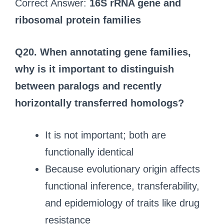
Correct Answer:
16S rRNA gene and
ribosomal protein families
Q20.
When annotating gene families,
why is it important to distinguish
between paralogs and recently
horizontally transferred homologs?
It is not important; both are
functionally identical
Because evolutionary origin affects
functional inference, transferability,
and epidemiology of traits like drug
resistance