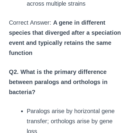
across multiple strains
Correct Answer:
A gene in different
species that diverged after a speciation
event and typically retains the same
function
Q2.
What is the primary difference
between paralogs and orthologs in
bacteria?
Paralogs arise by horizontal gene
transfer; orthologs arise by gene
loss