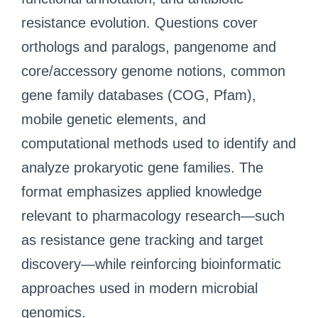
resistance evolution. Questions cover
orthologs and paralogs, pangenome and
core/accessory genome notions, common
gene family databases (COG, Pfam),
mobile genetic elements, and
computational methods used to identify and
analyze prokaryotic gene families. The
format emphasizes applied knowledge
relevant to pharmacology research—such
as resistance gene tracking and target
discovery—while reinforcing bioinformatic
approaches used in modern microbial
genomics.