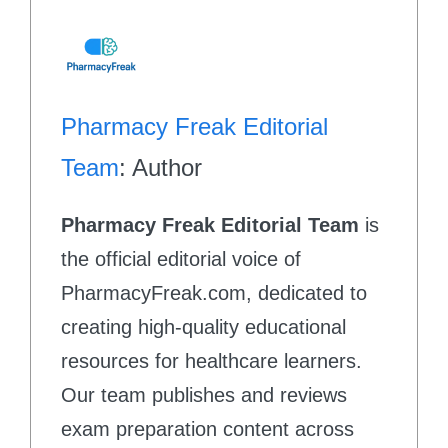
Pharmacy Freak Editorial
Team
: Author
Pharmacy Freak Editorial Team
is
the official editorial voice of
PharmacyFreak.com, dedicated to
creating high-quality educational
resources for healthcare learners.
Our team publishes and reviews
exam preparation content across