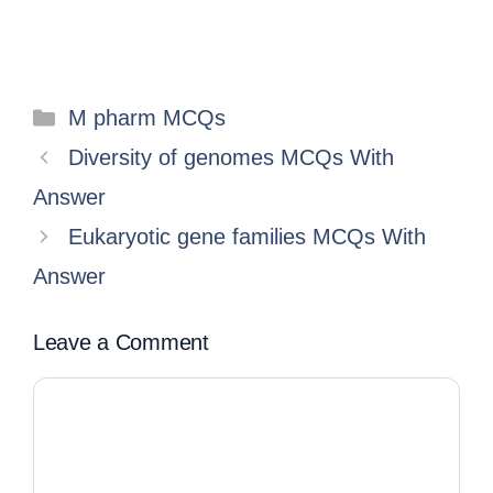
M pharm MCQs
Diversity of genomes MCQs With
Answer
Eukaryotic gene families MCQs With
Answer
Leave a Comment