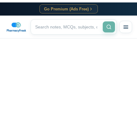
Go Premium (Ads Free)