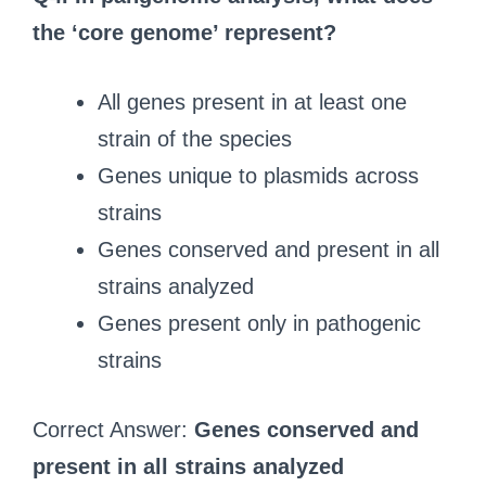
the ‘core genome’ represent?
All genes present in at least one
strain of the species
Genes unique to plasmids across
strains
Genes conserved and present in all
strains analyzed
Genes present only in pathogenic
strains
Correct Answer:
Genes conserved and
present in all strains analyzed