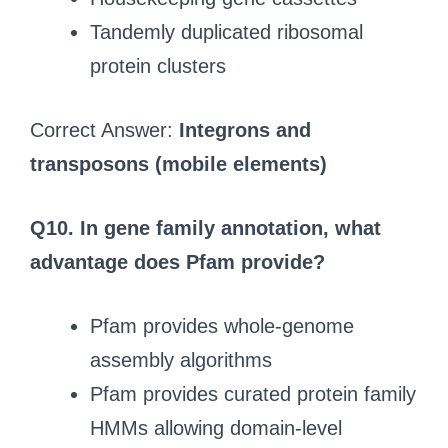
Tandemly duplicated ribosomal
protein clusters
Correct Answer:
Integrons and
transposons (mobile elements)
Q10.
In gene family annotation, what
advantage does Pfam provide?
Pfam provides whole-genome
assembly algorithms
Pfam provides curated protein family
HMMs allowing domain-level