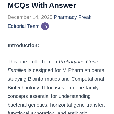
MCQs With Answer
December 14, 2025
Pharmacy Freak
Editorial Team
Introduction:
This quiz collection on
Prokaryotic Gene
Families
is designed for M.Pharm students
studying Bioinformatics and Computational
Biotechnology. It focuses on gene family
concepts essential for understanding
bacterial genetics, horizontal gene transfer,
functional annotation, and antibiotic