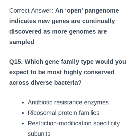
Correct Answer:
An ‘open’ pangenome
indicates new genes are continually
discovered as more genomes are
sampled
Q15.
Which gene family type would you
expect to be most highly conserved
across diverse bacteria?
Antibiotic resistance enzymes
Ribosomal protein families
Restriction-modification specificity
subunits