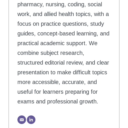
pharmacy, nursing, coding, social
work, and allied health topics, with a
focus on practice questions, study
guides, concept-based learning, and
practical academic support. We
combine subject research,
structured editorial review, and clear
presentation to make difficult topics
more accessible, accurate, and
useful for learners preparing for
exams and professional growth.