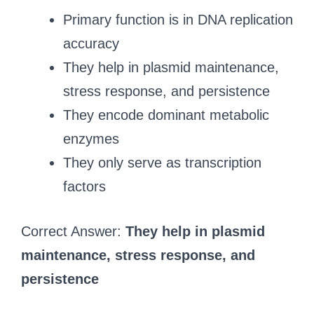
Primary function is in DNA replication
accuracy
They help in plasmid maintenance,
stress response, and persistence
They encode dominant metabolic
enzymes
They only serve as transcription
factors
Correct Answer:
They help in plasmid
maintenance, stress response, and
persistence