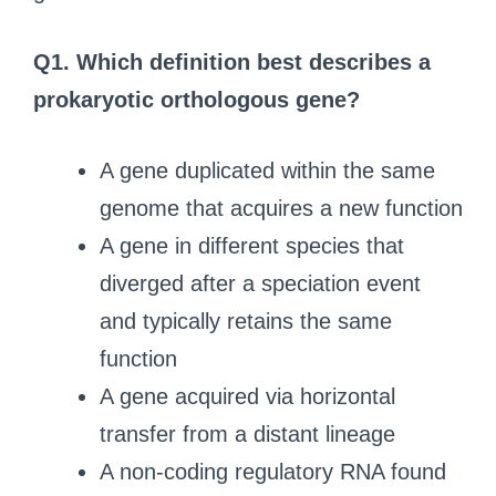
Q1.
Which definition best describes a
prokaryotic orthologous gene?
A gene duplicated within the same
genome that acquires a new function
A gene in different species that
diverged after a speciation event
and typically retains the same
function
A gene acquired via horizontal
transfer from a distant lineage
A non-coding regulatory RNA found