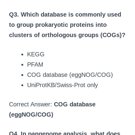
Q3.
Which database is commonly used
to group prokaryotic proteins into
clusters of orthologous groups (COGs)?
KEGG
PFAM
COG database (eggNOG/COG)
UniProtKB/Swiss-Prot only
Correct Answer:
COG database
(eggNOG/COG)
Q4.
In pangenome analysis, what does