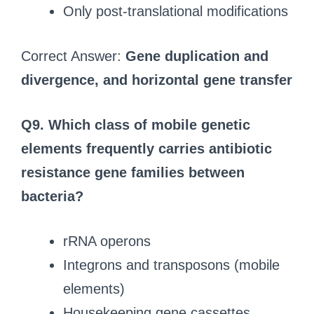
Only post-translational modifications
Correct Answer:
Gene duplication and
divergence, and horizontal gene transfer
Q9.
Which class of mobile genetic
elements frequently carries antibiotic
resistance gene families between
bacteria?
rRNA operons
Integrons and transposons (mobile
elements)
Housekeeping gene cassettes