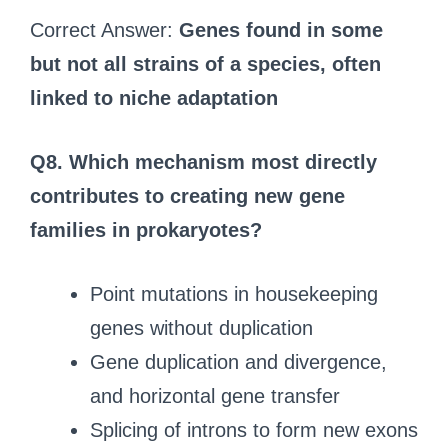
Correct Answer:
Genes found in some
but not all strains of a species, often
linked to niche adaptation
Q8.
Which mechanism most directly
contributes to creating new gene
families in prokaryotes?
Point mutations in housekeeping
genes without duplication
Gene duplication and divergence,
and horizontal gene transfer
Splicing of introns to form new exons