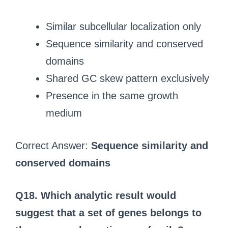
Similar subcellular localization only
Sequence similarity and conserved
domains
Shared GC skew pattern exclusively
Presence in the same growth
medium
Correct Answer:
Sequence similarity and
conserved domains
Q18.
Which analytic result would
suggest that a set of genes belongs to