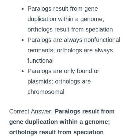
Paralogs result from gene
duplication within a genome;
orthologs result from speciation
Paralogs are always nonfunctional
remnants; orthologs are always
functional
Paralogs are only found on
plasmids; orthologs are
chromosomal
Correct Answer:
Paralogs result from
gene duplication within a genome;
orthologs result from speciation