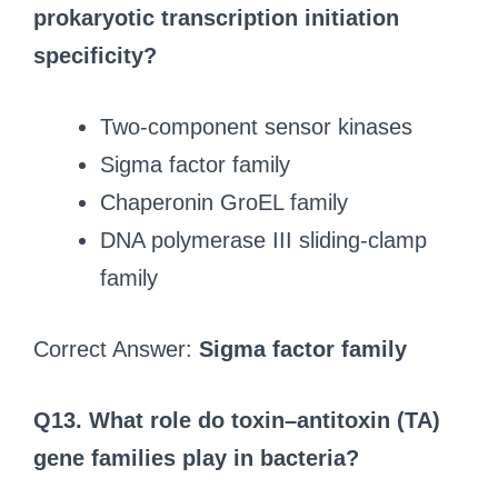
prokaryotic transcription initiation
specificity?
Two-component sensor kinases
Sigma factor family
Chaperonin GroEL family
DNA polymerase III sliding-clamp
family
Correct Answer:
Sigma factor family
Q13.
What role do toxin–antitoxin (TA)
gene families play in bacteria?