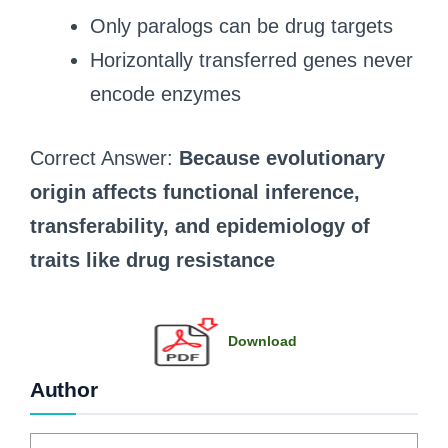
Only paralogs can be drug targets
Horizontally transferred genes never
encode enzymes
Correct Answer:
Because evolutionary
origin affects functional inference,
transferability, and epidemiology of
traits like drug resistance
Download
Author