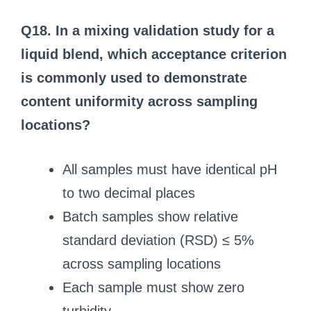
Q18. In a mixing validation study for a
liquid blend, which acceptance criterion
is commonly used to demonstrate
content uniformity across sampling
locations?
All samples must have identical pH
to two decimal places
Batch samples show relative
standard deviation (RSD) ≤ 5%
across sampling locations
Each sample must show zero