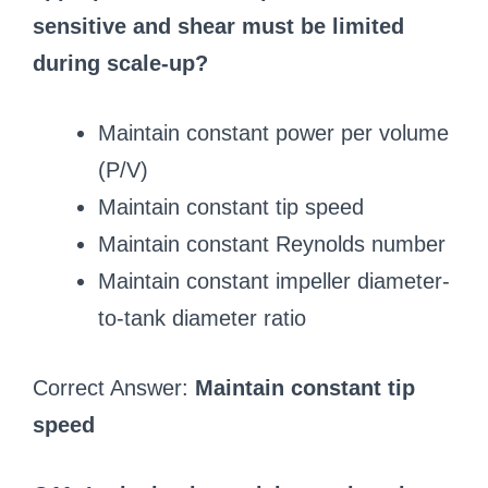
sensitive and shear must be limited
during scale-up?
Maintain constant power per volume
(P/V)
Maintain constant tip speed
Maintain constant Reynolds number
Maintain constant impeller diameter-
to-tank diameter ratio
Correct Answer:
Maintain constant tip
speed