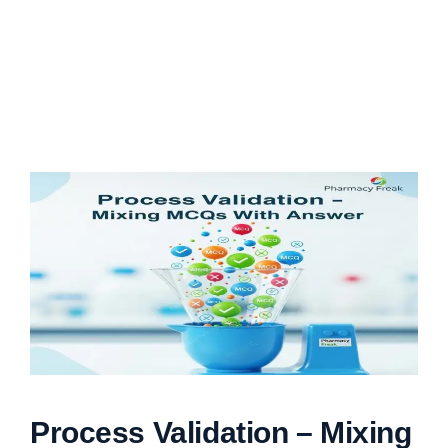
Process Validation – Mixing