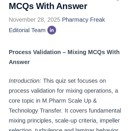
MCQs With Answer
November 28, 2025
Pharmacy Freak
Editorial Team
Process Validation – Mixing MCQs With
Answer
Introduction:
This quiz set focuses on
process validation for mixing operations, a
core topic in M.Pharm Scale Up &
Technology Transfer. It covers fundamental
mixing principles, scale-up criteria, impeller
selection, turbulence and laminar behavior,