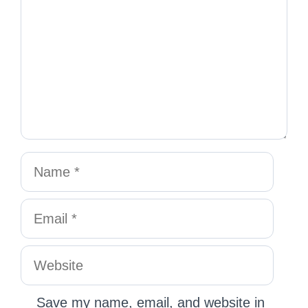
Save my name, email, and website in