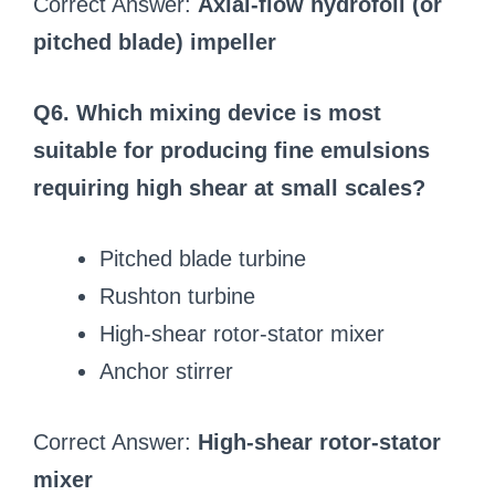
Correct Answer:
Axial-flow hydrofoil (or
pitched blade) impeller
Q6. Which mixing device is most
suitable for producing fine emulsions
requiring high shear at small scales?
Pitched blade turbine
Rushton turbine
High-shear rotor-stator mixer
Anchor stirrer
Correct Answer:
High-shear rotor-stator
mixer