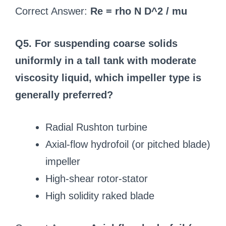
Correct Answer:
Re = rho N D^2 / mu
Q5. For suspending coarse solids
uniformly in a tall tank with moderate
viscosity liquid, which impeller type is
generally preferred?
Radial Rushton turbine
Axial-flow hydrofoil (or pitched blade)
impeller
High-shear rotor-stator
High solidity raked blade