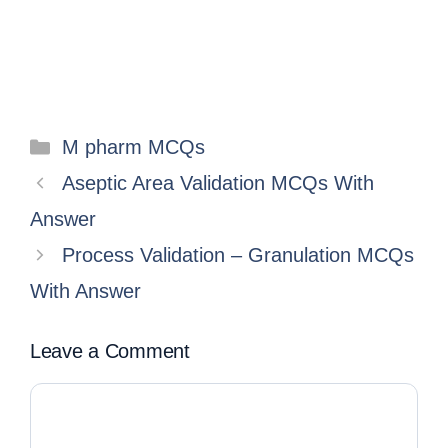
M pharm MCQs
Aseptic Area Validation MCQs With
Answer
Process Validation – Granulation MCQs
With Answer
Leave a Comment