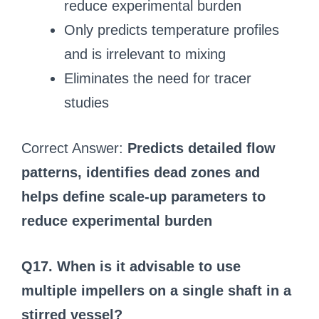
reduce experimental burden
Only predicts temperature profiles
and is irrelevant to mixing
Eliminates the need for tracer
studies
Correct Answer:
Predicts detailed flow
patterns, identifies dead zones and
helps define scale-up parameters to
reduce experimental burden
Q17. When is it advisable to use
multiple impellers on a single shaft in a
stirred vessel?