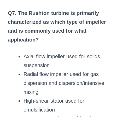
Q7. The Rushton turbine is primarily
characterized as which type of impeller
and is commonly used for what
application?
Axial flow impeller used for solids
suspension
Radial flow impeller used for gas
dispersion and dispersion/intensive
mixing
High-shear stator used for
emulsification