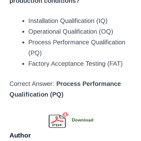
production conditions?
Installation Qualification (IQ)
Operational Qualification (OQ)
Process Performance Qualification
(PQ)
Factory Acceptance Testing (FAT)
Correct Answer:
Process Performance
Qualification (PQ)
Download
Author