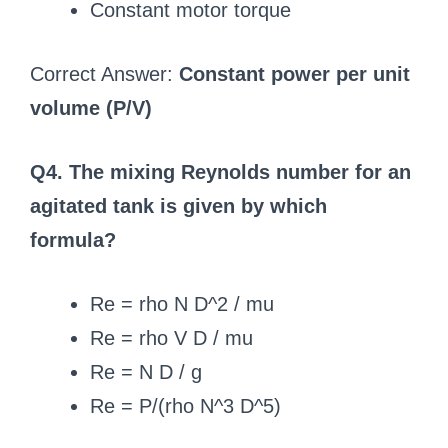
Constant motor torque
Correct Answer:
Constant power per unit
volume (P/V)
Q4. The mixing Reynolds number for an
agitated tank is given by which
formula?
Re = rho N D^2 / mu
Re = rho V D / mu
Re = N D / g
Re = P/(rho N^3 D^5)