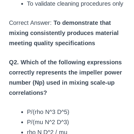
To validate cleaning procedures only
Correct Answer:
To demonstrate that
mixing consistently produces material
meeting quality specifications
Q2. Which of the following expressions
correctly represents the impeller power
number (Np) used in mixing scale-up
correlations?
P/(rho N^3 D^5)
P/(mu N^2 D^3)
rho N D^2 / mu