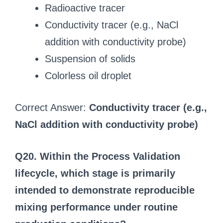
Radioactive tracer
Conductivity tracer (e.g., NaCl
addition with conductivity probe)
Suspension of solids
Colorless oil droplet
Correct Answer:
Conductivity tracer (e.g.,
NaCl addition with conductivity probe)
Q20. Within the Process Validation
lifecycle, which stage is primarily
intended to demonstrate reproducible
mixing performance under routine