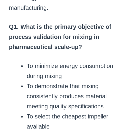
manufacturing.
Q1. What is the primary objective of
process validation for mixing in
pharmaceutical scale-up?
To minimize energy consumption
during mixing
To demonstrate that mixing
consistently produces material
meeting quality specifications
To select the cheapest impeller
available