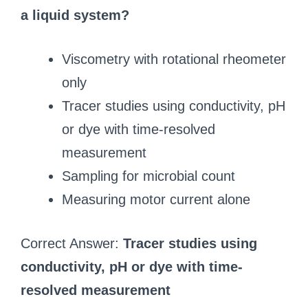
a liquid system?
Viscometry with rotational rheometer
only
Tracer studies using conductivity, pH
or dye with time-resolved
measurement
Sampling for microbial count
Measuring motor current alone
Correct Answer:
Tracer studies using
conductivity, pH or dye with time-
resolved measurement