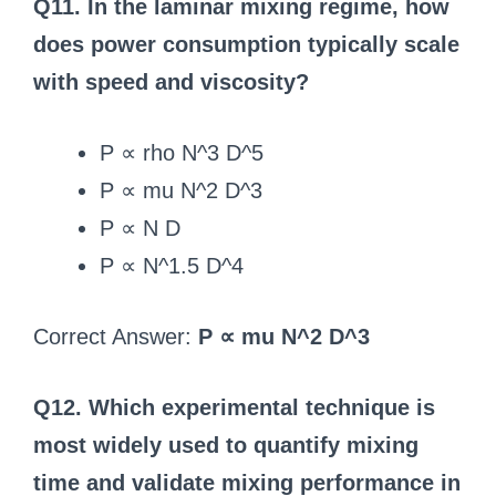
Q11. In the laminar mixing regime, how
does power consumption typically scale
with speed and viscosity?
P ∝ rho N^3 D^5
P ∝ mu N^2 D^3
P ∝ N D
P ∝ N^1.5 D^4
Correct Answer:
P ∝ mu N^2 D^3
Q12. Which experimental technique is
most widely used to quantify mixing
time and validate mixing performance in