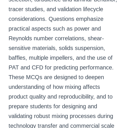
tracer studies, and validation lifecycle
considerations. Questions emphasize
practical aspects such as power and
Reynolds number correlations, shear-
sensitive materials, solids suspension,
baffles, multiple impellers, and the use of
PAT and CFD for predicting performance.
These MCQs are designed to deepen
understanding of how mixing affects
product quality and reproducibility, and to
prepare students for designing and
validating robust mixing processes during
technology transfer and commercial scale