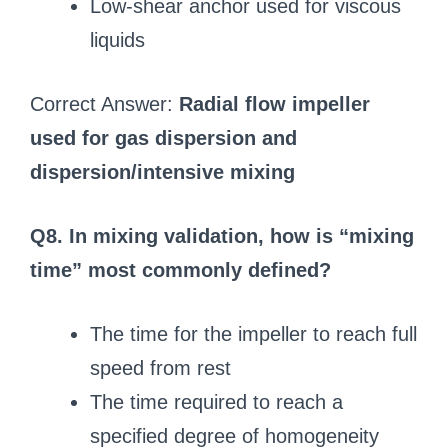
Low-shear anchor used for viscous
liquids
Correct Answer:
Radial flow impeller
used for gas dispersion and
dispersion/intensive mixing
Q8. In mixing validation, how is “mixing
time” most commonly defined?
The time for the impeller to reach full
speed from rest
The time required to reach a
specified degree of homogeneity