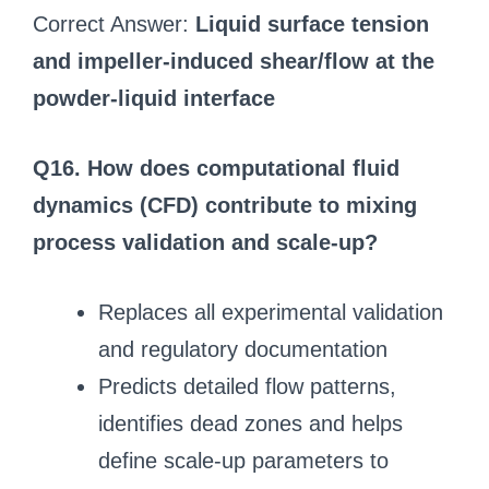
Correct Answer:
Liquid surface tension
and impeller-induced shear/flow at the
powder-liquid interface
Q16. How does computational fluid
dynamics (CFD) contribute to mixing
process validation and scale-up?
Replaces all experimental validation
and regulatory documentation
Predicts detailed flow patterns,
identifies dead zones and helps
define scale-up parameters to