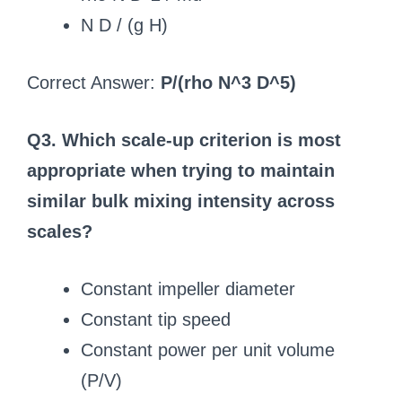
N D / (g H)
Correct Answer:
P/(rho N^3 D^5)
Q3. Which scale-up criterion is most
appropriate when trying to maintain
similar bulk mixing intensity across
scales?
Constant impeller diameter
Constant tip speed
Constant power per unit volume
(P/V)