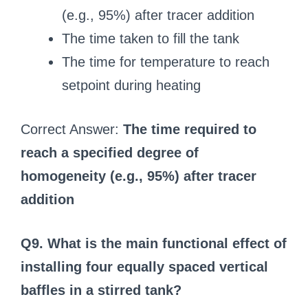
(e.g., 95%) after tracer addition
The time taken to fill the tank
The time for temperature to reach
setpoint during heating
Correct Answer:
The time required to
reach a specified degree of
homogeneity (e.g., 95%) after tracer
addition
Q9. What is the main functional effect of
installing four equally spaced vertical
baffles in a stirred tank?