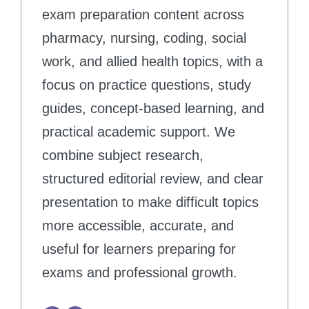
exam preparation content across
pharmacy, nursing, coding, social
work, and allied health topics, with a
focus on practice questions, study
guides, concept-based learning, and
practical academic support. We
combine subject research,
structured editorial review, and clear
presentation to make difficult topics
more accessible, accurate, and
useful for learners preparing for
exams and professional growth.