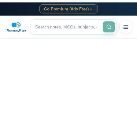
Go Premium (Ads Free)