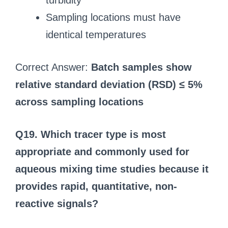
turbidity
Sampling locations must have
identical temperatures
Correct Answer:
Batch samples show
relative standard deviation (RSD) ≤ 5%
across sampling locations
Q19. Which tracer type is most
appropriate and commonly used for
aqueous mixing time studies because it
provides rapid, quantitative, non-
reactive signals?