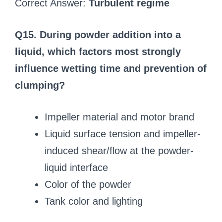
Correct Answer:
Turbulent regime
Q15. During powder addition into a
liquid, which factors most strongly
influence wetting time and prevention of
clumping?
Impeller material and motor brand
Liquid surface tension and impeller-
induced shear/flow at the powder-
liquid interface
Color of the powder
Tank color and lighting