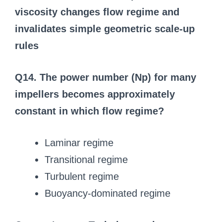
viscosity changes flow regime and
invalidates simple geometric scale-up
rules
Q14. The power number (Np) for many
impellers becomes approximately
constant in which flow regime?
Laminar regime
Transitional regime
Turbulent regime
Buoyancy-dominated regime