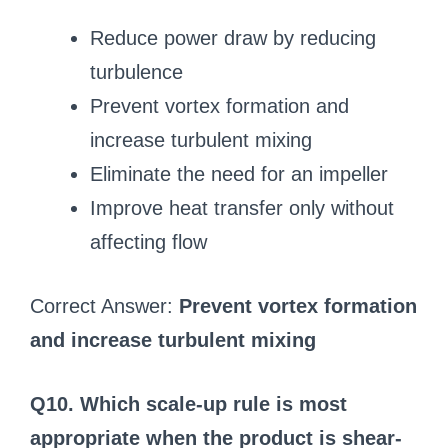
Reduce power draw by reducing
turbulence
Prevent vortex formation and
increase turbulent mixing
Eliminate the need for an impeller
Improve heat transfer only without
affecting flow
Correct Answer:
Prevent vortex formation
and increase turbulent mixing
Q10. Which scale-up rule is most
appropriate when the product is shear-