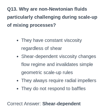
Q13. Why are non-Newtonian fluids
particularly challenging during scale-up
of mixing processes?
They have constant viscosity
regardless of shear
Shear-dependent viscosity changes
flow regime and invalidates simple
geometric scale-up rules
They always require radial impellers
They do not respond to baffles
Correct Answer:
Shear-dependent