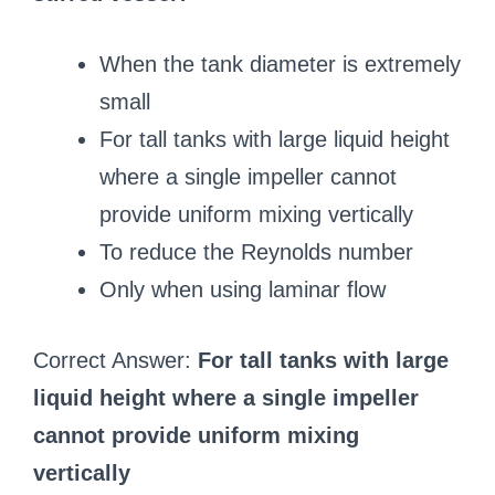
When the tank diameter is extremely
small
For tall tanks with large liquid height
where a single impeller cannot
provide uniform mixing vertically
To reduce the Reynolds number
Only when using laminar flow
Correct Answer:
For tall tanks with large
liquid height where a single impeller
cannot provide uniform mixing
vertically