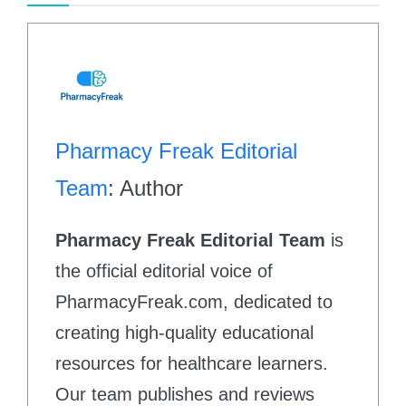
Pharmacy Freak Editorial
Team
: Author
Pharmacy Freak Editorial Team
is
the official editorial voice of
PharmacyFreak.com, dedicated to
creating high-quality educational
resources for healthcare learners.
Our team publishes and reviews