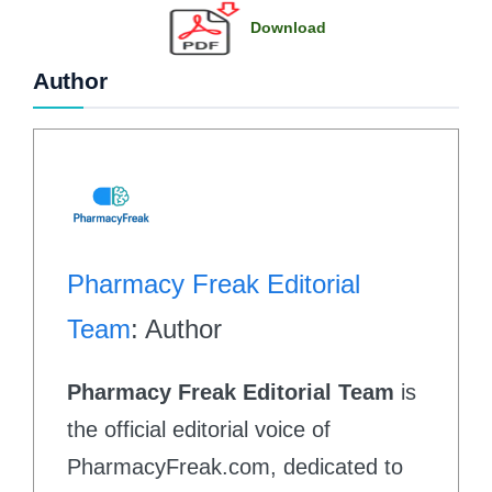
Download
Author
Pharmacy Freak Editorial
Team
: Author
Pharmacy Freak Editorial Team
is
the official editorial voice of
PharmacyFreak.com, dedicated to