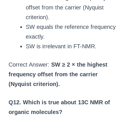
offset from the carrier (Nyquist
criterion).
SW equals the reference frequency
exactly.
SW is irrelevant in FT-NMR.
Correct Answer:
SW ≥ 2 × the highest
frequency offset from the carrier
(Nyquist criterion).
Q12. Which is true about 13C NMR of
organic molecules?