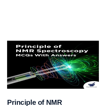
Principle of NMR