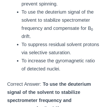
prevent spinning.
To use the deuterium signal of the
solvent to stabilize spectrometer
frequency and compensate for B
0
drift.
To suppress residual solvent protons
via selective saturation.
To increase the gyromagnetic ratio
of detected nuclei.
Correct Answer:
To use the deuterium
signal of the solvent to stabilize
spectrometer frequency and