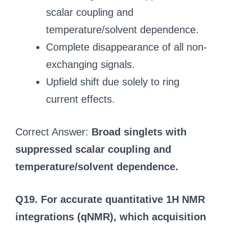
scalar coupling and
temperature/solvent dependence.
Complete disappearance of all non-
exchanging signals.
Upfield shift due solely to ring
current effects.
Correct Answer:
Broad singlets with
suppressed scalar coupling and
temperature/solvent dependence.
Q19. For accurate quantitative 1H NMR
integrations (qNMR), which acquisition