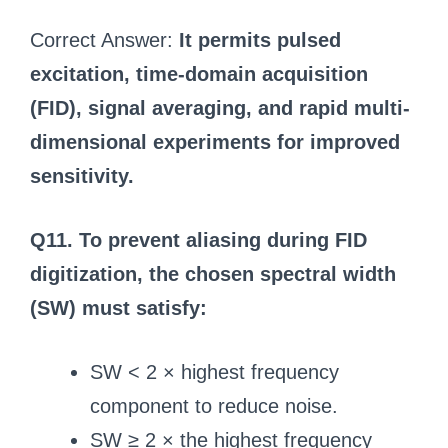
Correct Answer:
It permits pulsed
excitation, time-domain acquisition
(FID), signal averaging, and rapid multi-
dimensional experiments for improved
sensitivity.
Q11. To prevent aliasing during FID
digitization, the chosen spectral width
(SW) must satisfy:
SW < 2 × highest frequency
component to reduce noise.
SW ≥ 2 × the highest frequency