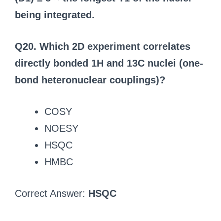
being integrated.
Q20. Which 2D experiment correlates
directly bonded 1H and 13C nuclei (one-
bond heteronuclear couplings)?
COSY
NOESY
HSQC
HMBC
Correct Answer:
HSQC