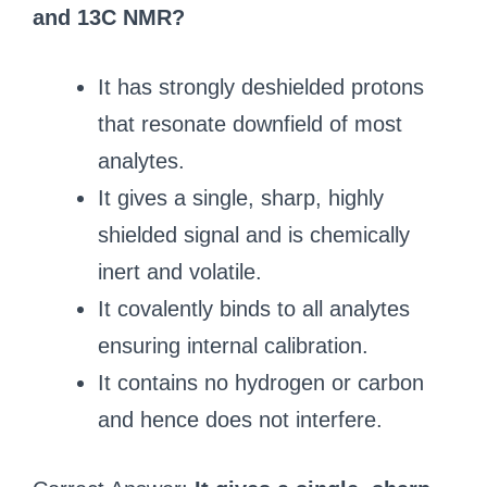
and 13C NMR?
It has strongly deshielded protons
that resonate downfield of most
analytes.
It gives a single, sharp, highly
shielded signal and is chemically
inert and volatile.
It covalently binds to all analytes
ensuring internal calibration.
It contains no hydrogen or carbon
and hence does not interfere.