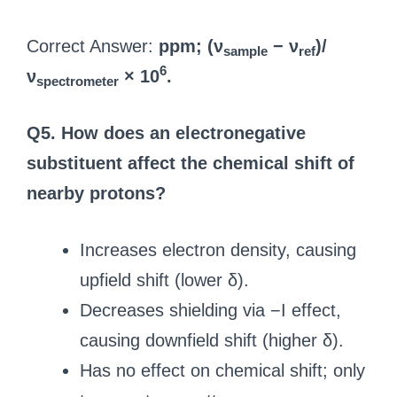
Correct Answer:
ppm; (ν
− ν
)/
sample
ref
6
ν
× 10
.
spectrometer
Q5. How does an electronegative
substituent affect the chemical shift of
nearby protons?
Increases electron density, causing
upfield shift (lower δ).
Decreases shielding via −I effect,
causing downfield shift (higher δ).
Has no effect on chemical shift; only