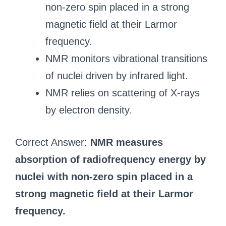
non-zero spin placed in a strong
magnetic field at their Larmor
frequency.
NMR monitors vibrational transitions
of nuclei driven by infrared light.
NMR relies on scattering of X-rays
by electron density.
Correct Answer:
NMR measures
absorption of radiofrequency energy by
nuclei with non-zero spin placed in a
strong magnetic field at their Larmor
frequency.