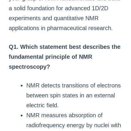
a solid foundation for advanced 1D/2D
experiments and quantitative NMR
applications in pharmaceutical research.
Q1. Which statement best describes the
fundamental principle of NMR
spectroscopy?
NMR detects transitions of electrons
between spin states in an external
electric field.
NMR measures absorption of
radiofrequency energy by nuclei with