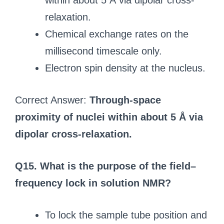
within about 5 Å via dipolar cross-
relaxation.
Chemical exchange rates on the
millisecond timescale only.
Electron spin density at the nucleus.
Correct Answer:
Through-space
proximity of nuclei within about 5 Å via
dipolar cross-relaxation.
Q15. What is the purpose of the field–
frequency lock in solution NMR?
To lock the sample tube position and