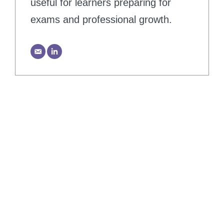
useful for learners preparing for
exams and professional growth.