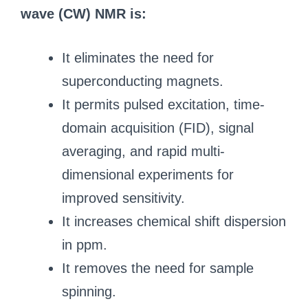
wave (CW) NMR is:
It eliminates the need for
superconducting magnets.
It permits pulsed excitation, time-
domain acquisition (FID), signal
averaging, and rapid multi-
dimensional experiments for
improved sensitivity.
It increases chemical shift dispersion
in ppm.
It removes the need for sample
spinning.