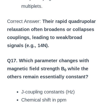
multiplets.
Correct Answer:
Their rapid quadrupolar
relaxation often broadens or collapses
couplings, leading to weak/broad
signals (e.g., 14N).
Q17. Which parameter changes with
magnetic field strength B
while the
0
others remain essentially constant?
J-coupling constants (Hz)
Chemical shift in ppm