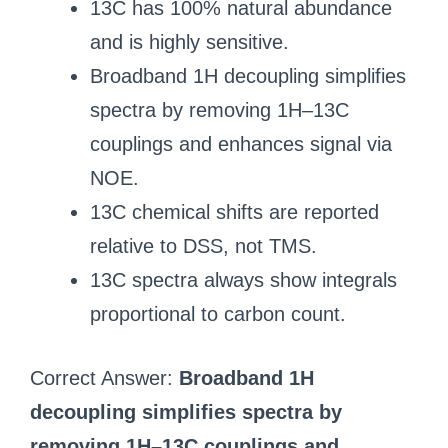
13C has 100% natural abundance
and is highly sensitive.
Broadband 1H decoupling simplifies
spectra by removing 1H–13C
couplings and enhances signal via
NOE.
13C chemical shifts are reported
relative to DSS, not TMS.
13C spectra always show integrals
proportional to carbon count.
Correct Answer:
Broadband 1H
decoupling simplifies spectra by
removing 1H–13C couplings and