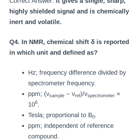
Correct Answer:
It gives a single, sharp,
highly shielded signal and is chemically
inert and volatile.
Q4. In NMR, chemical shift δ is reported
in which unit and defined as?
Hz; frequency difference divided by
spectrometer frequency.
ppm; (ν
− ν
)/ν
×
sample
ref
spectrometer
6
10
.
Tesla; proportional to B
.
0
ppm; independent of reference
compound.