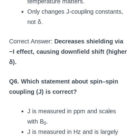
temperature matters.
Only changes J-coupling constants,
not δ.
Correct Answer:
Decreases shielding via
−I effect, causing downfield shift (higher
δ).
Q6. Which statement about spin–spin
coupling (J) is correct?
J is measured in ppm and scales
with B
.
0
J is measured in Hz and is largely