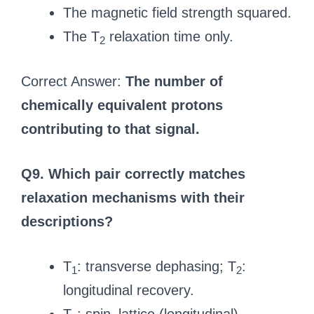
The magnetic field strength squared.
The T
relaxation time only.
2
Correct Answer:
The number of
chemically equivalent protons
contributing to that signal.
Q9. Which pair correctly matches
relaxation mechanisms with their
descriptions?
T
: transverse dephasing; T
:
1
2
longitudinal recovery.