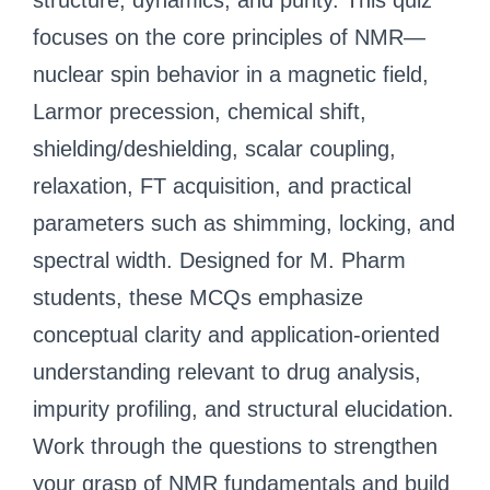
structure, dynamics, and purity. This quiz
focuses on the core principles of NMR—
nuclear spin behavior in a magnetic field,
Larmor precession, chemical shift,
shielding/deshielding, scalar coupling,
relaxation, FT acquisition, and practical
parameters such as shimming, locking, and
spectral width. Designed for M. Pharm
students, these MCQs emphasize
conceptual clarity and application-oriented
understanding relevant to drug analysis,
impurity profiling, and structural elucidation.
Work through the questions to strengthen
your grasp of NMR fundamentals and build