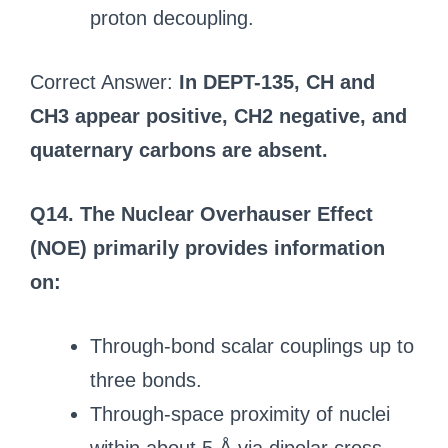
proton decoupling.
Correct Answer:
In DEPT-135, CH and
CH3 appear positive, CH2 negative, and
quaternary carbons are absent.
Q14. The Nuclear Overhauser Effect
(NOE) primarily provides information
on:
Through-bond scalar couplings up to
three bonds.
Through-space proximity of nuclei