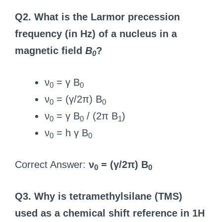
Q2. What is the Larmor precession
frequency (in Hz) of a nucleus in a
magnetic field
B
?
0
ν
= γ B
0
0
ν
= (γ/2π) B
0
0
ν
= γ B
/ (2π B
)
0
0
1
ν
= h γ B
0
0
Correct Answer:
ν
= (γ/2π) B
0
0
Q3. Why is tetramethylsilane (TMS)
used as a chemical shift reference in 1H