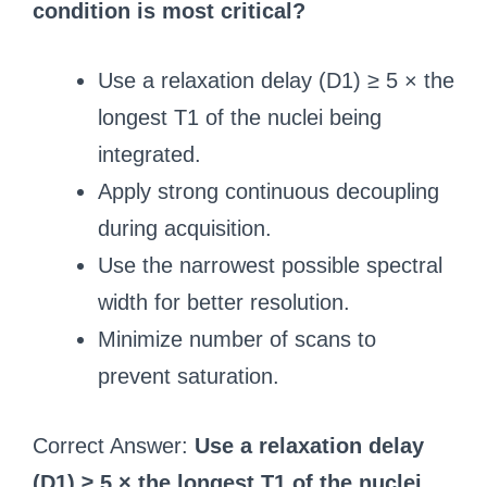
condition is most critical?
Use a relaxation delay (D1) ≥ 5 × the
longest T1 of the nuclei being
integrated.
Apply strong continuous decoupling
during acquisition.
Use the narrowest possible spectral
width for better resolution.
Minimize number of scans to
prevent saturation.
Correct Answer:
Use a relaxation delay
(D1) ≥ 5 × the longest T1 of the nuclei