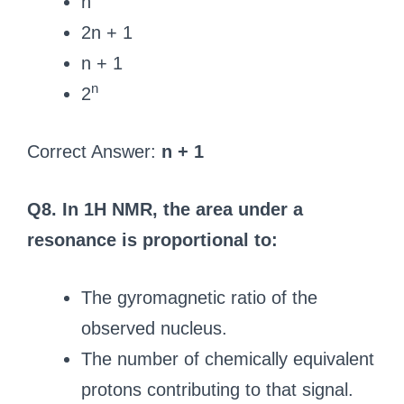
n
2n + 1
n + 1
n
2
Correct Answer:
n + 1
Q8. In 1H NMR, the area under a
resonance is proportional to:
The gyromagnetic ratio of the
observed nucleus.
The number of chemically equivalent
protons contributing to that signal.