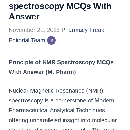
spectroscopy MCQs With
Answer
November 21, 2025
Pharmacy Freak
Editorial Team
Principle of NMR Spectroscopy MCQs
With Answer (M. Pharm)
Nuclear Magnetic Resonance (NMR)
spectroscopy is a cornerstone of Modern
Pharmaceutical Analytical Techniques,
offering unparalleled insight into molecular