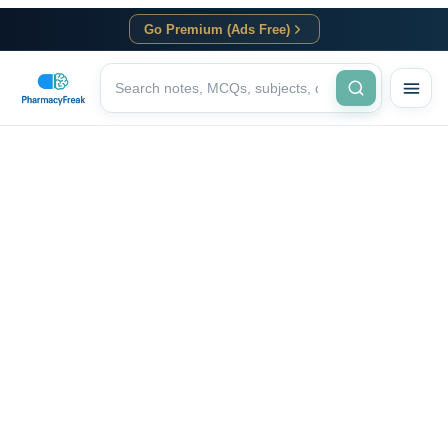
Go Premium (Ads Free)