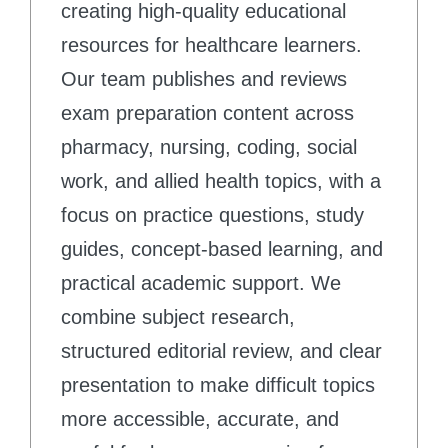
creating high-quality educational
resources for healthcare learners.
Our team publishes and reviews
exam preparation content across
pharmacy, nursing, coding, social
work, and allied health topics, with a
focus on practice questions, study
guides, concept-based learning, and
practical academic support. We
combine subject research,
structured editorial review, and clear
presentation to make difficult topics
more accessible, accurate, and