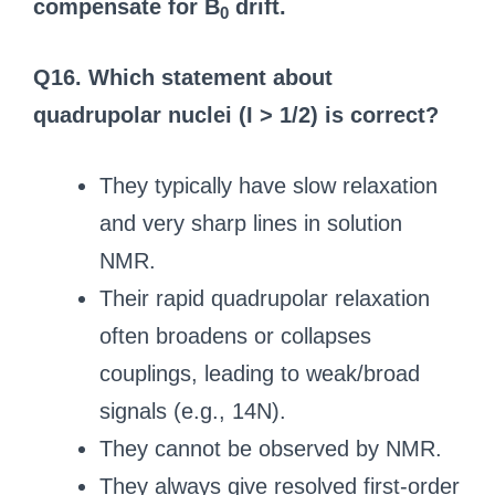
compensate for B
drift.
0
Q16. Which statement about
quadrupolar nuclei (I > 1/2) is correct?
They typically have slow relaxation
and very sharp lines in solution
NMR.
Their rapid quadrupolar relaxation
often broadens or collapses
couplings, leading to weak/broad
signals (e.g., 14N).
They cannot be observed by NMR.
They always give resolved first-order