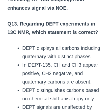
enhances signal via NOE.
Q13. Regarding DEPT experiments in
13C NMR, which statement is correct?
DEPT displays all carbons including
quaternary with distinct phases.
In DEPT-135, CH and CH3 appear
positive, CH2 negative, and
quaternary carbons are absent.
DEPT distinguishes carbons based
on chemical shift anisotropy only.
DEPT signals are unaffected by