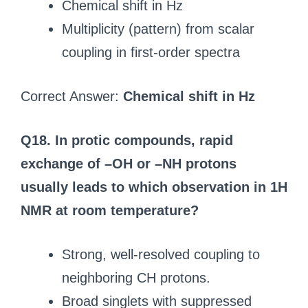
Chemical shift in Hz
Multiplicity (pattern) from scalar
coupling in first-order spectra
Correct Answer:
Chemical shift in Hz
Q18. In protic compounds, rapid
exchange of –OH or –NH protons
usually leads to which observation in 1H
NMR at room temperature?
Strong, well-resolved coupling to
neighboring CH protons.
Broad singlets with suppressed