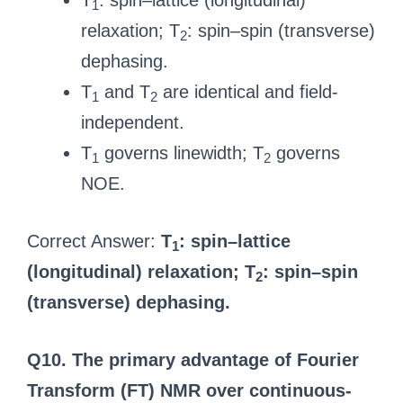
T
: spin–lattice (longitudinal)
1
relaxation; T
: spin–spin (transverse)
2
dephasing.
T
and T
are identical and field-
1
2
independent.
T
governs linewidth; T
governs
1
2
NOE.
Correct Answer:
T
: spin–lattice
1
(longitudinal) relaxation; T
: spin–spin
2
(transverse) dephasing.
Q10. The primary advantage of Fourier
Transform (FT) NMR over continuous-