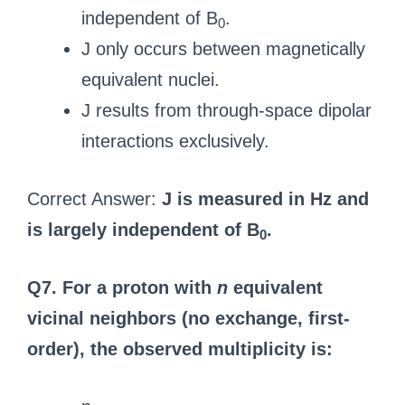
independent of B
.
0
J only occurs between magnetically
equivalent nuclei.
J results from through-space dipolar
interactions exclusively.
Correct Answer:
J is measured in Hz and
is largely independent of B
.
0
Q7. For a proton with
n
equivalent
vicinal neighbors (no exchange, first-
order), the observed multiplicity is: