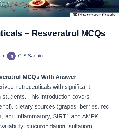
ticals – Resveratrol MCQs
eam
G S Sachin
sveratrol MCQs With Answer
rived nutraceuticals with significant
students. This introduction covers
enol), dietary sources (grapes, berries, red
nt, anti-inflammatory, SIRT1 and AMPK
ilability, glucuronidation, sulfation),