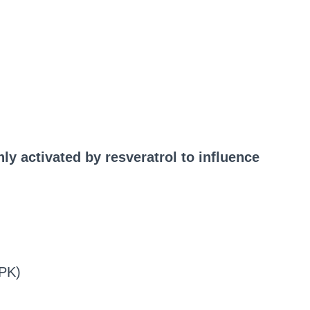
y activated by resveratrol to influence
MPK)