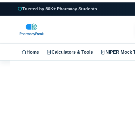
Trusted by 50K+ Pharmacy Students
Home
Calculators & Tools
NIPER Mock T