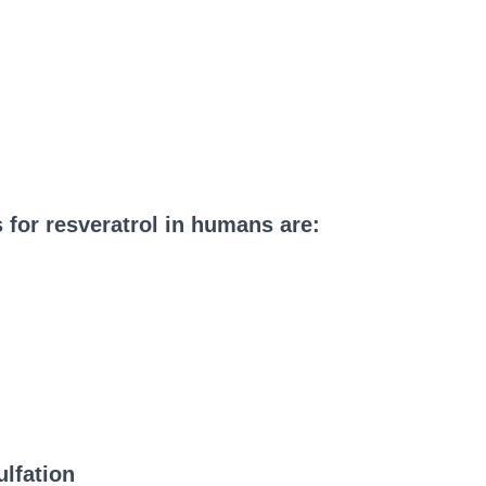
 for resveratrol in humans are:
lfation