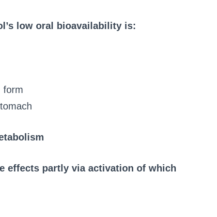
’s low oral bioavailability is:
d form
 stomach
metabolism
 effects partly via activation of which