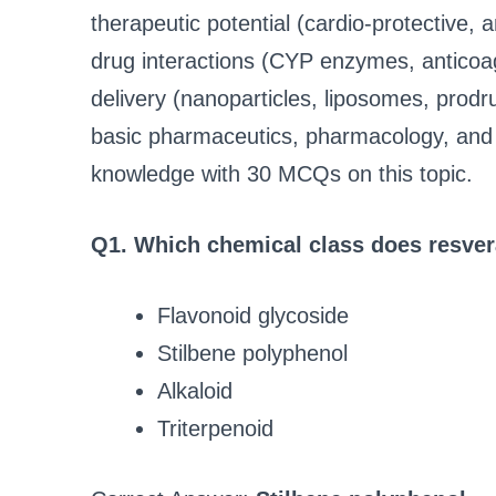
therapeutic potential (cardio‑protective, a
drug interactions (CYP enzymes, anticoag
delivery (nanoparticles, liposomes, prod
basic pharmaceutics, pharmacology, and cl
knowledge with 30 MCQs on this topic.
Q1. Which chemical class does resver
Flavonoid glycoside
Stilbene polyphenol
Alkaloid
Triterpenoid