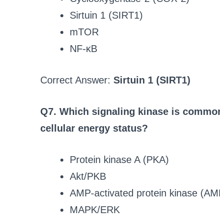
Sirtuin 1 (SIRT1)
mTOR
NF-κB
Correct Answer:
Sirtuin 1 (SIRT1)
Q7. Which signaling kinase is commonl
cellular energy status?
Protein kinase A (PKA)
Akt/PKB
AMP-activated protein kinase (A
MAPK/ERK