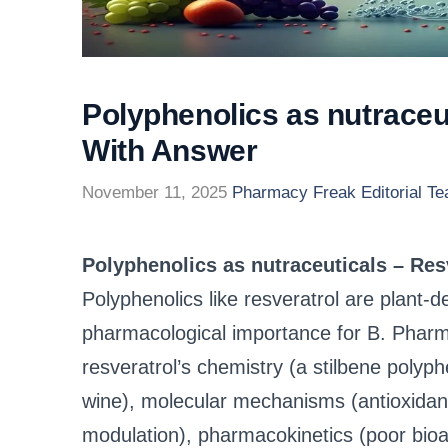
Polyphenolics as nutraceu
With Answer
November 11, 2025
Pharmacy Freak Editorial T
Polyphenolics as nutraceuticals – Re
Polyphenolics like resveratrol are plant-de
pharmacological importance for B. Pharm 
resveratrol’s chemistry (a stilbene polyph
wine), molecular mechanisms (antioxida
modulation), pharmacokinetics (poor bioava