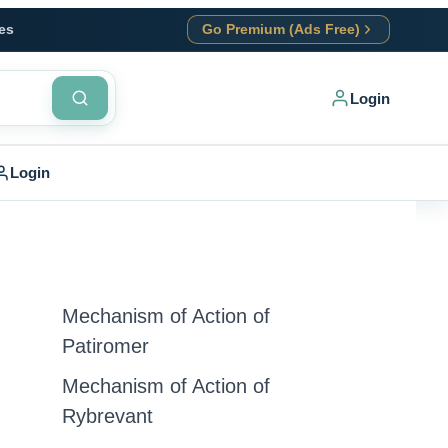
es
Go Premium (Ads Free)
Login
Login
Mechanism of Action of
Patiromer
Mechanism of Action of
Rybrevant