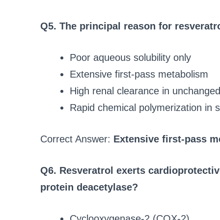
Q5. The principal reason for resveratrol
Poor aqueous solubility only
Extensive first‑pass metabolism
High renal clearance in unchange
Rapid chemical polymerization in
Correct Answer:
Extensive first‑pass 
Q6. Resveratrol exerts cardioprotective
protein deacetylase?
Cyclooxygenase-2 (COX-2)