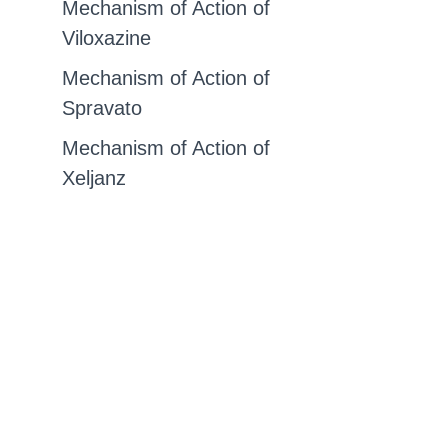
Mechanism of Action of
Viloxazine
Mechanism of Action of
Spravato
Mechanism of Action of
Xeljanz