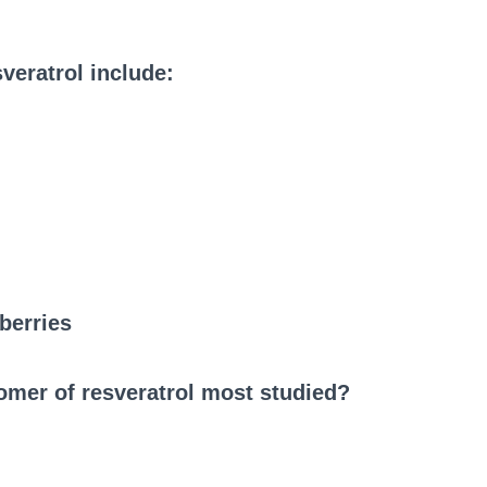
veratrol include:
berries
somer of resveratrol most studied?