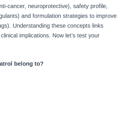
nti-cancer, neuroprotective), safety profile,
ulants) and formulation strategies to improve
rugs). Understanding these concepts links
inical implications. Now let’s test your
atrol belong to?