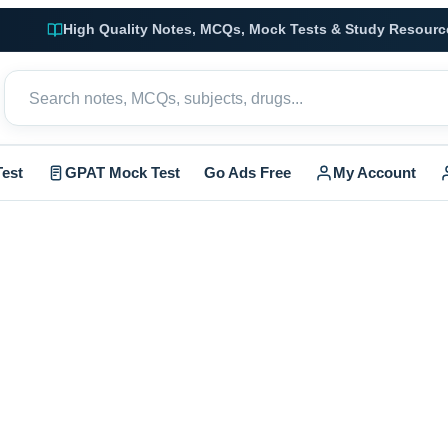
High Quality Notes, MCQs, Mock Tests & Study Resourc
est
GPAT Mock Test
Go Ads Free
My Account