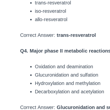
trans-resveratrol
iso-resveratrol
allo-resveratrol
Correct Answer:
trans-resveratrol
Q4. Major phase II metabolic reactions
Oxidation and deamination
Glucuronidation and sulfation
Hydroxylation and methylation
Decarboxylation and acetylation
Correct Answer:
Glucuronidation and su