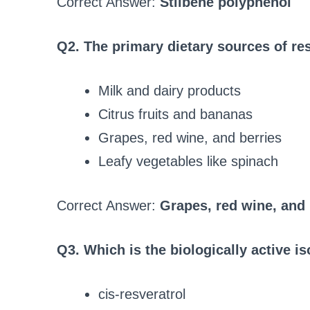
Correct Answer:
Stilbene polyphenol
Q2. The primary dietary sources of res
Milk and dairy products
Citrus fruits and bananas
Grapes, red wine, and berries
Leafy vegetables like spinach
Correct Answer:
Grapes, red wine, and 
Q3. Which is the biologically active i
cis-resveratrol