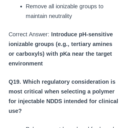
Remove all ionizable groups to
maintain neutrality
Correct Answer:
Introduce pH-sensitive
ionizable groups (e.g., tertiary amines
or carboxyls) with pKa near the target
environment
Q19. Which regulatory consideration is
most critical when selecting a polymer
for injectable NDDS intended for clinical
use?