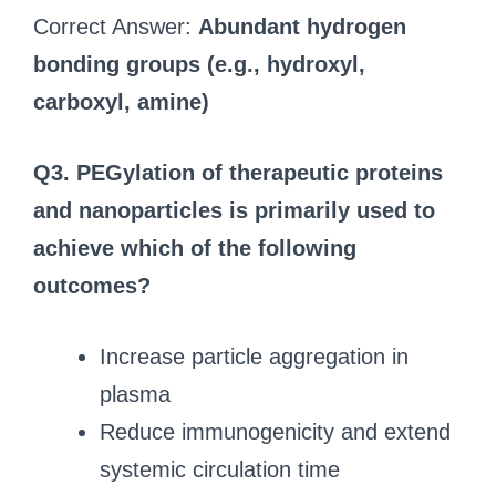
Correct Answer:
Abundant hydrogen
bonding groups (e.g., hydroxyl,
carboxyl, amine)
Q3. PEGylation of therapeutic proteins
and nanoparticles is primarily used to
achieve which of the following
outcomes?
Increase particle aggregation in
plasma
Reduce immunogenicity and extend
systemic circulation time