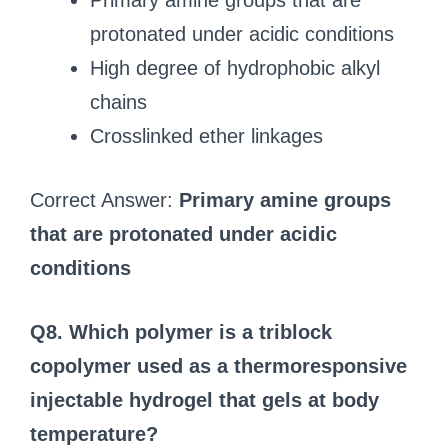
Primary amine groups that are
protonated under acidic conditions
High degree of hydrophobic alkyl
chains
Crosslinked ether linkages
Correct Answer:
Primary amine groups
that are protonated under acidic
conditions
Q8. Which polymer is a triblock
copolymer used as a thermoresponsive
injectable hydrogel that gels at body
temperature?