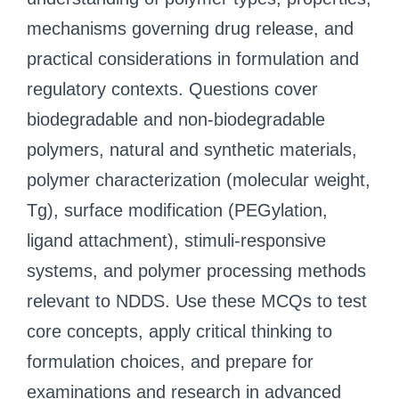
mechanisms governing drug release, and
practical considerations in formulation and
regulatory contexts. Questions cover
biodegradable and non-biodegradable
polymers, natural and synthetic materials,
polymer characterization (molecular weight,
Tg), surface modification (PEGylation,
ligand attachment), stimuli-responsive
systems, and polymer processing methods
relevant to NDDS. Use these MCQs to test
core concepts, apply critical thinking to
formulation choices, and prepare for
examinations and research in advanced