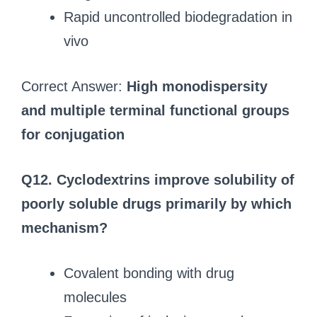
Rapid uncontrolled biodegradation in
vivo
Correct Answer:
High monodispersity
and multiple terminal functional groups
for conjugation
Q12. Cyclodextrins improve solubility of
poorly soluble drugs primarily by which
mechanism?
Covalent bonding with drug
molecules