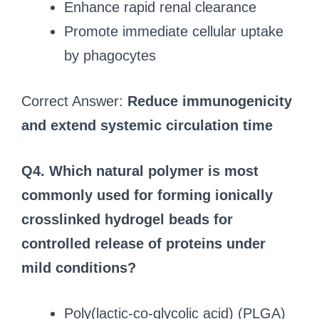
Enhance rapid renal clearance
Promote immediate cellular uptake
by phagocytes
Correct Answer:
Reduce immunogenicity
and extend systemic circulation time
Q4. Which natural polymer is most
commonly used for forming ionically
crosslinked hydrogel beads for
controlled release of proteins under
mild conditions?
Poly(lactic-co-glycolic acid) (PLGA)