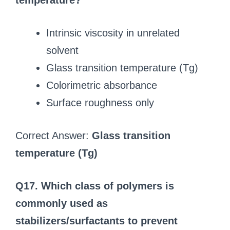
temperature?
Intrinsic viscosity in unrelated
solvent
Glass transition temperature (Tg)
Colorimetric absorbance
Surface roughness only
Correct Answer:
Glass transition
temperature (Tg)
Q17. Which class of polymers is
commonly used as
stabilizers/surfactants to prevent