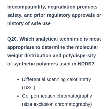
biocompatibility, degradation products
safety, and prior regulatory approvals or
history of safe use
Q20. Which analytical technique is most
appropriate to determine the molecular
weight distribution and polydispersity
of synthetic polymers used in NDDS?
Differential scanning calorimetry
(DSC)
Gel permeation chromatography
(size exclusion chromatography)