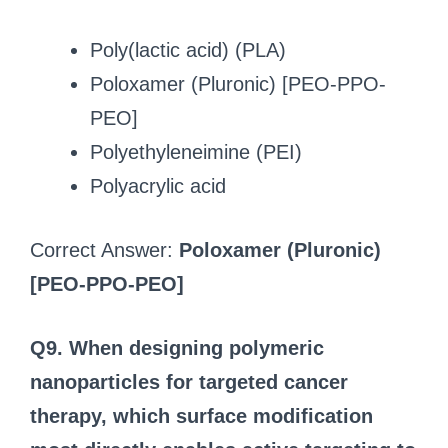
Poly(lactic acid) (PLA)
Poloxamer (Pluronic) [PEO-PPO-
PEO]
Polyethyleneimine (PEI)
Polyacrylic acid
Correct Answer:
Poloxamer (Pluronic)
[PEO-PPO-PEO]
Q9. When designing polymeric
nanoparticles for targeted cancer
therapy, which surface modification