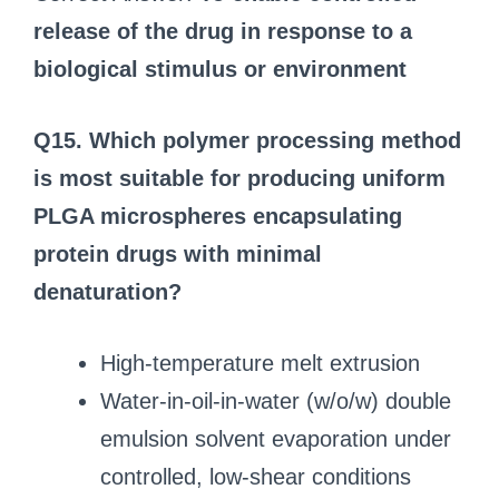
release of the drug in response to a
biological stimulus or environment
Q15. Which polymer processing method
is most suitable for producing uniform
PLGA microspheres encapsulating
protein drugs with minimal
denaturation?
High-temperature melt extrusion
Water-in-oil-in-water (w/o/w) double
emulsion solvent evaporation under
controlled, low-shear conditions