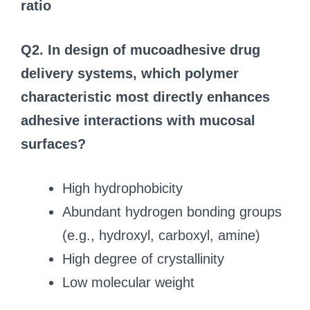
ratio
Q2. In design of mucoadhesive drug
delivery systems, which polymer
characteristic most directly enhances
adhesive interactions with mucosal
surfaces?
High hydrophobicity
Abundant hydrogen bonding groups
(e.g., hydroxyl, carboxyl, amine)
High degree of crystallinity
Low molecular weight