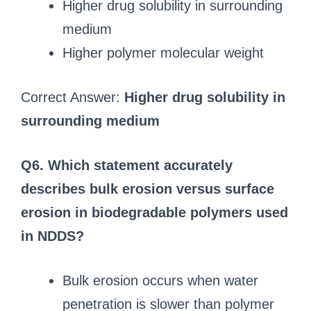
Higher drug solubility in surrounding
medium
Higher polymer molecular weight
Correct Answer:
Higher drug solubility in
surrounding medium
Q6. Which statement accurately
describes bulk erosion versus surface
erosion in biodegradable polymers used
in NDDS?
Bulk erosion occurs when water
penetration is slower than polymer