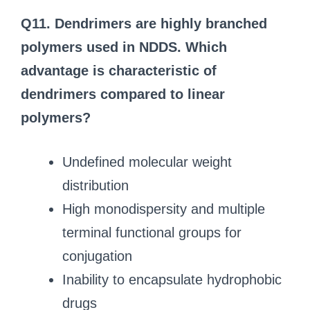
Q11. Dendrimers are highly branched
polymers used in NDDS. Which
advantage is characteristic of
dendrimers compared to linear
polymers?
Undefined molecular weight
distribution
High monodispersity and multiple
terminal functional groups for
conjugation
Inability to encapsulate hydrophobic
drugs