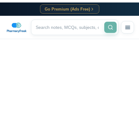
Go Premium (Ads Free)