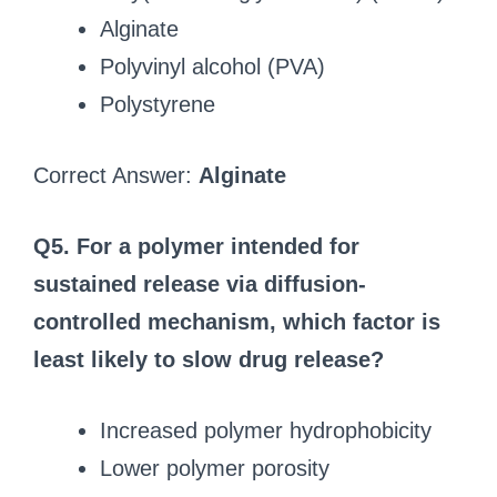
Alginate
Polyvinyl alcohol (PVA)
Polystyrene
Correct Answer:
Alginate
Q5. For a polymer intended for
sustained release via diffusion-
controlled mechanism, which factor is
least likely to slow drug release?
Increased polymer hydrophobicity
Lower polymer porosity