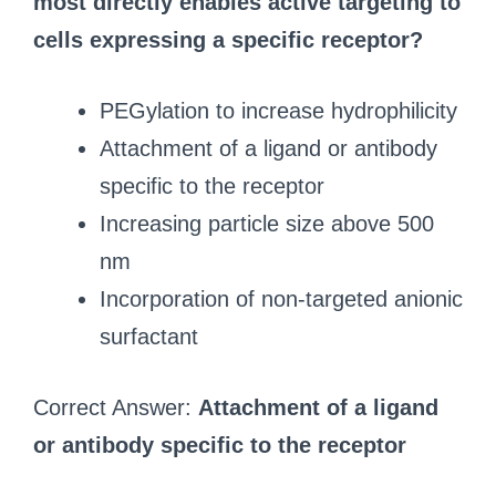
most directly enables active targeting to
cells expressing a specific receptor?
PEGylation to increase hydrophilicity
Attachment of a ligand or antibody
specific to the receptor
Increasing particle size above 500
nm
Incorporation of non-targeted anionic
surfactant
Correct Answer:
Attachment of a ligand
or antibody specific to the receptor