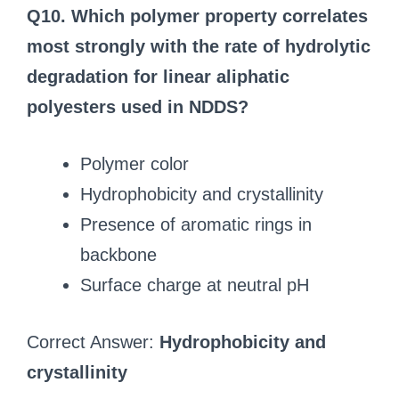
Q10. Which polymer property correlates
most strongly with the rate of hydrolytic
degradation for linear aliphatic
polyesters used in NDDS?
Polymer color
Hydrophobicity and crystallinity
Presence of aromatic rings in
backbone
Surface charge at neutral pH
Correct Answer:
Hydrophobicity and
crystallinity