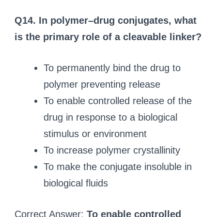
Q14. In polymer–drug conjugates, what
is the primary role of a cleavable linker?
To permanently bind the drug to
polymer preventing release
To enable controlled release of the
drug in response to a biological
stimulus or environment
To increase polymer crystallinity
To make the conjugate insoluble in
biological fluids
Correct Answer:
To enable controlled