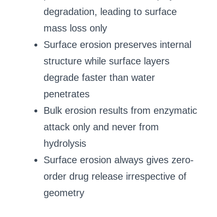
degradation, leading to surface
mass loss only
Surface erosion preserves internal
structure while surface layers
degrade faster than water
penetrates
Bulk erosion results from enzymatic
attack only and never from
hydrolysis
Surface erosion always gives zero-
order drug release irrespective of
geometry