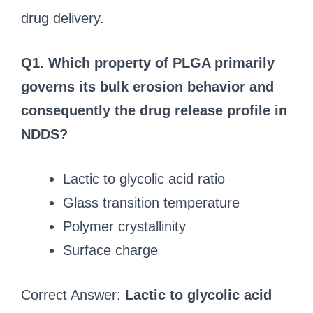
drug delivery.
Q1. Which property of PLGA primarily
governs its bulk erosion behavior and
consequently the drug release profile in
NDDS?
Lactic to glycolic acid ratio
Glass transition temperature
Polymer crystallinity
Surface charge
Correct Answer:
Lactic to glycolic acid