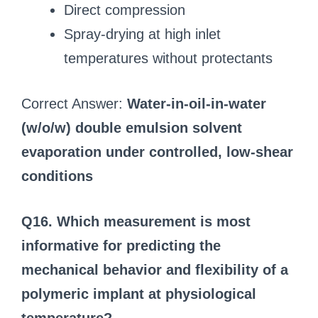
Direct compression
Spray-drying at high inlet
temperatures without protectants
Correct Answer:
Water-in-oil-in-water
(w/o/w) double emulsion solvent
evaporation under controlled, low-shear
conditions
Q16. Which measurement is most
informative for predicting the
mechanical behavior and flexibility of a
polymeric implant at physiological