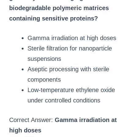
biodegradable polymeric matrices
containing sensitive proteins?
Gamma irradiation at high doses
Sterile filtration for nanoparticle
suspensions
Aseptic processing with sterile
components
Low-temperature ethylene oxide
under controlled conditions
Correct Answer:
Gamma irradiation at
high doses