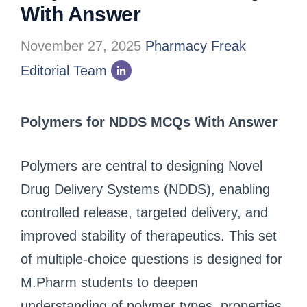
With Answer
November 27, 2025
Pharmacy Freak
Editorial Team
Polymers for NDDS MCQs With Answer
Polymers are central to designing Novel
Drug Delivery Systems (NDDS), enabling
controlled release, targeted delivery, and
improved stability of therapeutics. This set
of multiple-choice questions is designed for
M.Pharm students to deepen
understanding of polymer types, properties,