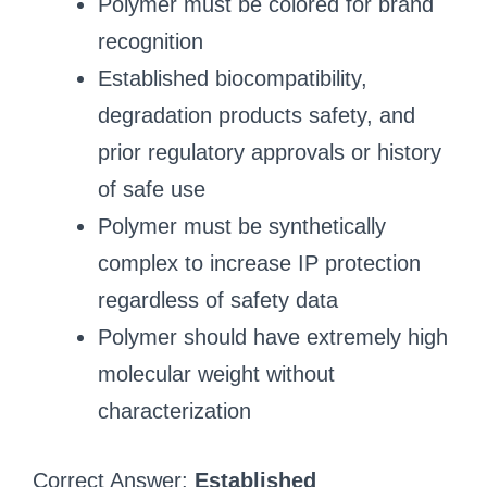
Polymer must be colored for brand
recognition
Established biocompatibility,
degradation products safety, and
prior regulatory approvals or history
of safe use
Polymer must be synthetically
complex to increase IP protection
regardless of safety data
Polymer should have extremely high
molecular weight without
characterization
Correct Answer:
Established