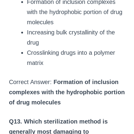
Formation of inclusion complexes
with the hydrophobic portion of drug
molecules
Increasing bulk crystallinity of the
drug
Crosslinking drugs into a polymer
matrix
Correct Answer:
Formation of inclusion
complexes with the hydrophobic portion
of drug molecules
Q13. Which sterilization method is
generally most damaging to