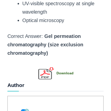
UV-visible spectroscopy at single
wavelength
Optical microscopy
Correct Answer:
Gel permeation
chromatography (size exclusion
chromatography)
Download
Author