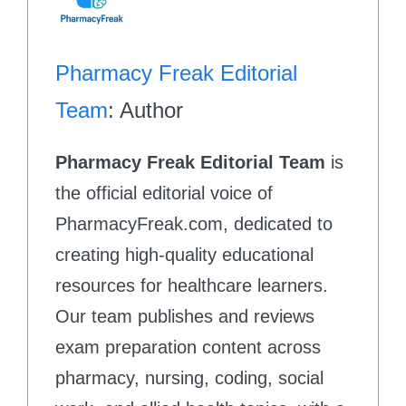
Pharmacy Freak Editorial
Team
: Author
Pharmacy Freak Editorial Team
is
the official editorial voice of
PharmacyFreak.com, dedicated to
creating high-quality educational
resources for healthcare learners.
Our team publishes and reviews
exam preparation content across
pharmacy, nursing, coding, social