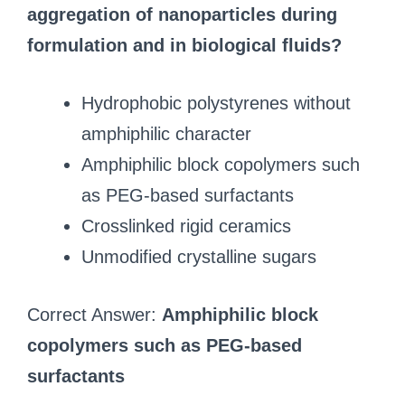
aggregation of nanoparticles during
formulation and in biological fluids?
Hydrophobic polystyrenes without
amphiphilic character
Amphiphilic block copolymers such
as PEG-based surfactants
Crosslinked rigid ceramics
Unmodified crystalline sugars
Correct Answer:
Amphiphilic block
copolymers such as PEG-based
surfactants