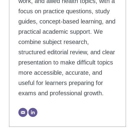
work, and allied health topics, with a
focus on practice questions, study
guides, concept-based learning, and
practical academic support. We
combine subject research,
structured editorial review, and clear
presentation to make difficult topics
more accessible, accurate, and
useful for learners preparing for
exams and professional growth.