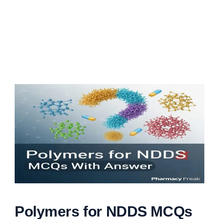
Polymers for NDDS MCQs