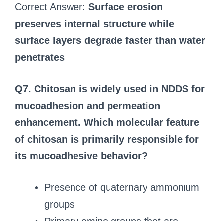
Correct Answer:
Surface erosion
preserves internal structure while
surface layers degrade faster than water
penetrates
Q7. Chitosan is widely used in NDDS for
mucoadhesion and permeation
enhancement. Which molecular feature
of chitosan is primarily responsible for
its mucoadhesive behavior?
Presence of quaternary ammonium
groups