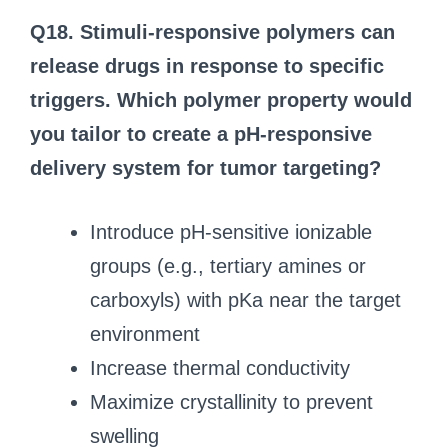
Q18. Stimuli-responsive polymers can
release drugs in response to specific
triggers. Which polymer property would
you tailor to create a pH-responsive
delivery system for tumor targeting?
Introduce pH-sensitive ionizable
groups (e.g., tertiary amines or
carboxyls) with pKa near the target
environment
Increase thermal conductivity
Maximize crystallinity to prevent
swelling