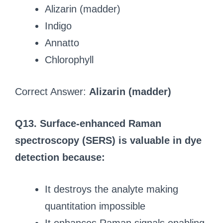
Alizarin (madder)
Indigo
Annatto
Chlorophyll
Correct Answer:
Alizarin (madder)
Q13. Surface‑enhanced Raman
spectroscopy (SERS) is valuable in dye
detection because:
It destroys the analyte making
quantitation impossible