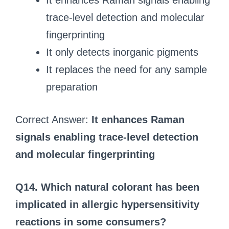
It enhances Raman signals enabling
trace‑level detection and molecular
fingerprinting
It only detects inorganic pigments
It replaces the need for any sample
preparation
Correct Answer:
It enhances Raman
signals enabling trace‑level detection
and molecular fingerprinting
Q14. Which natural colorant has been
implicated in allergic hypersensitivity
reactions in some consumers?