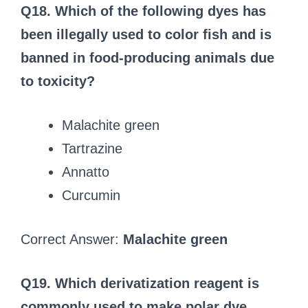
Q18. Which of the following dyes has
been illegally used to color fish and is
banned in food‑producing animals due
to toxicity?
Malachite green
Tartrazine
Annatto
Curcumin
Correct Answer:
Malachite green
Q19. Which derivatization reagent is
commonly used to make polar dye