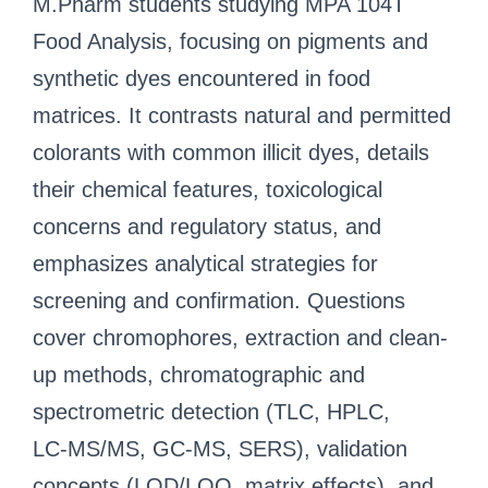
M.Pharm students studying MPA 104T
Food Analysis, focusing on pigments and
synthetic dyes encountered in food
matrices. It contrasts natural and permitted
colorants with common illicit dyes, details
their chemical features, toxicological
concerns and regulatory status, and
emphasizes analytical strategies for
screening and confirmation. Questions
cover chromophores, extraction and clean-
up methods, chromatographic and
spectrometric detection (TLC, HPLC,
LC‑MS/MS, GC‑MS, SERS), validation
concepts (LOD/LOQ, matrix effects), and