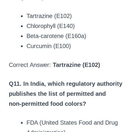
Tartrazine (E102)
Chlorophyll (E140)
Beta‑carotene (E160a)
Curcumin (E100)
Correct Answer:
Tartrazine (E102)
Q11. In India, which regulatory authority
publishes the list of permitted and
non‑permitted food colors?
FDA (United States Food and Drug