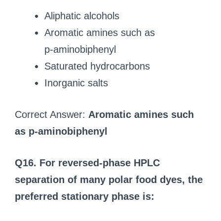
Aliphatic alcohols
Aromatic amines such as
p‑aminobiphenyl
Saturated hydrocarbons
Inorganic salts
Correct Answer:
Aromatic amines such
as p‑aminobiphenyl
Q16. For reversed‑phase HPLC
separation of many polar food dyes, the
preferred stationary phase is: