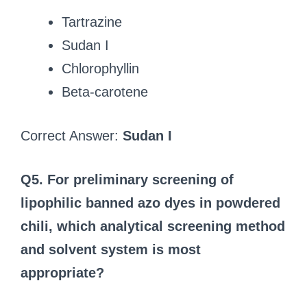
Tartrazine
Sudan I
Chlorophyllin
Beta‑carotene
Correct Answer:
Sudan I
Q5. For preliminary screening of
lipophilic banned azo dyes in powdered
chili, which analytical screening method
and solvent system is most
appropriate?