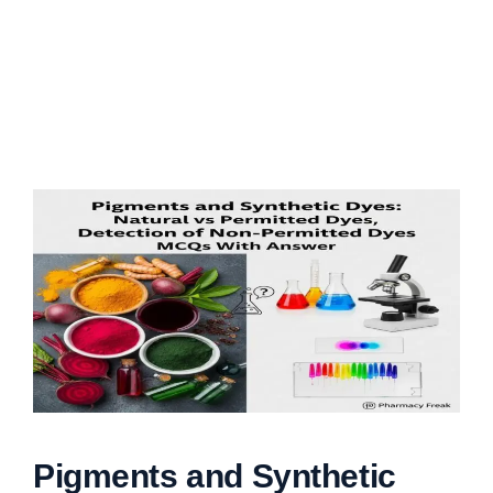
Pigments and Synthetic