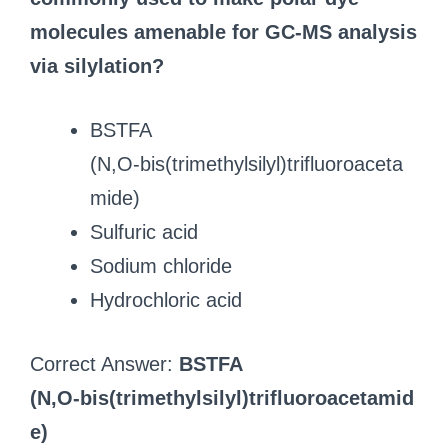
molecules amenable for GC‑MS analysis
via silylation?
BSTFA
(N,O‑bis(trimethylsilyl)trifluoroaceta
mide)
Sulfuric acid
Sodium chloride
Hydrochloric acid
Correct Answer:
BSTFA
(N,O‑bis(trimethylsilyl)trifluoroacetamid
e)