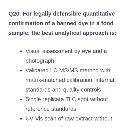
Q20. For legally defensible quantitative
confirmation of a banned dye in a food
sample, the best analytical approach is:
Visual assessment by eye and a
photograph
Validated LC‑MS/MS method with
matrix‑matched calibration, internal
standards and quality controls
Single replicate TLC spot without
reference standards
UV‑Vis scan of raw extract without