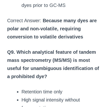
dyes prior to GC‑MS
Correct Answer:
Because many dyes are
polar and non‑volatile, requiring
conversion to volatile derivatives
Q9. Which analytical feature of tandem
mass spectrometry (MS/MS) is most
useful for unambiguous identification of
a prohibited dye?
Retention time only
High signal intensity without