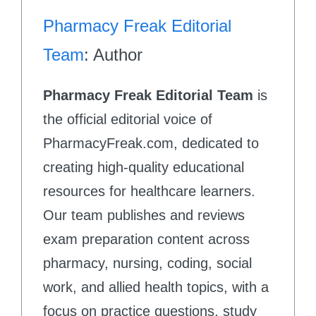
Pharmacy Freak Editorial
Team
: Author
Pharmacy Freak Editorial Team
is
the official editorial voice of
PharmacyFreak.com, dedicated to
creating high-quality educational
resources for healthcare learners.
Our team publishes and reviews
exam preparation content across
pharmacy, nursing, coding, social
work, and allied health topics, with a
focus on practice questions, study