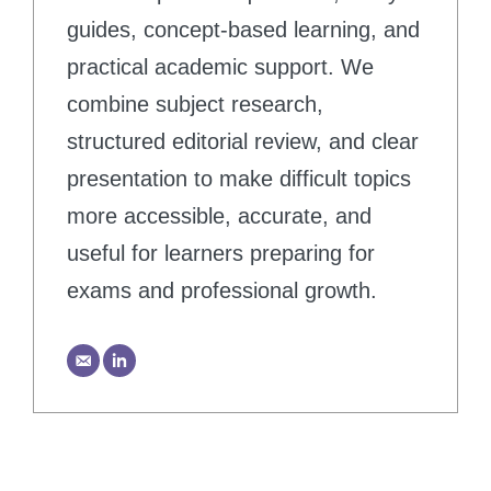
guides, concept-based learning, and
practical academic support. We
combine subject research,
structured editorial review, and clear
presentation to make difficult topics
more accessible, accurate, and
useful for learners preparing for
exams and professional growth.