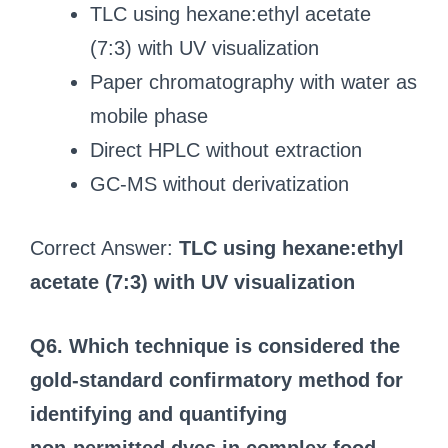
TLC using hexane:ethyl acetate
(7:3) with UV visualization
Paper chromatography with water as
mobile phase
Direct HPLC without extraction
GC-MS without derivatization
Correct Answer:
TLC using hexane:ethyl
acetate (7:3) with UV visualization
Q6. Which technique is considered the
gold‑standard confirmatory method for
identifying and quantifying