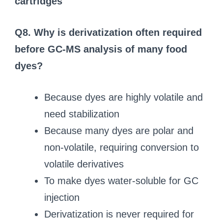
cartridges
Q8. Why is derivatization often required
before GC‑MS analysis of many food
dyes?
Because dyes are highly volatile and
need stabilization
Because many dyes are polar and
non‑volatile, requiring conversion to
volatile derivatives
To make dyes water‑soluble for GC
injection
Derivatization is never required for