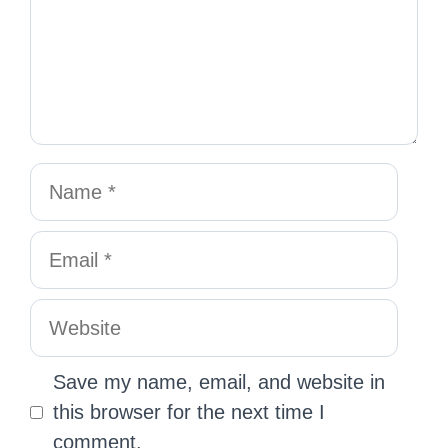
Save my name, email, and website in
this browser for the next time I
comment.