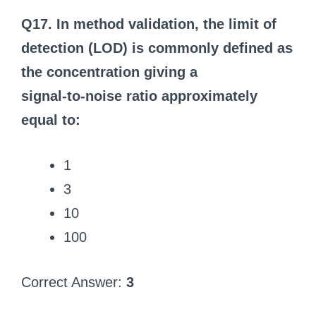
Q17. In method validation, the limit of
detection (LOD) is commonly defined as
the concentration giving a
signal‑to‑noise ratio approximately
equal to:
1
3
10
100
Correct Answer:
3