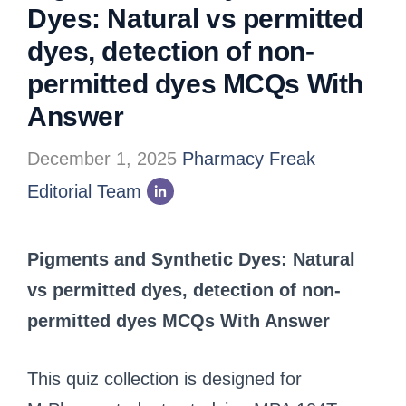
Dyes: Natural vs permitted
dyes, detection of non-
permitted dyes MCQs With
Answer
December 1, 2025
Pharmacy Freak
Editorial Team
Pigments and Synthetic Dyes: Natural
vs permitted dyes, detection of non-
permitted dyes MCQs With Answer
This quiz collection is designed for