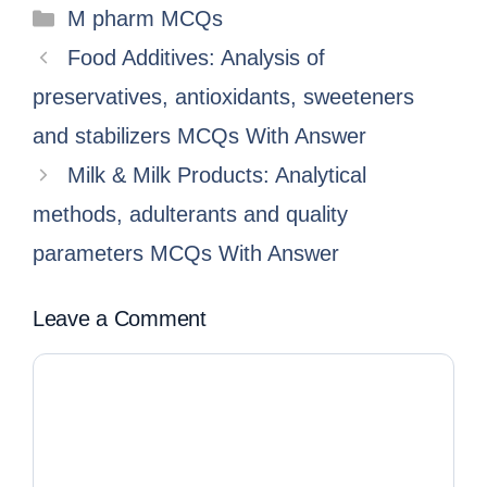
M pharm MCQs
Food Additives: Analysis of
preservatives, antioxidants, sweeteners
and stabilizers MCQs With Answer
Milk & Milk Products: Analytical
methods, adulterants and quality
parameters MCQs With Answer
Leave a Comment