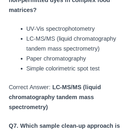
non‑permitted dyes in complex food
matrices?
UV‑Vis spectrophotometry
LC‑MS/MS (liquid chromatography
tandem mass spectrometry)
Paper chromatography
Simple colorimetric spot test
Correct Answer:
LC‑MS/MS (liquid
chromatography tandem mass
spectrometry)
Q7. Which sample clean‑up approach is