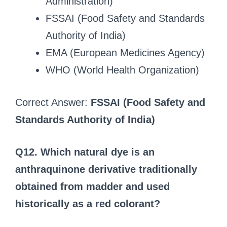
Administration)
FSSAI (Food Safety and Standards
Authority of India)
EMA (European Medicines Agency)
WHO (World Health Organization)
Correct Answer:
FSSAI (Food Safety and
Standards Authority of India)
Q12. Which natural dye is an
anthraquinone derivative traditionally
obtained from madder and used
historically as a red colorant?