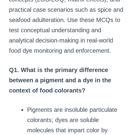
practical case scenarios such as spice and
seafood adulteration. Use these MCQs to
test conceptual understanding and
analytical decision-making in real-world
food dye monitoring and enforcement.
Q1. What is the primary difference
between a pigment and a dye in the
context of food colorants?
Pigments are insoluble particulate
colorants; dyes are soluble
molecules that impart color by