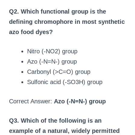
Q2. Which functional group is the
defining chromophore in most synthetic
azo food dyes?
Nitro (-NO2) group
Azo (-N=N-) group
Carbonyl (>C=O) group
Sulfonic acid (-SO3H) group
Correct Answer:
Azo (-N=N-) group
Q3. Which of the following is an
example of a natural, widely permitted