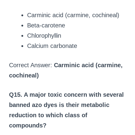
Carminic acid (carmine, cochineal)
Beta‑carotene
Chlorophyllin
Calcium carbonate
Correct Answer:
Carminic acid (carmine,
cochineal)
Q15. A major toxic concern with several
banned azo dyes is their metabolic
reduction to which class of
compounds?