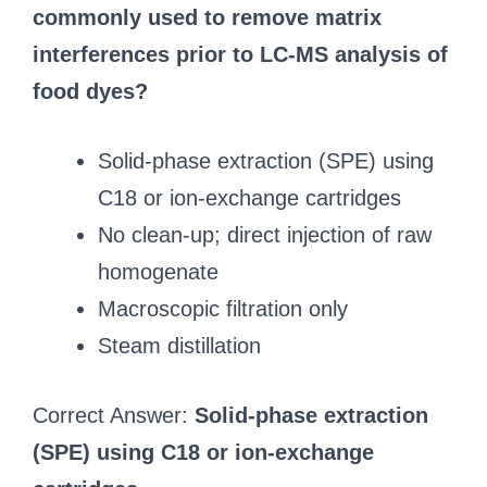
commonly used to remove matrix
interferences prior to LC‑MS analysis of
food dyes?
Solid‑phase extraction (SPE) using
C18 or ion‑exchange cartridges
No clean‑up; direct injection of raw
homogenate
Macroscopic filtration only
Steam distillation
Correct Answer:
Solid‑phase extraction
(SPE) using C18 or ion‑exchange