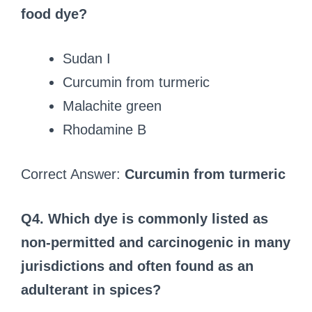
food dye?
Sudan I
Curcumin from turmeric
Malachite green
Rhodamine B
Correct Answer:
Curcumin from turmeric
Q4. Which dye is commonly listed as
non‑permitted and carcinogenic in many
jurisdictions and often found as an
adulterant in spices?