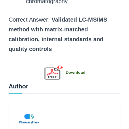
chromatography
Correct Answer:
Validated LC‑MS/MS
method with matrix‑matched
calibration, internal standards and
quality controls
Download
Author