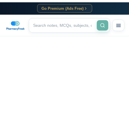
Go Premium (Ads Free)