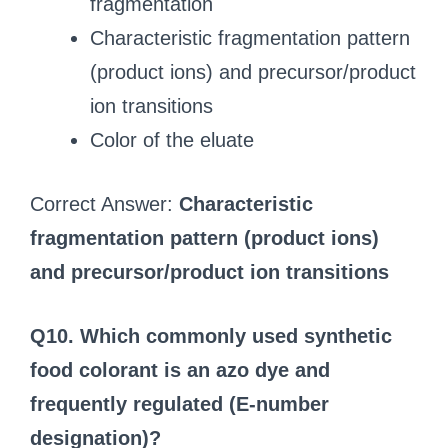
fragmentation
Characteristic fragmentation pattern
(product ions) and precursor/product
ion transitions
Color of the eluate
Correct Answer:
Characteristic
fragmentation pattern (product ions)
and precursor/product ion transitions
Q10. Which commonly used synthetic
food colorant is an azo dye and
frequently regulated (E‑number
designation)?