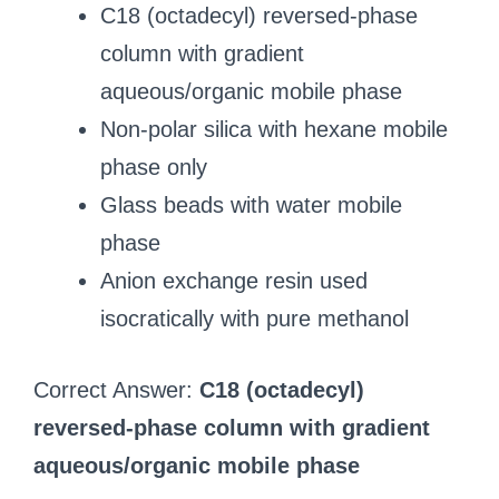
C18 (octadecyl) reversed‑phase
column with gradient
aqueous/organic mobile phase
Non‑polar silica with hexane mobile
phase only
Glass beads with water mobile
phase
Anion exchange resin used
isocratically with pure methanol
Correct Answer:
C18 (octadecyl)
reversed‑phase column with gradient
aqueous/organic mobile phase