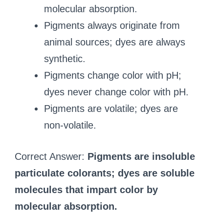
molecular absorption.
Pigments always originate from
animal sources; dyes are always
synthetic.
Pigments change color with pH;
dyes never change color with pH.
Pigments are volatile; dyes are
non‑volatile.
Correct Answer:
Pigments are insoluble
particulate colorants; dyes are soluble
molecules that impart color by
molecular absorption.