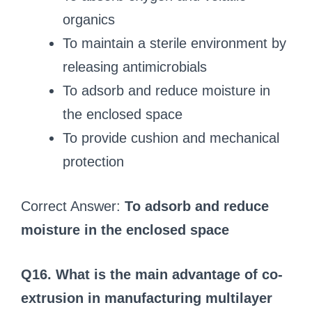
organics
To maintain a sterile environment by
releasing antimicrobials
To adsorb and reduce moisture in
the enclosed space
To provide cushion and mechanical
protection
Correct Answer:
To adsorb and reduce
moisture in the enclosed space
Q16. What is the main advantage of co-
extrusion in manufacturing multilayer