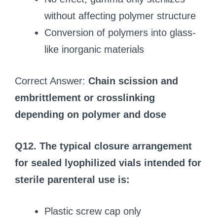
without affecting polymer structure
Conversion of polymers into glass-
like inorganic materials
Correct Answer:
Chain scission and
embrittlement or crosslinking
depending on polymer and dose
Q12. The typical closure arrangement
for sealed lyophilized vials intended for
sterile parenteral use is:
Plastic screw cap only