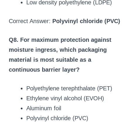
Low density polyethylene (LDPE)
Correct Answer:
Polyvinyl chloride (PVC)
Q8. For maximum protection against
moisture ingress, which packaging
material is most suitable as a
continuous barrier layer?
Polyethylene terephthalate (PET)
Ethylene vinyl alcohol (EVOH)
Aluminum foil
Polyvinyl chloride (PVC)