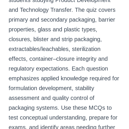
students studying Product Development
and Technology Transfer. The quiz covers
primary and secondary packaging, barrier
properties, glass and plastic types,
closures, blister and strip packaging,
extractables/leachables, sterilization
effects, container–closure integrity and
regulatory expectations. Each question
emphasizes applied knowledge required for
formulation development, stability
assessment and quality control of
packaging systems. Use these MCQs to
test conceptual understanding, prepare for
exams, and identify areas needing further