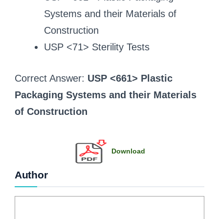
Systems and their Materials of
Construction
USP <71> Sterility Tests
Correct Answer:
USP <661> Plastic
Packaging Systems and their Materials
of Construction
Download
Author