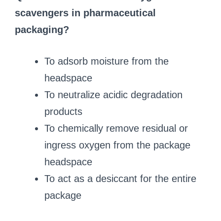
scavengers in pharmaceutical
packaging?
To adsorb moisture from the
headspace
To neutralize acidic degradation
products
To chemically remove residual or
ingress oxygen from the package
headspace
To act as a desiccant for the entire
package