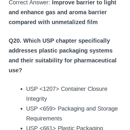
Correct Answer:
Improve barrier to light
and enhance gas and aroma barrier
compared with unmetalized film
Q20. Which USP chapter specifically
addresses plastic packaging systems
and their suitability for pharmaceutical
use?
USP <1207> Container Closure
Integrity
USP <659> Packaging and Storage
Requirements
USP <661> Plastic Packaging