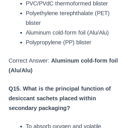
PVC/PVdC thermoformed blister
Polyethylene terephthalate (PET)
blister
Aluminum cold-form foil (Alu/Alu)
Polypropylene (PP) blister
Correct Answer:
Aluminum cold-form foil
(Alu/Alu)
Q15. What is the principal function of
desiccant sachets placed within
secondary packaging?
To absorb oxygen and volatile