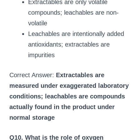
Extractables are only volatile
compounds; leachables are non-
volatile
Leachables are intentionally added
antioxidants; extractables are
impurities
Correct Answer:
Extractables are
measured under exaggerated laboratory
conditions; leachables are compounds
actually found in the product under
normal storage
Q10. What is the role of oxygen