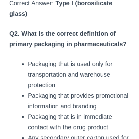
Correct Answer:
Type I (borosilicate
glass)
Q2. What is the correct definition of
primary packaging in pharmaceuticals?
Packaging that is used only for
transportation and warehouse
protection
Packaging that provides promotional
information and branding
Packaging that is in immediate
contact with the drug product
Any secondary outer carton used for