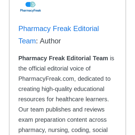
Pharmacy Freak Editorial
Team
: Author
Pharmacy Freak Editorial Team
is
the official editorial voice of
PharmacyFreak.com, dedicated to
creating high-quality educational
resources for healthcare learners.
Our team publishes and reviews
exam preparation content across
pharmacy, nursing, coding, social