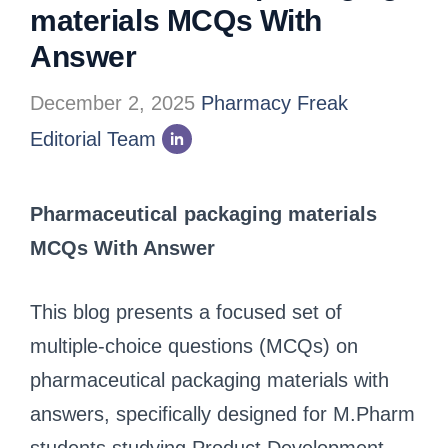
materials MCQs With
Answer
December 2, 2025
Pharmacy Freak
Editorial Team
Pharmaceutical packaging materials
MCQs With Answer
This blog presents a focused set of
multiple-choice questions (MCQs) on
pharmaceutical packaging materials with
answers, specifically designed for M.Pharm