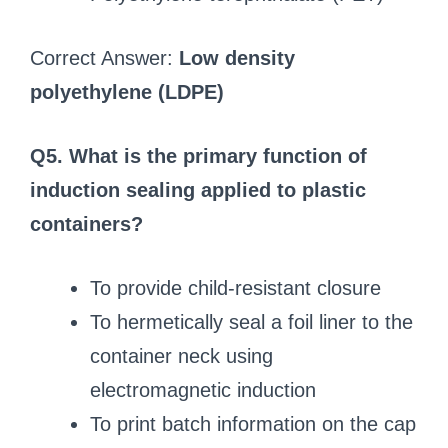
Correct Answer:
Low density
polyethylene (LDPE)
Q5. What is the primary function of
induction sealing applied to plastic
containers?
To provide child-resistant closure
To hermetically seal a foil liner to the
container neck using
electromagnetic induction
To print batch information on the cap