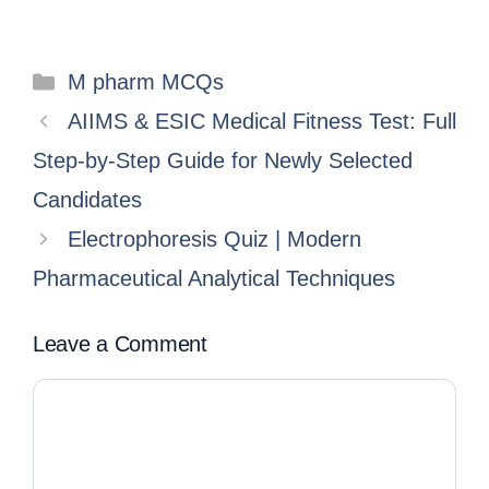
M pharm MCQs
AIIMS & ESIC Medical Fitness Test: Full
Step-by-Step Guide for Newly Selected
Candidates
Electrophoresis Quiz | Modern
Pharmaceutical Analytical Techniques
Leave a Comment