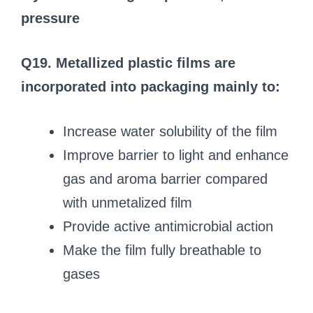
pressure
Q19. Metallized plastic films are
incorporated into packaging mainly to:
Increase water solubility of the film
Improve barrier to light and enhance
gas and aroma barrier compared
with unmetalized film
Provide active antimicrobial action
Make the film fully breathable to
gases