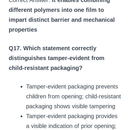
Correct Answer:
It enables combining
different polymers into one film to
impart distinct barrier and mechanical
properties
Q17. Which statement correctly
distinguishes tamper-evident from
child-resistant packaging?
Tamper-evident packaging prevents
children from opening; child-resistant
packaging shows visible tampering
Tamper-evident packaging provides
a visible indication of prior opening;