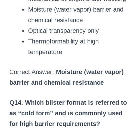
Moisture (water vapor) barrier and
chemical resistance
Optical transparency only
Thermoformability at high
temperature
Correct Answer:
Moisture (water vapor)
barrier and chemical resistance
Q14. Which blister format is referred to
as “cold form” and is commonly used
for high barrier requirements?