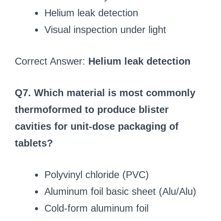
Helium leak detection
Visual inspection under light
Correct Answer:
Helium leak detection
Q7. Which material is most commonly
thermoformed to produce blister
cavities for unit-dose packaging of
tablets?
Polyvinyl chloride (PVC)
Aluminum foil basic sheet (Alu/Alu)
Cold-form aluminum foil