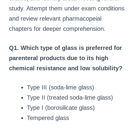
study. Attempt them under exam conditions
and review relevant pharmacopeial
chapters for deeper comprehension.
Q1. Which type of glass is preferred for
parenteral products due to its high
chemical resistance and low solubility?
Type III (soda-lime glass)
Type II (treated soda-lime glass)
Type I (borosilicate glass)
Tempered glass