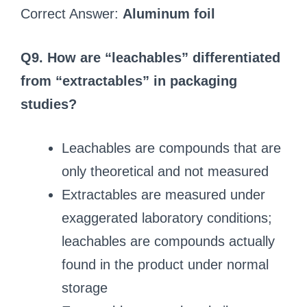
Correct Answer:
Aluminum foil
Q9. How are “leachables” differentiated
from “extractables” in packaging
studies?
Leachables are compounds that are
only theoretical and not measured
Extractables are measured under
exaggerated laboratory conditions;
leachables are compounds actually
found in the product under normal
storage