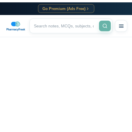
Go Premium (Ads Free)