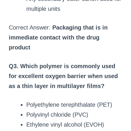
multiple units
Correct Answer:
Packaging that is in
immediate contact with the drug
product
Q3. Which polymer is commonly used
for excellent oxygen barrier when used
as a thin layer in multilayer films?
Polyethylene terephthalate (PET)
Polyvinyl chloride (PVC)
Ethylene vinyl alcohol (EVOH)