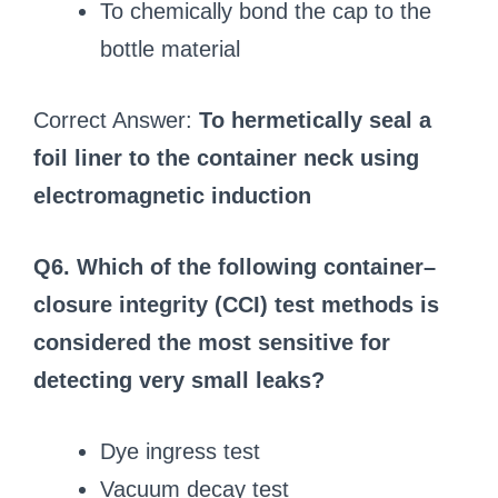
To chemically bond the cap to the
bottle material
Correct Answer:
To hermetically seal a
foil liner to the container neck using
electromagnetic induction
Q6. Which of the following container–
closure integrity (CCI) test methods is
considered the most sensitive for
detecting very small leaks?
Dye ingress test
Vacuum decay test