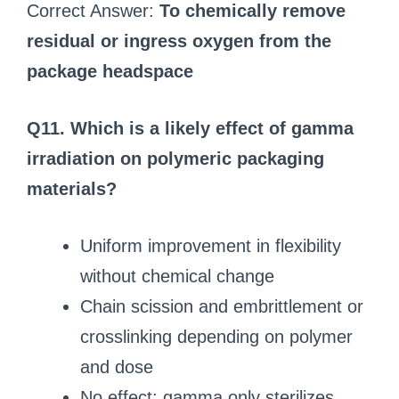
Correct Answer:
To chemically remove
residual or ingress oxygen from the
package headspace
Q11. Which is a likely effect of gamma
irradiation on polymeric packaging
materials?
Uniform improvement in flexibility
without chemical change
Chain scission and embrittlement or
crosslinking depending on polymer
and dose
No effect; gamma only sterilizes