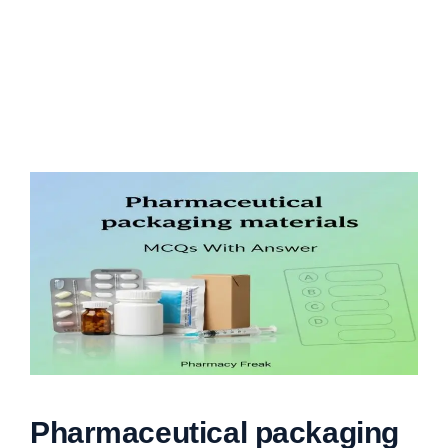
Pharmaceutical packaging