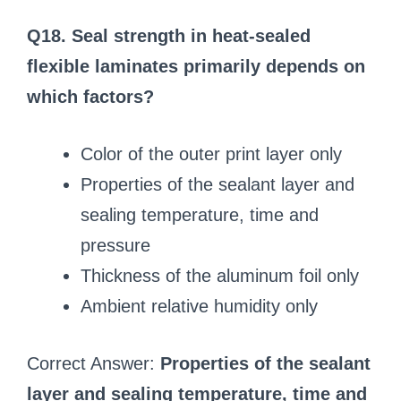
Q18. Seal strength in heat-sealed
flexible laminates primarily depends on
which factors?
Color of the outer print layer only
Properties of the sealant layer and
sealing temperature, time and
pressure
Thickness of the aluminum foil only
Ambient relative humidity only
Correct Answer:
Properties of the sealant
layer and sealing temperature, time and