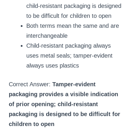
child-resistant packaging is designed
to be difficult for children to open
Both terms mean the same and are
interchangeable
Child-resistant packaging always
uses metal seals; tamper-evident
always uses plastics
Correct Answer:
Tamper-evident
packaging provides a visible indication
of prior opening; child-resistant
packaging is designed to be difficult for
children to open