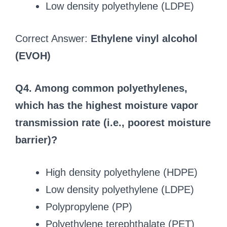
Low density polyethylene (LDPE)
Correct Answer:
Ethylene vinyl alcohol
(EVOH)
Q4. Among common polyethylenes,
which has the highest moisture vapor
transmission rate (i.e., poorest moisture
barrier)?
High density polyethylene (HDPE)
Low density polyethylene (LDPE)
Polypropylene (PP)
Polyethylene terephthalate (PET)