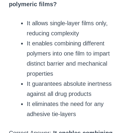
polymeric films?
It allows single-layer films only,
reducing complexity
It enables combining different
polymers into one film to impart
distinct barrier and mechanical
properties
It guarantees absolute inertness
against all drug products
It eliminates the need for any
adhesive tie-layers