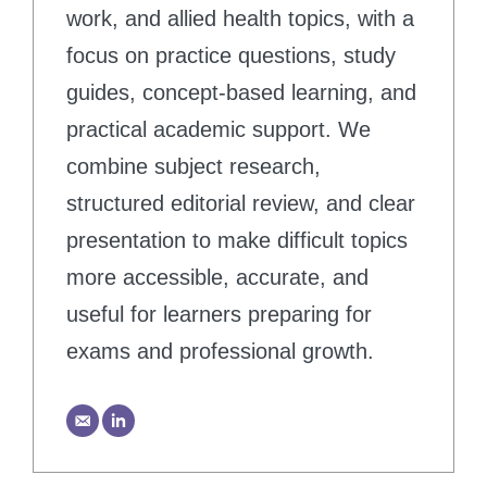
work, and allied health topics, with a
focus on practice questions, study
guides, concept-based learning, and
practical academic support. We
combine subject research,
structured editorial review, and clear
presentation to make difficult topics
more accessible, accurate, and
useful for learners preparing for
exams and professional growth.