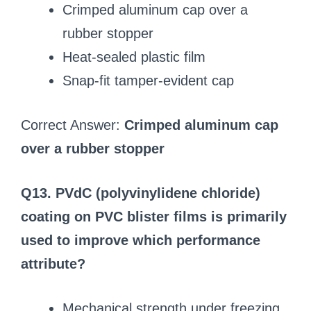
Crimped aluminum cap over a
rubber stopper
Heat-sealed plastic film
Snap-fit tamper-evident cap
Correct Answer:
Crimped aluminum cap
over a rubber stopper
Q13. PVdC (polyvinylidene chloride)
coating on PVC blister films is primarily
used to improve which performance
attribute?
Mechanical strength under freezing