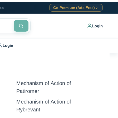
es
Go Premium (Ads Free)
Login
Login
Mechanism of Action of
Patiromer
Mechanism of Action of
Rybrevant