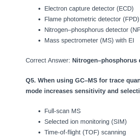
Electron capture detector (ECD)
Flame photometric detector (FPD)
Nitrogen–phosphorus detector (N
Mass spectrometer (MS) with EI
Correct Answer:
Nitrogen–phosphorus 
Q5. When using GC–MS for trace quanti
mode increases sensitivity and selecti
Full-scan MS
Selected ion monitoring (SIM)
Time-of-flight (TOF) scanning