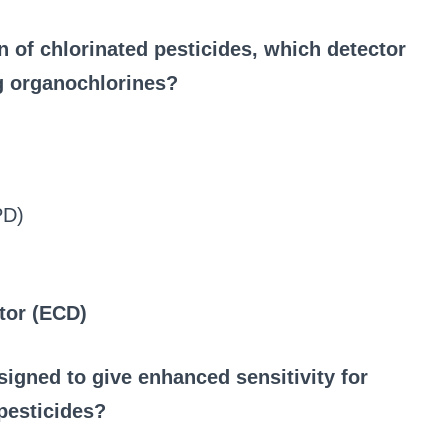
 of chlorinated pesticides, which detector
ng organochlorines?
PD)
tor (ECD)
signed to give enhanced sensitivity for
pesticides?