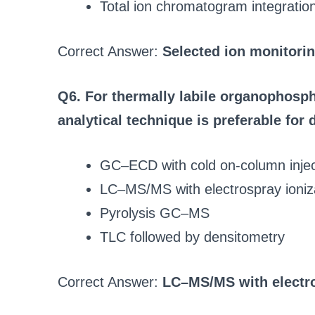
Total ion chromatogram integratio
Correct Answer:
Selected ion monitorin
Q6. For thermally labile organophosph
analytical technique is preferable for 
GC–ECD with cold on-column injec
LC–MS/MS with electrospray ioniz
Pyrolysis GC–MS
TLC followed by densitometry
Correct Answer:
LC–MS/MS with electro