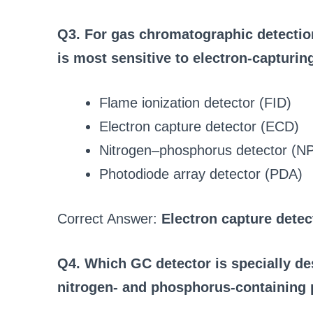
Q3. For gas chromatographic detection
is most sensitive to electron-capturi
Flame ionization detector (FID)
Electron capture detector (ECD)
Nitrogen–phosphorus detector (N
Photodiode array detector (PDA)
Correct Answer:
Electron capture detec
Q4. Which GC detector is specially de
nitrogen- and phosphorus-containing 