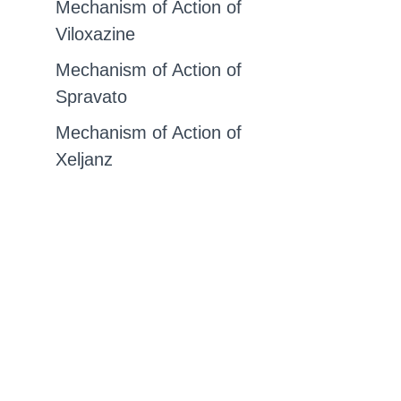
Mechanism of Action of
Viloxazine
Mechanism of Action of
Spravato
Mechanism of Action of
Xeljanz