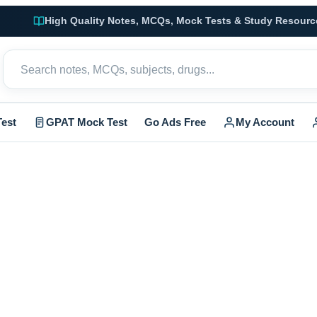
High Quality Notes, MCQs, Mock Tests & Study Resourc
est
GPAT Mock Test
Go Ads Free
My Account