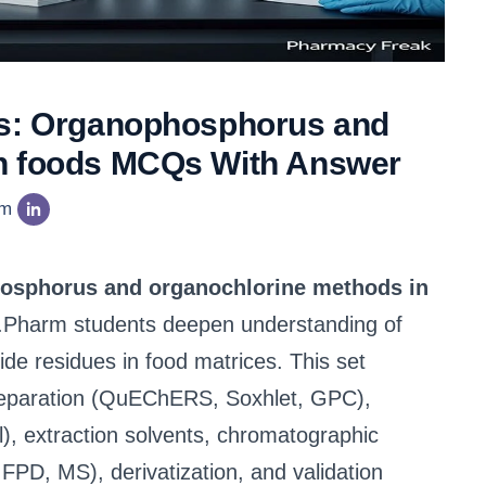
is: Organophosphorus and
in foods MCQs With Answer
am
hosphorus and organochlorine methods in
.Pharm students deepen understanding of
cide residues in food matrices. This set
reparation (QuEChERS, Soxhlet, GPC),
l), extraction solvents, chromatographic
PD, MS), derivatization, and validation