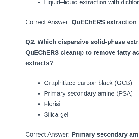
Liquid–liquid extraction with dich
Correct Answer:
QuEChERS extraction u
Q2. Which dispersive solid-phase extra
QuEChERS cleanup to remove fatty ac
extracts?
Graphitized carbon black (GCB)
Primary secondary amine (PSA)
Florisil
Silica gel
Correct Answer:
Primary secondary am