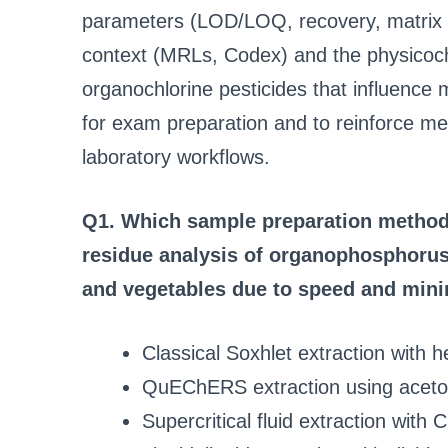
parameters (LOD/LOQ, recovery, matrix e
context (MRLs, Codex) and the physicoc
organochlorine pesticides that influenc
for exam preparation and to reinforce met
laboratory workflows.
Q1. Which sample preparation method 
residue analysis of organophosphorus 
and vegetables due to speed and mini
Classical Soxhlet extraction with 
QuEChERS extraction using acetoni
Supercritical fluid extraction with