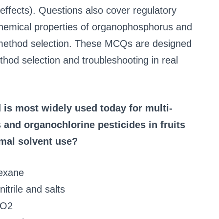
ffects). Questions also cover regulatory
hemical properties of organophosphorus and
e method selection. These MCQs are designed
hod selection and troubleshooting in real
is most widely used today for multi-
and organochlorine pesticides in fruits
mal solvent use?
hexane
trile and salts
 CO2