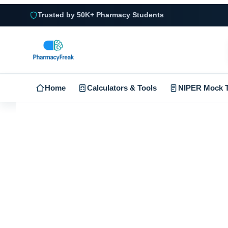
Trusted by 50K+ Pharmacy Students
Home
Calculators & Tools
NIPER Mock T