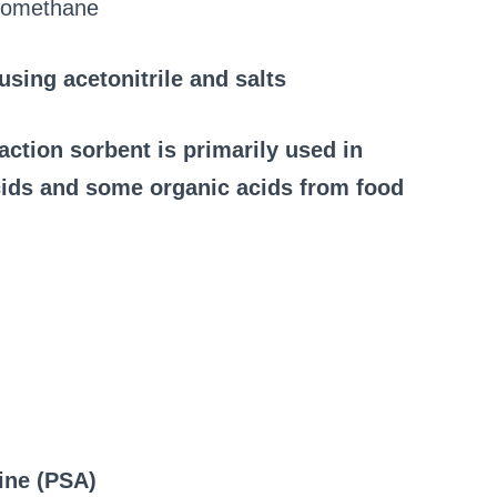
loromethane
sing acetonitrile and salts
ction sorbent is primarily used in
ids and some organic acids from food
ine (PSA)