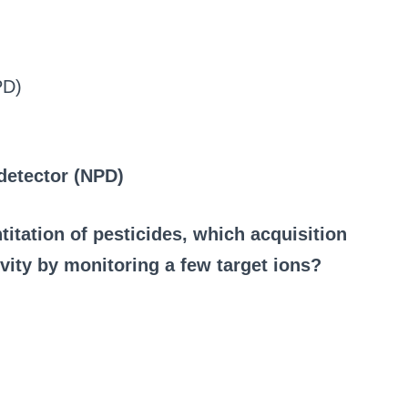
PD)
detector (NPD)
tation of pesticides, which acquisition
vity by monitoring a few target ions?