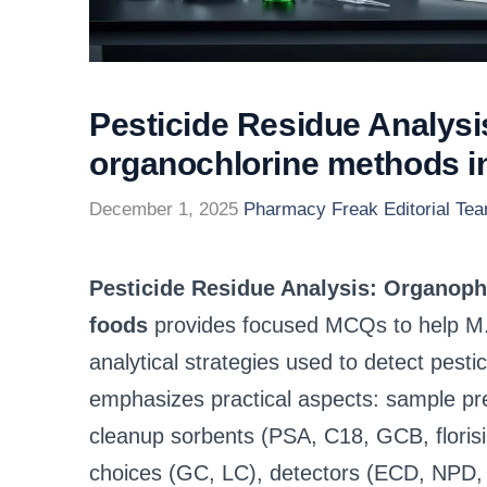
Pesticide Residue Analys
organochlorine methods 
December 1, 2025
Pharmacy Freak Editorial Te
Pesticide Residue Analysis: Organop
foods
provides focused MCQs to help M
analytical strategies used to detect pesti
emphasizes practical aspects: sample p
cleanup sorbents (PSA, C18, GCB, florisi
choices (GC, LC), detectors (ECD, NPD, F