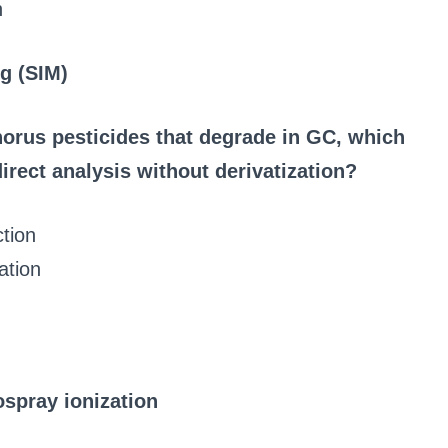
n
g (SIM)
orus pesticides that degrade in GC, which
direct analysis without derivatization?
tion
ation
spray ionization