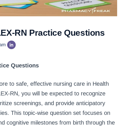
LEX-RN Practice Questions
eam
tice Questions
re to safe, effective nursing care in Health
X-RN, you will be expected to recognize
itize screenings, and provide anticipatory
ties. This topic-wise question set focuses on
nd cognitive milestones from birth through the