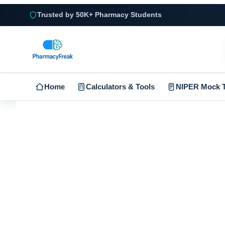
Trusted by 50K+ Pharmacy Students
Home
Calculators & Tools
NIPER Mock T