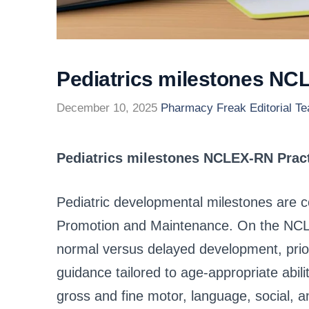
Pediatrics milestones NC
December 10, 2025
Pharmacy Freak Editorial T
Pediatrics milestones NCLEX-RN Prac
Pediatric developmental milestones are co
Promotion and Maintenance. On the NCLE
normal versus delayed development, prior
guidance tailored to age-appropriate abili
gross and fine motor, language, social, a