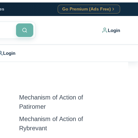
es
Go Premium (Ads Free)
Login
Login
Mechanism of Action of
Patiromer
Mechanism of Action of
Rybrevant