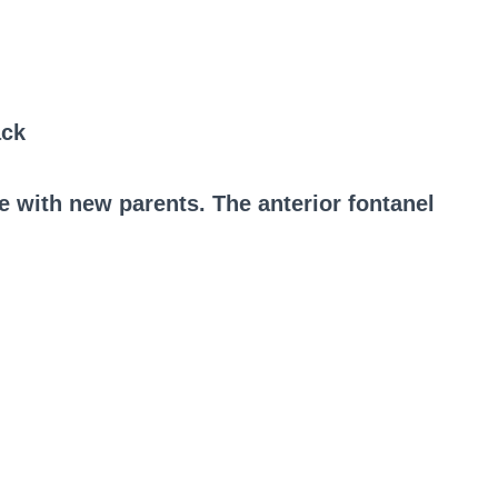
ack
e with new parents. The anterior fontanel