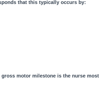
ponds that this typically occurs by:
h gross motor milestone is the nurse most