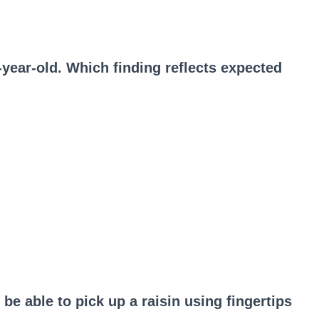
-year-old. Which finding reflects expected
be able to pick up a raisin using fingertips