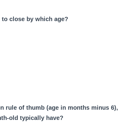
d to close by which age?
on rule of thumb (age in months minus 6),
h-old typically have?