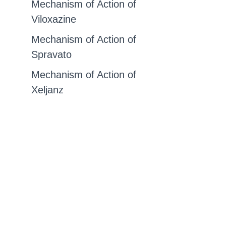
Mechanism of Action of
Viloxazine
Mechanism of Action of
Spravato
Mechanism of Action of
Xeljanz