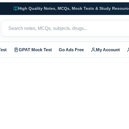
High Quality Notes, MCQs, Mock Tests & Study Resourc
est
GPAT Mock Test
Go Ads Free
My Account