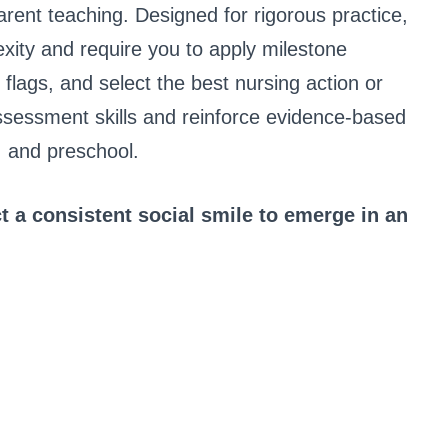
arent teaching. Designed for rigorous practice,
xity and require you to apply milestone
ed flags, and select the best nursing action or
assessment skills and reinforce evidence-based
, and preschool.
 a consistent social smile to emerge in an