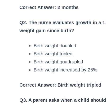
Correct Answer: 2 months
Q2. The nurse evaluates growth in a 1
weight gain since birth?
Birth weight doubled
Birth weight tripled
Birth weight quadrupled
Birth weight increased by 25%
Correct Answer: Birth weight tripled
Q3. A parent asks when a child should 