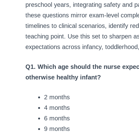
preschool years, integrating safety and p
these questions mirror exam-level comple
timelines to clinical scenarios, identify r
teaching point. Use this set to sharpen 
expectations across infancy, toddlerhood
Q1. Which age should the nurse expect
otherwise healthy infant?
2 months
4 months
6 months
9 months