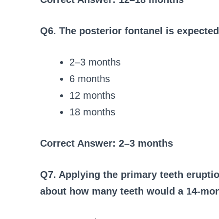
Q6. The posterior fontanel is expecte
2–3 months
6 months
12 months
18 months
Correct Answer: 2–3 months
Q7. Applying the primary teeth erupti
about how many teeth would a 14-mont