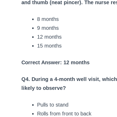
and thumb (neat pincer). The nurse res
8 months
9 months
12 months
15 months
Correct Answer: 12 months
Q4. During a 4-month well visit, whic
likely to observe?
Pulls to stand
Rolls from front to back