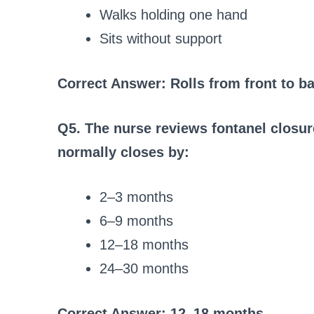
Walks holding one hand
Sits without support
Correct Answer: Rolls from front to b
Q5. The nurse reviews fontanel closur
normally closes by:
2–3 months
6–9 months
12–18 months
24–30 months
Correct Answer: 12–18 months