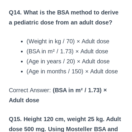
Q14. What is the BSA method to derive
a pediatric dose from an adult dose?
(Weight in kg / 70) × Adult dose
(BSA in m² / 1.73) × Adult dose
(Age in years / 20) × Adult dose
(Age in months / 150) × Adult dose
Correct Answer:
(BSA in m² / 1.73) ×
Adult dose
Q15. Height 120 cm, weight 25 kg. Adult
dose 500 mg. Using Mosteller BSA and