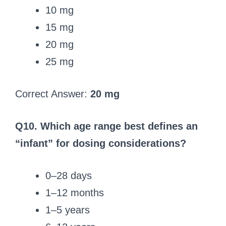
10 mg
15 mg
20 mg
25 mg
Correct Answer:
20 mg
Q10. Which age range best defines an
“infant” for dosing considerations?
0–28 days
1–12 months
1–5 years