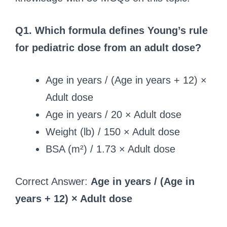
Q1. Which formula defines Young’s rule
for pediatric dose from an adult dose?
Age in years / (Age in years + 12) ×
Adult dose
Age in years / 20 × Adult dose
Weight (lb) / 150 × Adult dose
BSA (m²) / 1.73 × Adult dose
Correct Answer:
Age in years / (Age in
years + 12) × Adult dose