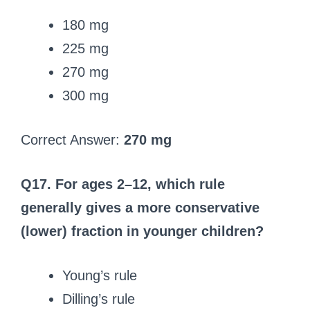
180 mg
225 mg
270 mg
300 mg
Correct Answer:
270 mg
Q17. For ages 2–12, which rule
generally gives a more conservative
(lower) fraction in younger children?
Young’s rule
Dilling’s rule