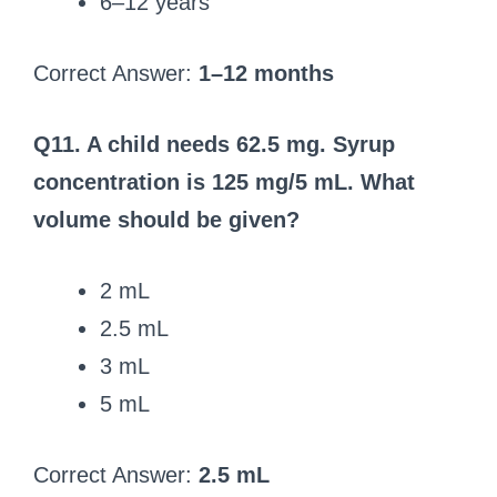
6–12 years
Correct Answer:
1–12 months
Q11. A child needs 62.5 mg. Syrup
concentration is 125 mg/5 mL. What
volume should be given?
2 mL
2.5 mL
3 mL
5 mL
Correct Answer:
2.5 mL