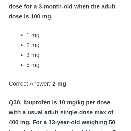
dose for a 3‑month‑old when the adult
dose is 100 mg.
1 mg
2 mg
3 mg
5 mg
Correct Answer:
2 mg
Q30. Ibuprofen is 10 mg/kg per dose
with a usual adult single-dose max of
400 mg. For a 13‑year‑old weighing 50