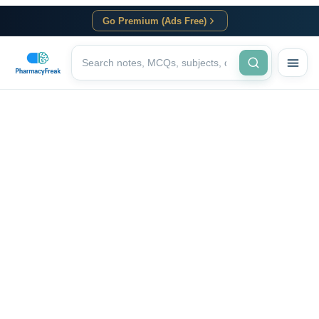
Go Premium (Ads Free)