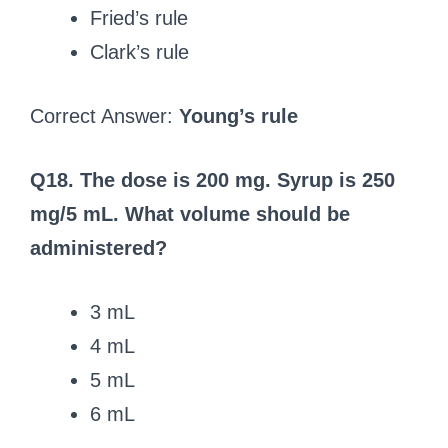
Fried’s rule
Clark’s rule
Correct Answer:
Young’s rule
Q18. The dose is 200 mg. Syrup is 250
mg/5 mL. What volume should be
administered?
3 mL
4 mL
5 mL
6 mL