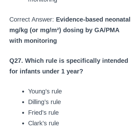
Correct Answer:
Evidence-based neonatal
mg/kg (or mg/m²) dosing by GA/PMA
with monitoring
Q27. Which rule is specifically intended
for infants under 1 year?
Young’s rule
Dilling’s rule
Fried’s rule
Clark’s rule