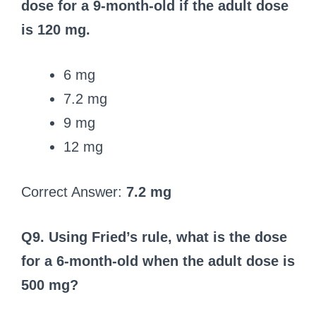
dose for a 9‑month-old if the adult dose
is 120 mg.
6 mg
7.2 mg
9 mg
12 mg
Correct Answer:
7.2 mg
Q9. Using Fried’s rule, what is the dose
for a 6‑month-old when the adult dose is
500 mg?