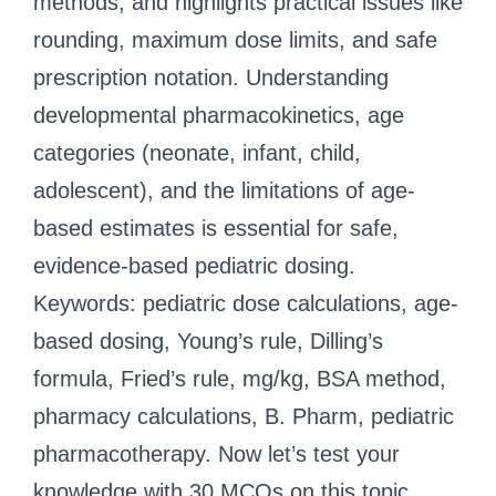
methods; and highlights practical issues like
rounding, maximum dose limits, and safe
prescription notation. Understanding
developmental pharmacokinetics, age
categories (neonate, infant, child,
adolescent), and the limitations of age-
based estimates is essential for safe,
evidence-based pediatric dosing.
Keywords: pediatric dose calculations, age-
based dosing, Young’s rule, Dilling’s
formula, Fried’s rule, mg/kg, BSA method,
pharmacy calculations, B. Pharm, pediatric
pharmacotherapy. Now let’s test your
knowledge with 30 MCQs on this topic.