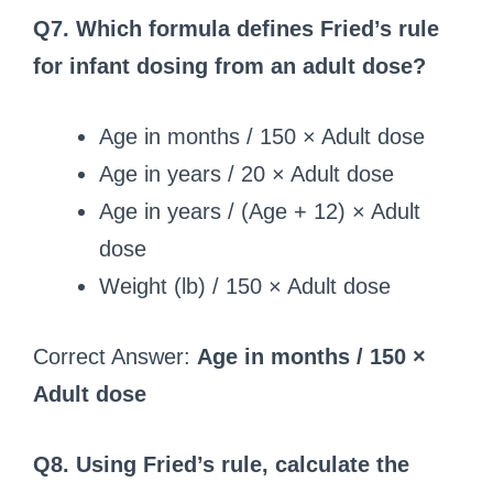
Q7. Which formula defines Fried’s rule
for infant dosing from an adult dose?
Age in months / 150 × Adult dose
Age in years / 20 × Adult dose
Age in years / (Age + 12) × Adult
dose
Weight (lb) / 150 × Adult dose
Correct Answer:
Age in months / 150 ×
Adult dose
Q8. Using Fried’s rule, calculate the