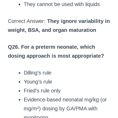
They cannot be used with liquids
Correct Answer:
They ignore variability in
weight, BSA, and organ maturation
Q26. For a preterm neonate, which
dosing approach is most appropriate?
Dilling’s rule
Young’s rule
Fried’s rule only
Evidence-based neonatal mg/kg (or
mg/m²) dosing by GA/PMA with
monitoring