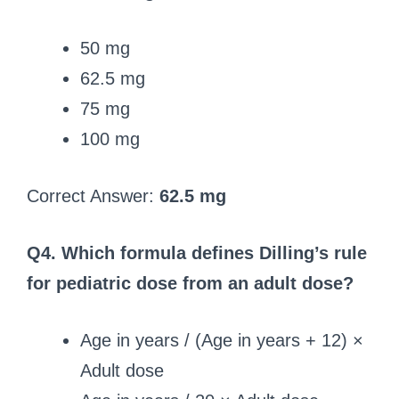
50 mg
62.5 mg
75 mg
100 mg
Correct Answer:
62.5 mg
Q4. Which formula defines Dilling’s rule
for pediatric dose from an adult dose?
Age in years / (Age in years + 12) ×
Adult dose