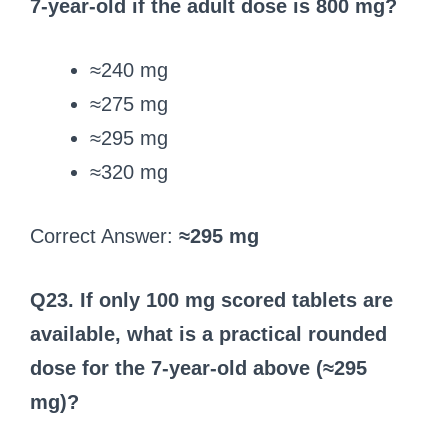
7‑year‑old if the adult dose is 800 mg?
≈240 mg
≈275 mg
≈295 mg
≈320 mg
Correct Answer:
≈295 mg
Q23. If only 100 mg scored tablets are
available, what is a practical rounded
dose for the 7‑year‑old above (≈295
mg)?