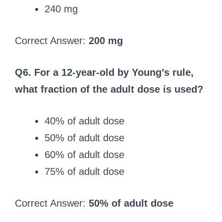
240 mg
Correct Answer:
200 mg
Q6. For a 12-year-old by Young’s rule,
what fraction of the adult dose is used?
40% of adult dose
50% of adult dose
60% of adult dose
75% of adult dose
Correct Answer:
50% of adult dose