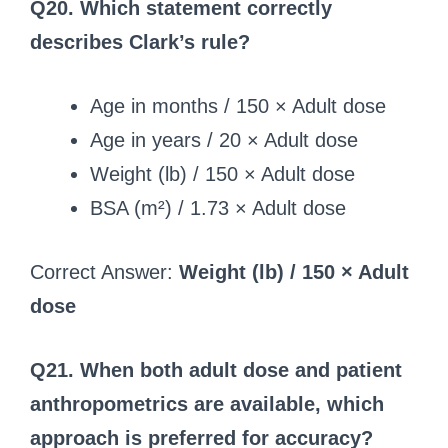
Q20. Which statement correctly
describes Clark’s rule?
Age in months / 150 × Adult dose
Age in years / 20 × Adult dose
Weight (lb) / 150 × Adult dose
BSA (m²) / 1.73 × Adult dose
Correct Answer:
Weight (lb) / 150 × Adult
dose
Q21. When both adult dose and patient
anthropometrics are available, which
approach is preferred for accuracy?