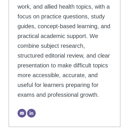
work, and allied health topics, with a
focus on practice questions, study
guides, concept-based learning, and
practical academic support. We
combine subject research,
structured editorial review, and clear
presentation to make difficult topics
more accessible, accurate, and
useful for learners preparing for
exams and professional growth.