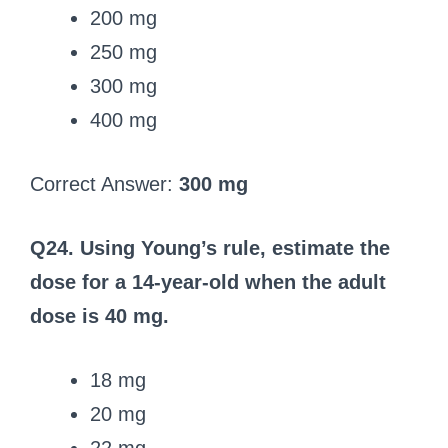
200 mg
250 mg
300 mg
400 mg
Correct Answer:
300 mg
Q24. Using Young’s rule, estimate the
dose for a 14‑year‑old when the adult
dose is 40 mg.
18 mg
20 mg