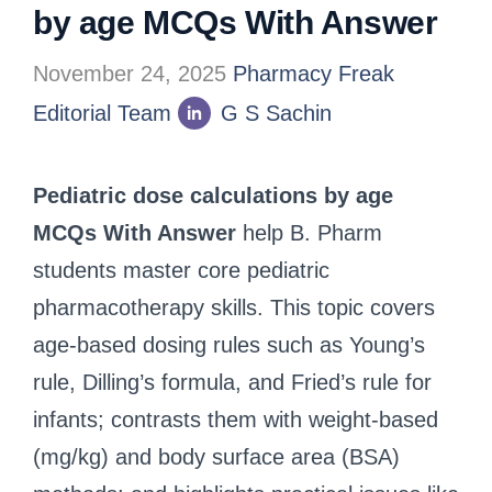
by age MCQs With Answer
November 24, 2025
Pharmacy Freak
Editorial Team
G S Sachin
Pediatric dose calculations by age
MCQs With Answer
help B. Pharm
students master core pediatric
pharmacotherapy skills. This topic covers
age-based dosing rules such as Young’s
rule, Dilling’s formula, and Fried’s rule for
infants; contrasts them with weight-based
(mg/kg) and body surface area (BSA)