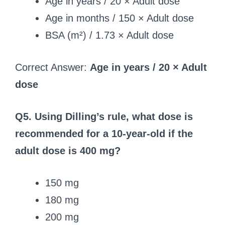
Age in years / 20 × Adult dose
Age in months / 150 × Adult dose
BSA (m²) / 1.73 × Adult dose
Correct Answer:
Age in years / 20 × Adult
dose
Q5. Using Dilling’s rule, what dose is
recommended for a 10-year-old if the
adult dose is 400 mg?
150 mg
180 mg
200 mg