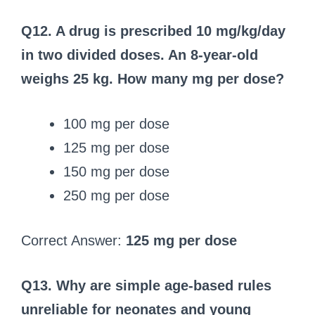
Q12. A drug is prescribed 10 mg/kg/day
in two divided doses. An 8‑year‑old
weighs 25 kg. How many mg per dose?
100 mg per dose
125 mg per dose
150 mg per dose
250 mg per dose
Correct Answer:
125 mg per dose
Q13. Why are simple age-based rules
unreliable for neonates and young