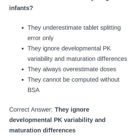
infants?
They underestimate tablet splitting
error only
They ignore developmental PK
variability and maturation differences
They always overestimate doses
They cannot be computed without
BSA
Correct Answer:
They ignore
developmental PK variability and
maturation differences