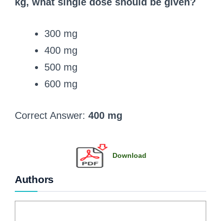
kg, what single dose should be given?
300 mg
400 mg
500 mg
600 mg
Correct Answer:
400 mg
Download
Authors