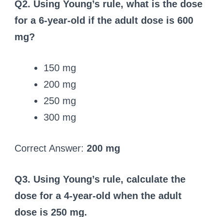
Q2. Using Young’s rule, what is the dose
for a 6-year-old if the adult dose is 600
mg?
150 mg
200 mg
250 mg
300 mg
Correct Answer:
200 mg
Q3. Using Young’s rule, calculate the
dose for a 4-year-old when the adult
dose is 250 mg.