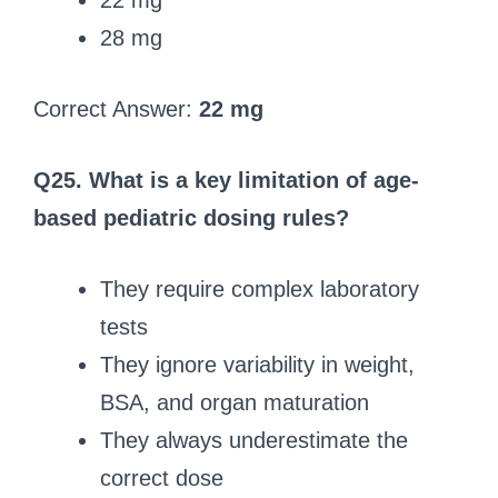
22 mg
28 mg
Correct Answer:
22 mg
Q25. What is a key limitation of age-
based pediatric dosing rules?
They require complex laboratory
tests
They ignore variability in weight,
BSA, and organ maturation
They always underestimate the
correct dose