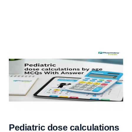
Pediatric dose calculations