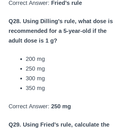
Correct Answer:
Fried’s rule
Q28. Using Dilling’s rule, what dose is
recommended for a 5‑year‑old if the
adult dose is 1 g?
200 mg
250 mg
300 mg
350 mg
Correct Answer:
250 mg
Q29. Using Fried’s rule, calculate the