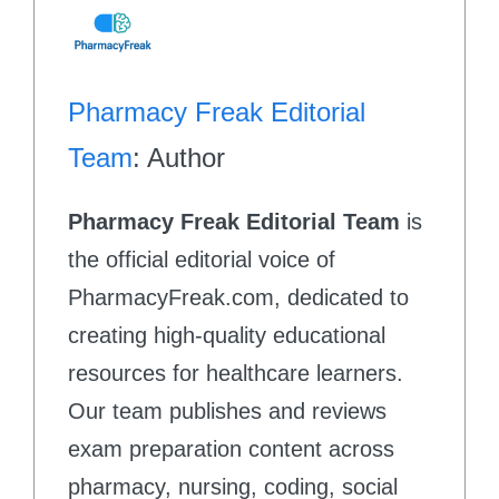
Pharmacy Freak Editorial
Team
: Author
Pharmacy Freak Editorial Team
is
the official editorial voice of
PharmacyFreak.com, dedicated to
creating high-quality educational
resources for healthcare learners.
Our team publishes and reviews
exam preparation content across
pharmacy, nursing, coding, social