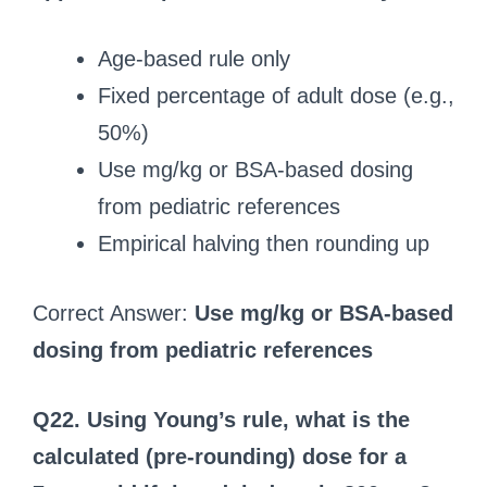
Age-based rule only
Fixed percentage of adult dose (e.g.,
50%)
Use mg/kg or BSA-based dosing
from pediatric references
Empirical halving then rounding up
Correct Answer:
Use mg/kg or BSA-based
dosing from pediatric references
Q22. Using Young’s rule, what is the
calculated (pre-rounding) dose for a