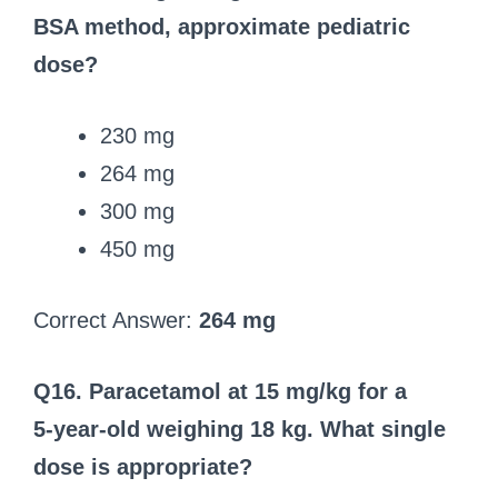
BSA method, approximate pediatric
dose?
230 mg
264 mg
300 mg
450 mg
Correct Answer:
264 mg
Q16. Paracetamol at 15 mg/kg for a
5‑year‑old weighing 18 kg. What single
dose is appropriate?