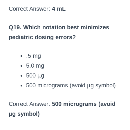
Correct Answer:
4 mL
Q19. Which notation best minimizes
pediatric dosing errors?
.5 mg
5.0 mg
500 µg
500 micrograms (avoid µg symbol)
Correct Answer:
500 micrograms (avoid
µg symbol)