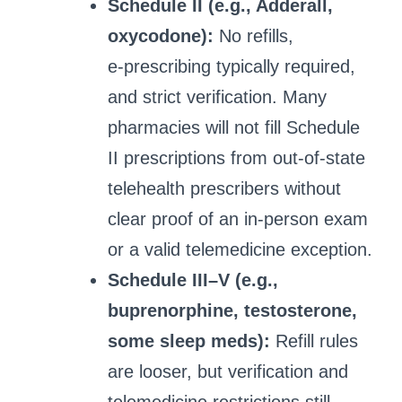
Schedule II (e.g., Adderall,
oxycodone):
No refills,
e‑prescribing typically required,
and strict verification. Many
pharmacies will not fill Schedule
II prescriptions from out‑of‑state
telehealth prescribers without
clear proof of an in‑person exam
or a valid telemedicine exception.
Schedule III–V (e.g.,
buprenorphine, testosterone,
some sleep meds):
Refill rules
are looser, but verification and