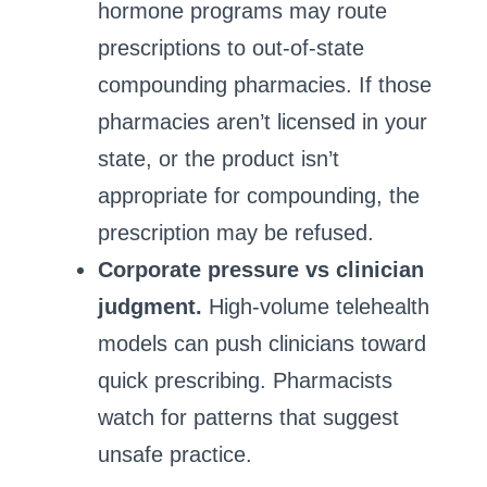
hormone programs may route
prescriptions to out‑of‑state
compounding pharmacies. If those
pharmacies aren’t licensed in your
state, or the product isn’t
appropriate for compounding, the
prescription may be refused.
Corporate pressure vs clinician
judgment.
High‑volume telehealth
models can push clinicians toward
quick prescribing. Pharmacists
watch for patterns that suggest
unsafe practice.