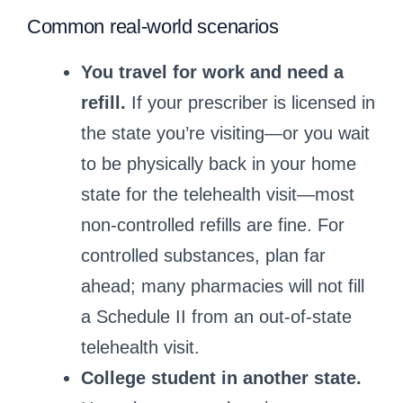
Common real‑world scenarios
You travel for work and need a
refill.
If your prescriber is licensed in
the state you’re visiting—or you wait
to be physically back in your home
state for the telehealth visit—most
non‑controlled refills are fine. For
controlled substances, plan far
ahead; many pharmacies will not fill
a Schedule II from an out‑of‑state
telehealth visit.
College student in another state.