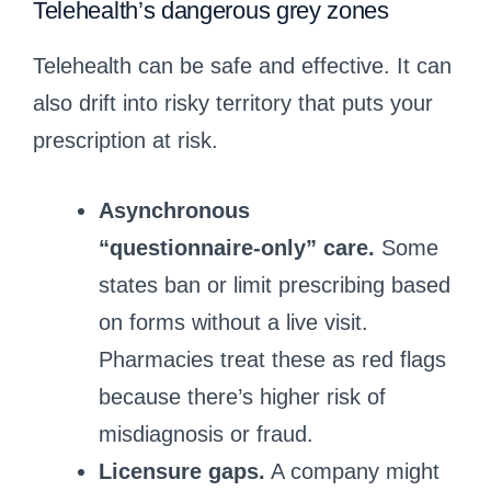
Telehealth’s dangerous grey zones
Telehealth can be safe and effective. It can
also drift into risky territory that puts your
prescription at risk.
Asynchronous
“questionnaire‑only” care.
Some
states ban or limit prescribing based
on forms without a live visit.
Pharmacies treat these as red flags
because there’s higher risk of
misdiagnosis or fraud.
Licensure gaps.
A company might