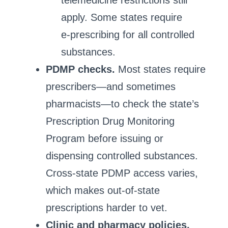
telemedicine restrictions still
apply. Some states require
e‑prescribing for all controlled
substances.
PDMP checks.
Most states require
prescribers—and sometimes
pharmacists—to check the state’s
Prescription Drug Monitoring
Program before issuing or
dispensing controlled substances.
Cross‑state PDMP access varies,
which makes out‑of‑state
prescriptions harder to vet.
Clinic and pharmacy policies.