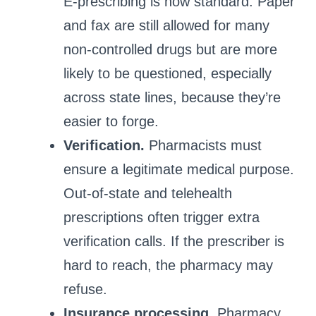
E‑prescribing is now standard. Paper
and fax are still allowed for many
non‑controlled drugs but are more
likely to be questioned, especially
across state lines, because they’re
easier to forge.
Verification.
Pharmacists must
ensure a legitimate medical purpose.
Out‑of‑state and telehealth
prescriptions often trigger extra
verification calls. If the prescriber is
hard to reach, the pharmacy may
refuse.
Insurance processing.
Pharmacy