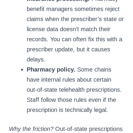
benefit managers sometimes reject
claims when the prescriber’s state or
license data doesn’t match their
records. You can often fix this with a
prescriber update, but it causes
delays.
Pharmacy policy.
Some chains
have internal rules about certain
out‑of‑state telehealth prescriptions.
Staff follow those rules even if the
prescription is technically legal.
Why the friction?
Out‑of‑state prescriptions