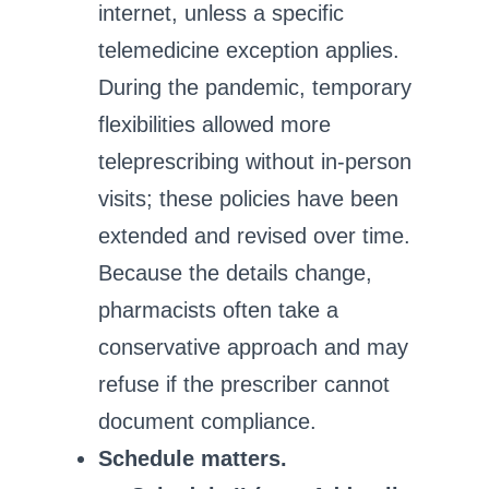
internet, unless a specific
telemedicine exception applies.
During the pandemic, temporary
flexibilities allowed more
teleprescribing without in‑person
visits; these policies have been
extended and revised over time.
Because the details change,
pharmacists often take a
conservative approach and may
refuse if the prescriber cannot
document compliance.
Schedule matters.