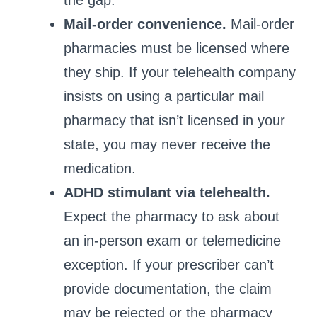
the gap.
Mail‑order convenience.
Mail‑order
pharmacies must be licensed where
they ship. If your telehealth company
insists on using a particular mail
pharmacy that isn’t licensed in your
state, you may never receive the
medication.
ADHD stimulant via telehealth.
Expect the pharmacy to ask about
an in‑person exam or telemedicine
exception. If your prescriber can’t
provide documentation, the claim
may be rejected or the pharmacy