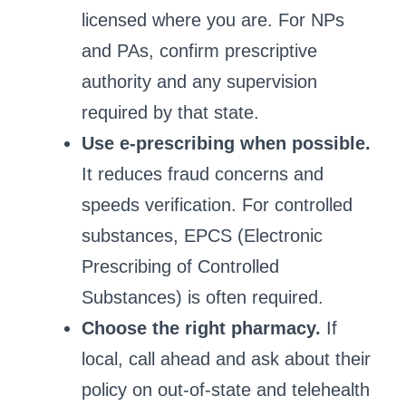
licensed where you are. For NPs
and PAs, confirm prescriptive
authority and any supervision
required by that state.
Use e‑prescribing when possible.
It reduces fraud concerns and
speeds verification. For controlled
substances, EPCS (Electronic
Prescribing of Controlled
Substances) is often required.
Choose the right pharmacy.
If
local, call ahead and ask about their
policy on out‑of‑state and telehealth