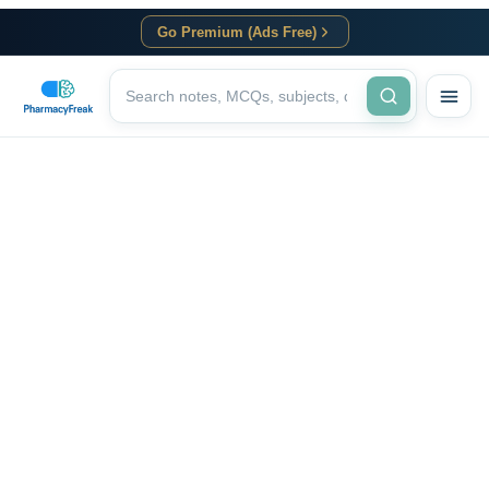
Go Premium (Ads Free)