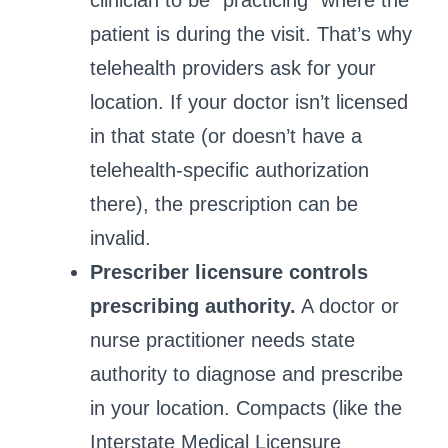
clinician to be “practicing” where the
patient is during the visit. That’s why
telehealth providers ask for your
location. If your doctor isn’t licensed
in that state (or doesn’t have a
telehealth-specific authorization
there), the prescription can be
invalid.
Prescriber licensure controls
prescribing authority.
A doctor or
nurse practitioner needs state
authority to diagnose and prescribe
in your location. Compacts (like the
Interstate Medical Licensure