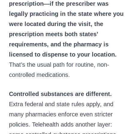
prescription—if the prescriber was
legally practicing in the state where you
were located during the visit, the
prescription meets both states’
requirements, and the pharmacy is
licensed to dispense to your location.
That’s the usual path for routine, non-
controlled medications.
Controlled substances are different.
Extra federal and state rules apply, and
many pharmacies enforce even stricter
policies. Telehealth adds another layer: