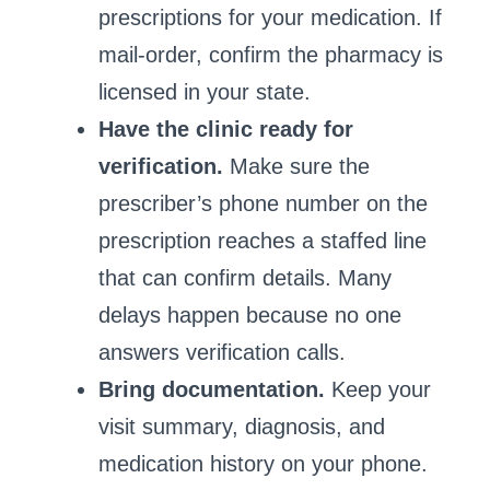
prescriptions for your medication. If
mail‑order, confirm the pharmacy is
licensed in your state.
Have the clinic ready for
verification.
Make sure the
prescriber’s phone number on the
prescription reaches a staffed line
that can confirm details. Many
delays happen because no one
answers verification calls.
Bring documentation.
Keep your
visit summary, diagnosis, and
medication history on your phone.