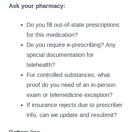
Ask your pharmacy:
Do you fill out‑of‑state prescriptions
for this medication?
Do you require e‑prescribing? Any
special documentation for
telehealth?
For controlled substances, what
proof do you need of an in‑person
exam or telemedicine exception?
If insurance rejects due to prescriber
info, can we update and resubmit?