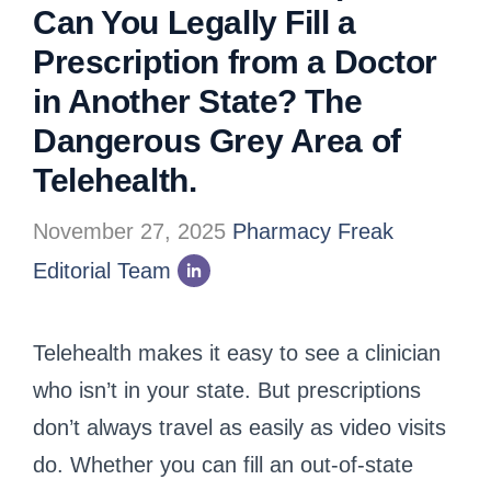
Can You Legally Fill a
Prescription from a Doctor
in Another State? The
Dangerous Grey Area of
Telehealth.
November 27, 2025
Pharmacy Freak
Editorial Team
Telehealth makes it easy to see a clinician
who isn’t in your state. But prescriptions
don’t always travel as easily as video visits
do. Whether you can fill an out-of-state