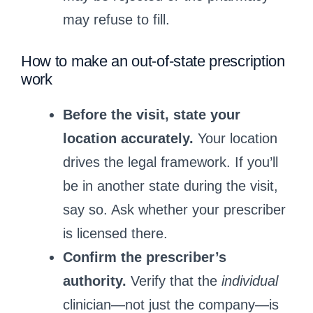
may refuse to fill.
How to make an out‑of‑state prescription
work
Before the visit, state your
location accurately.
Your location
drives the legal framework. If you’ll
be in another state during the visit,
say so. Ask whether your prescriber
is licensed there.
Confirm the prescriber’s
authority.
Verify that the
individual
clinician—not just the company—is