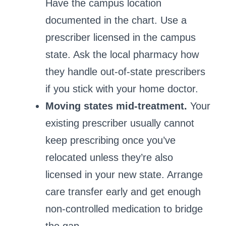
Have the campus location
documented in the chart. Use a
prescriber licensed in the campus
state. Ask the local pharmacy how
they handle out‑of‑state prescribers
if you stick with your home doctor.
Moving states mid‑treatment.
Your
existing prescriber usually cannot
keep prescribing once you’ve
relocated unless they’re also
licensed in your new state. Arrange
care transfer early and get enough
non‑controlled medication to bridge