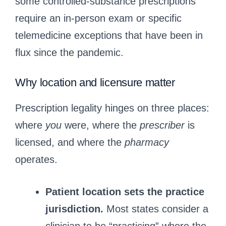
some controlled-substance prescriptions
require an in‑person exam or specific
telemedicine exceptions that have been in
flux since the pandemic.
Why location and licensure matter
Prescription legality hinges on three places:
where
you
were, where the
prescriber
is
licensed, and where the
pharmacy
operates.
Patient location sets the practice
jurisdiction.
Most states consider a