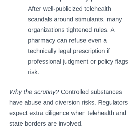
After well‑publicized telehealth
scandals around stimulants, many
organizations tightened rules. A
pharmacy can refuse even a
technically legal prescription if
professional judgment or policy flags
risk.
Why the scrutiny?
Controlled substances
have abuse and diversion risks. Regulators
expect extra diligence when telehealth and
state borders are involved.