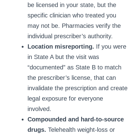
be licensed in your state, but the
specific clinician who treated you
may not be. Pharmacies verify the
individual prescriber’s authority.
Location misreporting.
If you were
in State A but the visit was
“documented” as State B to match
the prescriber’s license, that can
invalidate the prescription and create
legal exposure for everyone
involved.
Compounded and hard‑to‑source
drugs.
Telehealth weight‑loss or