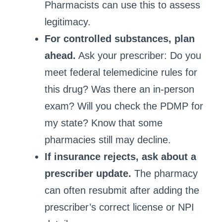
Pharmacists can use this to assess
legitimacy.
For controlled substances, plan
ahead.
Ask your prescriber: Do you
meet federal telemedicine rules for
this drug? Was there an in‑person
exam? Will you check the PDMP for
my state? Know that some
pharmacies still may decline.
If insurance rejects, ask about a
prescriber update.
The pharmacy
can often resubmit after adding the
prescriber’s correct license or NPI