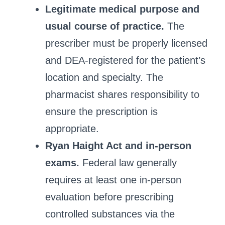
Legitimate medical purpose and
usual course of practice.
The
prescriber must be properly licensed
and DEA‑registered for the patient’s
location and specialty. The
pharmacist shares responsibility to
ensure the prescription is
appropriate.
Ryan Haight Act and in‑person
exams.
Federal law generally
requires at least one in‑person
evaluation before prescribing
controlled substances via the