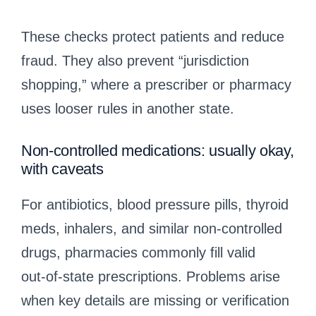
These checks protect patients and reduce
fraud. They also prevent “jurisdiction
shopping,” where a prescriber or pharmacy
uses looser rules in another state.
Non‑controlled medications: usually okay,
with caveats
For antibiotics, blood pressure pills, thyroid
meds, inhalers, and similar non‑controlled
drugs, pharmacies commonly fill valid
out‑of‑state prescriptions. Problems arise
when key details are missing or verification