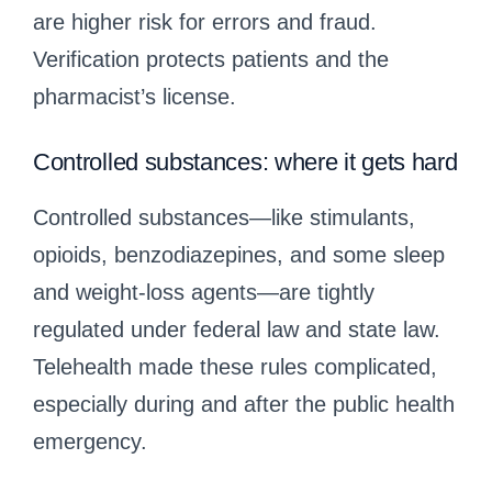
are higher risk for errors and fraud.
Verification protects patients and the
pharmacist’s license.
Controlled substances: where it gets hard
Controlled substances—like stimulants,
opioids, benzodiazepines, and some sleep
and weight‑loss agents—are tightly
regulated under federal law and state law.
Telehealth made these rules complicated,
especially during and after the public health
emergency.