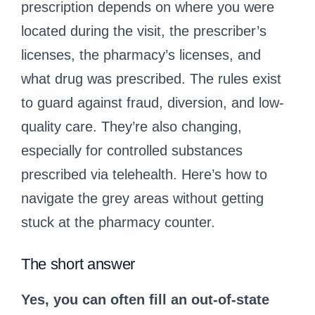
prescription depends on where you were
located during the visit, the prescriber’s
licenses, the pharmacy’s licenses, and
what drug was prescribed. The rules exist
to guard against fraud, diversion, and low-
quality care. They’re also changing,
especially for controlled substances
prescribed via telehealth. Here’s how to
navigate the grey areas without getting
stuck at the pharmacy counter.
The short answer
Yes, you can often fill an out-of-state