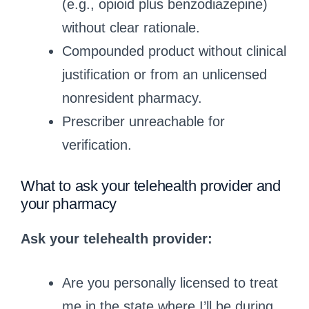
(e.g., opioid plus benzodiazepine)
without clear rationale.
Compounded product without clinical
justification or from an unlicensed
nonresident pharmacy.
Prescriber unreachable for
verification.
What to ask your telehealth provider and
your pharmacy
Ask your telehealth provider:
Are you personally licensed to treat
me in the state where I’ll be during