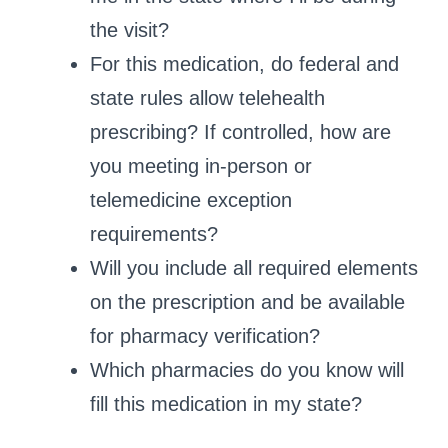
the visit?
For this medication, do federal and
state rules allow telehealth
prescribing? If controlled, how are
you meeting in‑person or
telemedicine exception
requirements?
Will you include all required elements
on the prescription and be available
for pharmacy verification?
Which pharmacies do you know will
fill this medication in my state?