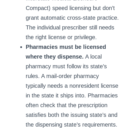
Compact) speed licensing but don’t
grant automatic cross‑state practice.
The individual prescriber still needs
the right license or privilege.
Pharmacies must be licensed
where they dispense.
A local
pharmacy must follow its state’s
rules. A mail‑order pharmacy
typically needs a nonresident license
in the state it ships into. Pharmacies
often check that the prescription
satisfies both the issuing state’s and
the dispensing state’s requirements.