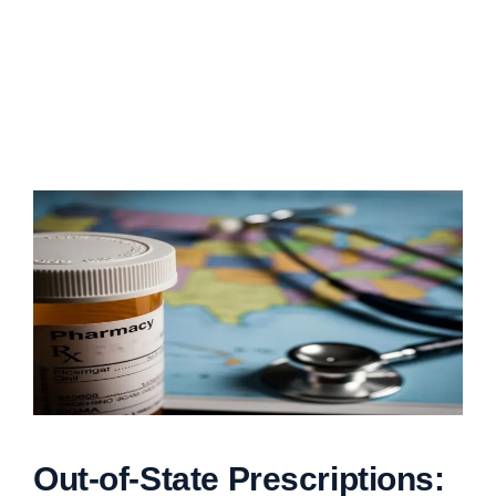
Out-of-State Prescriptions: