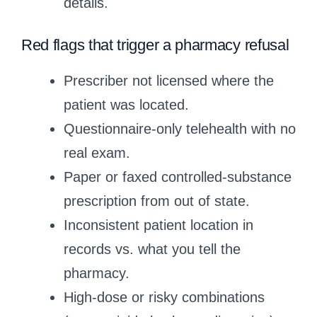
details.
Red flags that trigger a pharmacy refusal
Prescriber not licensed where the
patient was located.
Questionnaire‑only telehealth with no
real exam.
Paper or faxed controlled‑substance
prescription from out of state.
Inconsistent patient location in
records vs. what you tell the
pharmacy.
High‑dose or risky combinations