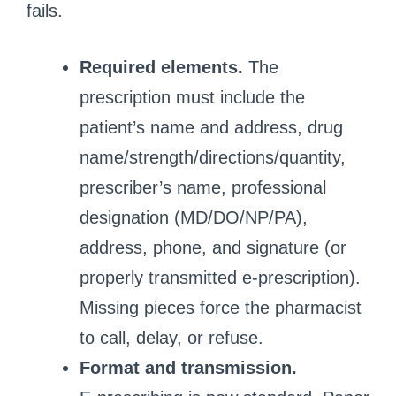
fails.
Required elements.
The
prescription must include the
patient’s name and address, drug
name/strength/directions/quantity,
prescriber’s name, professional
designation (MD/DO/NP/PA),
address, phone, and signature (or
properly transmitted e‑prescription).
Missing pieces force the pharmacist
to call, delay, or refuse.
Format and transmission.