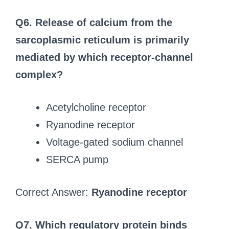
Q6. Release of calcium from the
sarcoplasmic reticulum is primarily
mediated by which receptor-channel
complex?
Acetylcholine receptor
Ryanodine receptor
Voltage-gated sodium channel
SERCA pump
Correct Answer:
Ryanodine receptor
Q7. Which regulatory protein binds