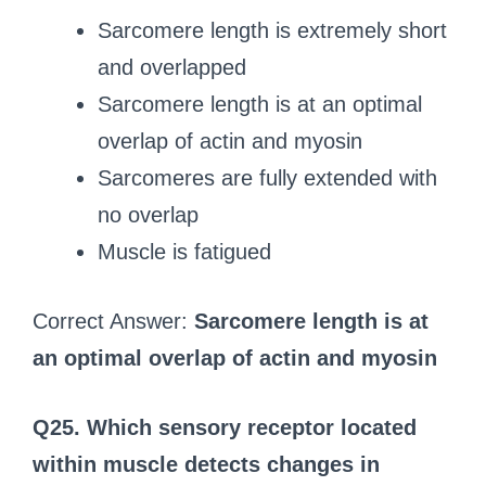
Sarcomere length is extremely short
and overlapped
Sarcomere length is at an optimal
overlap of actin and myosin
Sarcomeres are fully extended with
no overlap
Muscle is fatigued
Correct Answer:
Sarcomere length is at
an optimal overlap of actin and myosin
Q25. Which sensory receptor located
within muscle detects changes in