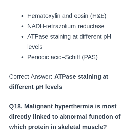
Hematoxylin and eosin (H&E)
NADH-tetrazolium reductase
ATPase staining at different pH
levels
Periodic acid–Schiff (PAS)
Correct Answer:
ATPase staining at
different pH levels
Q18. Malignant hyperthermia is most
directly linked to abnormal function of
which protein in skeletal muscle?