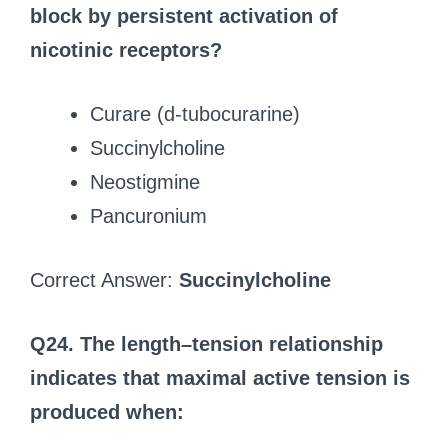
block by persistent activation of
nicotinic receptors?
Curare (d-tubocurarine)
Succinylcholine
Neostigmine
Pancuronium
Correct Answer:
Succinylcholine
Q24. The length–tension relationship
indicates that maximal active tension is
produced when: