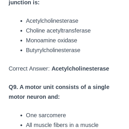
junction is:
Acetylcholinesterase
Choline acetyltransferase
Monoamine oxidase
Butyrylcholinesterase
Correct Answer:
Acetylcholinesterase
Q9. A motor unit consists of a single
motor neuron and:
One sarcomere
All muscle fibers in a muscle