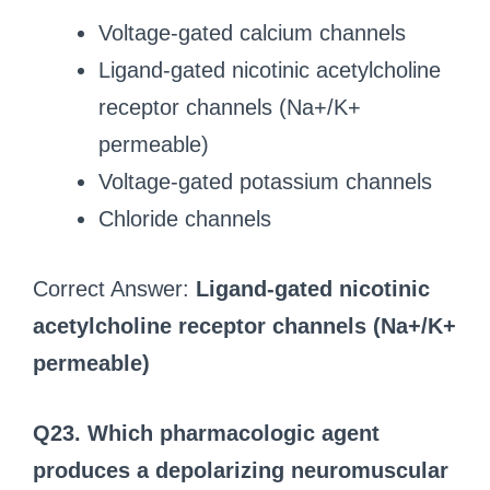
Voltage-gated calcium channels
Ligand-gated nicotinic acetylcholine
receptor channels (Na+/K+
permeable)
Voltage-gated potassium channels
Chloride channels
Correct Answer:
Ligand-gated nicotinic
acetylcholine receptor channels (Na+/K+
permeable)
Q23. Which pharmacologic agent
produces a depolarizing neuromuscular