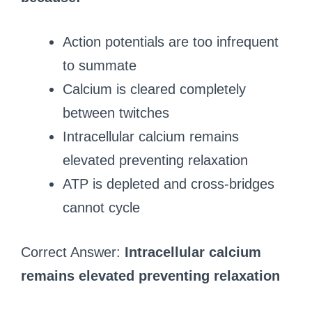
Action potentials are too infrequent
to summate
Calcium is cleared completely
between twitches
Intracellular calcium remains
elevated preventing relaxation
ATP is depleted and cross-bridges
cannot cycle
Correct Answer:
Intracellular calcium
remains elevated preventing relaxation