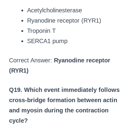
Acetylcholinesterase
Ryanodine receptor (RYR1)
Troponin T
SERCA1 pump
Correct Answer:
Ryanodine receptor
(RYR1)
Q19. Which event immediately follows
cross-bridge formation between actin
and myosin during the contraction
cycle?