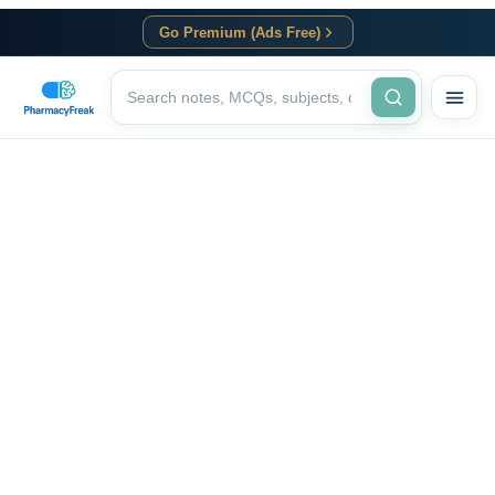
Go Premium (Ads Free)