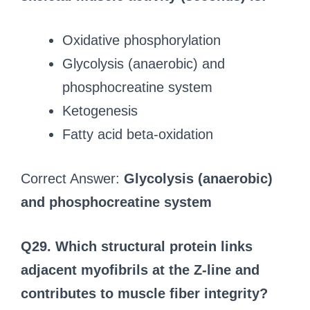
Oxidative phosphorylation
Glycolysis (anaerobic) and
phosphocreatine system
Ketogenesis
Fatty acid beta-oxidation
Correct Answer:
Glycolysis (anaerobic)
and phosphocreatine system
Q29. Which structural protein links
adjacent myofibrils at the Z-line and
contributes to muscle fiber integrity?