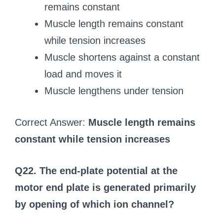
remains constant
Muscle length remains constant
while tension increases
Muscle shortens against a constant
load and moves it
Muscle lengthens under tension
Correct Answer:
Muscle length remains
constant while tension increases
Q22. The end-plate potential at the
motor end plate is generated primarily
by opening of which ion channel?