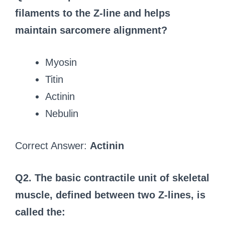
filaments to the Z-line and helps
maintain sarcomere alignment?
Myosin
Titin
Actinin
Nebulin
Correct Answer:
Actinin
Q2. The basic contractile unit of skeletal
muscle, defined between two Z-lines, is
called the: