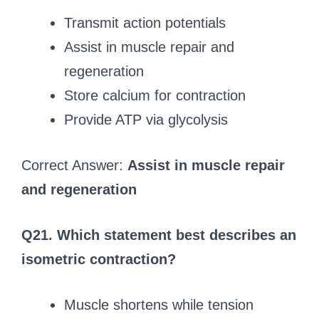
Transmit action potentials
Assist in muscle repair and
regeneration
Store calcium for contraction
Provide ATP via glycolysis
Correct Answer:
Assist in muscle repair
and regeneration
Q21. Which statement best describes an
isometric contraction?
Muscle shortens while tension