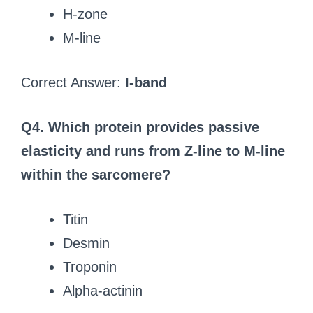
H-zone
M-line
Correct Answer:
I-band
Q4. Which protein provides passive
elasticity and runs from Z-line to M-line
within the sarcomere?
Titin
Desmin
Troponin
Alpha-actinin