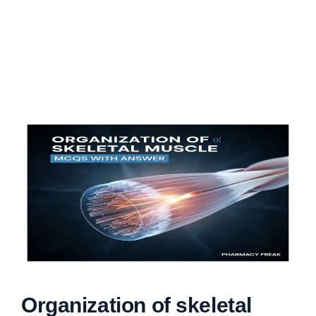
Organization of skeletal