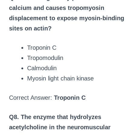
calcium and causes tropomyosin
displacement to expose myosin-binding
sites on actin?
Troponin C
Tropomodulin
Calmodulin
Myosin light chain kinase
Correct Answer:
Troponin C
Q8. The enzyme that hydrolyzes
acetylcholine in the neuromuscular