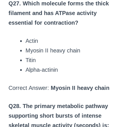
Q27. Which molecule forms the thick
filament and has ATPase activity
essential for contraction?
Actin
Myosin II heavy chain
Titin
Alpha-actinin
Correct Answer:
Myosin II heavy chain
Q28. The primary metabolic pathway
supporting short bursts of intense
skeletal muscle activity (seconds) is: