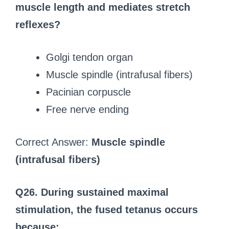
muscle length and mediates stretch
reflexes?
Golgi tendon organ
Muscle spindle (intrafusal fibers)
Pacinian corpuscle
Free nerve ending
Correct Answer:
Muscle spindle
(intrafusal fibers)
Q26. During sustained maximal
stimulation, the fused tetanus occurs
because: