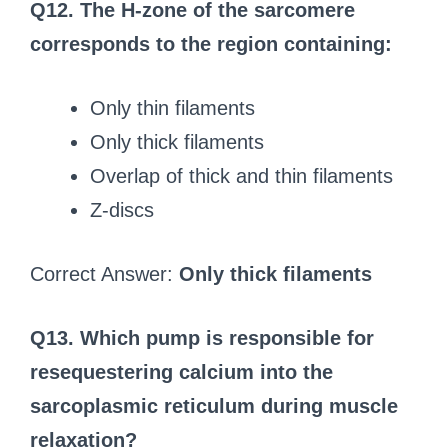
Q12. The H-zone of the sarcomere
corresponds to the region containing:
Only thin filaments
Only thick filaments
Overlap of thick and thin filaments
Z-discs
Correct Answer:
Only thick filaments
Q13. Which pump is responsible for
resequestering calcium into the
sarcoplasmic reticulum during muscle
relaxation?