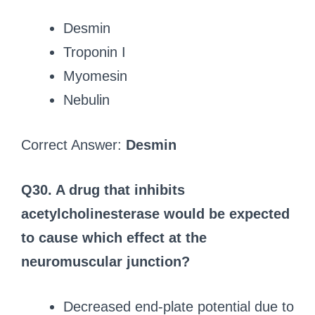
Desmin
Troponin I
Myomesin
Nebulin
Correct Answer:
Desmin
Q30. A drug that inhibits
acetylcholinesterase would be expected
to cause which effect at the
neuromuscular junction?
Decreased end-plate potential due to