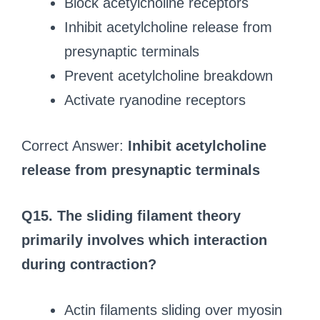
Block acetylcholine receptors
Inhibit acetylcholine release from
presynaptic terminals
Prevent acetylcholine breakdown
Activate ryanodine receptors
Correct Answer:
Inhibit acetylcholine
release from presynaptic terminals
Q15. The sliding filament theory
primarily involves which interaction
during contraction?
Actin filaments sliding over myosin