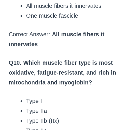
All muscle fibers it innervates
One muscle fascicle
Correct Answer:
All muscle fibers it
innervates
Q10. Which muscle fiber type is most
oxidative, fatigue-resistant, and rich in
mitochondria and myoglobin?
Type I
Type IIa
Type IIb (IIx)