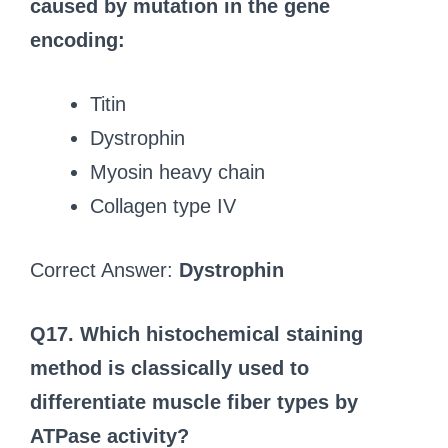
caused by mutation in the gene
encoding:
Titin
Dystrophin
Myosin heavy chain
Collagen type IV
Correct Answer:
Dystrophin
Q17. Which histochemical staining
method is classically used to
differentiate muscle fiber types by
ATPase activity?