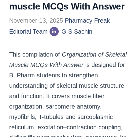
muscle MCQs With Answer
November 13, 2025
Pharmacy Freak
Editorial Team
G S Sachin
This compilation of
Organization of Skeletal
Muscle MCQs With Answer
is designed for
B. Pharm students to strengthen
understanding of skeletal muscle structure
and function. It covers muscle fiber
organization, sarcomere anatomy,
myofibrils, T-tubules and sarcoplasmic
reticulum, excitation–contraction coupling,