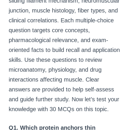
sliding filament mechanism, neuromuscular
junction, muscle histology, fiber types, and
clinical correlations. Each multiple-choice
question targets core concepts,
pharmacological relevance, and exam-
oriented facts to build recall and application
skills. Use these questions to review
microanatomy, physiology, and drug
interactions affecting muscle. Clear
answers are provided to help self-assess
and guide further study. Now let’s test your
knowledge with 30 MCQs on this topic.
Q1. Which protein anchors thin