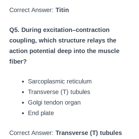
Correct Answer:
Titin
Q5. During excitation–contraction
coupling, which structure relays the
action potential deep into the muscle
fiber?
Sarcoplasmic reticulum
Transverse (T) tubules
Golgi tendon organ
End plate
Correct Answer:
Transverse (T) tubules