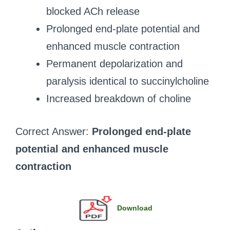
blocked ACh release
Prolonged end-plate potential and
enhanced muscle contraction
Permanent depolarization and
paralysis identical to succinylcholine
Increased breakdown of choline
Correct Answer:
Prolonged end-plate
potential and enhanced muscle
contraction
Download