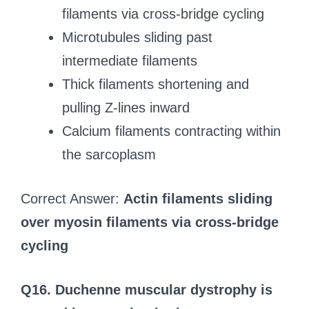
filaments via cross-bridge cycling
Microtubules sliding past
intermediate filaments
Thick filaments shortening and
pulling Z-lines inward
Calcium filaments contracting within
the sarcoplasm
Correct Answer:
Actin filaments sliding
over myosin filaments via cross-bridge
cycling
Q16. Duchenne muscular dystrophy is