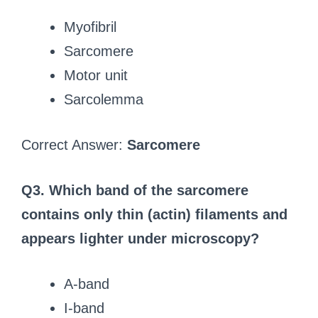
Myofibril
Sarcomere
Motor unit
Sarcolemma
Correct Answer:
Sarcomere
Q3. Which band of the sarcomere
contains only thin (actin) filaments and
appears lighter under microscopy?
A-band
I-band