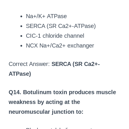
Na+/K+ ATPase
SERCA (SR Ca2+-ATPase)
CIC-1 chloride channel
NCX Na+/Ca2+ exchanger
Correct Answer:
SERCA (SR Ca2+-
ATPase)
Q14. Botulinum toxin produces muscle
weakness by acting at the
neuromuscular junction to: