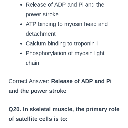
Release of ADP and Pi and the
power stroke
ATP binding to myosin head and
detachment
Calcium binding to troponin I
Phosphorylation of myosin light
chain
Correct Answer:
Release of ADP and Pi
and the power stroke
Q20. In skeletal muscle, the primary role
of satellite cells is to: