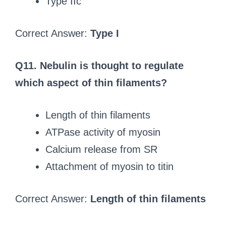
Type IIc
Correct Answer:
Type I
Q11. Nebulin is thought to regulate
which aspect of thin filaments?
Length of thin filaments
ATPase activity of myosin
Calcium release from SR
Attachment of myosin to titin
Correct Answer:
Length of thin filaments