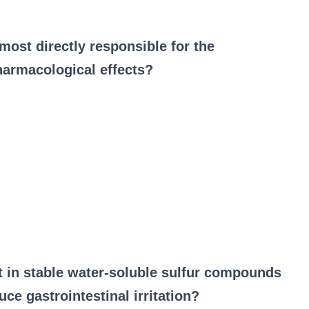
ost directly responsible for the
harmacological effects?
st in stable water‑soluble sulfur compounds
uce gastrointestinal irritation?