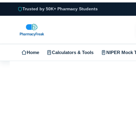
Trusted by 50K+ Pharmacy Students
Home
Calculators & Tools
NIPER Mock T