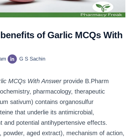
 benefits of Garlic MCQs With
eam
G S Sachin
arlic MCQs With Answer
provide B.Pharm
ytochemistry, pharmacology, therapeutic
llium sativum) contains organosulfur
eine that underlie its antimicrobial,
nt and potential antihypertensive effects.
l, powder, aged extract), mechanism of action,