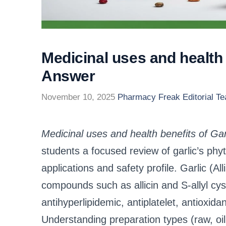
Medicinal uses and health
Answer
November 10, 2025
Pharmacy Freak Editorial T
Medicinal uses and health benefits of G
students a focused review of garlic’s ph
applications and safety profile. Garlic (A
compounds such as allicin and S‑allyl cyst
antihyperlipidemic, antiplatelet, antioxida
Understanding preparation types (raw, oi