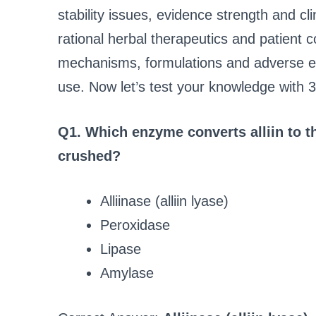
stability issues, evidence strength and clin
rational herbal therapeutics and patient
mechanisms, formulations and adverse eff
use. Now let’s test your knowledge with 
Q1. Which enzyme converts alliin to the
crushed?
Alliinase (alliin lyase)
Peroxidase
Lipase
Amylase