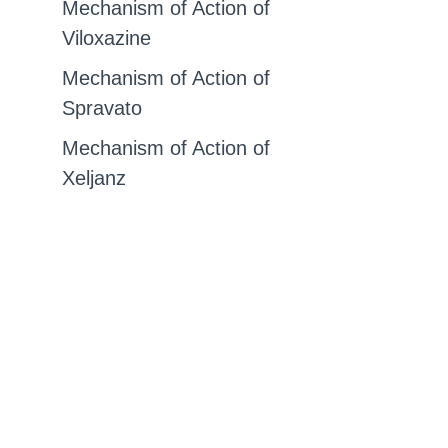
Mechanism of Action of
Viloxazine
Mechanism of Action of
Spravato
Mechanism of Action of
Xeljanz