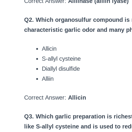
Correct Answer:
Alliinase (alliin lyase)
Q2. Which organosulfur compound is m
characteristic garlic odor and many p
Allicin
S‑allyl cysteine
Diallyl disulfide
Alliin
Correct Answer:
Allicin
Q3. Which garlic preparation is riche
like S‑allyl cysteine and is used to red