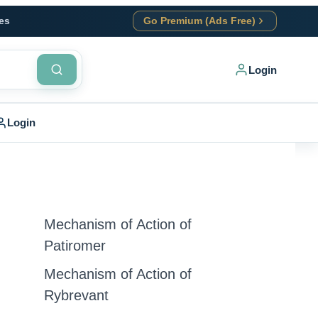
es
Go Premium (Ads Free)
Login
Login
Mechanism of Action of
Patiromer
Mechanism of Action of
Rybrevant