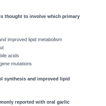
 is thought to involve which primary
 and improved lipid metabolism
ut
bile acids
 gene mutations
rol synthesis and improved lipid
only reported with oral garlic