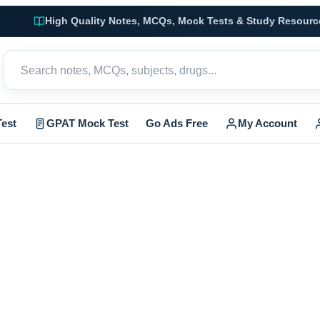
High Quality Notes, MCQs, Mock Tests & Study Resourc
est
GPAT Mock Test
Go Ads Free
My Account