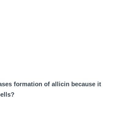
ses formation of allicin because it
ells?