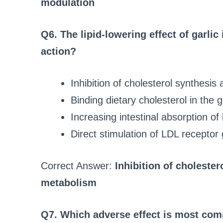
modulation
Q6. The lipid‑lowering effect of garlic
action?
Inhibition of cholesterol synthesis
Binding dietary cholesterol in the g
Increasing intestinal absorption of 
Direct stimulation of LDL receptor
Correct Answer:
Inhibition of choleste
metabolism
Q7. Which adverse effect is most comm