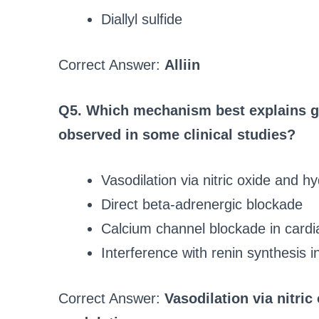
Diallyl sulfide
Correct Answer:
Alliin
Q5. Which mechanism best explains gar
observed in some clinical studies?
Vasodilation via nitric oxide and h
Direct beta‑adrenergic blockade
Calcium channel blockade in cardia
Interference with renin synthesis i
Correct Answer:
Vasodilation via nitri