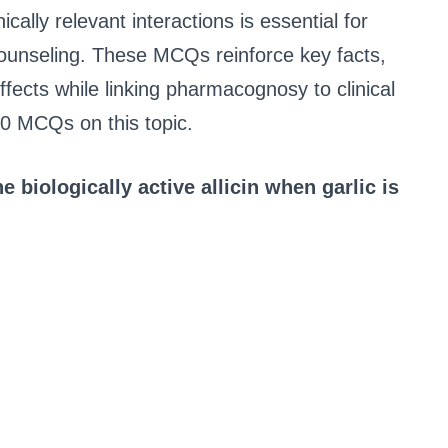
ically relevant interactions is essential for
 counseling. These MCQs reinforce key facts,
ects while linking pharmacognosy to clinical
30 MCQs on this topic.
 biologically active allicin when garlic is