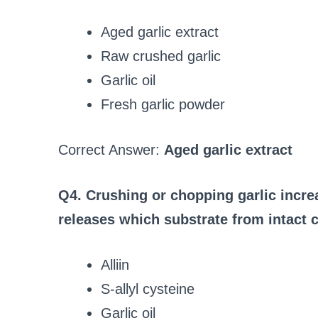
Aged garlic extract
Raw crushed garlic
Garlic oil
Fresh garlic powder
Correct Answer:
Aged garlic extract
Q4. Crushing or chopping garlic increa
releases which substrate from intact c
Alliin
S‑allyl cysteine
Garlic oil