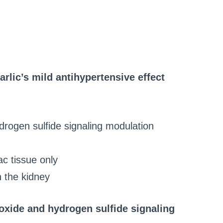
lic’s mild antihypertensive effect
ydrogen sulfide signaling modulation
c tissue only
n the kidney
c oxide and hydrogen sulfide signaling