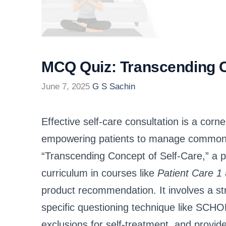
MCQ Quiz: Transcending C
June 7, 2025
G S Sachin
Effective self-care consultation is a cor
empowering patients to manage common ai
“Transcending Concept of Self-Care,” a p
curriculum in courses like
Patient Care 1
product recommendation. It involves a st
specific questioning technique like S
exclusions for self-treatment, and provid