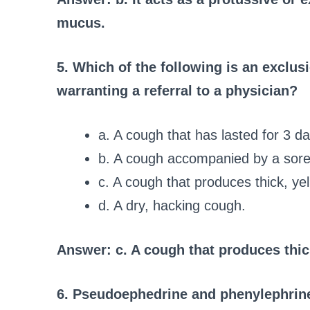
mucus.
5. Which of the following is an exclusi
warranting a referral to a physician?
a. A cough that has lasted for 3 da
b. A cough accompanied by a sore
c. A cough that produces thick, ye
d. A dry, hacking cough.
Answer: c. A cough that produces thic
6. Pseudoephedrine and phenylephrine