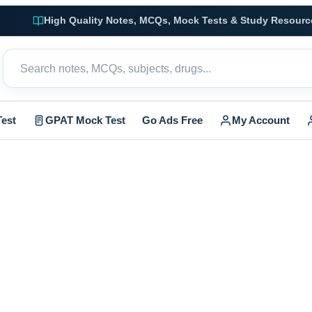
High Quality Notes, MCQs, Mock Tests & Study Resourc
est
GPAT Mock Test
Go Ads Free
My Account