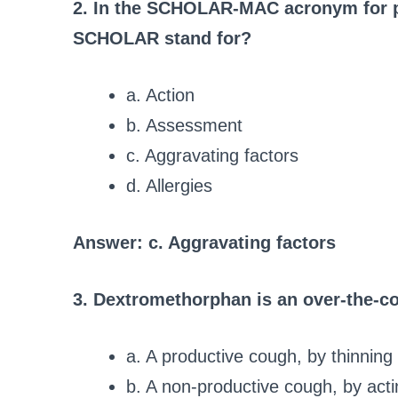
2. In the SCHOLAR-MAC acronym for p
SCHOLAR stand for?
a. Action
b. Assessment
c. Aggravating factors
d. Allergies
Answer: c. Aggravating factors
3. Dextromethorphan is an over-the-co
a. A productive cough, by thinnin
b. A non-productive cough, by acti