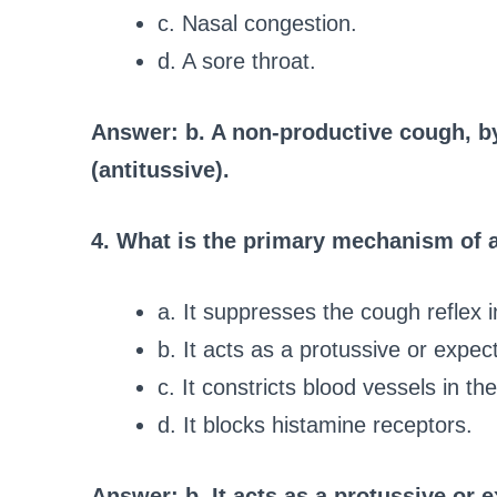
c. Nasal congestion.
d. A sore throat.
Answer: b. A non-productive cough, b
(antitussive).
4. What is the primary mechanism of a
a. It suppresses the cough reflex 
b. It acts as a protussive or expec
c. It constricts blood vessels in t
d. It blocks histamine receptors.
Answer: b. It acts as a protussive or 