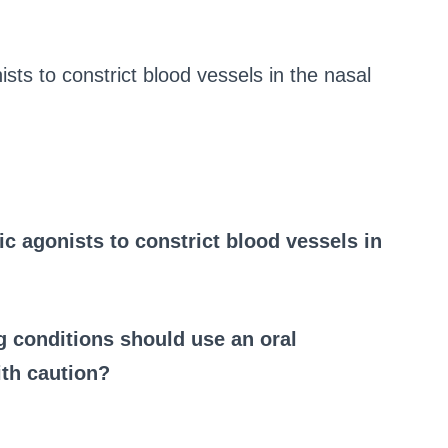
sts to constrict blood vessels in the nasal
c agonists to constrict blood vessels in
ng conditions should use an oral
th caution?