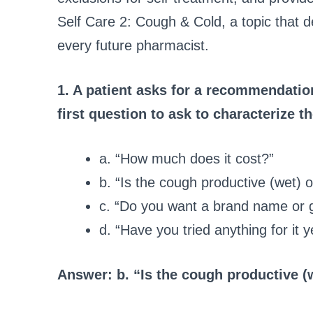
Self Care 2: Cough & Cold
, a topic that
every future pharmacist.
1. A patient asks for a recommendatio
first question to ask to characterize 
a. “How much does it cost?”
b. “Is the cough productive (wet) 
c. “Do you want a brand name or 
d. “Have you tried anything for it y
Answer: b. “Is the cough productive (