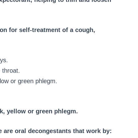
on for self-treatment of a cough,
ys.
 throat.
llow or green phlegm.
k, yellow or green phlegm.
 are oral decongestants that work by: