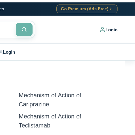
es
Go Premium (Ads Free)
Login
Login
Mechanism of Action of
Cariprazine
Mechanism of Action of
Teclistamab