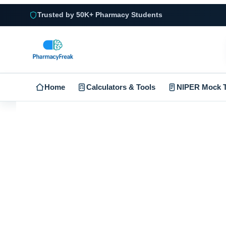
Trusted by 50K+ Pharmacy Students
Home
Calculators & Tools
NIPER Mock T