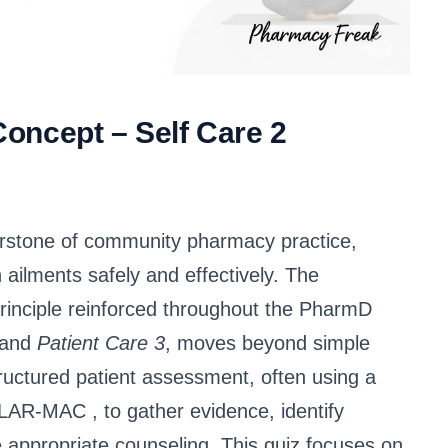
oncept – Self Care 2
nerstone of community pharmacy practice,
lments safely and effectively. The
rinciple reinforced throughout the PharmD
and
Patient Care 3
, moves beyond simple
ructured patient assessment, often using a
CHOLAR-MAC
, to gather evidence, identify
e appropriate counseling
. This quiz focuses on