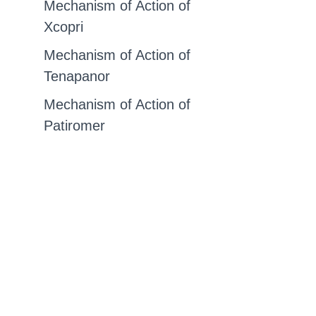
Mechanism of Action of
Xcopri
Mechanism of Action of
Tenapanor
Mechanism of Action of
Patiromer