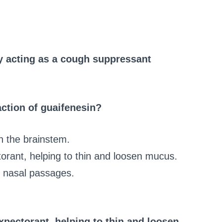
y acting as a cough suppressant
ction of guaifenesin?
in the brainstem.
torant, helping to thin and loosen mucus.
he nasal passages.
expectorant, helping to thin and loosen