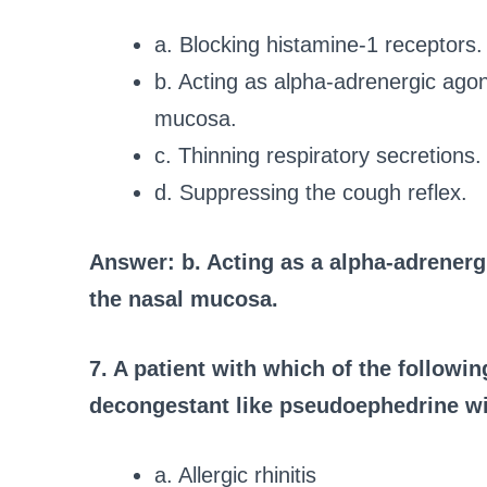
a. Blocking histamine-1 receptors.
b. Acting as alpha-adrenergic agoni
mucosa.
c. Thinning respiratory secretions.
d. Suppressing the cough reflex.
Answer: b. Acting as a alpha-adrenergi
the nasal mucosa.
7. A patient with which of the followi
decongestant like pseudoephedrine wi
a. Allergic rhinitis