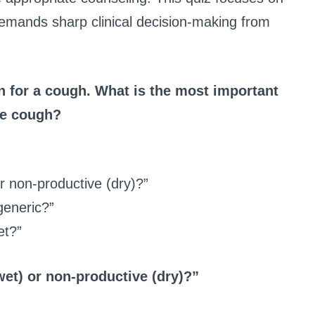
 demands sharp clinical decision-making from
n for a cough. What is the most important
the cough?
or non-productive (dry)?”
generic?”
et?”
wet) or non-productive (dry)?”