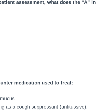
atient assessment, what does the “A” in
unter medication used to treat:
g mucus.
ng as a cough suppressant (antitussive).