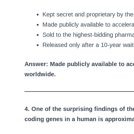
Kept secret and proprietary by the 
Made publicly available to accele
Sold to the highest-bidding pharm
Released only after a 10-year wait
Answer: Made publicly available to a
worldwide.
4. One of the surprising findings of t
coding genes in a human is approxima