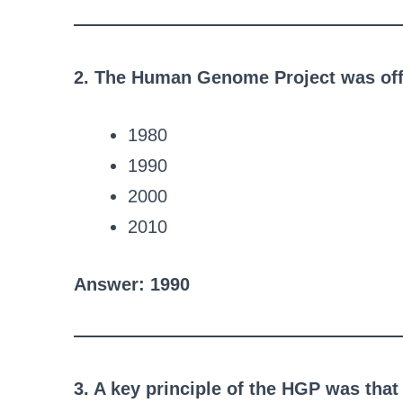
2. The Human Genome Project was offi
1980
1990
2000
2010
Answer: 1990
3. A key principle of the HGP was that