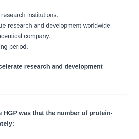
research institutions.
rate research and development worldwide.
aceutical company.
ing period.
ccelerate research and development
he HGP was that the number of protein-
tely: