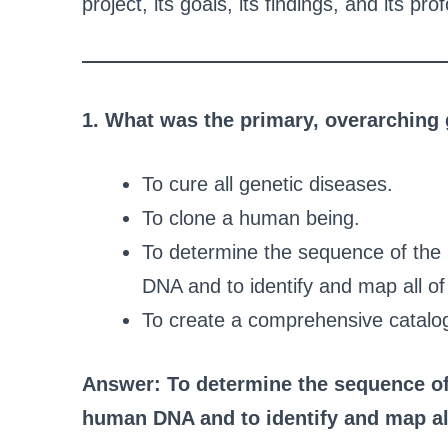
project, its goals, its findings, and its p
1. What was the primary, overarchin
To cure all genetic diseases.
To clone a human being.
To determine the sequence of the
DNA and to identify and map all o
To create a comprehensive catalog 
Answer: To determine the sequence of
human DNA and to identify and map al