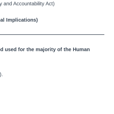
y and Accountability Act)
al Implications)
 used for the majority of the Human
).