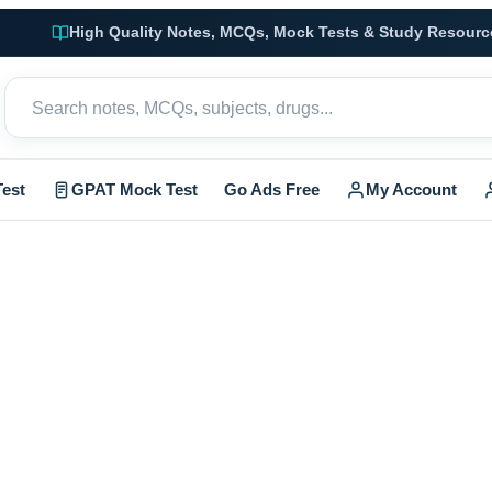
High Quality Notes, MCQs, Mock Tests & Study Resourc
est
GPAT Mock Test
Go Ads Free
My Account