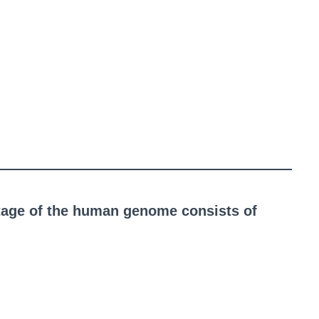
tage of the human genome consists of