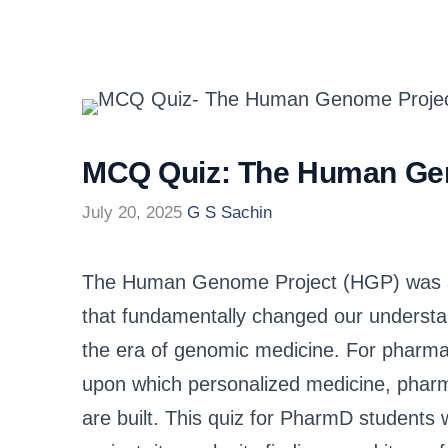
MCQ Quiz: The Human Ge
July 20, 2025
G S Sachin
The Human Genome Project (HGP) was a 
that fundamentally changed our understa
the era of genomic medicine. For pharmac
upon which personalized medicine, phar
are built. This quiz for PharmD students 