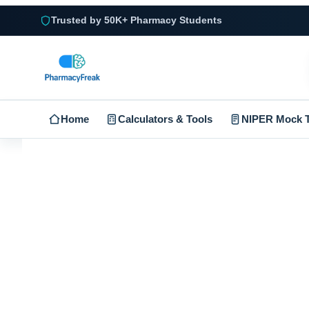
Trusted by 50K+ Pharmacy Students
Home
Calculators & Tools
NIPER Mock T