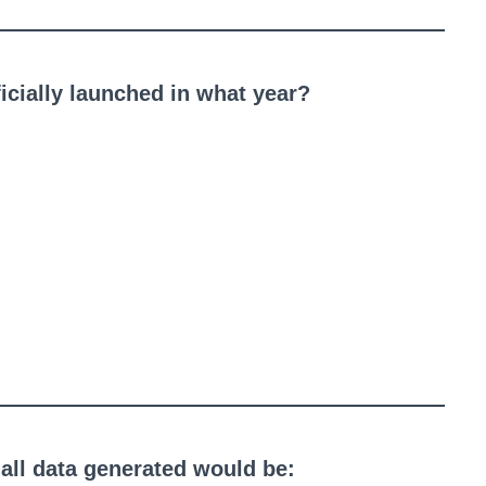
cially launched in what year?
 all data generated would be: