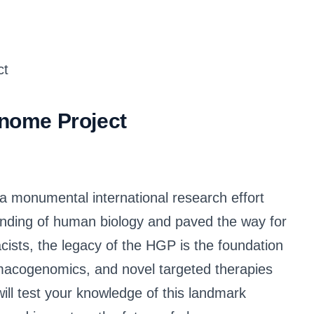
nome Project
monumental international research effort
nding of human biology and paved the way for
ists, the legacy of the HGP is the foundation
macogenomics, and novel targeted therapies
will test your knowledge of this landmark