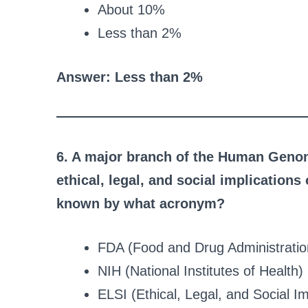
About 10%
Less than 2%
Answer: Less than 2%
6. A major branch of the Human Genom
ethical, legal, and social implication
known by what acronym?
FDA (Food and Drug Administratio
NIH (National Institutes of Health)
ELSI (Ethical, Legal, and Social Im