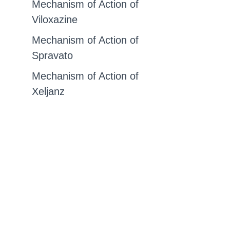
Mechanism of Action of
Viloxazine
Mechanism of Action of
Spravato
Mechanism of Action of
Xeljanz