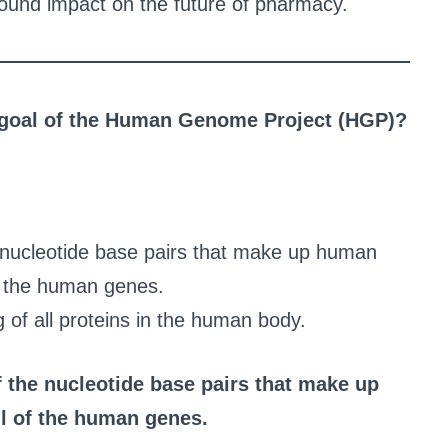
rofound impact on the future of pharmacy.
g goal of the Human Genome Project (HGP)?
 nucleotide base pairs that make up human
f the human genes.
of all proteins in the human body.
 the nucleotide base pairs that make up
l of the human genes.