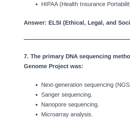
HIPAA (Health Insurance Portabilit
Answer: ELSI (Ethical, Legal, and Soci
7. The primary DNA sequencing method
Genome Project was:
Next-generation sequencing (NGS
Sanger sequencing.
Nanopore sequencing.
Microarray analysis.