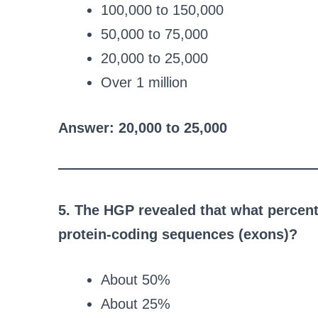
100,000 to 150,000
50,000 to 75,000
20,000 to 25,000
Over 1 million
Answer: 20,000 to 25,000
5. The HGP revealed that what percen
protein-coding sequences (exons)?
About 50%
About 25%