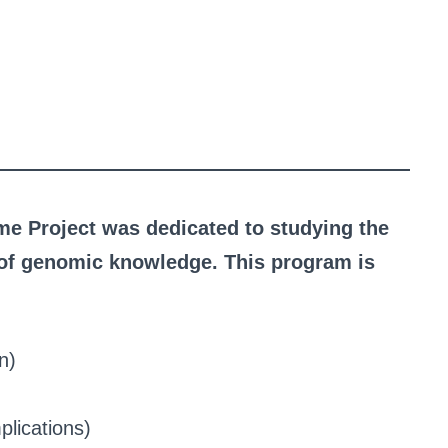
e Project was dedicated to studying the
s of genomic knowledge. This program is
n)
plications)