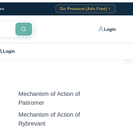
es
Go Premium (Ads Free)
Login
Login
Mechanism of Action of
Patiromer
Mechanism of Action of
Rybrevant