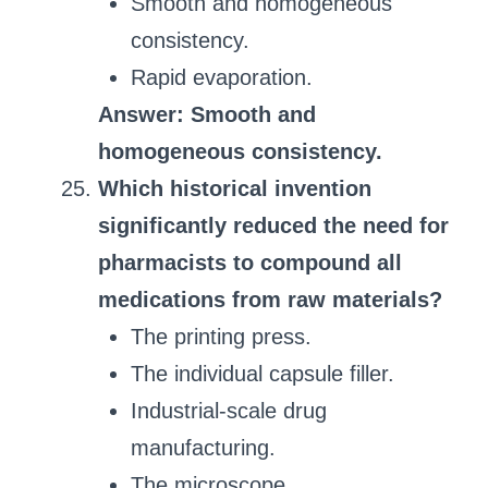
Smooth and homogeneous
consistency.
Rapid evaporation.
Answer: Smooth and
homogeneous consistency.
Which historical invention
significantly reduced the need for
pharmacists to compound all
medications from raw materials?
The printing press.
The individual capsule filler.
Industrial-scale drug
manufacturing.
The microscope.