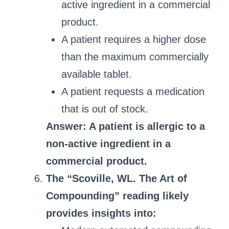
active ingredient in a commercial
product.
A patient requires a higher dose
than the maximum commercially
available tablet.
A patient requests a medication
that is out of stock.
Answer: A patient is allergic to a
non-active ingredient in a
commercial product.
The “Scoville, WL. The Art of
Compounding” reading likely
provides insights into: