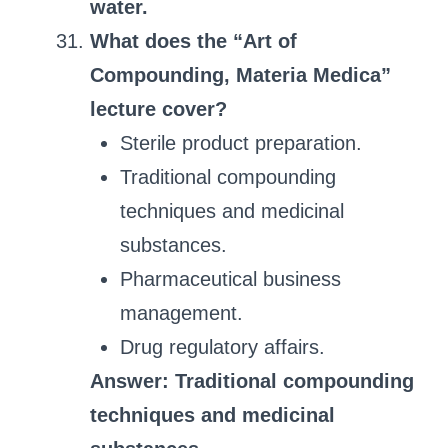
water.
What does the “Art of
Compounding, Materia Medica”
lecture cover?
Sterile product preparation.
Traditional compounding
techniques and medicinal
substances.
Pharmaceutical business
management.
Drug regulatory affairs.
Answer: Traditional compounding
techniques and medicinal