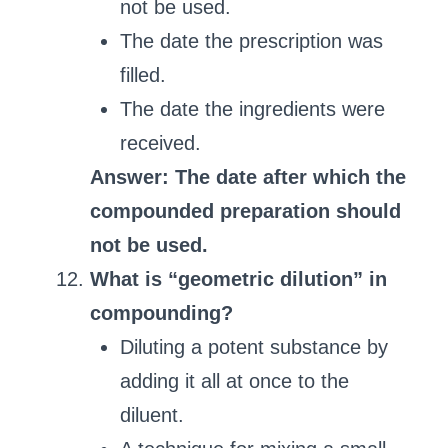
not be used.
The date the prescription was
filled.
The date the ingredients were
received.
Answer: The date after which the
compounded preparation should
not be used.
What is “geometric dilution” in
compounding?
Diluting a potent substance by
adding it all at once to the
diluent.