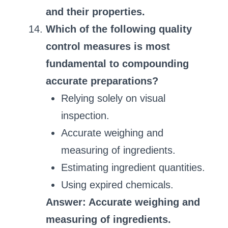
and their properties.
Which of the following quality
control measures is most
fundamental to compounding
accurate preparations?
Relying solely on visual
inspection.
Accurate weighing and
measuring of ingredients.
Estimating ingredient quantities.
Using expired chemicals.
Answer: Accurate weighing and
measuring of ingredients.