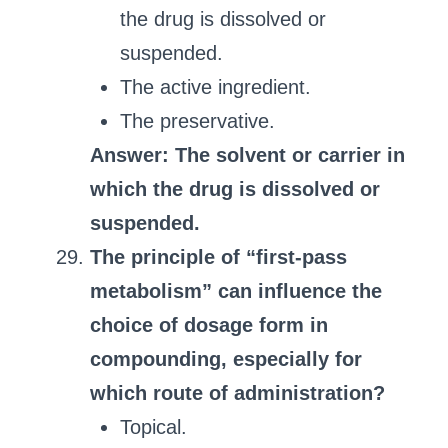
the drug is dissolved or
suspended.
The active ingredient.
The preservative.
Answer: The solvent or carrier in
which the drug is dissolved or
suspended.
The principle of “first-pass
metabolism” can influence the
choice of dosage form in
compounding, especially for
which route of administration?
Topical.