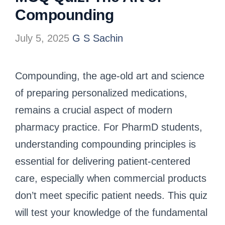
Compounding
July 5, 2025
G S Sachin
Compounding, the age-old art and science
of preparing personalized medications,
remains a crucial aspect of modern
pharmacy practice. For PharmD students,
understanding compounding principles is
essential for delivering patient-centered
care, especially when commercial products
don’t meet specific patient needs. This quiz
will test your knowledge of the fundamental