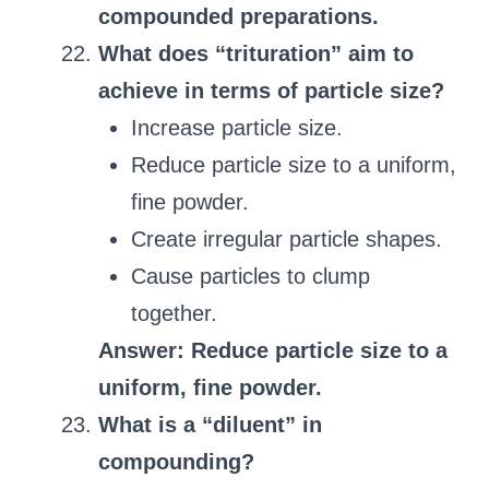
compounded preparations.
What does “trituration” aim to
achieve in terms of particle size?
Increase particle size.
Reduce particle size to a uniform,
fine powder.
Create irregular particle shapes.
Cause particles to clump
together.
Answer: Reduce particle size to a
uniform, fine powder.
What is a “diluent” in
compounding?