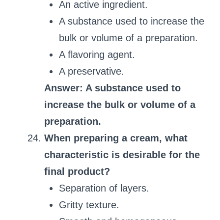
An active ingredient.
A substance used to increase the
bulk or volume of a preparation.
A flavoring agent.
A preservative.
Answer: A substance used to
increase the bulk or volume of a
preparation.
When preparing a cream, what
characteristic is desirable for the
final product?
Separation of layers.
Gritty texture.