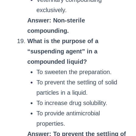
exclusively.
Answer: Non-sterile
compounding.
What is the purpose of a
“suspending agent” in a
compounded liquid?
To sweeten the preparation.
To prevent the settling of solid
particles in a liquid.
To increase drug solubility.
To provide antimicrobial
properties.
Answer: To prevent the settling of