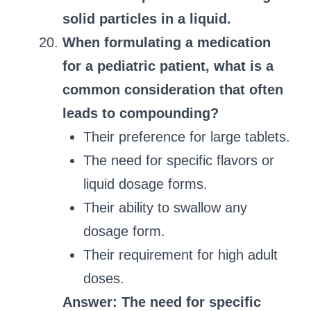
solid particles in a liquid.
When formulating a medication
for a pediatric patient, what is a
common consideration that often
leads to compounding?
Their preference for large tablets.
The need for specific flavors or
liquid dosage forms.
Their ability to swallow any
dosage form.
Their requirement for high adult
doses.
Answer: The need for specific