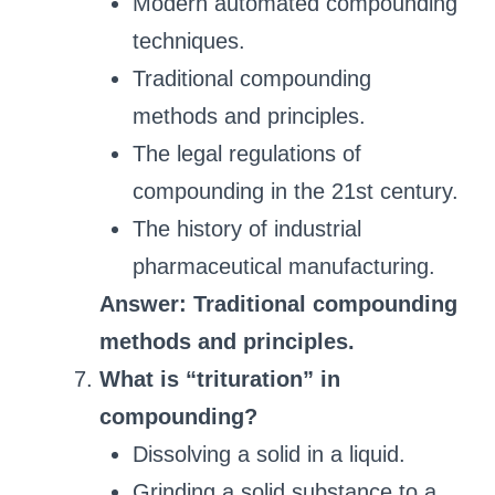
Modern automated compounding
techniques.
Traditional compounding
methods and principles.
The legal regulations of
compounding in the 21st century.
The history of industrial
pharmaceutical manufacturing.
Answer: Traditional compounding
methods and principles.
What is “trituration” in
compounding?
Dissolving a solid in a liquid.
Grinding a solid substance to a