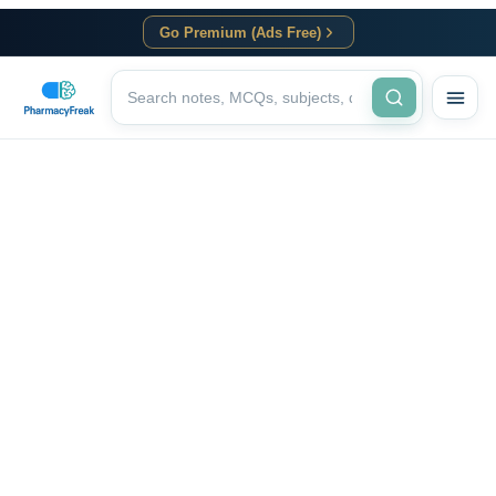
Go Premium (Ads Free)