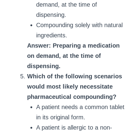
demand, at the time of
dispensing.
Compounding solely with natural
ingredients.
Answer: Preparing a medication
on demand, at the time of
dispensing.
Which of the following scenarios
would most likely necessitate
pharmaceutical compounding?
A patient needs a common tablet
in its original form.
A patient is allergic to a non-