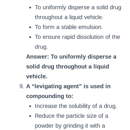
To uniformly disperse a solid drug
throughout a liquid vehicle.
To form a stable emulsion.
To ensure rapid dissolution of the
drug.
Answer: To uniformly disperse a
solid drug throughout a liquid
vehicle.
A “levigating agent” is used in
compounding to:
Increase the solubility of a drug.
Reduce the particle size of a
powder by grinding it with a