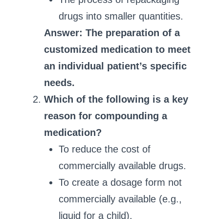
drugs into smaller quantities.
Answer: The preparation of a
customized medication to meet
an individual patient’s specific
needs.
Which of the following is a key
reason for compounding a
medication?
To reduce the cost of
commercially available drugs.
To create a dosage form not
commercially available (e.g.,
liquid for a child).