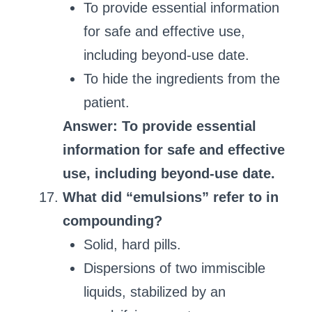
To provide essential information
for safe and effective use,
including beyond-use date.
To hide the ingredients from the
patient.
Answer: To provide essential
information for safe and effective
use, including beyond-use date.
What did “emulsions” refer to in
compounding?
Solid, hard pills.
Dispersions of two immiscible
liquids, stabilized by an