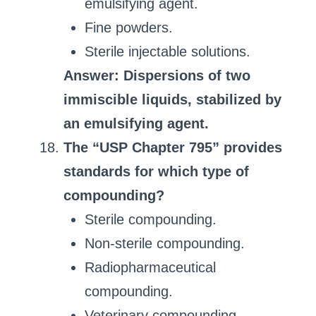
emulsifying agent.
Fine powders.
Sterile injectable solutions.
Answer: Dispersions of two
immiscible liquids, stabilized by
an emulsifying agent.
The “USP Chapter 795” provides
standards for which type of
compounding?
Sterile compounding.
Non-sterile compounding.
Radiopharmaceutical
compounding.
Veterinary compounding