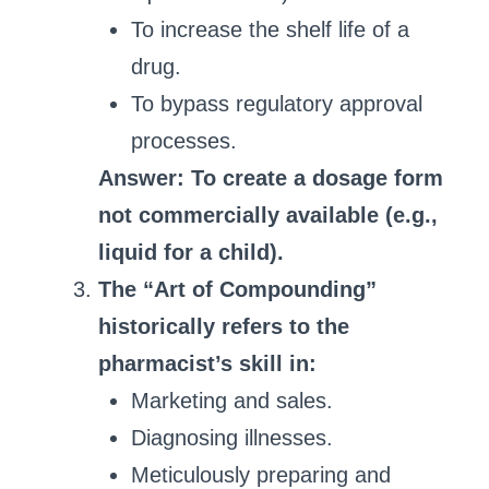
To increase the shelf life of a
drug.
To bypass regulatory approval
processes.
Answer: To create a dosage form
not commercially available (e.g.,
liquid for a child).
The “Art of Compounding”
historically refers to the
pharmacist’s skill in:
Marketing and sales.
Diagnosing illnesses.
Meticulously preparing and