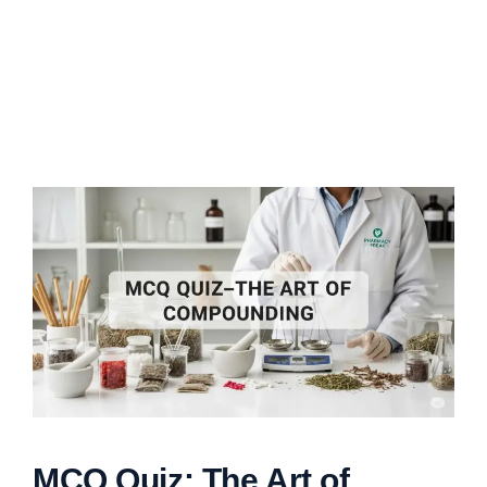
MCQ Quiz: The Art of