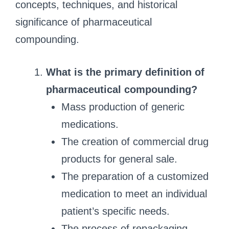
concepts, techniques, and historical
significance of pharmaceutical
compounding.
What is the primary definition of
pharmaceutical compounding?
Mass production of generic
medications.
The creation of commercial drug
products for general sale.
The preparation of a customized
medication to meet an individual
patient’s specific needs.
The process of repackaging