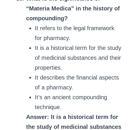
“Materia Medica” in the history of
compounding?
It refers to the legal framework
for pharmacy.
It is a historical term for the study
of medicinal substances and their
properties.
It describes the financial aspects
of a pharmacy.
It’s an ancient compounding
technique.
Answer: It is a historical term for
the study of medicinal substances