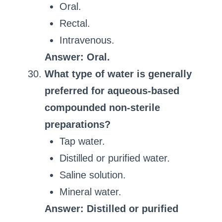
Oral.
Rectal.
Intravenous.
Answer: Oral.
What type of water is generally
preferred for aqueous-based
compounded non-sterile
preparations?
Tap water.
Distilled or purified water.
Saline solution.
Mineral water.
Answer: Distilled or purified