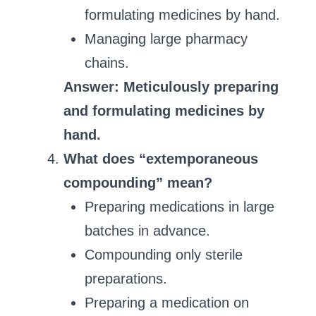
formulating medicines by hand.
Managing large pharmacy
chains.
Answer: Meticulously preparing
and formulating medicines by
hand.
What does “extemporaneous
compounding” mean?
Preparing medications in large
batches in advance.
Compounding only sterile
preparations.
Preparing a medication on