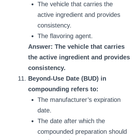
The vehicle that carries the
active ingredient and provides
consistency.
The flavoring agent.
Answer: The vehicle that carries
the active ingredient and provides
consistency.
Beyond-Use Date (BUD) in
compounding refers to:
The manufacturer’s expiration
date.
The date after which the
compounded preparation should