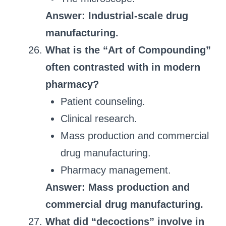
Answer: Industrial-scale drug
manufacturing.
What is the “Art of Compounding”
often contrasted with in modern
pharmacy?
Patient counseling.
Clinical research.
Mass production and commercial
drug manufacturing.
Pharmacy management.
Answer: Mass production and
commercial drug manufacturing.
What did “decoctions” involve in