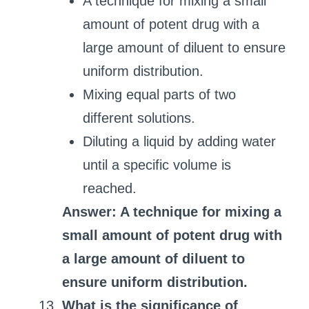
A technique for mixing a small
amount of potent drug with a
large amount of diluent to ensure
uniform distribution.
Mixing equal parts of two
different solutions.
Diluting a liquid by adding water
until a specific volume is
reached.
Answer: A technique for mixing a
small amount of potent drug with
a large amount of diluent to
ensure uniform distribution.
What is the significance of