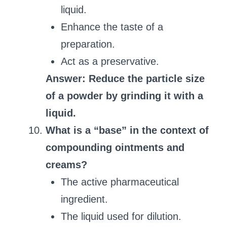
liquid.
Enhance the taste of a
preparation.
Act as a preservative.
Answer: Reduce the particle size
of a powder by grinding it with a
liquid.
What is a “base” in the context of
compounding ointments and
creams?
The active pharmaceutical
ingredient.
The liquid used for dilution.