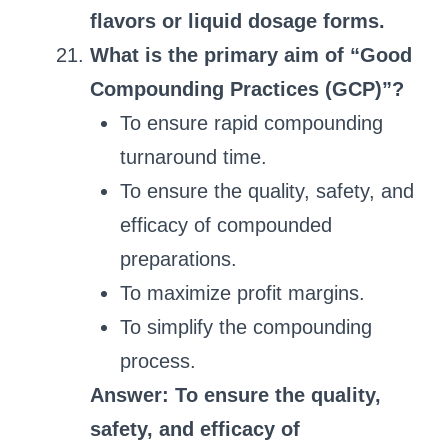
flavors or liquid dosage forms.
What is the primary aim of “Good
Compounding Practices (GCP)”?
To ensure rapid compounding
turnaround time.
To ensure the quality, safety, and
efficacy of compounded
preparations.
To maximize profit margins.
To simplify the compounding
process.
Answer: To ensure the quality,
safety, and efficacy of