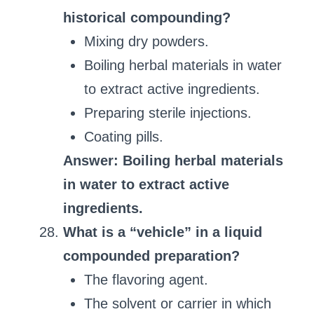
historical compounding?
Mixing dry powders.
Boiling herbal materials in water
to extract active ingredients.
Preparing sterile injections.
Coating pills.
Answer: Boiling herbal materials
in water to extract active
ingredients.
What is a “vehicle” in a liquid
compounded preparation?
The flavoring agent.
The solvent or carrier in which