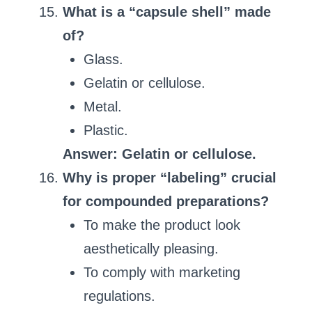
What is a “capsule shell” made
of?
Glass.
Gelatin or cellulose.
Metal.
Plastic.
Answer: Gelatin or cellulose.
Why is proper “labeling” crucial
for compounded preparations?
To make the product look
aesthetically pleasing.
To comply with marketing
regulations.