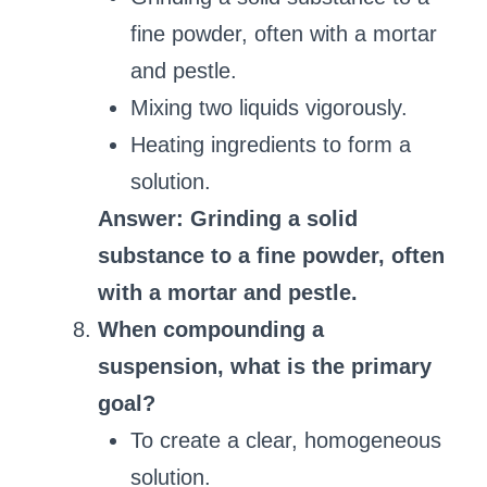
fine powder, often with a mortar
and pestle.
Mixing two liquids vigorously.
Heating ingredients to form a
solution.
Answer: Grinding a solid
substance to a fine powder, often
with a mortar and pestle.
When compounding a
suspension, what is the primary
goal?
To create a clear, homogeneous
solution.