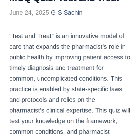
June 24, 2025
G S Sachin
“Test and Treat” is an innovative model of
care that expands the pharmacist’s role in
public health by improving patient access to
timely diagnosis and treatment for
common, uncomplicated conditions. This
practice is enabled by state-specific laws
and protocols and relies on the
pharmacist’s clinical expertise. This quiz will
test your knowledge on the framework,
common conditions, and pharmacist