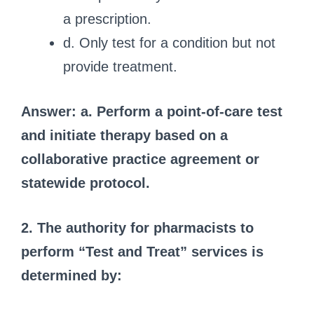
a prescription.
d. Only test for a condition but not
provide treatment.
Answer: a. Perform a point-of-care test
and initiate therapy based on a
collaborative practice agreement or
statewide protocol.
2. The authority for pharmacists to
perform “Test and Treat” services is
determined by: