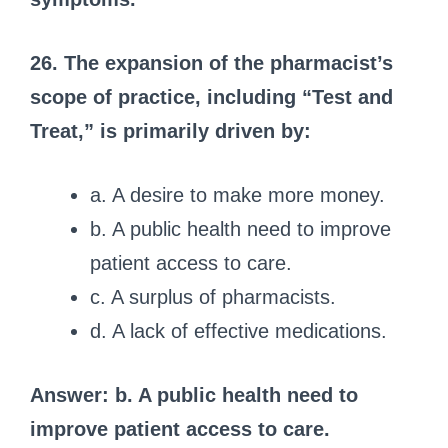
26. The expansion of the pharmacist’s
scope of practice, including “Test and
Treat,” is primarily driven by:
a. A desire to make more money.
b. A public health need to improve
patient access to care.
c. A surplus of pharmacists.
d. A lack of effective medications.
Answer: b. A public health need to
improve patient access to care.