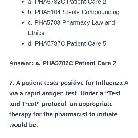
a. PHA5782C Patient Care 2
b. PHA5104 Sterile Compounding
c. PHA5703 Pharmacy Law and
Ethics
d. PHA5787C Patient Care 5
Answer: a. PHA5782C Patient Care 2
7. A patient tests positive for Influenza A
via a rapid antigen test. Under a “Test
and Treat” protocol, an appropriate
therapy for the pharmacist to initiate
would be: