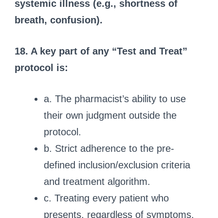
systemic illness (e.g., shortness of
breath, confusion).
18. A key part of any “Test and Treat”
protocol is:
a. The pharmacist’s ability to use
their own judgment outside the
protocol.
b. Strict adherence to the pre-
defined inclusion/exclusion criteria
and treatment algorithm.
c. Treating every patient who
presents, regardless of symptoms.