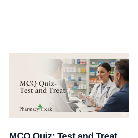
MCQ Quiz: Test and Treat