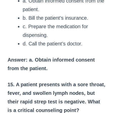
a. Obtain informed consent from the
patient.
b. Bill the patient’s insurance.
c. Prepare the medication for
dispensing.
d. Call the patient’s doctor.
Answer: a. Obtain informed consent
from the patient.
15. A patient presents with a sore throat,
fever, and swollen lymph nodes, but
their rapid strep test is negative. What
is a critical counseling point?