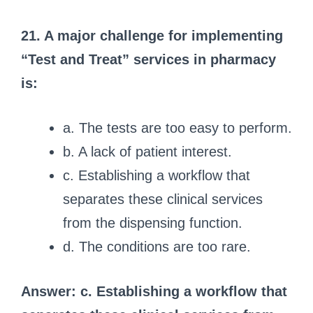
21. A major challenge for implementing
“Test and Treat” services in pharmacy
is:
a. The tests are too easy to perform.
b. A lack of patient interest.
c. Establishing a workflow that
separates these clinical services
from the dispensing function.
d. The conditions are too rare.
Answer: c. Establishing a workflow that