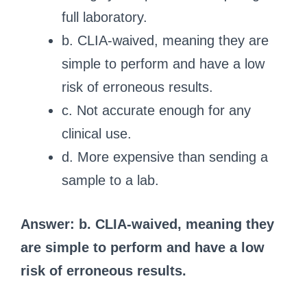
full laboratory.
b. CLIA-waived, meaning they are
simple to perform and have a low
risk of erroneous results.
c. Not accurate enough for any
clinical use.
d. More expensive than sending a
sample to a lab.
Answer: b. CLIA-waived, meaning they
are simple to perform and have a low
risk of erroneous results.