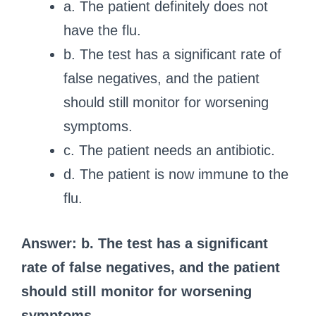
a. The patient definitely does not
have the flu.
b. The test has a significant rate of
false negatives, and the patient
should still monitor for worsening
symptoms.
c. The patient needs an antibiotic.
d. The patient is now immune to the
flu.
Answer: b. The test has a significant
rate of false negatives, and the patient
should still monitor for worsening
symptoms.