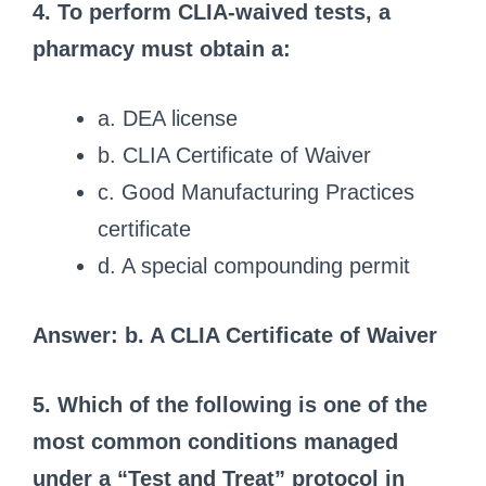
4. To perform CLIA-waived tests, a
pharmacy must obtain a:
a. DEA license
b. CLIA Certificate of Waiver
c. Good Manufacturing Practices
certificate
d. A special compounding permit
Answer: b. A CLIA Certificate of Waiver
5. Which of the following is one of the
most common conditions managed
under a “Test and Treat” protocol in