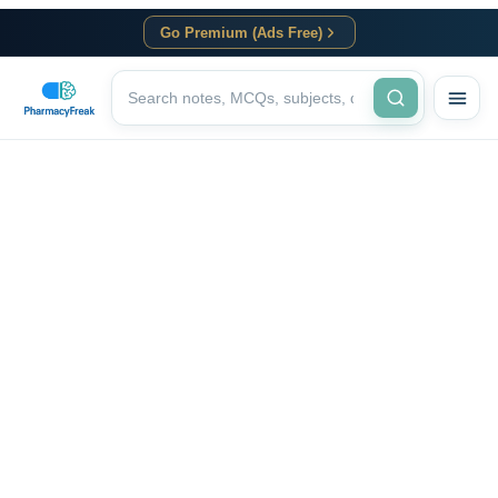
Go Premium (Ads Free)