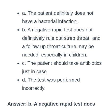
a. The patient definitely does not
have a bacterial infection.
b. A negative rapid test does not
definitively rule out strep throat, and
a follow-up throat culture may be
needed, especially in children.
c. The patient should take antibiotics
just in case.
d. The test was performed
incorrectly.
Answer: b. A negative rapid test does