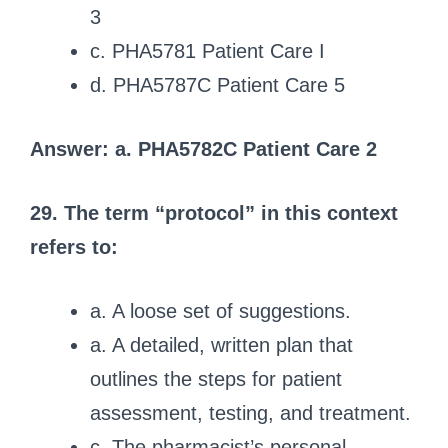
3
c. PHA5781 Patient Care I
d. PHA5787C Patient Care 5
Answer: a. PHA5782C Patient Care 2
29. The term “protocol” in this context
refers to:
a. A loose set of suggestions.
a. A detailed, written plan that
outlines the steps for patient
assessment, testing, and treatment.
c. The pharmacist’s personal