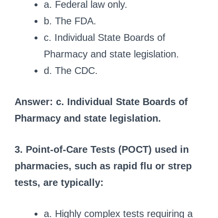
a. Federal law only.
b. The FDA.
c. Individual State Boards of
Pharmacy and state legislation.
d. The CDC.
Answer: c. Individual State Boards of
Pharmacy and state legislation.
3. Point-of-Care Tests (POCT) used in
pharmacies, such as rapid flu or strep
tests, are typically:
a. Highly complex tests requiring a