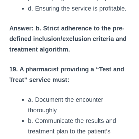
d. Ensuring the service is profitable.
Answer: b. Strict adherence to the pre-
defined inclusion/exclusion criteria and
treatment algorithm.
19. A pharmacist providing a “Test and
Treat” service must:
a. Document the encounter
thoroughly.
b. Communicate the results and
treatment plan to the patient’s