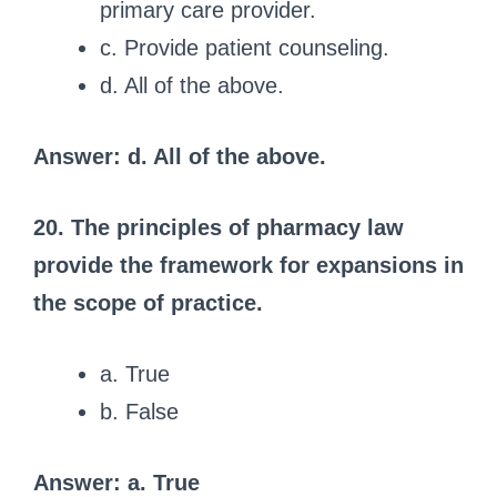
primary care provider.
c. Provide patient counseling.
d. All of the above.
Answer: d. All of the above.
20. The principles of pharmacy law
provide the framework for expansions in
the scope of practice.
a. True
b. False
Answer: a. True