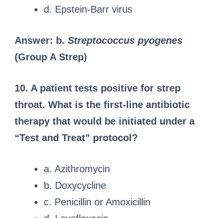
d. Epstein-Barr virus
Answer: b.
Streptococcus pyogenes
(Group A Strep)
10. A patient tests positive for strep
throat. What is the first-line antibiotic
therapy that would be initiated under a
“Test and Treat” protocol?
a. Azithromycin
b. Doxycycline
c. Penicillin or Amoxicillin