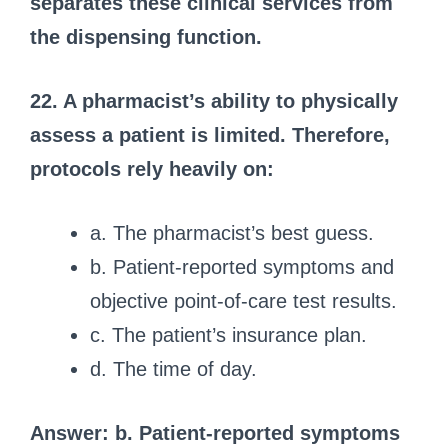
separates these clinical services from
the dispensing function.
22. A pharmacist’s ability to physically
assess a patient is limited. Therefore,
protocols rely heavily on:
a. The pharmacist’s best guess.
b. Patient-reported symptoms and
objective point-of-care test results.
c. The patient’s insurance plan.
d. The time of day.
Answer: b. Patient-reported symptoms