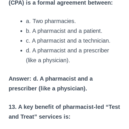
(CPA) is a formal agreement between:
a. Two pharmacies.
b. A pharmacist and a patient.
c. A pharmacist and a technician.
d. A pharmacist and a prescriber
(like a physician).
Answer: d. A pharmacist and a
prescriber (like a physician).
13. A key benefit of pharmacist-led “Test
and Treat” services is: