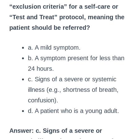
“exclusion criteria” for a self-care or
“Test and Treat” protocol, meaning the
patient should be referred?
a. A mild symptom.
b. A symptom present for less than
24 hours.
c. Signs of a severe or systemic
illness (e.g., shortness of breath,
confusion).
d. A patient who is a young adult.
Answer: c. Signs of a severe or