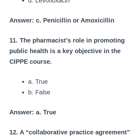
d. Levofloxacin
Answer: c. Penicillin or Amoxicillin
11. The pharmacist’s role in promoting
public health is a key objective in the
CIPPE course.
a. True
b. False
Answer: a. True
12. A “collaborative practice agreement”