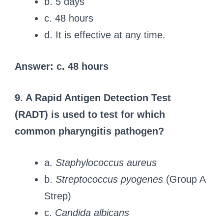
b. 5 days
c. 48 hours
d. It is effective at any time.
Answer: c. 48 hours
9. A Rapid Antigen Detection Test
(RADT) is used to test for which
common pharyngitis pathogen?
a.
Staphylococcus aureus
b.
Streptococcus pyogenes
(Group A
Strep)
c.
Candida albicans