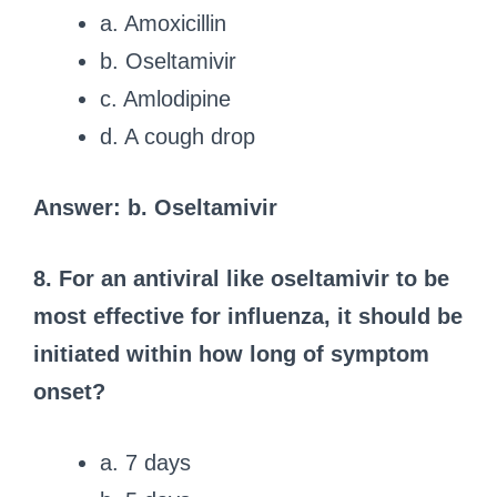
a. Amoxicillin
b. Oseltamivir
c. Amlodipine
d. A cough drop
Answer: b. Oseltamivir
8. For an antiviral like oseltamivir to be
most effective for influenza, it should be
initiated within how long of symptom
onset?
a. 7 days