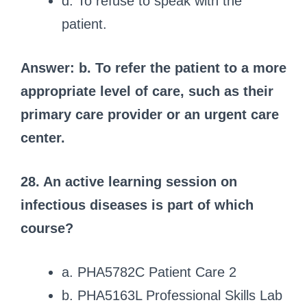
d. To refuse to speak with the
patient.
Answer: b. To refer the patient to a more
appropriate level of care, such as their
primary care provider or an urgent care
center.
28. An active learning session on
infectious diseases is part of which
course?
a. PHA5782C Patient Care 2
b. PHA5163L Professional Skills Lab