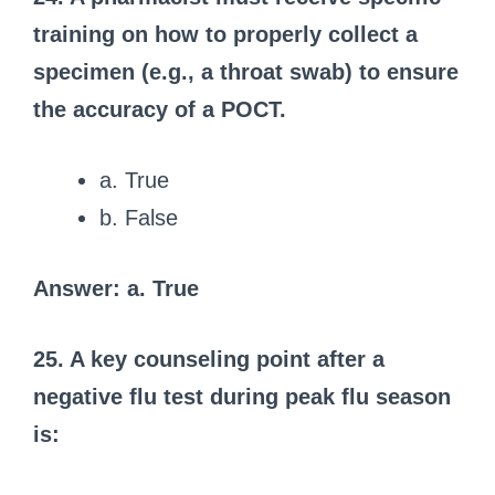
training on how to properly collect a
specimen (e.g., a throat swab) to ensure
the accuracy of a POCT.
a. True
b. False
Answer: a. True
25. A key counseling point after a
negative flu test during peak flu season
is: