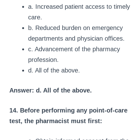
a. Increased patient access to timely
care.
b. Reduced burden on emergency
departments and physician offices.
c. Advancement of the pharmacy
profession.
d. All of the above.
Answer: d. All of the above.
14. Before performing any point-of-care
test, the pharmacist must first: