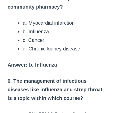
community pharmacy?
a. Myocardial infarction
b. Influenza
c. Cancer
d. Chronic kidney disease
Answer: b. Influenza
6. The management of infectious
diseases like influenza and strep throat
is a topic within which course?