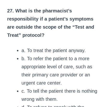
27. What is the pharmacist’s
responsibility if a patient’s symptoms
are outside the scope of the “Test and
Treat” protocol?
a. To treat the patient anyway.
b. To refer the patient to a more
appropriate level of care, such as
their primary care provider or an
urgent care center.
c. To tell the patient there is nothing
wrong with them.