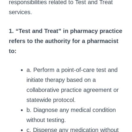
responsibilities related to Test and Treat
services.
1. “Test and Treat” in pharmacy practice
refers to the authority for a pharmacist
to:
a. Perform a point-of-care test and
initiate therapy based on a
collaborative practice agreement or
statewide protocol.
b. Diagnose any medical condition
without testing.
c. Dispense any medication without