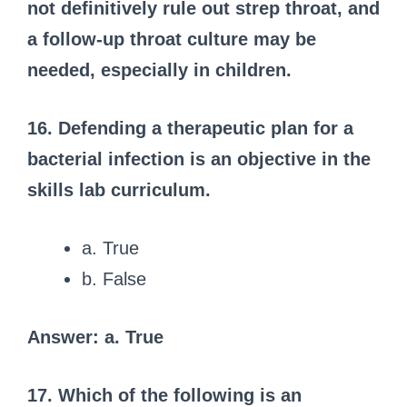
not definitively rule out strep throat, and
a follow-up throat culture may be
needed, especially in children.
16. Defending a therapeutic plan for a
bacterial infection is an objective in the
skills lab curriculum.
a. True
b. False
Answer: a. True
17. Which of the following is an