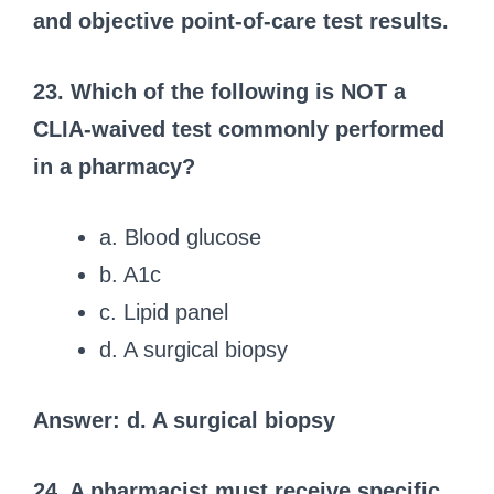
and objective point-of-care test results.
23. Which of the following is NOT a
CLIA-waived test commonly performed
in a pharmacy?
a. Blood glucose
b. A1c
c. Lipid panel
d. A surgical biopsy
Answer: d. A surgical biopsy
24. A pharmacist must receive specific