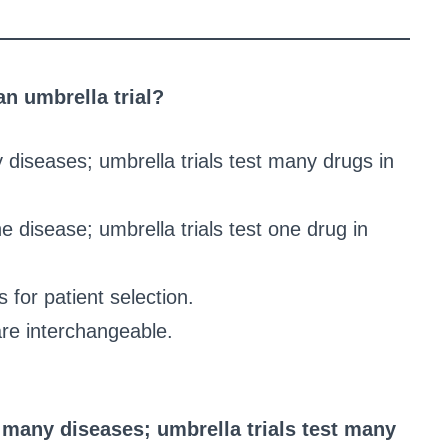
an umbrella trial?
y diseases; umbrella trials test many drugs in
e disease; umbrella trials test one drug in
 for patient selection.
are interchangeable.
n many diseases; umbrella trials test many