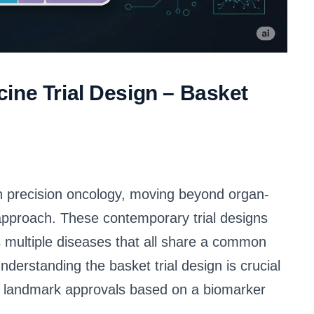
ine Trial Design – Basket
 in precision oncology, moving beyond organ-
 approach. These contemporary trial designs
s multiple diseases that all share a common
derstanding the basket trial design is crucial
 to landmark approvals based on a biomarker