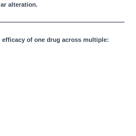
r alteration.
he efficacy of one drug across multiple: