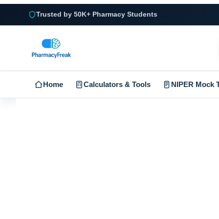
Trusted by 50K+ Pharmacy Students
Home
Calculators & Tools
NIPER Mock T