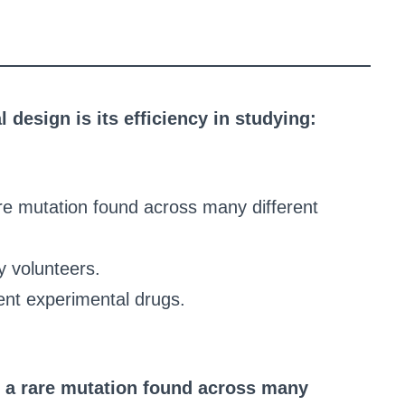
l design is its efficiency in studying:
are mutation found across many different
y volunteers.
ent experimental drugs.
n a rare mutation found across many