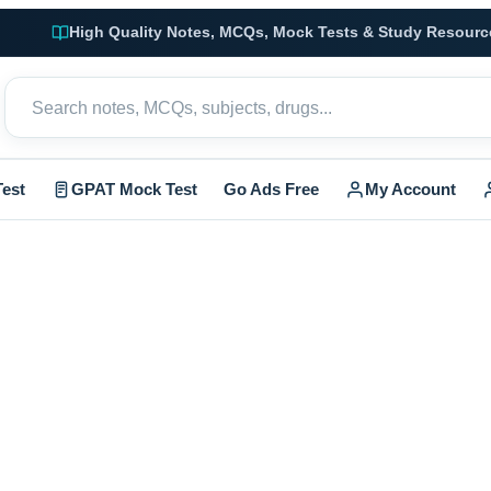
High Quality Notes, MCQs, Mock Tests & Study Resourc
est
GPAT Mock Test
Go Ads Free
My Account