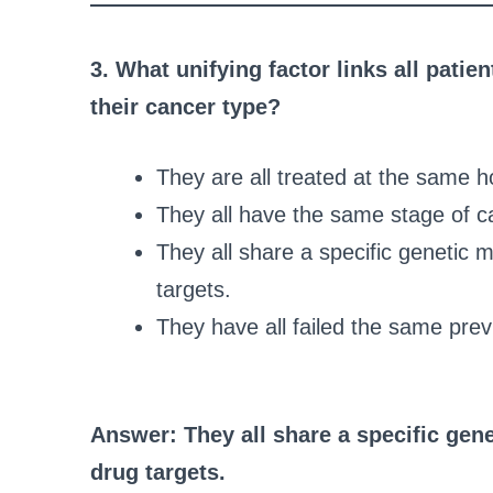
3. What unifying factor links all patien
their cancer type?
They are all treated at the same ho
They all have the same stage of c
They all share a specific genetic 
targets.
They have all failed the same pr
Answer: They all share a specific gene
drug targets.