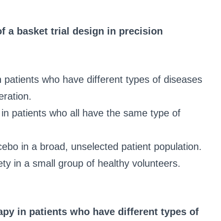
of a basket trial design in precision
in patients who have different types of diseases
ration.
s in patients who all have the same type of
acebo in a broad, unselected patient population.
ty in a small group of healthy volunteers.
apy in patients who have different types of