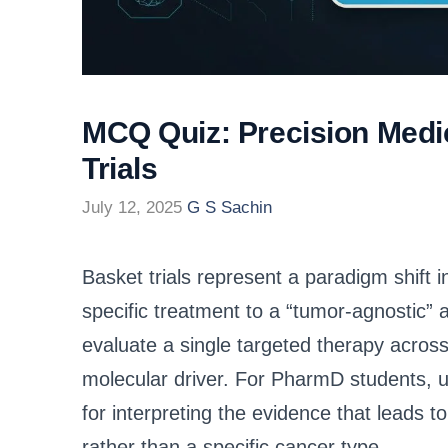
MCQ Quiz: Precision Medic
Trials
July 12, 2025
G S Sachin
Basket trials represent a paradigm shift
specific treatment to a “tumor-agnostic”
evaluate a single targeted therapy acros
molecular driver. For PharmD students, un
for interpreting the evidence that leads
rather than a specific cancer type.