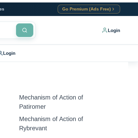
es
Go Premium (Ads Free)
Login
Login
Mechanism of Action of
Patiromer
Mechanism of Action of
Rybrevant