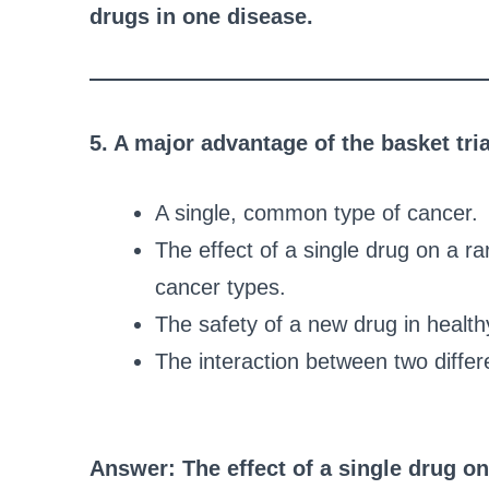
drugs in one disease.
5. A major advantage of the basket tria
A single, common type of cancer.
The effect of a single drug on a r
cancer types.
The safety of a new drug in health
The interaction between two differ
Answer: The effect of a single drug o