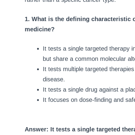
1. What is the defining characteristic 
medicine?
It tests a single targeted therapy 
but share a common molecular alte
It tests multiple targeted therapie
disease.
It tests a single drug against a pl
It focuses on dose-finding and safe
Answer: It tests a single targeted ther