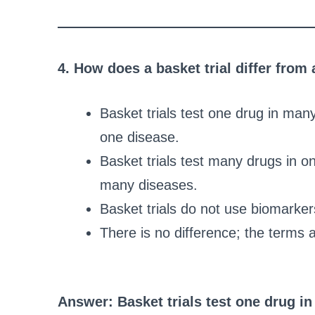
4. How does a basket trial differ from 
Basket trials test one drug in man
one disease.
Basket trials test many drugs in on
many diseases.
Basket trials do not use biomarkers
There is no difference; the terms 
Answer: Basket trials test one drug i