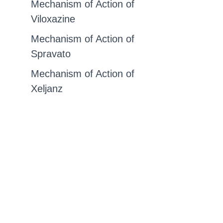
Mechanism of Action of
Viloxazine
Mechanism of Action of
Spravato
Mechanism of Action of
Xeljanz