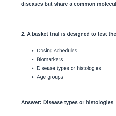
diseases but share a common molecula
2. A basket trial is designed to test t
Dosing schedules
Biomarkers
Disease types or histologies
Age groups
Answer: Disease types or histologies