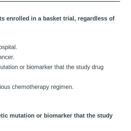
ts enrolled in a basket trial, regardless of
spital.
ancer.
mutation or biomarker that the study drug
evious chemotherapy regimen.
tic mutation or biomarker that the study