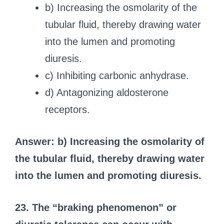
b) Increasing the osmolarity of the
tubular fluid, thereby drawing water
into the lumen and promoting
diuresis.
c) Inhibiting carbonic anhydrase.
d) Antagonizing aldosterone
receptors.
Answer: b) Increasing the osmolarity of
the tubular fluid, thereby drawing water
into the lumen and promoting diuresis.
23. The “braking phenomenon” or