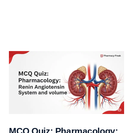
MCQ Quiz: Pharmacology: