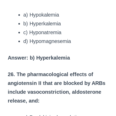
a) Hypokalemia
b) Hyperkalemia
c) Hyponatremia
d) Hypomagnesemia
Answer: b) Hyperkalemia
26. The pharmacological effects of
angiotensin II that are blocked by ARBs
include vasoconstriction, aldosterone
release, and: