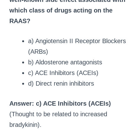
which class of drugs acting on the
RAAS?
a) Angiotensin II Receptor Blockers
(ARBs)
b) Aldosterone antagonists
c) ACE Inhibitors (ACEIs)
d) Direct renin inhibitors
Answer: c) ACE Inhibitors (ACEIs)
(Thought to be related to increased
bradykinin).