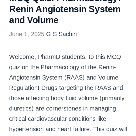
Renin Angiotensin System
and Volume
June 1, 2025
G S Sachin
Welcome, PharmD students, to this MCQ
quiz on the Pharmacology of the Renin-
Angiotensin System (RAAS) and Volume
Regulation! Drugs targeting the RAAS and
those affecting body fluid volume (primarily
diuretics) are cornerstones in managing
critical cardiovascular conditions like
hypertension and heart failure. This quiz will