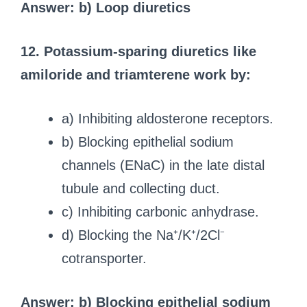
Answer: b) Loop diuretics
12. Potassium-sparing diuretics like
amiloride and triamterene work by:
a) Inhibiting aldosterone receptors.
b) Blocking epithelial sodium
channels (ENaC) in the late distal
tubule and collecting duct.
c) Inhibiting carbonic anhydrase.
d) Blocking the Na⁺/K⁺/2Cl⁻
cotransporter.
Answer: b) Blocking epithelial sodium