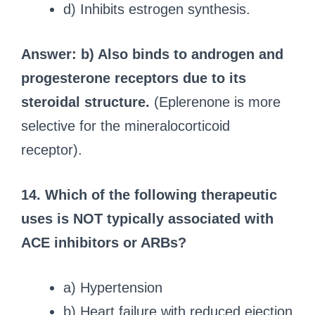
d) Inhibits estrogen synthesis.
Answer: b) Also binds to androgen and
progesterone receptors due to its
steroidal structure.
(Eplerenone is more
selective for the mineralocorticoid
receptor).
14. Which of the following therapeutic
uses is NOT typically associated with
ACE inhibitors or ARBs?
a) Hypertension
b) Heart failure with reduced ejection