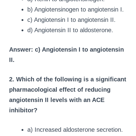
b) Angiotensinogen to angiotensin I.
c) Angiotensin I to angiotensin II.
d) Angiotensin II to aldosterone.
Answer: c) Angiotensin I to angiotensin
II.
2. Which of the following is a significant
pharmacological effect of reducing
angiotensin II levels with an ACE
inhibitor?
a) Increased aldosterone secretion.