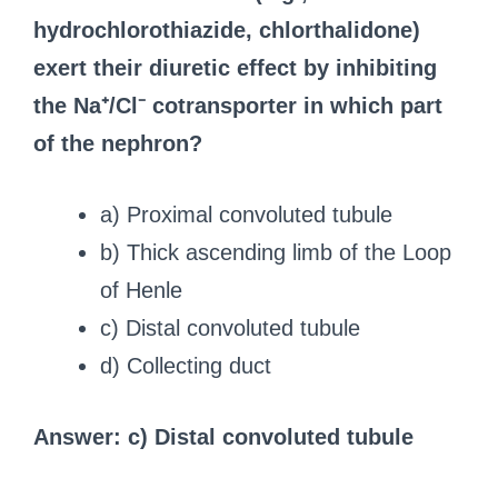
hydrochlorothiazide, chlorthalidone)
exert their diuretic effect by inhibiting
the Na⁺/Cl⁻ cotransporter in which part
of the nephron?
a) Proximal convoluted tubule
b) Thick ascending limb of the Loop
of Henle
c) Distal convoluted tubule
d) Collecting duct
Answer: c) Distal convoluted tubule