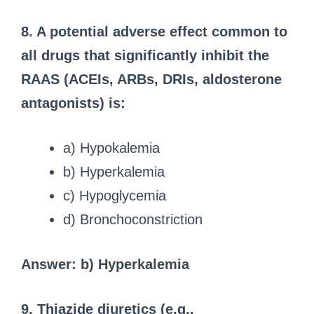
8. A potential adverse effect common to
all drugs that significantly inhibit the
RAAS (ACEIs, ARBs, DRIs, aldosterone
antagonists) is:
a) Hypokalemia
b) Hyperkalemia
c) Hypoglycemia
d) Bronchoconstriction
Answer: b) Hyperkalemia
9. Thiazide diuretics (e.g.,