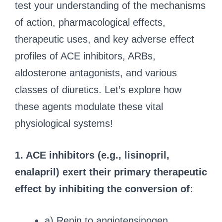
test your understanding of the mechanisms
of action, pharmacological effects,
therapeutic uses, and key adverse effect
profiles of ACE inhibitors, ARBs,
aldosterone antagonists, and various
classes of diuretics. Let’s explore how
these agents modulate these vital
physiological systems!
1. ACE inhibitors (e.g., lisinopril,
enalapril) exert their primary therapeutic
effect by inhibiting the conversion of:
a) Renin to angiotensinogen.