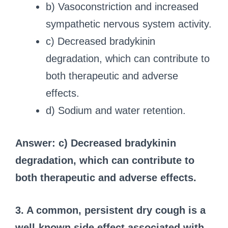
b) Vasoconstriction and increased
sympathetic nervous system activity.
c) Decreased bradykinin
degradation, which can contribute to
both therapeutic and adverse
effects.
d) Sodium and water retention.
Answer: c) Decreased bradykinin
degradation, which can contribute to
both therapeutic and adverse effects.
3. A common, persistent dry cough is a
well-known side effect associated with