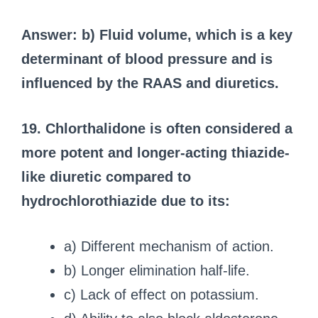
Answer: b) Fluid volume, which is a key
determinant of blood pressure and is
influenced by the RAAS and diuretics.
19. Chlorthalidone is often considered a
more potent and longer-acting thiazide-
like diuretic compared to
hydrochlorothiazide due to its:
a) Different mechanism of action.
b) Longer elimination half-life.
c) Lack of effect on potassium.