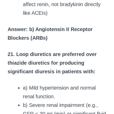
affect renin, not bradykinin directly
like ACEIs)
Answer: b) Angiotensin II Receptor
Blockers (ARBs)
21. Loop diuretics are preferred over
thiazide diuretics for producing
significant diuresis in patients with:
a) Mild hypertension and normal
renal function.
b) Severe renal impairment (e.g.,
GFR < 30 mL/min) or significant fluid