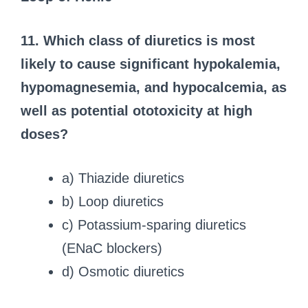
11. Which class of diuretics is most
likely to cause significant hypokalemia,
hypomagnesemia, and hypocalcemia, as
well as potential ototoxicity at high
doses?
a) Thiazide diuretics
b) Loop diuretics
c) Potassium-sparing diuretics
(ENaC blockers)
d) Osmotic diuretics