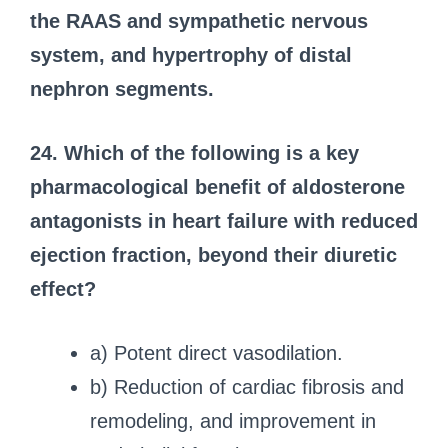
the RAAS and sympathetic nervous
system, and hypertrophy of distal
nephron segments.
24. Which of the following is a key
pharmacological benefit of aldosterone
antagonists in heart failure with reduced
ejection fraction, beyond their diuretic
effect?
a) Potent direct vasodilation.
b) Reduction of cardiac fibrosis and
remodeling, and improvement in