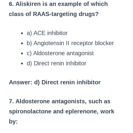
6. Aliskiren is an example of which
class of RAAS-targeting drugs?
a) ACE inhibitor
b) Angiotensin II receptor blocker
c) Aldosterone antagonist
d) Direct renin inhibitor
Answer: d) Direct renin inhibitor
7. Aldosterone antagonists, such as
spironolactone and eplerenone, work
by: