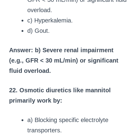
overload.
c) Hyperkalemia.
d) Gout.
Answer: b) Severe renal impairment
(e.g., GFR < 30 mL/min) or significant
fluid overload.
22. Osmotic diuretics like mannitol
primarily work by:
a) Blocking specific electrolyte
transporters.