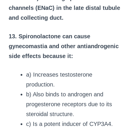
channels (ENaC) in the late distal tubule
and collecting duct.
13. Spironolactone can cause
gynecomastia and other antiandrogenic
side effects because it:
a) Increases testosterone
production.
b) Also binds to androgen and
progesterone receptors due to its
steroidal structure.
c) Is a potent inducer of CYP3A4.