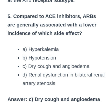
at the AT1 receptor subtype.
5. Compared to ACE inhibitors, ARBs
are generally associated with a lower
incidence of which side effect?
a) Hyperkalemia
b) Hypotension
c) Dry cough and angioedema
d) Renal dysfunction in bilateral renal
artery stenosis
Answer: c) Dry cough and angioedema