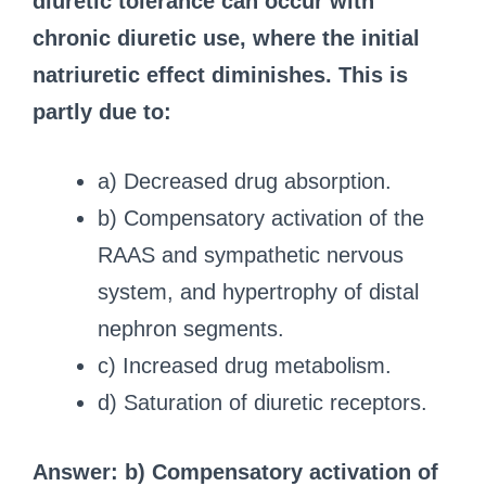
diuretic tolerance can occur with
chronic diuretic use, where the initial
natriuretic effect diminishes.
This is
partly due to:
a) Decreased drug absorption.
b) Compensatory activation of the
RAAS and sympathetic nervous
system, and hypertrophy of distal
nephron segments.
c) Increased drug metabolism.
d) Saturation of diuretic receptors.
Answer: b) Compensatory activation of