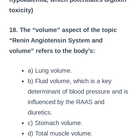
toxicity)
18. The “volume” aspect of the topic
“Renin Angiotensin System and
volume” refers to the body’s:
a) Lung volume.
b) Fluid volume, which is a key
determinant of blood pressure and is
influenced by the RAAS and
diuretics.
c) Stomach volume.
d) Total muscle volume.