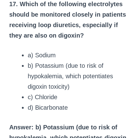
17. Which of the following electrolytes
should be monitored closely in patients
receiving loop diuretics, especially if
they are also on digoxin?
a) Sodium
b) Potassium (due to risk of
hypokalemia, which potentiates
digoxin toxicity)
c) Chloride
d) Bicarbonate
Answer: b) Potassium (due to risk of
hypokalemia, which potentiates digoxin