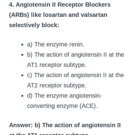
4. Angiotensin II Receptor Blockers
(ARBs) like losartan and valsartan
selectively block:
a) The enzyme renin.
b) The action of angiotensin II at the
AT1 receptor subtype.
c) The action of angiotensin II at the
AT2 receptor subtype.
d) The enzyme angiotensin-
converting enzyme (ACE).
Answer: b) The action of angiotensin II