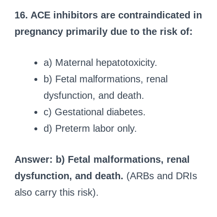
16. ACE inhibitors are contraindicated in
pregnancy primarily due to the risk of:
a) Maternal hepatotoxicity.
b) Fetal malformations, renal
dysfunction, and death.
c) Gestational diabetes.
d) Preterm labor only.
Answer: b) Fetal malformations, renal
dysfunction, and death.
(ARBs and DRIs
also carry this risk).