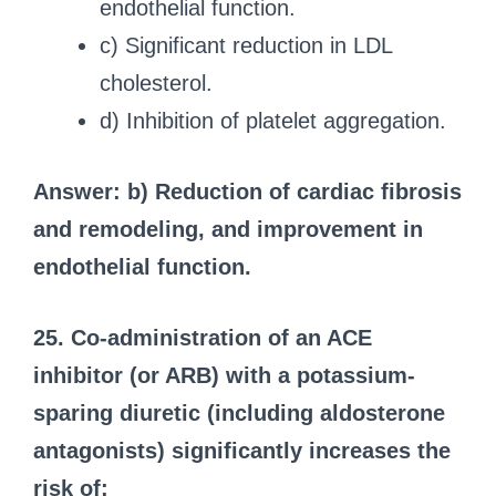
endothelial function.
c) Significant reduction in LDL
cholesterol.
d) Inhibition of platelet aggregation.
Answer: b) Reduction of cardiac fibrosis
and remodeling, and improvement in
endothelial function.
25. Co-administration of an ACE
inhibitor (or ARB) with a potassium-
sparing diuretic (including aldosterone
antagonists) significantly increases the
risk of: