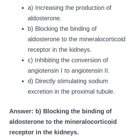
a) Increasing the production of
aldosterone.
b) Blocking the binding of
aldosterone to the mineralocorticoid
receptor in the kidneys.
c) Inhibiting the conversion of
angiotensin I to angiotensin II.
d) Directly stimulating sodium
excretion in the proximal tubule.
Answer: b) Blocking the binding of
aldosterone to the mineralocorticoid
receptor in the kidneys.