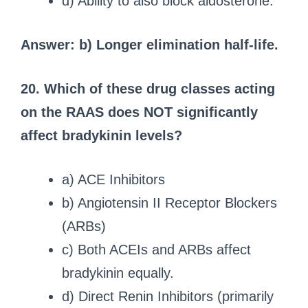
d) Ability to also block aldosterone.
Answer: b) Longer elimination half-life.
20. Which of these drug classes acting
on the RAAS does NOT significantly
affect bradykinin levels?
a) ACE Inhibitors
b) Angiotensin II Receptor Blockers
(ARBs)
c) Both ACEIs and ARBs affect
bradykinin equally.
d) Direct Renin Inhibitors (primarily