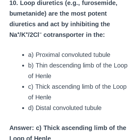
10. Loop diuretics (e.g., furosemide,
bumetanide) are the most potent
diuretics and act by inhibiting the
Na⁺/K⁺/2Cl⁻ cotransporter in the:
a) Proximal convoluted tubule
b) Thin descending limb of the Loop
of Henle
c) Thick ascending limb of the Loop
of Henle
d) Distal convoluted tubule
Answer: c) Thick ascending limb of the
Loop of Henle