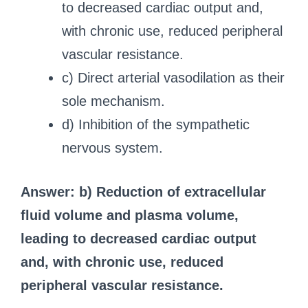
to decreased cardiac output and,
with chronic use, reduced peripheral
vascular resistance.
c) Direct arterial vasodilation as their
sole mechanism.
d) Inhibition of the sympathetic
nervous system.
Answer: b) Reduction of extracellular
fluid volume and plasma volume,
leading to decreased cardiac output
and, with chronic use, reduced
peripheral vascular resistance.