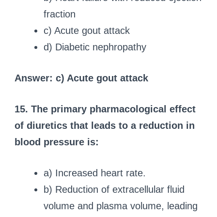
fraction
c) Acute gout attack
d) Diabetic nephropathy
Answer: c) Acute gout attack
15. The primary pharmacological effect
of diuretics that leads to a reduction in
blood pressure is:
a) Increased heart rate.
b) Reduction of extracellular fluid
volume and plasma volume, leading