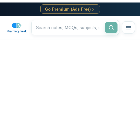
Go Premium (Ads Free)