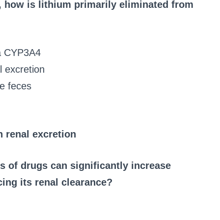
 how is lithium primarily eliminated from
ia CYP3A4
l excretion
he feces
 renal excretion
s of drugs can significantly increase
ing its renal clearance?