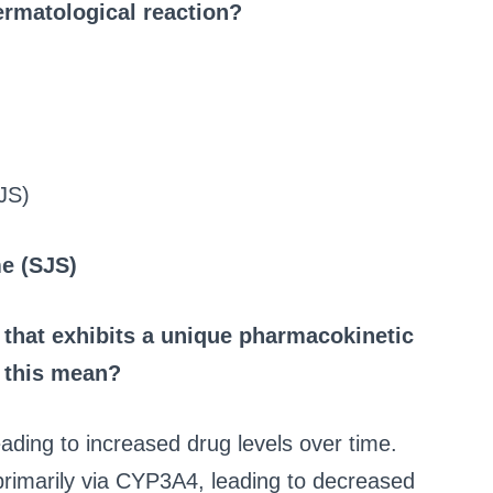
dermatological reaction?
JS)
e (SJS)
 that exhibits a unique pharmacokinetic
s this mean?
leading to increased drug levels over time.
primarily via CYP3A4, leading to decreased