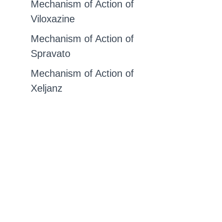
Mechanism of Action of
Viloxazine
Mechanism of Action of
Spravato
Mechanism of Action of
Xeljanz