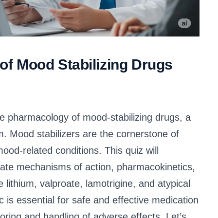
f Mood Stabilizing Drugs
 pharmacology of mood-stabilizing drugs, a
. Mood stabilizers are the cornerstone of
ood-related conditions. This quiz will
icate mechanisms of action, pharmacokinetics,
ithium, valproate, lamotrigine, and atypical
c is essential for safe and effective medication
ring and handling of adverse effects. Let’s