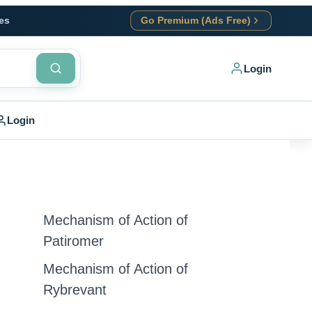
es
Go Premium (Ads Free)
Login
Login
Mechanism of Action of
Patiromer
Mechanism of Action of
Rybrevant