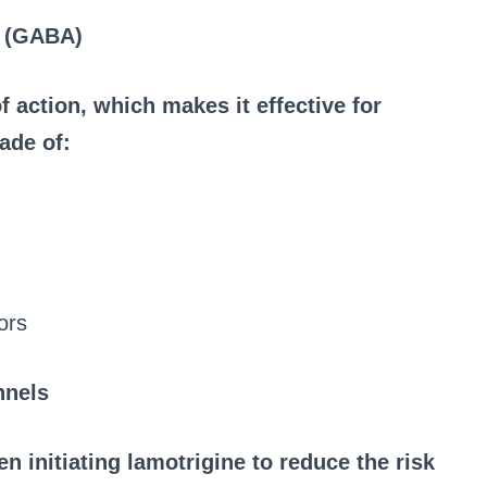
d (GABA)
 action, which makes it effective for
ade of:
ors
nnels
en initiating lamotrigine to reduce the risk