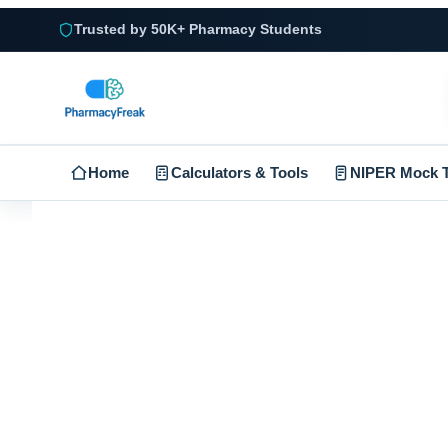
Trusted by 50K+ Pharmacy Students
Home
Calculators & Tools
NIPER Mock T