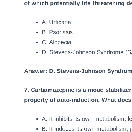
of which potentially life-threatening 
A. Urticaria
B. Psoriasis
C. Alopecia
D. Stevens-Johnson Syndrome (S
Answer: D. Stevens-Johnson Syndrom
7. Carbamazepine is a mood stabilizer
property of auto-induction. What doe
A. It inhibits its own metabolism, 
B. It induces its own metabolism, 