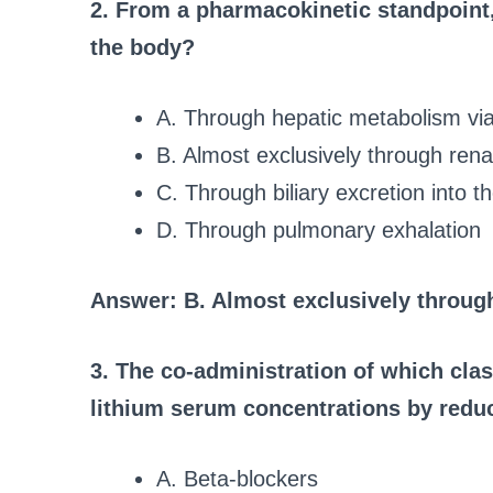
2. From a pharmacokinetic standpoint,
the body?
A. Through hepatic metabolism v
B. Almost exclusively through rena
C. Through biliary excretion into t
D. Through pulmonary exhalation
Answer: B. Almost exclusively through
3. The co-administration of which clas
lithium serum concentrations by reduc
A. Beta-blockers