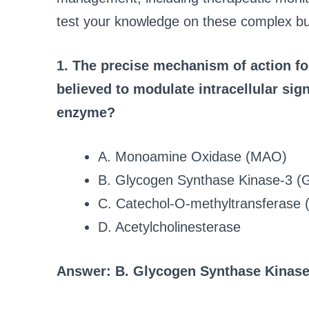
test your knowledge on these complex but
1. The precise mechanism of action for 
believed to modulate intracellular sig
enzyme?
A. Monoamine Oxidase (MAO)
B. Glycogen Synthase Kinase-3 (
C. Catechol-O-methyltransferase
D. Acetylcholinesterase
Answer: B. Glycogen Synthase Kinase