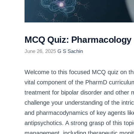
MCQ Quiz: Pharmacology o
June 26, 2025
G S Sachin
Welcome to this focused MCQ quiz on the
vital component of the PharmD curriculum
treatment for bipolar disorder and other m
challenge your understanding of the intr
and pharmacodynamics of key agents like l
antipsychotics. A strong grasp of this topi
management, including therapeutic monito