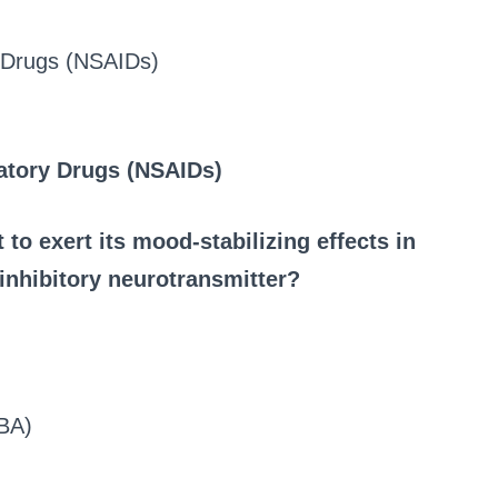
y Drugs (NSAIDs)
atory Drugs (NSAIDs)
 to exert its mood-stabilizing effects in
 inhibitory neurotransmitter?
BA)