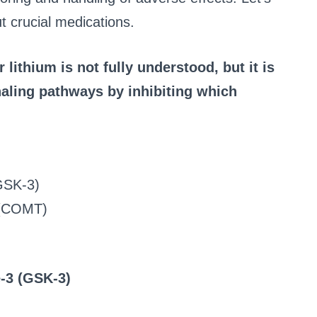
 crucial medications.
lithium is not fully understood, but it is
naling pathways by inhibiting which
GSK-3)
 (COMT)
-3 (GSK-3)