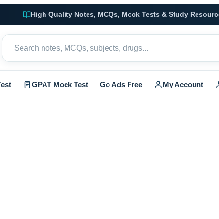
High Quality Notes, MCQs, Mock Tests & Study Resourc
est
GPAT Mock Test
Go Ads Free
My Account