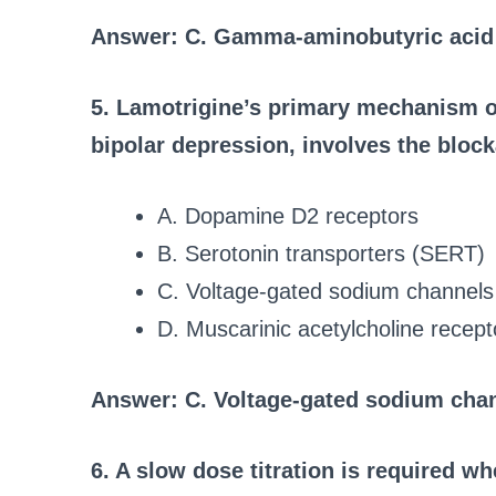
Answer: C. Gamma-aminobutyric aci
5. Lamotrigine’s primary mechanism of
bipolar depression, involves the block
A. Dopamine D2 receptors
B. Serotonin transporters (SERT)
C. Voltage-gated sodium channels
D. Muscarinic acetylcholine recept
Answer: C. Voltage-gated sodium cha
6. A slow dose titration is required wh