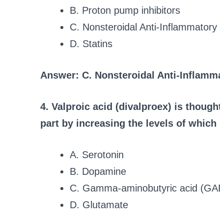
B. Proton pump inhibitors
C. Nonsteroidal Anti-Inflammator
D. Statins
Answer: C. Nonsteroidal Anti-Inflamm
4. Valproic acid (divalproex) is thought
part by increasing the levels of which
A. Serotonin
B. Dopamine
C. Gamma-aminobutyric acid (GA
D. Glutamate