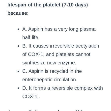
lifespan of the platelet (7-10 days)
because:
A. Aspirin has a very long plasma
half-life.
B. It causes irreversible acetylation
of COX-1, and platelets cannot
synthesize new enzyme.
C. Aspirin is recycled in the
enterohepatic circulation.
D. It forms a reversible complex with
COX-1.