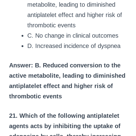
metabolite, leading to diminished
antiplatelet effect and higher risk of
thrombotic events
C. No change in clinical outcomes
D. Increased incidence of dyspnea
Answer: B. Reduced conversion to the
active metabolite, leading to diminished
antiplatelet effect and higher risk of
thrombotic events
21. Which of the following antiplatelet
agents acts by inhibiting the uptake of