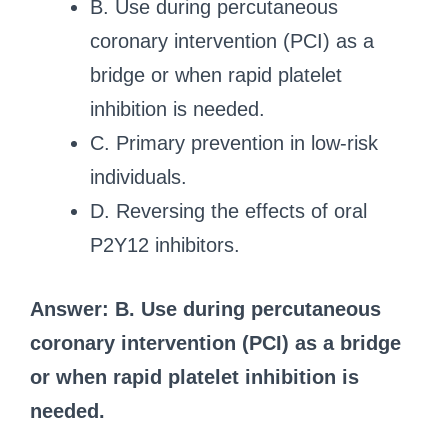
B. Use during percutaneous
coronary intervention (PCI) as a
bridge or when rapid platelet
inhibition is needed.
C. Primary prevention in low-risk
individuals.
D. Reversing the effects of oral
P2Y12 inhibitors.
Answer: B. Use during percutaneous
coronary intervention (PCI) as a bridge
or when rapid platelet inhibition is
needed.