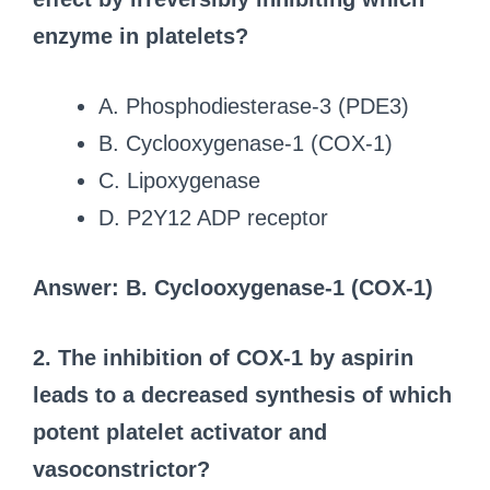
enzyme in platelets?
A. Phosphodiesterase-3 (PDE3)
B. Cyclooxygenase-1 (COX-1)
C. Lipoxygenase
D. P2Y12 ADP receptor
Answer: B. Cyclooxygenase-1 (COX-1)
2. The inhibition of COX-1 by aspirin
leads to a decreased synthesis of which
potent platelet activator and
vasoconstrictor?