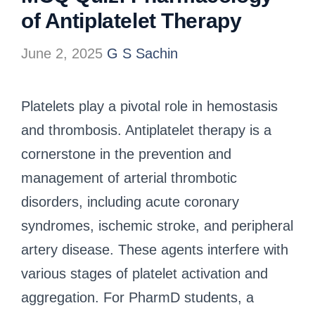
of Antiplatelet Therapy
June 2, 2025
G S Sachin
Platelets play a pivotal role in hemostasis
and thrombosis. Antiplatelet therapy is a
cornerstone in the prevention and
management of arterial thrombotic
disorders, including acute coronary
syndromes, ischemic stroke, and peripheral
artery disease. These agents interfere with
various stages of platelet activation and
aggregation. For PharmD students, a