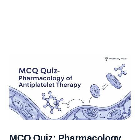
MCQ Quiz: Pharmacology