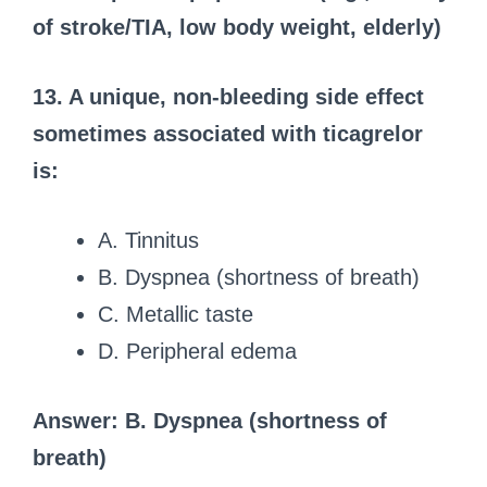
of stroke/TIA, low body weight, elderly)
13. A unique, non-bleeding side effect
sometimes associated with ticagrelor
is:
A. Tinnitus
B. Dyspnea (shortness of breath)
C. Metallic taste
D. Peripheral edema
Answer: B. Dyspnea (shortness of
breath)