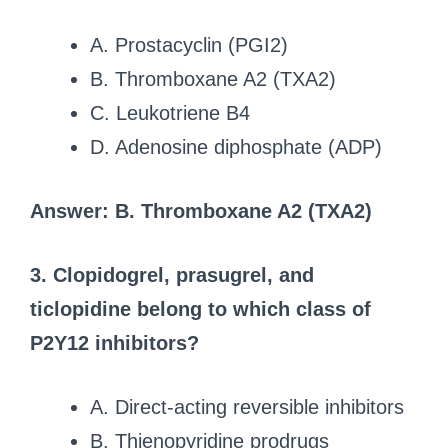
A. Prostacyclin (PGI2)
B. Thromboxane A2 (TXA2)
C. Leukotriene B4
D. Adenosine diphosphate (ADP)
Answer: B. Thromboxane A2 (TXA2)
3. Clopidogrel, prasugrel, and
ticlopidine belong to which class of
P2Y12 inhibitors?
A. Direct-acting reversible inhibitors
B. Thienopyridine prodrugs