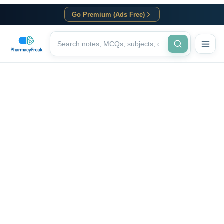
Go Premium (Ads Free)