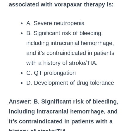
associated with vorapaxar therapy is:
A. Severe neutropenia
B. Significant risk of bleeding,
including intracranial hemorrhage,
and it’s contraindicated in patients
with a history of stroke/TIA.
C. QT prolongation
D. Development of drug tolerance
Answer: B. Significant risk of bleeding,
including intracranial hemorrhage, and
it’s contraindicated in patients with a