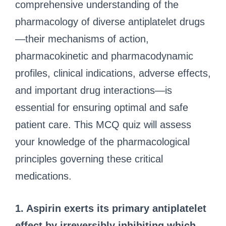
comprehensive understanding of the
pharmacology of diverse antiplatelet drugs
—their mechanisms of action,
pharmacokinetic and pharmacodynamic
profiles, clinical indications, adverse effects,
and important drug interactions—is
essential for ensuring optimal and safe
patient care. This MCQ quiz will assess
your knowledge of the pharmacological
principles governing these critical
medications.
1. Aspirin exerts its primary antiplatelet
effect by irreversibly inhibiting which