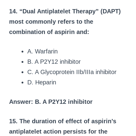
14. “Dual Antiplatelet Therapy” (DAPT)
most commonly refers to the
combination of aspirin and:
A. Warfarin
B. A P2Y12 inhibitor
C. A Glycoprotein IIb/IIIa inhibitor
D. Heparin
Answer: B. A P2Y12 inhibitor
15. The duration of effect of aspirin’s
antiplatelet action persists for the