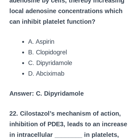
adenosine by cells, thereby increasing
local adenosine concentrations which
can inhibit platelet function?
A. Aspirin
B. Clopidogrel
C. Dipyridamole
D. Abciximab
Answer: C. Dipyridamole
22. Cilostazol’s mechanism of action,
inhibition of PDE3, leads to an increase
in intracellular ________ in platelets,