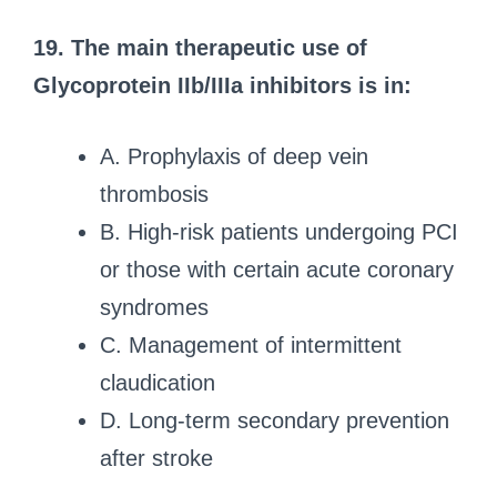
19. The main therapeutic use of
Glycoprotein IIb/IIIa inhibitors is in:
A. Prophylaxis of deep vein
thrombosis
B. High-risk patients undergoing PCI
or those with certain acute coronary
syndromes
C. Management of intermittent
claudication
D. Long-term secondary prevention
after stroke