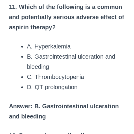
11. Which of the following is a common
and potentially serious adverse effect of
aspirin therapy?
A. Hyperkalemia
B. Gastrointestinal ulceration and
bleeding
C. Thrombocytopenia
D. QT prolongation
Answer: B. Gastrointestinal ulceration
and bleeding