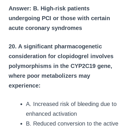
Answer: B. High-risk patients
undergoing PCI or those with certain
acute coronary syndromes
20. A significant pharmacogenetic
consideration for clopidogrel involves
polymorphisms in the CYP2C19 gene,
where poor metabolizers may
experience:
A. Increased risk of bleeding due to
enhanced activation
B. Reduced conversion to the active