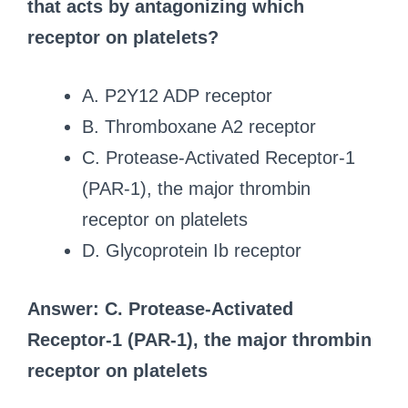
that acts by antagonizing which
receptor on platelets?
A. P2Y12 ADP receptor
B. Thromboxane A2 receptor
C. Protease-Activated Receptor-1
(PAR-1), the major thrombin
receptor on platelets
D. Glycoprotein Ib receptor
Answer: C. Protease-Activated
Receptor-1 (PAR-1), the major thrombin
receptor on platelets