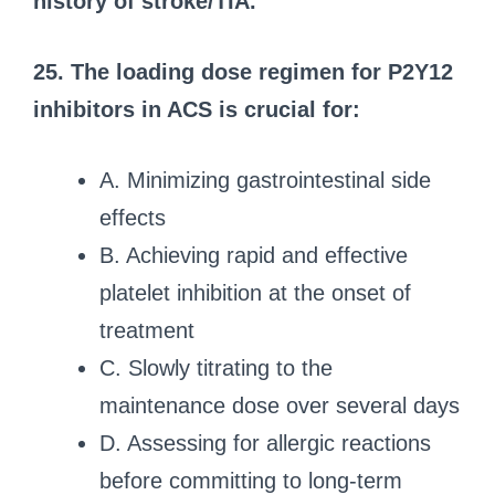
history of stroke/TIA.
25. The loading dose regimen for P2Y12
inhibitors in ACS is crucial for:
A. Minimizing gastrointestinal side
effects
B. Achieving rapid and effective
platelet inhibition at the onset of
treatment
C. Slowly titrating to the
maintenance dose over several days
D. Assessing for allergic reactions
before committing to long-term