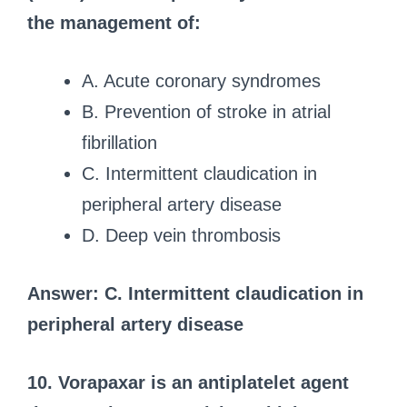
the management of:
A. Acute coronary syndromes
B. Prevention of stroke in atrial
fibrillation
C. Intermittent claudication in
peripheral artery disease
D. Deep vein thrombosis
Answer: C. Intermittent claudication in
peripheral artery disease
10. Vorapaxar is an antiplatelet agent