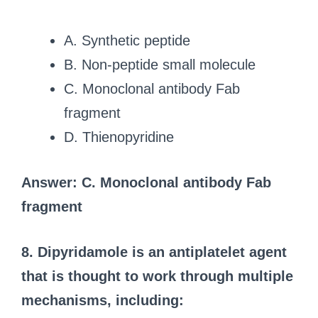
A. Synthetic peptide
B. Non-peptide small molecule
C. Monoclonal antibody Fab
fragment
D. Thienopyridine
Answer: C. Monoclonal antibody Fab
fragment
8. Dipyridamole is an antiplatelet agent
that is thought to work through multiple
mechanisms, including: