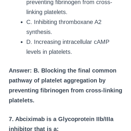
preventing fibrinogen from cross-
linking platelets.
C. Inhibiting thromboxane A2
synthesis.
D. Increasing intracellular cAMP
levels in platelets.
Answer: B. Blocking the final common
pathway of platelet aggregation by
preventing fibrinogen from cross-linking
platelets.
7. Abciximab is a Glycoprotein IIb/IIIa
inhibitor that is a: