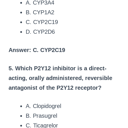
A. CYP3A4
B. CYP1A2
C. CYP2C19
D. CYP2D6
Answer: C. CYP2C19
5. Which P2Y12 inhibitor is a direct-
acting, orally administered, reversible
antagonist of the P2Y12 receptor?
A. Clopidogrel
B. Prasugrel
C. Ticagrelor