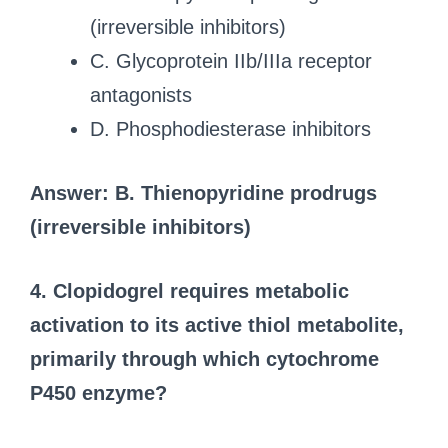
(irreversible inhibitors)
C. Glycoprotein IIb/IIIa receptor
antagonists
D. Phosphodiesterase inhibitors
Answer: B. Thienopyridine prodrugs
(irreversible inhibitors)
4. Clopidogrel requires metabolic
activation to its active thiol metabolite,
primarily through which cytochrome
P450 enzyme?