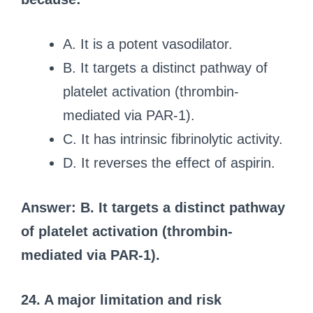
A. It is a potent vasodilator.
B. It targets a distinct pathway of
platelet activation (thrombin-
mediated via PAR-1).
C. It has intrinsic fibrinolytic activity.
D. It reverses the effect of aspirin.
Answer: B. It targets a distinct pathway
of platelet activation (thrombin-
mediated via PAR-1).
24. A major limitation and risk