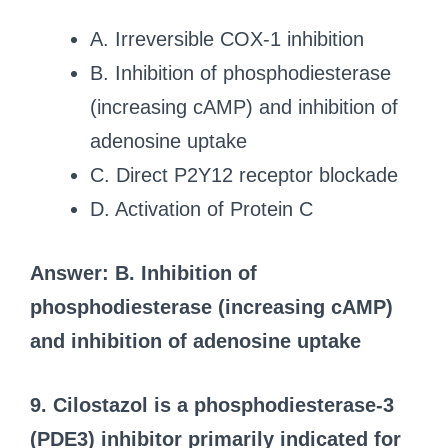
A. Irreversible COX-1 inhibition
B. Inhibition of phosphodiesterase
(increasing cAMP) and inhibition of
adenosine uptake
C. Direct P2Y12 receptor blockade
D. Activation of Protein C
Answer: B. Inhibition of
phosphodiesterase (increasing cAMP)
and inhibition of adenosine uptake
9. Cilostazol is a phosphodiesterase-3
(PDE3) inhibitor primarily indicated for