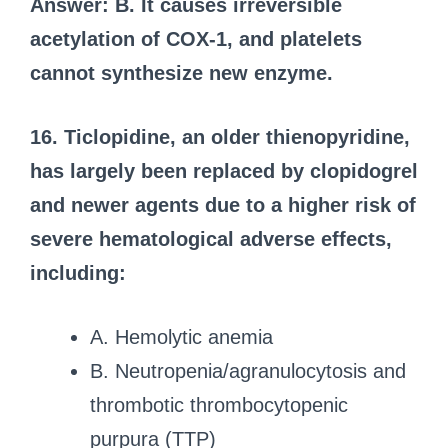
Answer: B. It causes irreversible
acetylation of COX-1, and platelets
cannot synthesize new enzyme.
16. Ticlopidine, an older thienopyridine,
has largely been replaced by clopidogrel
and newer agents due to a higher risk of
severe hematological adverse effects,
including:
A. Hemolytic anemia
B. Neutropenia/agranulocytosis and
thrombotic thrombocytopenic
purpura (TTP)