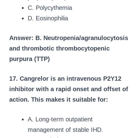
C. Polycythemia
D. Eosinophilia
Answer: B. Neutropenia/agranulocytosis
and thrombotic thrombocytopenic
purpura (TTP)
17. Cangrelor is an intravenous P2Y12
inhibitor with a rapid onset and offset of
action. This makes it suitable for:
A. Long-term outpatient
management of stable IHD.