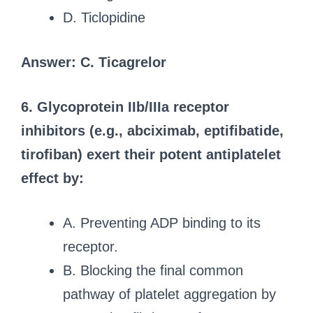
D. Ticlopidine
Answer: C. Ticagrelor
6. Glycoprotein IIb/IIIa receptor
inhibitors (e.g., abciximab, eptifibatide,
tirofiban) exert their potent antiplatelet
effect by:
A. Preventing ADP binding to its
receptor.
B. Blocking the final common
pathway of platelet aggregation by