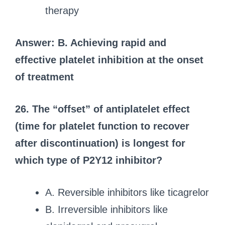
therapy
Answer: B. Achieving rapid and
effective platelet inhibition at the onset
of treatment
26. The “offset” of antiplatelet effect
(time for platelet function to recover
after discontinuation) is longest for
which type of P2Y12 inhibitor?
A. Reversible inhibitors like ticagrelor
B. Irreversible inhibitors like