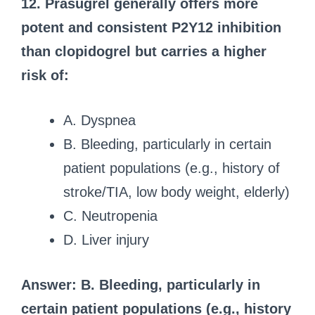
12. Prasugrel generally offers more
potent and consistent P2Y12 inhibition
than clopidogrel but carries a higher
risk of:
A. Dyspnea
B. Bleeding, particularly in certain
patient populations (e.g., history of
stroke/TIA, low body weight, elderly)
C. Neutropenia
D. Liver injury
Answer: B. Bleeding, particularly in
certain patient populations (e.g., history