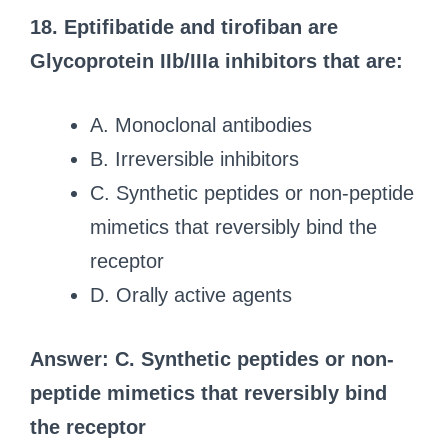
18. Eptifibatide and tirofiban are
Glycoprotein IIb/IIIa inhibitors that are:
A. Monoclonal antibodies
B. Irreversible inhibitors
C. Synthetic peptides or non-peptide
mimetics that reversibly bind the
receptor
D. Orally active agents
Answer: C. Synthetic peptides or non-
peptide mimetics that reversibly bind
the receptor