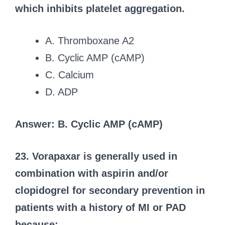
which inhibits platelet aggregation.
A. Thromboxane A2
B. Cyclic AMP (cAMP)
C. Calcium
D. ADP
Answer: B. Cyclic AMP (cAMP)
23. Vorapaxar is generally used in
combination with aspirin and/or
clopidogrel for secondary prevention in
patients with a history of MI or PAD
because: