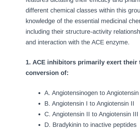
different chemical classes within this gr
knowledge of the essential medicinal chem
including their structure-activity relations
and interaction with the ACE enzyme.
1. ACE inhibitors primarily exert their
conversion of:
A. Angiotensinogen to Angiotensin 
B. Angiotensin I to Angiotensin II
C. Angiotensin II to Angiotensin III
D. Bradykinin to inactive peptides