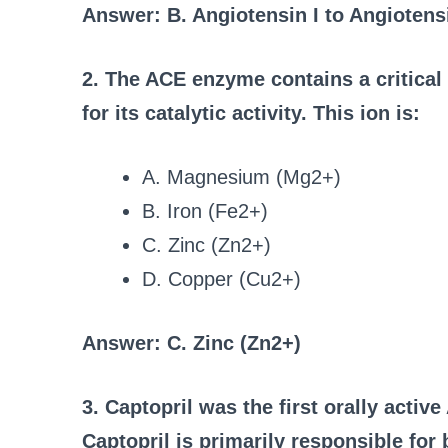
Answer: B. Angiotensin I to Angiotensi
2. The ACE enzyme contains a critical m
for its catalytic activity. This ion is:
A. Magnesium (Mg2+)
B. Iron (Fe2+)
C. Zinc (Zn2+)
D. Copper (Cu2+)
Answer: C. Zinc (Zn2+)
3. Captopril was the first orally activ
Captopril is primarily responsible for 