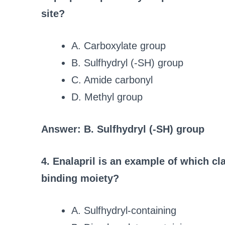
site?
A. Carboxylate group
B. Sulfhydryl (-SH) group
C. Amide carbonyl
D. Methyl group
Answer: B. Sulfhydryl (-SH) group
4. Enalapril is an example of which cl
binding moiety?
A. Sulfhydryl-containing