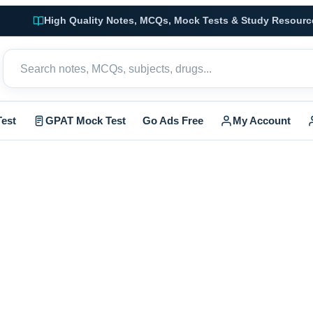
High Quality Notes, MCQs, Mock Tests & Study Resourc
est
GPAT Mock Test
Go Ads Free
My Account