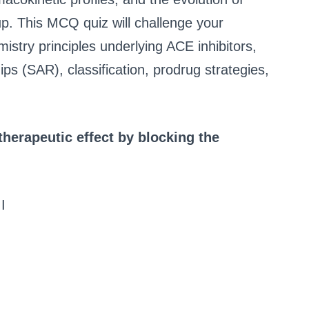
oup. This MCQ quiz will challenge your
istry principles underlying ACE inhibitors,
hips (SAR), classification, prodrug strategies,
 therapeutic effect by blocking the
I