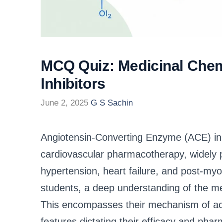
MCQ Quiz: Medicinal Chem
Inhibitors
June 2, 2025
G S Sachin
Angiotensin-Converting Enzyme (ACE) inhi
cardiovascular pharmacotherapy, widely p
hypertension, heart failure, and post-m
students, a deep understanding of the med
This encompasses their mechanism of acti
features dictating their efficacy and phar