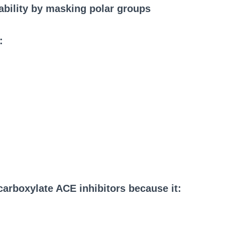
lability by masking polar groups
:
carboxylate ACE inhibitors because it: