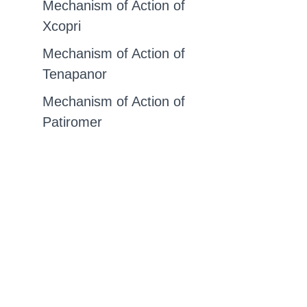
Mechanism of Action of
Xcopri
Mechanism of Action of
Tenapanor
Mechanism of Action of
Patiromer