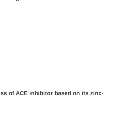
ass of ACE inhibitor based on its zinc-