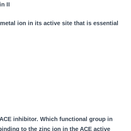
n II
etal ion in its active site that is essential
e ACE inhibitor. Which functional group in
binding to the zinc ion in the ACE active