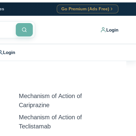
es
Go Premium (Ads Free)
Login
Login
Mechanism of Action of
Cariprazine
Mechanism of Action of
Teclistamab