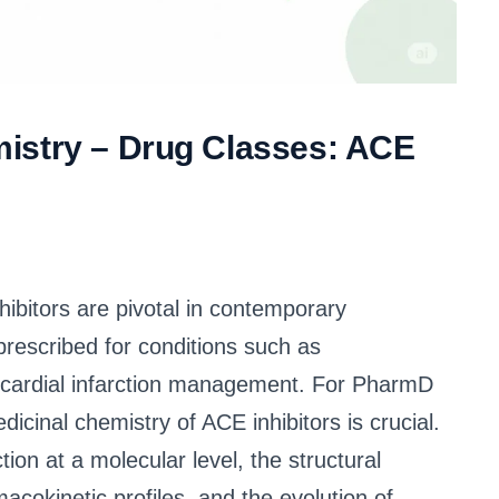
istry – Drug Classes: ACE
bitors are pivotal in contemporary
rescribed for conditions such as
yocardial infarction management. For PharmD
icinal chemistry of ACE inhibitors is crucial.
on at a molecular level, the structural
macokinetic profiles, and the evolution of