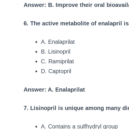
Answer: B. Improve their oral bioavai
6. The active metabolite of enalapril is
A. Enalaprilat
B. Lisinopril
C. Ramiprilat
D. Captopril
Answer: A. Enalaprilat
7. Lisinopril is unique among many di
A. Contains a sulfhydryl group