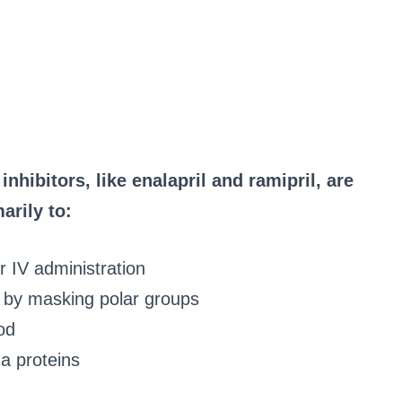
hibitors, like enalapril and ramipril, are
arily to:
or IV administration
ty by masking polar groups
od
a proteins