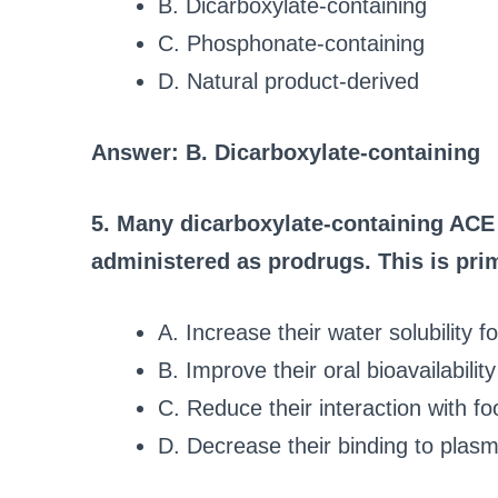
B. Dicarboxylate-containing
C. Phosphonate-containing
D. Natural product-derived
Answer: B. Dicarboxylate-containing
5. Many dicarboxylate-containing ACE in
administered as prodrugs. This is prim
A. Increase their water solubility f
B. Improve their oral bioavailabili
C. Reduce their interaction with fo
D. Decrease their binding to plasm