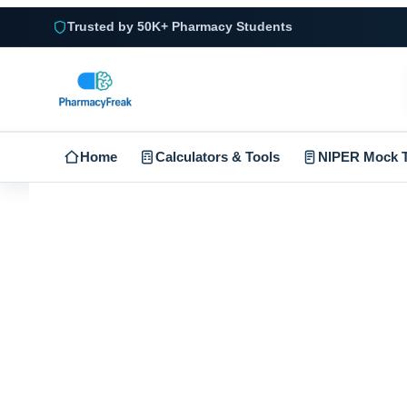
Trusted by 50K+ Pharmacy Students
Home
Calculators & Tools
NIPER Mock T